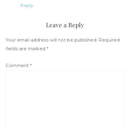
Reply
Leave a Reply
Your email address will not be published.
Required
fields are marked
*
Comment
*