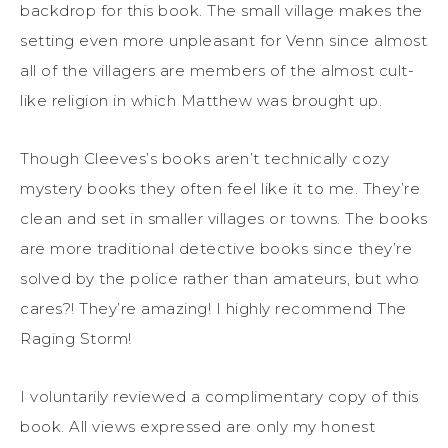
backdrop for this book. The small village makes the
setting even more unpleasant for Venn since almost
all of the villagers are members of the almost cult-
like religion in which Matthew was brought up.
Though Cleeves’s books aren’t technically cozy
mystery books they often feel like it to me. They’re
clean and set in smaller villages or towns. The books
are more traditional detective books since they’re
solved by the police rather than amateurs, but who
cares?! They’re amazing! I highly recommend The
Raging Storm!
I voluntarily reviewed a complimentary copy of this
book. All views expressed are only my honest