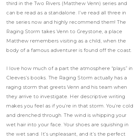
third in the Two Rivers (Matthew Venn) series and
can be read as a standalone. I’ve read all three in
the series now and highly recommend them! The
Raging Storm takes Venn to Greystone, a place
Matthew remembers visiting as a child, when the
body of a famous adventurer is found off the coast.
I love how much of a part the atmosphere “plays” in
Cleeves’s books. The Raging Storm actually has a
raging storm that greets Venn and his team when
they arrive to investigate. Her descriptive writing
makes you feel as if you’re in that storm. You’re cold
and drenched through. The wind is whipping your
wet hair into your face. Your shoes are squishing in
the wet sand. It’s unpleasant, and it’s the perfect