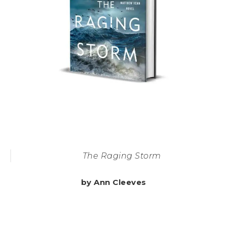
The Raging Storm
by Ann Cleeves