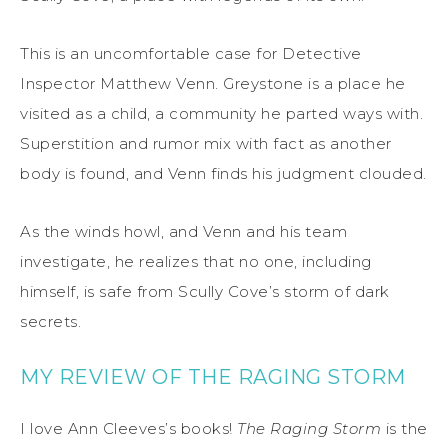
This is an uncomfortable case for Detective
Inspector Matthew Venn. Greystone is a place he
visited as a child, a community he parted ways with.
Superstition and rumor mix with fact as another
body is found, and Venn finds his judgment clouded.
As the winds howl, and Venn and his team
investigate, he realizes that no one, including
himself, is safe from Scully Cove’s storm of dark
secrets.
MY REVIEW OF THE RAGING STORM
I love Ann Cleeves’s books!
The Raging Storm
is the