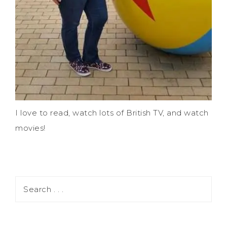
I love to read, watch lots of British TV, and watch
movies!