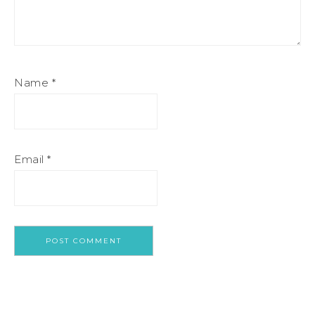
Name
*
Email
*