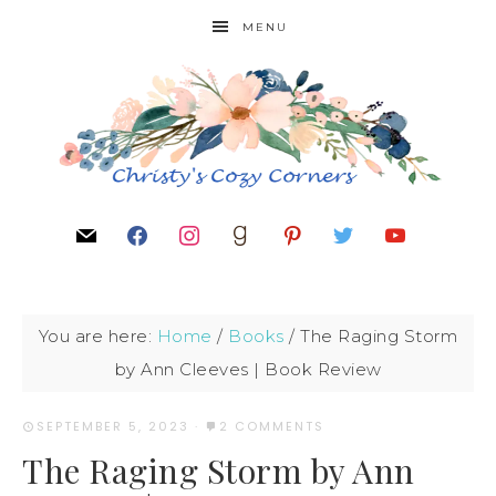
MENU
You are here:
Home
/
Books
/
The Raging Storm
by Ann Cleeves | Book Review
SEPTEMBER 5, 2023
·
2 COMMENTS
The Raging Storm by Ann