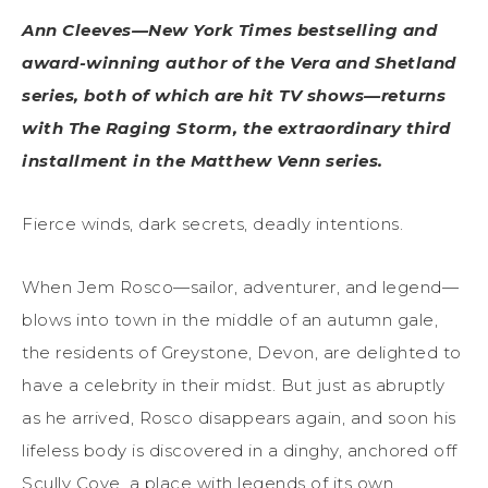
Ann Cleeves—New York Times bestselling and
award-winning author of the Vera and Shetland
series, both of which are hit TV shows—returns
with The Raging Storm, the extraordinary third
installment in the Matthew Venn series.
Fierce winds, dark secrets, deadly intentions.
When Jem Rosco—sailor, adventurer, and legend—
blows into town in the middle of an autumn gale,
the residents of Greystone, Devon, are delighted to
have a celebrity in their midst. But just as abruptly
as he arrived, Rosco disappears again, and soon his
lifeless body is discovered in a dinghy, anchored off
Scully Cove, a place with legends of its own.