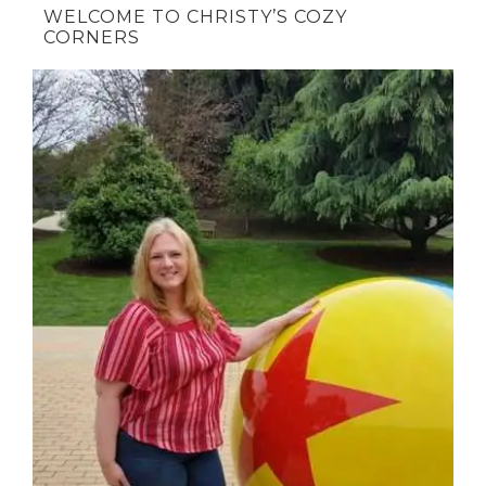
WELCOME TO CHRISTY’S COZY
CORNERS