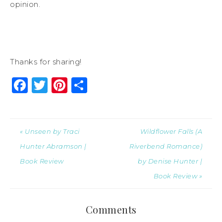
opinion.
Thanks for sharing!
Facebook
Twitter
Pinterest
Share
« Unseen by Traci
Wildflower Falls (A
Hunter Abramson |
Riverbend Romance)
Book Review
by Denise Hunter |
Book Review »
Comments