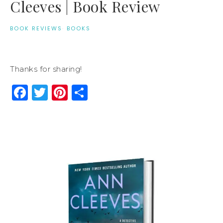
Cleeves | Book Review
BOOK REVIEWS
·
BOOKS
Thanks for sharing!
Facebook
Twitter
Pinterest
Share