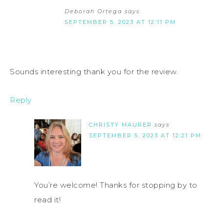
Deborah Ortega
says
SEPTEMBER 5, 2023 AT 12:11 PM
Sounds interesting thank you for the review.
Reply
CHRISTY MAURER
says
SEPTEMBER 5, 2023 AT 12:21 PM
You’re welcome! Thanks for stopping by to
read it!