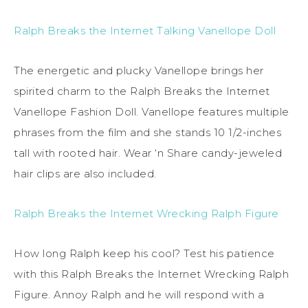
Ralph Breaks the Internet Talking Vanellope Doll
The energetic and plucky Vanellope brings her
spirited charm to the Ralph Breaks the Internet
Vanellope Fashion Doll. Vanellope features multiple
phrases from the film and she stands 10 1/2-inches
tall with rooted hair. Wear ‘n Share candy-jeweled
hair clips are also included.
Ralph Breaks the Internet Wrecking Ralph Figure
How long Ralph keep his cool? Test his patience
with this Ralph Breaks the Internet Wrecking Ralph
Figure. Annoy Ralph and he will respond with a