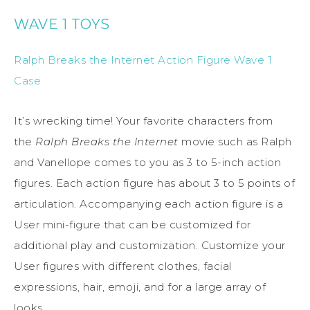
WAVE 1 TOYS
Ralph Breaks the Internet Action Figure Wave 1
Case
It’s wrecking time! Your favorite characters from
the
Ralph Breaks the Internet
movie such as Ralph
and Vanellope comes to you as 3 to 5-inch action
figures. Each action figure has about 3 to 5 points of
articulation. Accompanying each action figure is a
User mini-figure that can be customized for
additional play and customization. Customize your
User figures with different clothes, facial
expressions, hair, emoji, and for a large array of
looks.