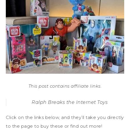
This post contains affiliate links.
Ralph Breaks the Internet Toys
Click on the links below, and they’ll take you directly
to the page to buy these or find out more!