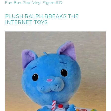
Fun Bun Pop! Vinyl Figure #13
PLUSH RALPH BREAKS THE
INTERNET TOYS