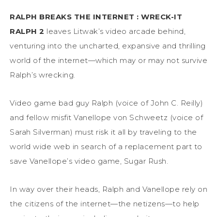
RALPH BREAKS THE INTERNET : WRECK-IT
RALPH 2
leaves Litwak’s video arcade behind,
venturing into the uncharted, expansive and thrilling
world of the internet—which may or may not survive
Ralph’s wrecking.
Video game bad guy Ralph (voice of John C. Reilly)
and fellow misfit Vanellope von Schweetz (voice of
Sarah Silverman) must risk it all by traveling to the
world wide web in search of a replacement part to
save Vanellope’s video game, Sugar Rush.
In way over their heads, Ralph and Vanellope rely on
the citizens of the internet—the netizens—to help