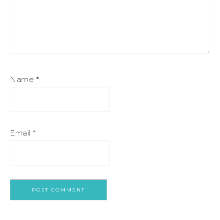
Name
*
Email
*