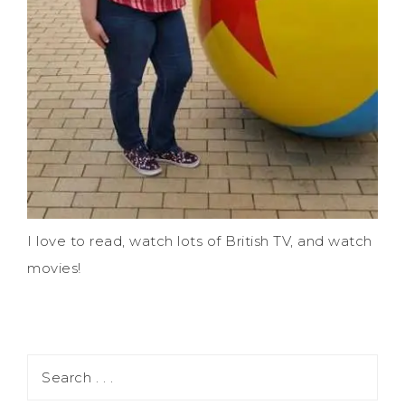
I love to read, watch lots of British TV, and watch
movies!