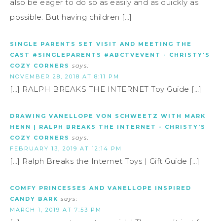
also be eager to do so as easily and as quickly as
possible. But having children […]
SINGLE PARENTS SET VISIT AND MEETING THE
CAST #SINGLEPARENTS #ABCTVEVENT - CHRISTY'S
COZY CORNERS
says:
NOVEMBER 28, 2018 AT 8:11 PM
[…] RALPH BREAKS THE INTERNET Toy Guide […]
DRAWING VANELLOPE VON SCHWEETZ WITH MARK
HENN | RALPH BREAKS THE INTERNET - CHRISTY'S
COZY CORNERS
says:
FEBRUARY 13, 2019 AT 12:14 PM
[…] Ralph Breaks the Internet Toys | Gift Guide […]
COMFY PRINCESSES AND VANELLOPE INSPIRED
CANDY BARK
says:
MARCH 1, 2019 AT 7:53 PM