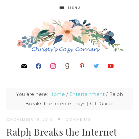
MENU
You are here:
Home
/
Entertainment
/
Ralph
Breaks the Internet Toys | Gift Guide
NOVEMBER 19, 2018
·
4 COMMENTS
Ralph Breaks the Internet