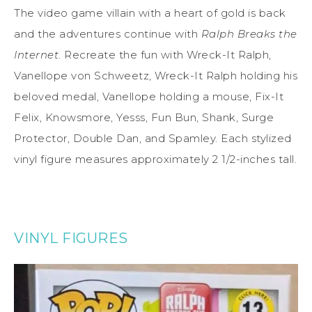
The video game villain with a heart of gold is back
and the adventures continue with
Ralph Breaks the
Internet
. Recreate the fun with Wreck-It Ralph,
Vanellope von Schweetz, Wreck-It Ralph holding his
beloved medal, Vanellope holding a mouse, Fix-It
Felix, Knowsmore, Yesss, Fun Bun, Shank, Surge
Protector, Double Dan, and Spamley. Each stylized
vinyl figure measures approximately 2 1/2-inches tall.
VINYL FIGURES