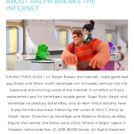
ABOUT RALPH BREAKS THE
INTERNET
PAYING THEIR DUES – In “Ralph Breaks the Internet,” video game bad
guy Ralph and fellow misfit Vanellope von Schweetz venture into the
expansive and thrilling world of the internet. In an effort to find a
replacement part for Vanellope’s arcade game, Sugar Rush, Ralph and
Vanellope successfully bid at eBay, only to learn they’ll actually have
to pay for their purchase. Featuring the voices of John C. Reilly as
Ralph, Sarah Silverman as Vanellope, and Rebecca Wisocky as eBay
Elayne, the cashier, the follow-up to 2012’s “Wreck It Ralph” opens in
theaters nationwide Nov. 21, 2018. ©2018 Disney. All Rights Reserved.