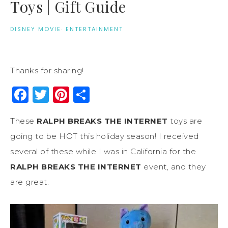
Toys | Gift Guide
DISNEY MOVIE
·
ENTERTAINMENT
Thanks for sharing!
Facebook
Twitter
Pinterest
Share
These
RALPH BREAKS THE INTERNET
toys are
going to be HOT this holiday season! I received
several of these while I was in California for the
RALPH BREAKS THE INTERNET
event, and they
are great.