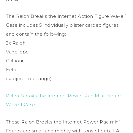
The Ralph Breaks the Internet Action Figure Wave 1
Case includes 5 individually blister carded figures
and contain the following:
2x Ralph
Vanellope
Calhoun
Felix
(subject to change)
Ralph Breaks the Internet Power Pac Mini-Figure
Wave 1 Case
These Ralph Breaks the Internet Power Pac mini-
figures are small and mighty with tons of detail. All