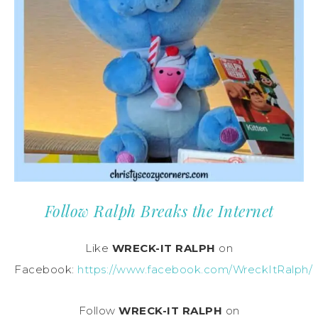
Follow Ralph Breaks the Internet
Like
WRECK-IT RALPH
on
Facebook:
https://www.facebook.com/WreckItRalph/
Follow
WRECK-IT RALPH
on