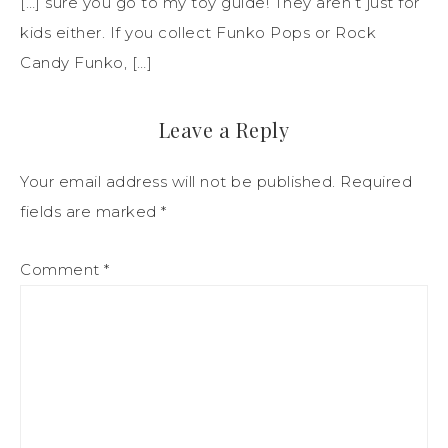
[…] sure you go to my toy guide! They aren’t just for
kids either. If you collect Funko Pops or Rock
Candy Funko, […]
Leave a Reply
Your email address will not be published.
Required
fields are marked
*
Comment
*