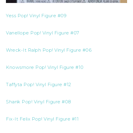
Yess Pop! Vinyl Figure #09
Vanellope Pop! Vinyl Figure #07
Wreck-It Ralph Pop! Vinyl Figure #06
Knowsmore Pop! Vinyl Figure #10
Taffyta Pop! Vinyl Figure #12
Shank Pop! Vinyl Figure #08
Fix-It Felix Pop! Vinyl Figure #11