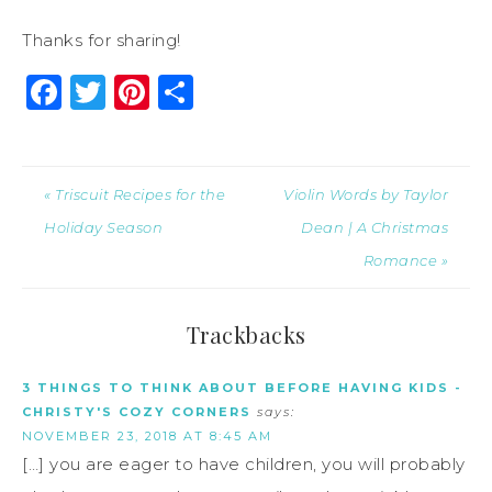
Thanks for sharing!
Facebook
Twitter
Pinterest
Share
« Triscuit Recipes for the
Violin Words by Taylor
Holiday Season
Dean | A Christmas
Romance »
Trackbacks
3 THINGS TO THINK ABOUT BEFORE HAVING KIDS -
CHRISTY'S COZY CORNERS
says:
NOVEMBER 23, 2018 AT 8:45 AM
[…] you are eager to have children, you will probably