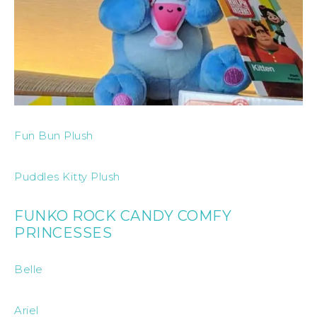
Fun Bun Plush
Puddles Kitty Plush
FUNKO ROCK CANDY COMFY
PRINCESSES
Belle
Ariel