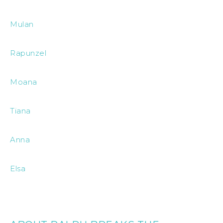
Mulan
Rapunzel
Moana
Tiana
Anna
Elsa