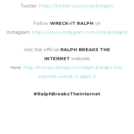
Twitter:
https://twitter.com/wreckitralph
Follow
WRECK-IT RALPH
on
Instagram:
https://www.instagram.com/wreckitralph/
Visit the official
RALPH BREAKS THE
INTERNET
website
here:
http://movies.disney.com/ralph-breaks-the-
internet-wreck-it-ralph-2
#RalphBreaksTheInternet