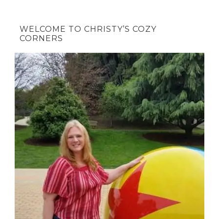
WELCOME TO CHRISTY’S COZY
CORNERS