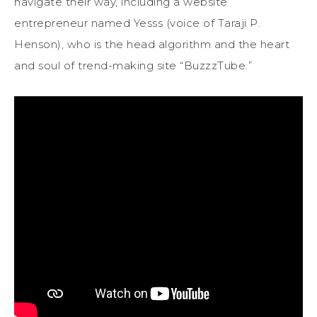
navigate their way, including a website
entrepreneur named Yesss (voice of Taraji P.
Henson), who is the head algorithm and the heart
and soul of trend-making site “BuzzzTube.”