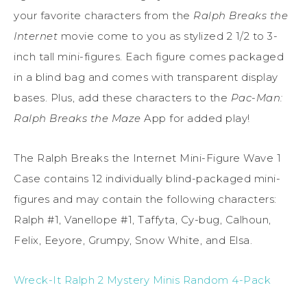
your favorite characters from the
Ralph Breaks the
Internet
movie come to you as stylized 2 1/2 to 3-
inch tall mini-figures. Each figure comes packaged
in a blind bag and comes with transparent display
bases. Plus, add these characters to the
Pac-Man:
Ralph Breaks the Maze
App for added play!
The Ralph Breaks the Internet Mini-Figure Wave 1
Case contains 12 individually blind-packaged mini-
figures and may contain the following characters:
Ralph #1, Vanellope #1, Taffyta, Cy-bug, Calhoun,
Felix, Eeyore, Grumpy, Snow White, and Elsa.
Wreck-It Ralph 2 Mystery Minis Random 4-Pack