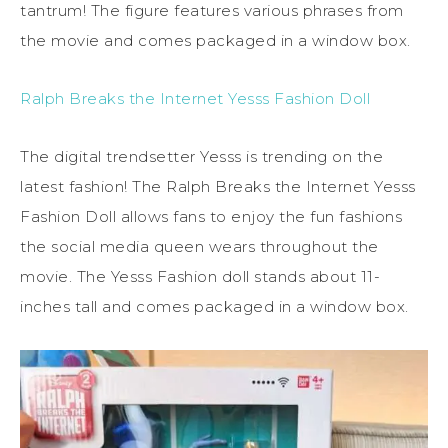
tantrum! The figure features various phrases from
the movie and comes packaged in a window box.
Ralph Breaks the Internet Yesss Fashion Doll
The digital trendsetter Yesss is trending on the
latest fashion! The Ralph Breaks the Internet Yesss
Fashion Doll allows fans to enjoy the fun fashions
the social media queen wears throughout the
movie. The Yesss Fashion doll stands about 11-
inches tall and comes packaged in a window box.