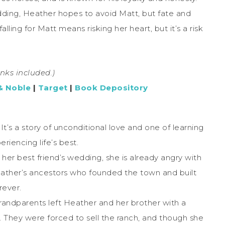
dding, Heather hopes to avoid Matt, but fate and
ling for Matt means risking her heart, but it’s a risk
links included.)
& Noble
|
Target
|
Book Depository
. It’s a story of unconditional love and one of learning
riencing life’s best.
 best friend’s wedding, she is already angry with
eather’s ancestors who founded the town and built
rever.
randparents left Heather and her brother with a
They were forced to sell the ranch, and though she