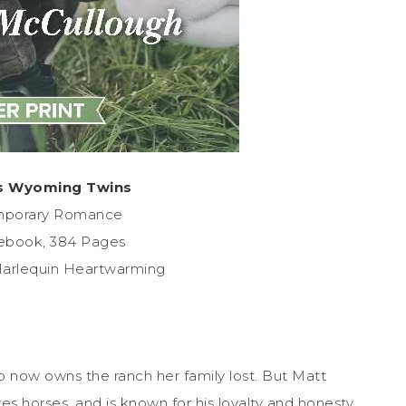
s Wyoming Twins
mporary Romance
ebook, 384 Pages
Harlequin Heartwarming
now owns the ranch her family lost. But Matt
oves horses, and is known for his loyalty and honesty.