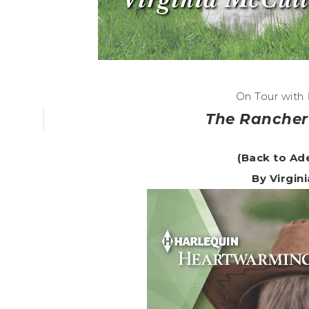
On Tour with
The Rancher
(Back to Ad
By Virgin