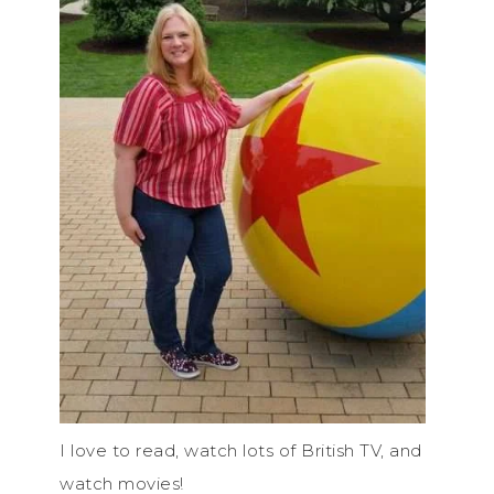
I love to read, watch lots of British TV, and
watch movies!