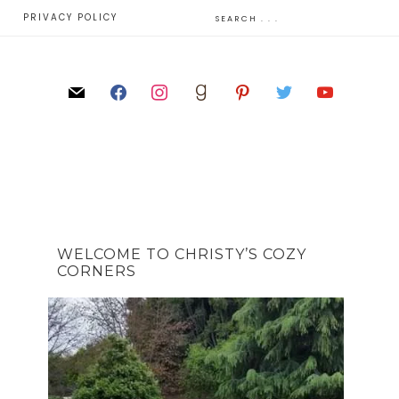
E
PRIVACY POLICY
WELCOME TO CHRISTY’S COZY
CORNERS