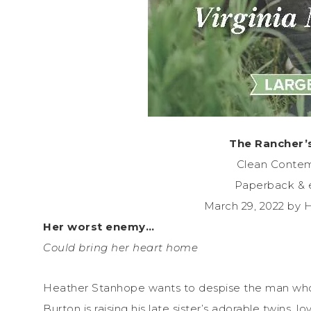
The Rancher’
Clean Conte
Paperback & 
March 29, 2022 by 
Her worst enemy…
Could bring her heart home
Heather Stanhope wants to despise the man who 
Burton is raising his late sister’s adorable twins, l