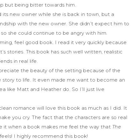
lp but being bitter towards him.
its new owner while she is back in town, but a
iendship with the new owner. She didn’t expect him to
 so she could continue to be angry with him.
ming, feel good book. I read it very quickly because
stories. This book has such well written, realistic
ends in real life.
reciate the beauty of the setting because of the
e story to life. It even made me want to become an
ea like Matt and Heather do. So I’ll just live
lean romance will love this book as much as I did. It
 make you cry. The fact that the characters are so real
love it when a book makes me feel the way that
The
eels! I highly recommend this book!