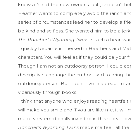
knows it’s not the new owner’s fault, she can’t he
Heather wants to completely avoid the ranch and 
series of circumstances lead her to develop a fr
be kind and selfless. She wanted him to be a jerk
The Rancher’s Wyoming Twins
is such a heartwar
I quickly became immersed in Heather’s and Matt’s 
characters. You will feel as if they could be your fri
Though I am not an outdoorsy person, I could app
descriptive language the author used to bring th
outdoorsy person. But I don’t live in a beautiful ar
vicariously through books.
I think that anyone who enjoys reading heartfelt c
will make you smile and if you are like me, it will
made very emotionally invested in this story. I 
Rancher’s Wyoming Twins
made me feel…all the f