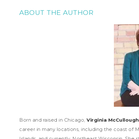
ABOUT THE AUTHOR
Born and raised in Chicago,
Virginia McCullough
career in many locations, including the coast of M
Islands, and currently, Northeast Wisconsin. She sta