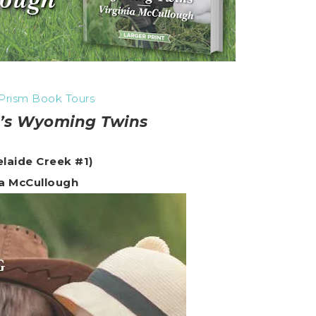
Prism Book Tours
’s Wyoming Twins
elaide Creek #1)
ia McCullough