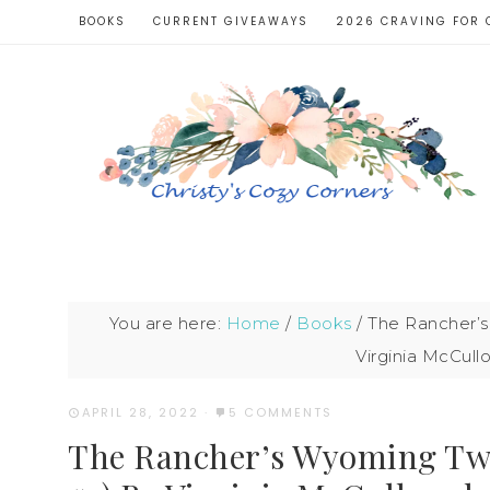
BOOKS
CURRENT GIVEAWAYS
2026 CRAVING FOR 
You are here:
Home
/
Books
/
The Rancher’s
Virginia McCul
APRIL 28, 2022
·
5 COMMENTS
The Rancher’s Wyoming Twi