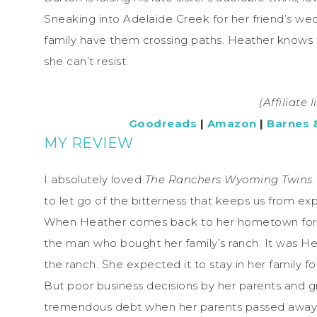
Sneaking into Adelaide Creek for her friend’s we
family have them crossing paths. Heather knows fal
she can’t resist.
(Affiliate 
Goodreads
|
Amazon
|
Barnes 
MY REVIEW
I absolutely loved
The Ranchers Wyoming Twins
to let go of the bitterness that keeps us from expe
When Heather comes back to her hometown for her
the man who bought her family’s ranch. It was H
the ranch. She expected it to stay in her family fo
But poor business decisions by her parents and g
tremendous debt when her parents passed away. 