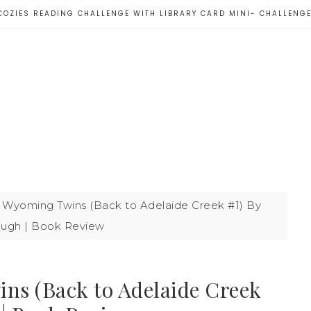
COZIES READING CHALLENGE WITH LIBRARY CARD MINI- CHALLENG
 Wyoming Twins (Back to Adelaide Creek #1) By
lough | Book Review
ns (Back to Adelaide Creek