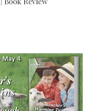
 | Book Review