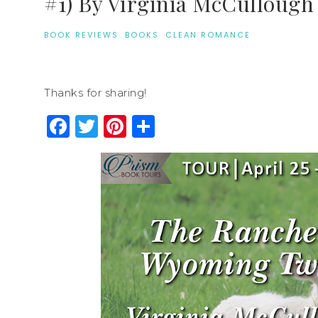
#1) By Virginia McCullough
BOOK REVIEWS
·
BOOKS
·
CLEAN ROMANCE
Thanks for sharing!
Facebook
Twitter
Pinterest
Share