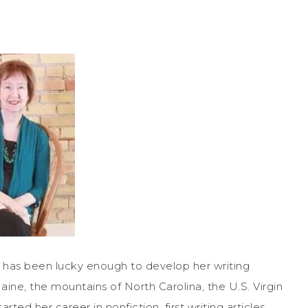
has been lucky enough to develop her writing
aine, the mountains of North Carolina, the U.S. Virgin
rted her career in nonfiction, first writing articles