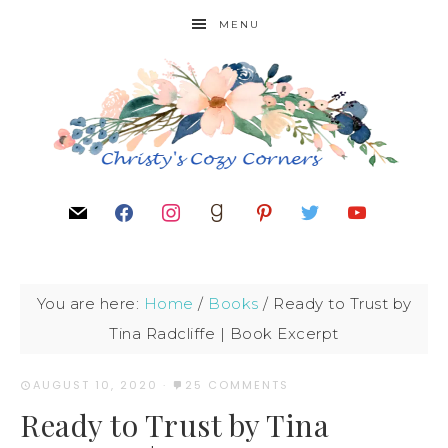
MENU
You are here:
Home
/
Books
/
Ready to Trust by
Tina Radcliffe | Book Excerpt
AUGUST 10, 2020
·
25 COMMENTS
Ready to Trust by Tina