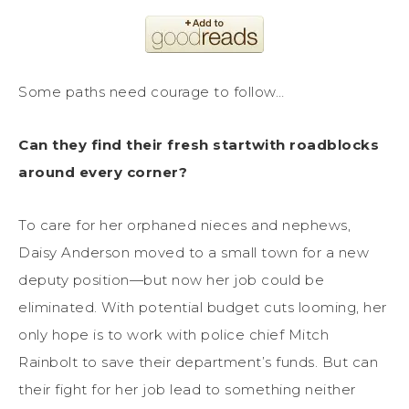
Some paths need courage to follow…
Can they find their fresh startwith roadblocks
around every corner?
To care for her orphaned nieces and nephews,
Daisy Anderson moved to a small town for a new
deputy position—but now her job could be
eliminated. With potential budget cuts looming, her
only hope is to work with police chief Mitch
Rainbolt to save their department’s funds. But can
their fight for her job lead to something neither