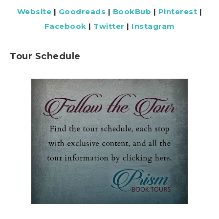
Website
|
Goodreads
|
BookBub
|
Pinterest
|
Facebook
|
Twitter
|
Instagram
Tour Schedule