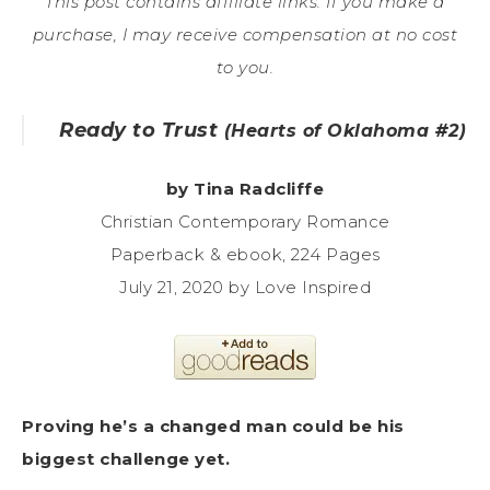
This post contains affiliate links. If you make a
purchase, I may receive compensation at no cost
to you.
Ready to Trust
(Hearts of Oklahoma #2)
by Tina Radcliffe
Christian Contemporary Romance
Paperback & ebook, 224 Pages
July 21, 2020 by Love Inspired
Proving he’s a changed man could be his
biggest challenge yet.