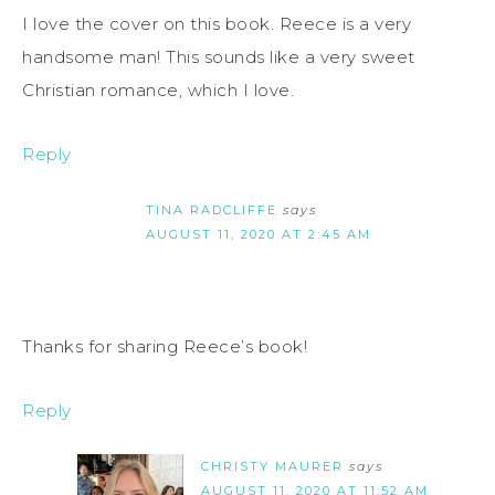
I love the cover on this book. Reece is a very
handsome man! This sounds like a very sweet
Christian romance, which I love.
Reply
TINA RADCLIFFE
says
AUGUST 11, 2020 AT 2:45 AM
Thanks for sharing Reece’s book!
Reply
CHRISTY MAURER
says
AUGUST 11, 2020 AT 11:52 AM