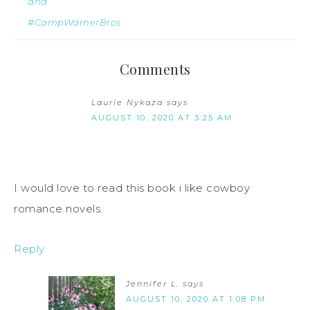
and
#CampWarnerBros
Comments
Laurie Nykaza
says
AUGUST 10, 2020 AT 3:25 AM
I would love to read this book i like cowboy
romance novels.
Reply
Jennifer L.
says
AUGUST 10, 2020 AT 1:08 PM