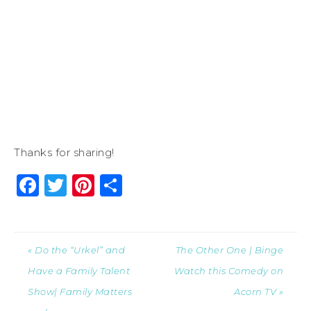
Thanks for sharing!
Facebook
Twitter
Pinterest
Share
« Do the “Urkel” and
The Other One | Binge
Have a Family Talent
Watch this Comedy on
Show| Family Matters
Acorn TV »