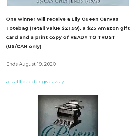
One winner will receive a Lily Queen Canvas
Totebag (retail value $21.99), a $25 Amazon gift
card and a print copy of READY TO TRUST
(US/CAN only)
Ends August 19, 2020
a Rafflecopter giveaway