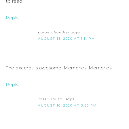
to read.
Reply
paige chandler
says
AUGUST 13, 2020 AT 1:11 PM
The excerpt is awesome. Memories. Memories
Reply
Jessi Housel
says
AUGUST 16, 2020 AT 3:53 PM