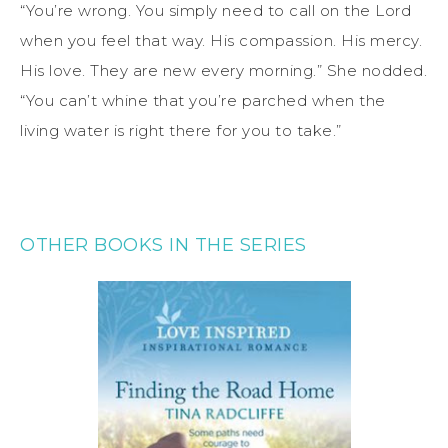
“You’re wrong. You simply need to call on the Lord
when you feel that way. His compassion. His mercy.
His love. They are new every morning.” She nodded.
“You can’t whine that you’re parched when the
living water is right there for you to take.”
OTHER BOOKS IN THE SERIES