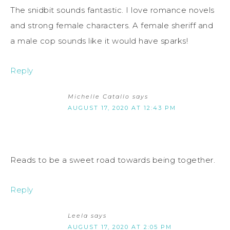
The snidbit sounds fantastic. I love romance novels
and strong female characters. A female sheriff and
a male cop sounds like it would have sparks!
Reply
Michelle Catallo
says
AUGUST 17, 2020 AT 12:43 PM
Reads to be a sweet road towards being together.
Reply
Leela
says
AUGUST 17, 2020 AT 2:05 PM