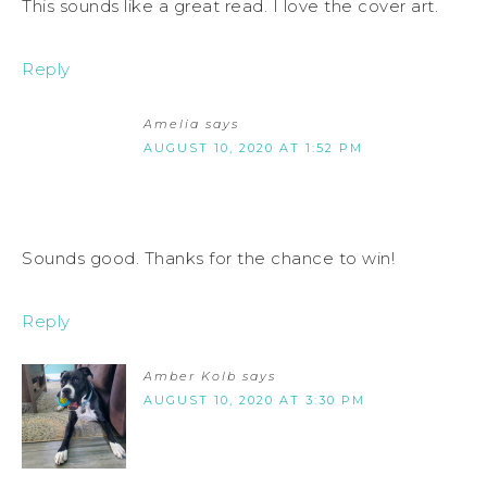
This sounds like a great read. I love the cover art.
Reply
Amelia
says
AUGUST 10, 2020 AT 1:52 PM
Sounds good. Thanks for the chance to win!
Reply
Amber Kolb
says
AUGUST 10, 2020 AT 3:30 PM