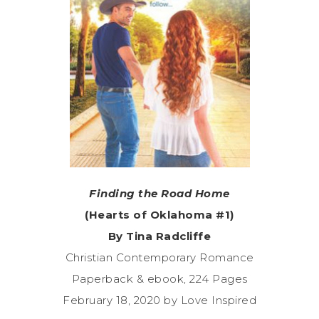
Finding the Road Home
(Hearts of Oklahoma #1)
By Tina Radcliffe
Christian Contemporary Romance
Paperback & ebook, 224 Pages
February 18, 2020 by Love Inspired