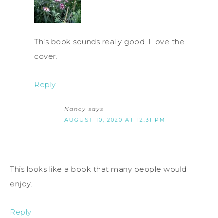
This book sounds really good. I love the
cover.
Reply
Nancy
says
AUGUST 10, 2020 AT 12:31 PM
This looks like a book that many people would
enjoy.
Reply