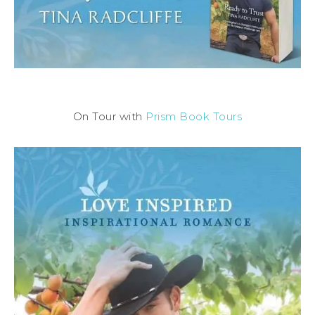
On Tour with
Prism Book Tours