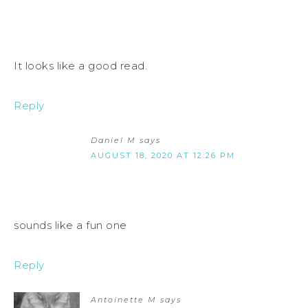
It looks like a good read.
Reply
Daniel M
says
AUGUST 18, 2020 AT 12:26 PM
sounds like a fun one
Reply
Antoinette M
says