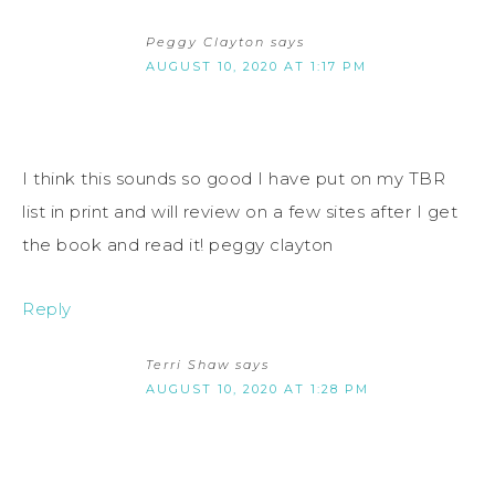
Peggy Clayton
says
AUGUST 10, 2020 AT 1:17 PM
I think this sounds so good I have put on my TBR
list in print and will review on a few sites after I get
the book and read it! peggy clayton
Reply
Terri Shaw
says
AUGUST 10, 2020 AT 1:28 PM