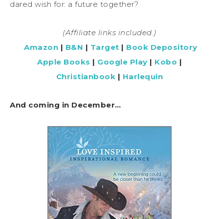
dared wish for: a future together?
(Affiliate links included.)
Amazon
|
B&N
|
Target
|
Book Depository
Apple Books
|
Google Play
|
Kobo
|
Christianbook
|
Harlequin
And coming in December…