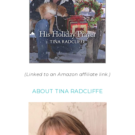
(Linked to an Amazon affiliate link.)
ABOUT TINA RADCLIFFE