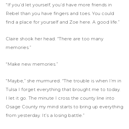
“If you’d let yourself, you’d have more friends in
Rebel than you have fingers and toes. You could
find a place for yourself and Zoe here. A good life.”
Claire shook her head. “There are too many
memories.”
“Make new memories.”
“Maybe,” she murmured. “The trouble is when I’m in
Tulsa I forget everything that brought me to today.
I let it go. The minute I cross the county line into
Osage County my mind starts to bring up everything
from yesterday. It’s a losing battle.”