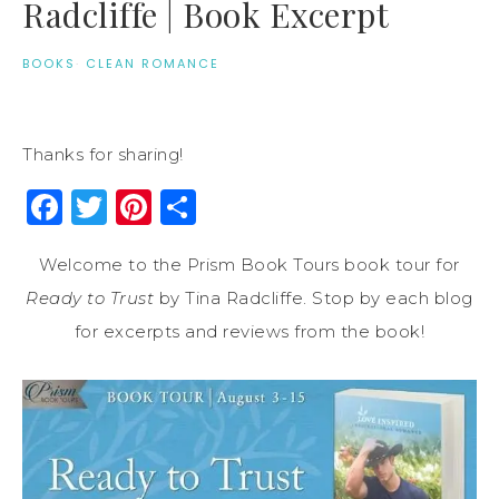
Radcliffe | Book Excerpt
BOOKS
·
CLEAN ROMANCE
Thanks for sharing!
Facebook
Twitter
Pinterest
Share
Welcome to the Prism Book Tours book tour for
Ready to Trust
by Tina Radcliffe. Stop by each blog
for excerpts and reviews from the book!