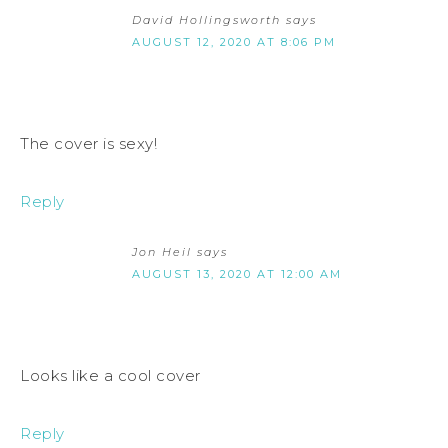
David Hollingsworth
says
AUGUST 12, 2020 AT 8:06 PM
The cover is sexy!
Reply
Jon Heil
says
AUGUST 13, 2020 AT 12:00 AM
Looks like a cool cover
Reply