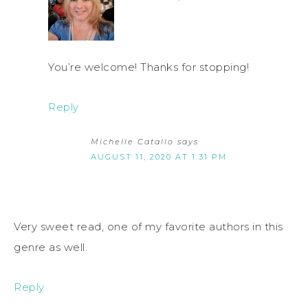
You’re welcome! Thanks for stopping!
Reply
Michelle Catallo
says
AUGUST 11, 2020 AT 1:31 PM
Very sweet read, one of my favorite authors in this
genre as well.
Reply