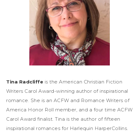
Tina Radcliffe
is the American Christian Fiction
Writers Carol Award-winning author of inspirational
romance. She is an ACFW and Romance Writers of
America Honor Roll member, and a four time ACFW
Carol Award finalist. Tina is the author of fifteen
inspirational romances for Harlequin HarperCollins.