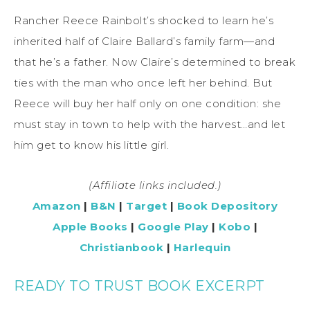
Rancher Reece Rainbolt’s shocked to learn he’s
inherited half of Claire Ballard’s family farm—and
that he’s a father. Now Claire’s determined to break
ties with the man who once left her behind. But
Reece will buy her half only on one condition: she
must stay in town to help with the harvest…and let
him get to know his little girl.
(Affiliate links included.)
Amazon
|
B&N
|
Target
|
Book Depository
Apple Books
|
Google Play
|
Kobo
|
Christianbook
|
Harlequin
READY TO TRUST BOOK EXCERPT