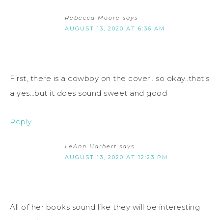
Rebecca Moore
says
AUGUST 13, 2020 AT 6:36 AM
First, there is a cowboy on the cover.. so okay..that’s
a yes…but it does sound sweet and good
Reply
LeAnn Harbert
says
AUGUST 13, 2020 AT 12:23 PM
All of her books sound like they will be interesting