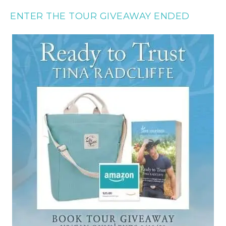
ENTER THE TOUR GIVEAWAY ENDED