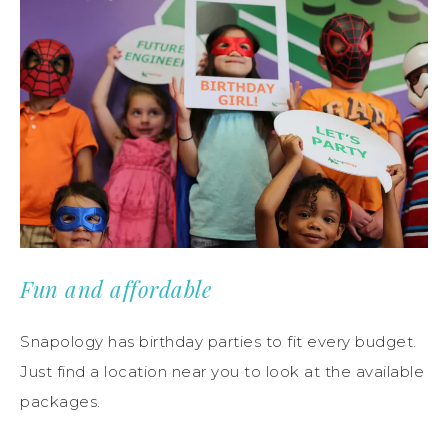
Fun and affordable
Snapology has birthday parties to fit every budget.
Just find a location near you to look at the available
packages.