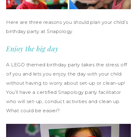
Here are three reasons you should plan your child’s
birthday party at Snapology.
Enjoy the big day
A LEGO themed birthday party takes the stress off
of you and lets you enjoy the day with your child
without having to worry about set-up or clean-up!
You’ll have a certified Snapology party facilitator
who will set-up, conduct activities and clean up.
What could be easier?