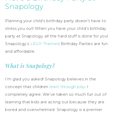
Snapology
Planning your child’s birthday party doesn’t have to
stress you out! When you have your child’s birthday
party at Snapology, all the hard stuff is done for you!
Snapology’s
LEGO Themed
Birthday Parties are fun
and affordable.
What is Snapology?
I’m glad you asked! Snapology believes in the
concept that children
learn through play
. I
completely agree. We’ve taken so much fun out of
learning that kids are acting out because they are
bored and overwhelmed. Snapology is a premier