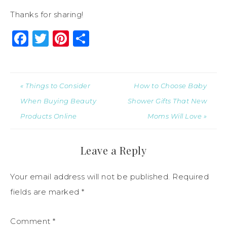
Thanks for sharing!
Facebook
Twitter
Pinterest
Share
« Things to Consider
How to Choose Baby
When Buying Beauty
Shower Gifts That New
Products Online
Moms Will Love »
Leave a Reply
Your email address will not be published.
Required
fields are marked
*
Comment
*