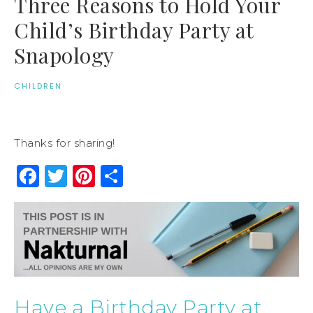
Three Reasons to Hold Your
Child’s Birthday Party at
Snapology
CHILDREN
Thanks for sharing!
Facebook
Twitter
Pinterest
Share
Have a Birthday Party at