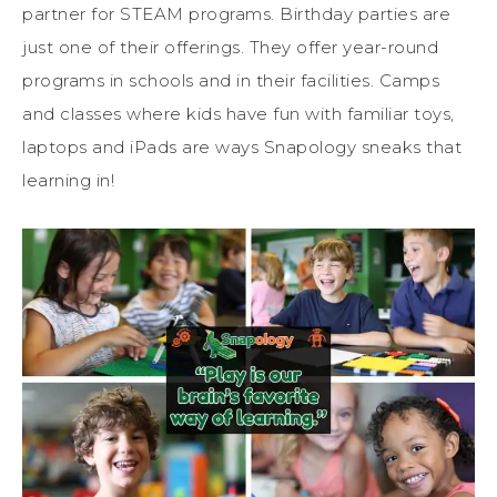
partner for STEAM programs. Birthday parties are
just one of their offerings. They offer year-round
programs in schools and in their facilities. Camps
and classes where kids have fun with familiar toys,
laptops and iPads are ways Snapology sneaks that
learning in!