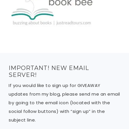
IMPORTANT! NEW EMAIL
SERVER!
If you would like to sign up for GIVEAWAY
updates from my blog, please send me an email
by going to the email icon (located with the
social follow buttons) with “sign up” in the
subject line.