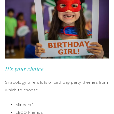
It’s your choice
Snapology offers lots of birthday party themes from
which to choose.
Minecraft
LEGO Friends