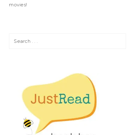
movies!