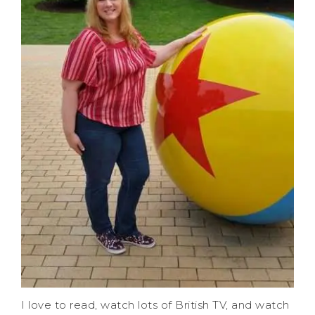
I love to read, watch lots of British TV, and watch