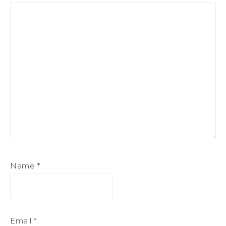
Name
*
Email
*