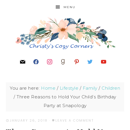
MENU
You are here:
Home
/
Lifestyle
/
Family
/
Children
/
Three Reasons to Hold Your Child’s Birthday
Party at Snapology
JANUARY 26, 2018
·
LEAVE A COMMENT