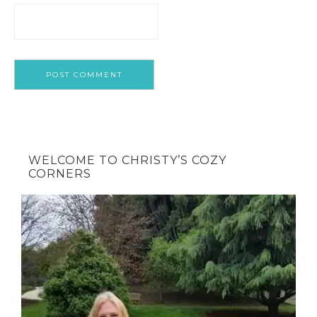
WELCOME TO CHRISTY’S COZY
CORNERS