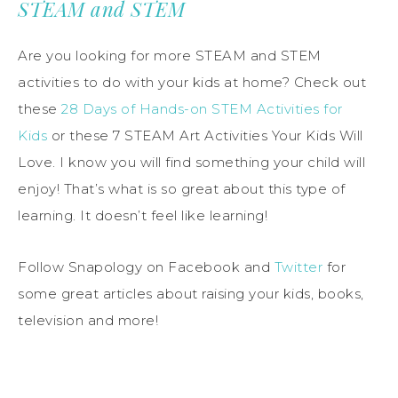
STEAM and STEM
Are you looking for more STEAM and STEM
activities to do with your kids at home? Check out
these
28 Days of Hands-on STEM Activities for
Kids
or these 7 STEAM Art Activities Your Kids Will
Love. I know you will find something your child will
enjoy! That’s what is so great about this type of
learning. It doesn’t feel like learning!
Follow Snapology on Facebook and
Twitter
for
some great articles about raising your kids, books,
television and more!