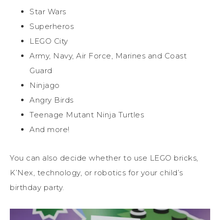
Star Wars
Superheros
LEGO City
Army, Navy, Air Force, Marines and Coast
Guard
Ninjago
Angry Birds
Teenage Mutant Ninja Turtles
And more!
You can also decide whether to use LEGO bricks,
K’Nex, technology, or robotics for your child’s
birthday party.