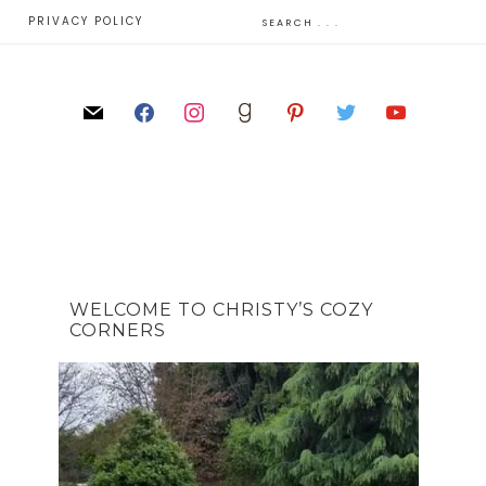
E
PRIVACY POLICY
WELCOME TO CHRISTY’S COZY
CORNERS