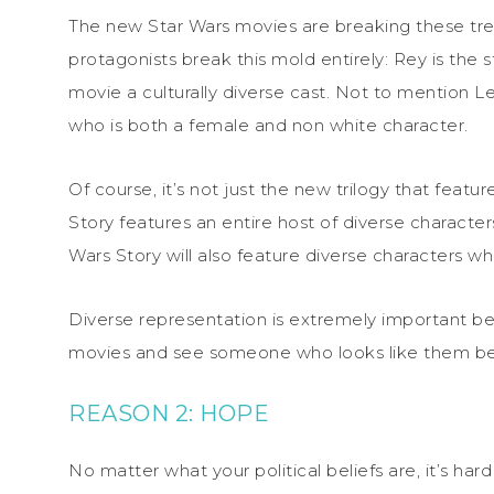
The new Star Wars movies are breaking these trend
protagonists break this mold entirely: Rey is the
movie a culturally diverse cast. Not to mention L
who is both a female and non white character.
Of course, it’s not just the new trilogy that feat
Story features an entire host of diverse characters
Wars Story will also feature diverse characters w
Diverse representation is extremely important b
movies and see someone who looks like them bein
REASON 2: HOPE
No matter what your political beliefs are, it’s har