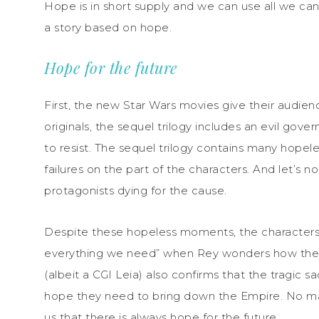
Hope is in short supply and we can use all we can 
a story based on hope.
Hope for the future
First, the new Star Wars movies give their audien
originals, the sequel trilogy includes an evil gove
to resist. The sequel trilogy contains many hope
failures on the part of the characters. And let’s n
protagonists dying for the cause.
Despite these hopeless moments, the characters 
everything we need” when Rey wonders how they wi
(albeit a CGI Leia) also confirms that the tragic 
hope they need to bring down the Empire. No ma
us that there is always hope for the future.