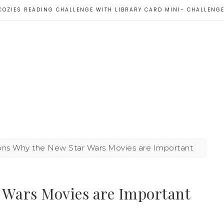
COZIES READING CHALLENGE WITH LIBRARY CARD MINI- CHALLENG
ns Why the New Star Wars Movies are Important
 Wars Movies are Important