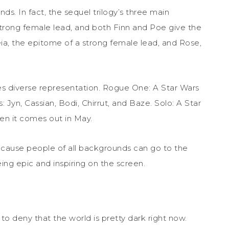
s. In fact, the sequel trilogy’s three main
 strong female lead, and both Finn and Poe give the
eia, the epitome of a strong female lead, and Rose,
ures diverse representation. Rogue One: A Star Wars
: Jyn, Cassian, Bodi, Chirrut, and Baze. Solo: A Star
hen it comes out in May.
ecause people of all backgrounds can go to the
g epic and inspiring on the screen.
d to deny that the world is pretty dark right now.