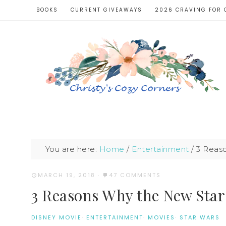
BOOKS
CURRENT GIVEAWAYS
2026 CRAVING FOR 
You are here:
Home
/
Entertainment
/
3 Reaso
MARCH 19, 2018
·
47 COMMENTS
3 Reasons Why the New Star
DISNEY MOVIE
·
ENTERTAINMENT
·
MOVIES
·
STAR WARS