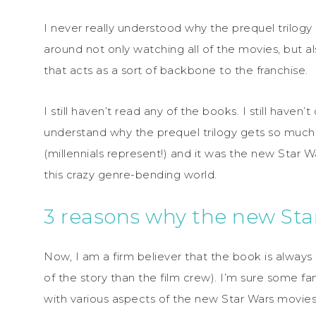
I never really understood why the prequel trilogy
around not only watching all of the movies, but al
that acts as a sort of backbone to the franchise.
I still haven’t read any of the books. I still haven’t 
understand why the prequel trilogy gets so much f
(millennials represent!) and it was the new Star W
this crazy genre-bending world.
3 reasons why the new Sta
Now, I am a firm believer that the book is always 
of the story than the film crew). I’m sure some f
with various aspects of the new Star Wars movies