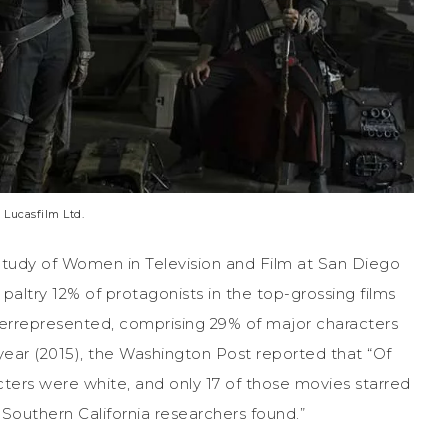
 Lucasfilm Ltd.
 Study of Women in Television and Film at San Diego
paltry 12% of protagonists in the top-grossing films
derrepresented, comprising 29% of major characters
year (2015), the Washington Post reported that “Of
racters were white, and only 17 of those movies starred
 Southern California researchers found.”