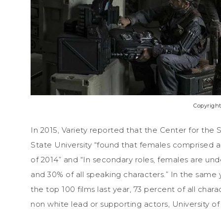
Copyright
In 2015, Variety reported that the Center for the
State University “found that females comprised a 
of 2014” and “In secondary roles, females are un
and 30% of all speaking characters.” In the same 
the top 100 films last year, 73 percent of all cha
non white lead or supporting actors, University of