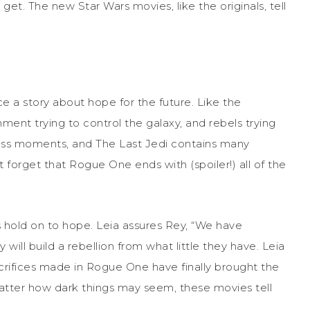
get. The new Star Wars movies, like the originals, tell
ce a story about hope for the future. Like the
rnment trying to control the galaxy, and rebels trying
less moments, and The Last Jedi contains many
ot forget that Rogue One ends with (spoiler!) all of the
hold on to hope. Leia assures Rey, “We have
ll build a rebellion from what little they have. Leia
sacrifices made in Rogue One have finally brought the
tter how dark things may seem, these movies tell