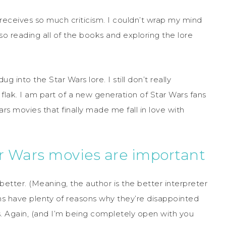
 receives so much criticism. I couldn’t wrap my mind
so reading all of the books and exploring the lore
dug into the Star Wars lore. I still don’t really
lak. I am part of a new generation of Star Wars fans
ars movies that finally made me fall in love with
r Wars movies are important
better. (Meaning, the author is the better interpreter
ans have plenty of reasons why they’re disappointed
. Again, (and I’m being completely open with you