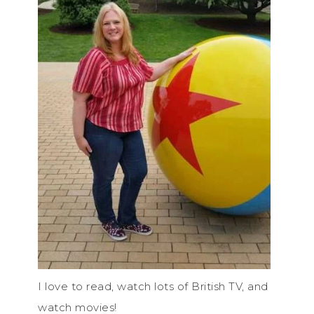
I love to read, watch lots of British TV, and
watch movies!