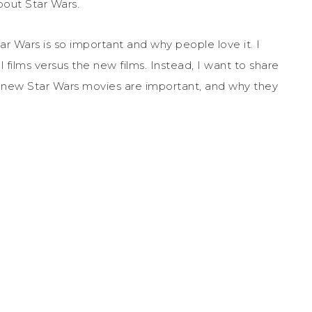
bout Star Wars.
ar Wars is so important and why people love it. I
 films versus the new films. Instead, I want to share
e new Star Wars movies are important, and why they