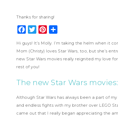
Thanks for sharing!
Facebook
Twitter
Pinterest
Share
Hi guys! It’s Molly. I’m taking the helm when it c
Mom (Christy) loves Star Wars, too, but she’s entr
new Star Wars movies really reignited my love for
rest of you!
The new Star Wars movies:
Although Star Wars has always been a part of my li
and endless fights with my brother over LEGO Sta
came out that I really began appreciating the ama