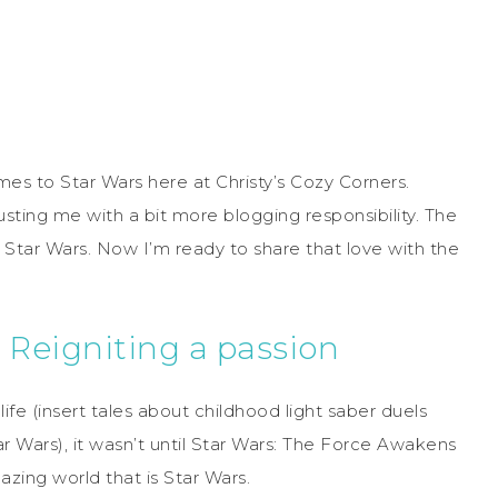
omes to Star Wars here at Christy’s Cozy Corners.
usting me with a bit more blogging responsibility. The
 Star Wars. Now I’m ready to share that love with the
 Reigniting a passion
fe (insert tales about childhood light saber duels
r Wars), it wasn’t until Star Wars: The Force Awakens
zing world that is Star Wars.