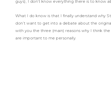
guys), I don’t know everything there is to know a
What I do know is that I finally understand why St
don’t want to get into a debate about the original
with you the three (main) reasons why I think th
are important to me personally.