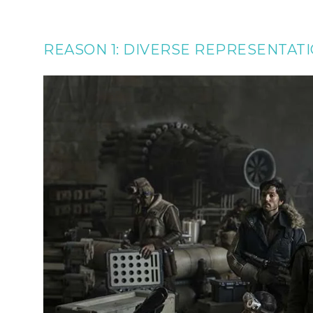
REASON 1: DIVERSE REPRESENTAT