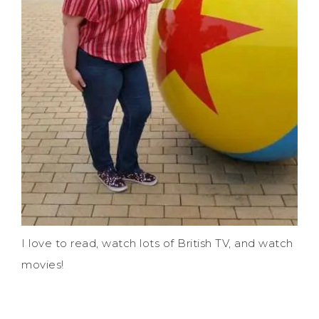
I love to read, watch lots of British TV, and watch
movies!