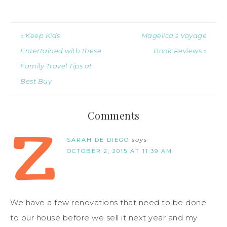
« Keep Kids
Magelica’s Voyage
Entertained with these
Book Reviews »
Family Travel Tips at
Best Buy
Comments
SARAH DE DIEGO
says
OCTOBER 2, 2015 AT 11:39 AM
We have a few renovations that need to be done
to our house before we sell it next year and my