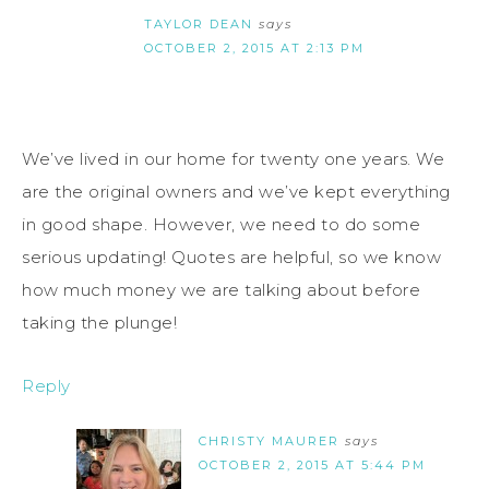
TAYLOR DEAN
says
OCTOBER 2, 2015 AT 2:13 PM
We’ve lived in our home for twenty one years. We
are the original owners and we’ve kept everything
in good shape. However, we need to do some
serious updating! Quotes are helpful, so we know
how much money we are talking about before
taking the plunge!
Reply
CHRISTY MAURER
says
OCTOBER 2, 2015 AT 5:44 PM