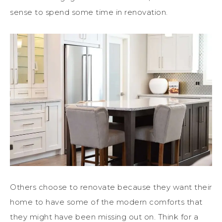
sense to spend some time in renovation.
Others choose to renovate because they want their
home to have some of the modern comforts that
they might have been missing out on. Think for a