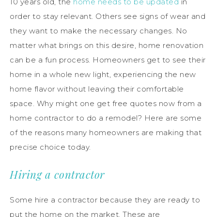
10 years old, the
home needs to be updated
in
order to stay relevant. Others see signs of wear and
they want to make the necessary changes. No
matter what brings on this desire, home renovation
can be a fun process. Homeowners get to see their
home in a whole new light, experiencing the new
home flavor without leaving their comfortable
space. Why might one get free quotes now from a
home contractor to do a remodel? Here are some
of the reasons many homeowners are making that
precise choice today.
Hiring a contractor
Some hire a contractor because they are ready to
put the home on the market. These are