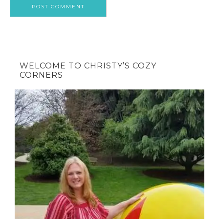
WELCOME TO CHRISTY’S COZY
CORNERS