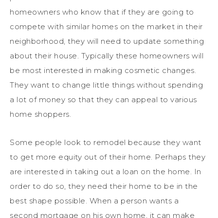
homeowners who know that if they are going to
compete with similar homes on the market in their
neighborhood, they will need to update something
about their house. Typically these homeowners will
be most interested in making cosmetic changes.
They want to change little things without spending
a lot of money so that they can appeal to various
home shoppers.
Some people look to remodel because they want
to get more equity out of their home. Perhaps they
are interested in taking out a loan on the home. In
order to do so, they need their home to be in the
best shape possible. When a person wants a
second mortgage on his own home, it can make