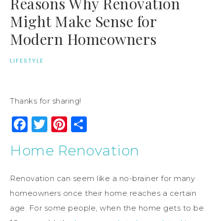
Reasons Why Renovation
Might Make Sense for
Modern Homeowners
LIFESTYLE
Thanks for sharing!
Facebook
Twitter
Pinterest
Share
Home Renovation
Renovation can seem like a no-brainer for many
homeowners once their home reaches a certain
age. For some people, when the home gets to be