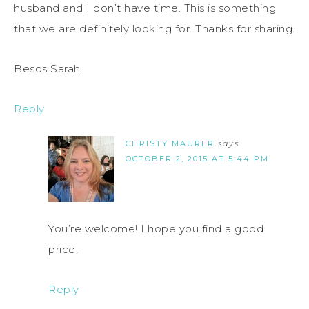
husband and I don’t have time. This is something
that we are definitely looking for. Thanks for sharing.
Besos Sarah.
Reply
CHRISTY MAURER
says
OCTOBER 2, 2015 AT 5:44 PM
You’re welcome! I hope you find a good
price!
Reply