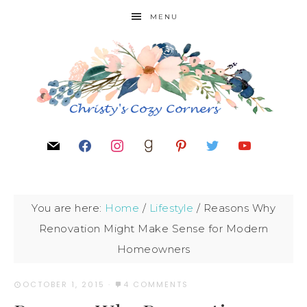
MENU
You are here:
Home
/
Lifestyle
/
Reasons Why
Renovation Might Make Sense for Modern
Homeowners
OCTOBER 1, 2015
·
4 COMMENTS