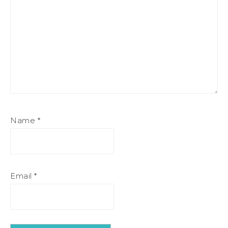
Name
*
Email
*