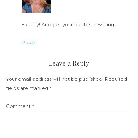
Exactly! And get your quotes in writing!
Reply
Leave a Reply
Your email address will not be published.
Required
fields are marked
*
Comment
*