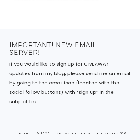
IMPORTANT! NEW EMAIL
SERVER!
If you would like to sign up for GIVEAWAY
updates from my blog, please send me an email
by going to the email icon (located with the
social follow buttons) with “sign up” in the
subject line.
COPYRIGHT © 2026 ·
CAPTIVATING THEME
BY
RESTORED 316