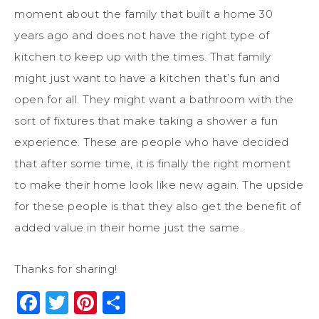
moment about the family that built a home 30
years ago and does not have the right type of
kitchen to keep up with the times. That family
might just want to have a kitchen that’s fun and
open for all. They might want a bathroom with the
sort of fixtures that make taking a shower a fun
experience. These are people who have decided
that after some time, it is finally the right moment
to make their home look like new again. The upside
for these people is that they also get the benefit of
added value in their home just the same.
Thanks for sharing!
Facebook
Twitter
Pinterest
Share