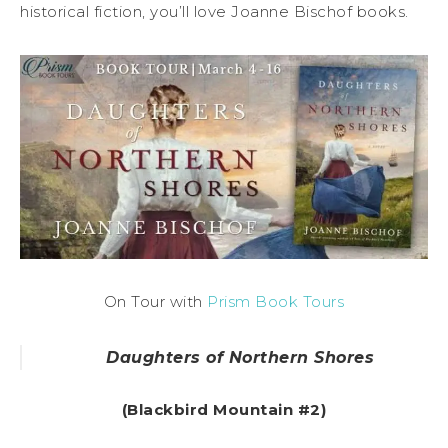
historical fiction, you’ll love Joanne Bischof books.
On Tour with
Prism Book Tours
Daughters of Northern Shores
(Blackbird Mountain #2)