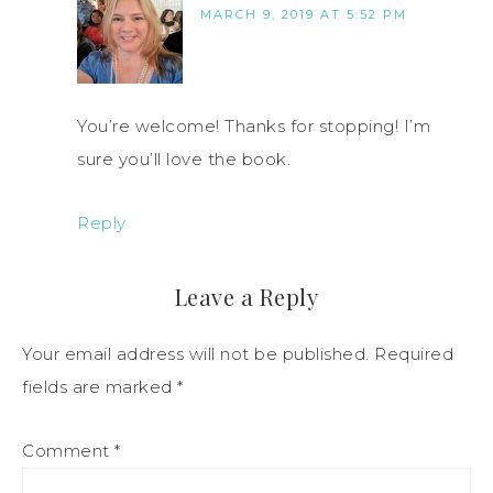
MARCH 9, 2019 AT 5:52 PM
You’re welcome! Thanks for stopping! I’m
sure you’ll love the book.
Reply
Leave a Reply
Your email address will not be published.
Required
fields are marked
*
Comment
*