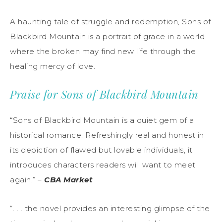
A haunting tale of struggle and redemption, Sons of
Blackbird Mountain is a portrait of grace in a world
where the broken may find new life through the
healing mercy of love.
Praise for
Sons of Blackbird Mountain
“Sons of Blackbird Mountain is a quiet gem of a
historical romance. Refreshingly real and honest in
its depiction of flawed but lovable individuals, it
introduces characters readers will want to meet
again.” –
CBA Market
“. . . the novel provides an interesting glimpse of the