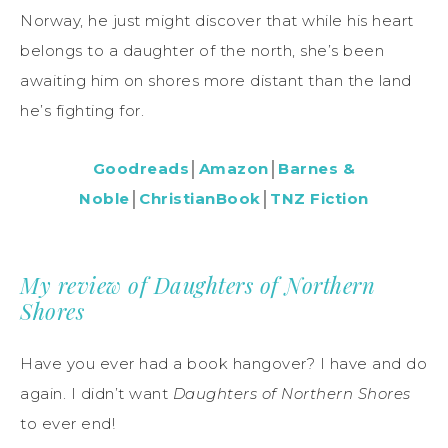
Norway, he just might discover that while his heart
belongs to a daughter of the north, she’s been
awaiting him on shores more distant than the land
he’s fighting for.
Goodreads
│
Amazon
│
Barnes &
Noble
│
ChristianBook
│
TNZ Fiction
My review of Daughters of Northern
Shores
Have you ever had a book hangover? I have and do
again. I didn’t want
Daughters of Northern Shores
to ever end!