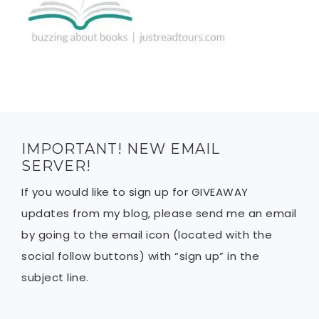
IMPORTANT! NEW EMAIL
SERVER!
If you would like to sign up for GIVEAWAY
updates from my blog, please send me an email
by going to the email icon (located with the
social follow buttons) with “sign up” in the
subject line.