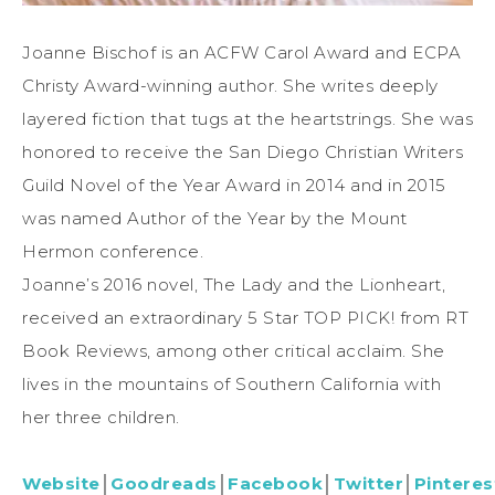
Joanne Bischof is an ACFW Carol Award and ECPA
Christy Award-winning author. She writes deeply
layered fiction that tugs at the heartstrings. She was
honored to receive the San Diego Christian Writers
Guild Novel of the Year Award in 2014 and in 2015
was named Author of the Year by the Mount
Hermon conference.
Joanne’s 2016 novel, The Lady and the Lionheart,
received an extraordinary 5 Star TOP PICK! from RT
Book Reviews, among other critical acclaim. She
lives in the mountains of Southern California with
her three children.
Website
│
Goodreads
│
Facebook
│
Twitter
│
Pinteres