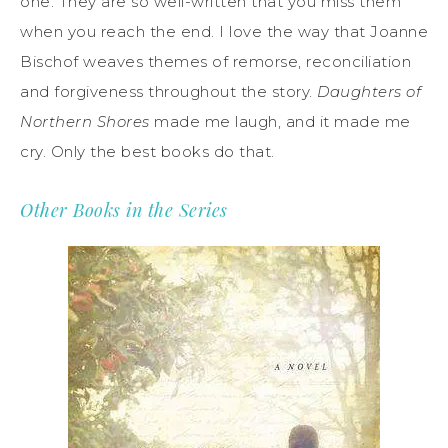
one. They are so well-written that you miss them
when you reach the end. I love the way that Joanne
Bischof weaves themes of remorse, reconciliation
and forgiveness throughout the story.
Daughters of
Northern Shores
made me laugh, and it made me
cry. Only the best books do that.
Other Books in the Series