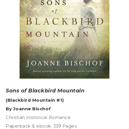
Sons of Blackbird Mountain
(Blackbird Mountain #1)
By Joanne Bischof
Christian Historical Romance
Paperback & ebook, 339 Pages