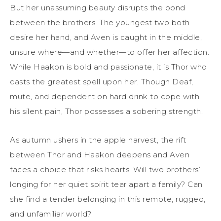
But her unassuming beauty disrupts the bond
between the brothers. The youngest two both
desire her hand, and Aven is caught in the middle,
unsure where—and whether—to offer her affection.
While Haakon is bold and passionate, it is Thor who
casts the greatest spell upon her. Though Deaf,
mute, and dependent on hard drink to cope with
his silent pain, Thor possesses a sobering strength.
As autumn ushers in the apple harvest, the rift
between Thor and Haakon deepens and Aven
faces a choice that risks hearts. Will two brothers’
longing for her quiet spirit tear apart a family? Can
she find a tender belonging in this remote, rugged,
and unfamiliar world?