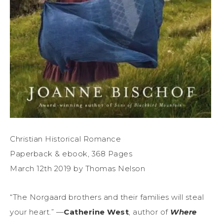
Christian Historical Romance
Paperback & ebook, 368 Pages
March 12th 2019 by Thomas Nelson
“The Norgaard brothers and their families will steal
your heart.” —
Catherine West
, author of
Where