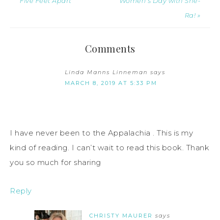
Five Feet Apart
Women’s Day with She-
Ra! »
Comments
Linda Manns Linneman
says
MARCH 8, 2019 AT 5:33 PM
I have never been to the Appalachia . This is my
kind of reading. I can’t wait to read this book. Thank
you so much for sharing
Reply
CHRISTY MAURER
says