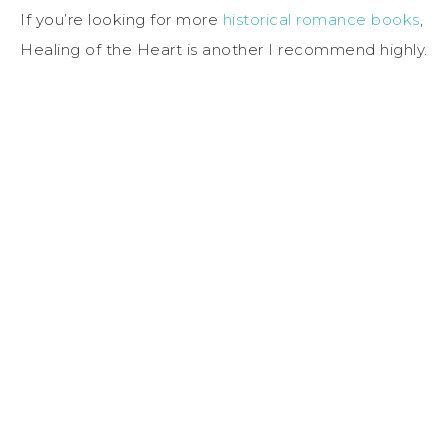
If you’re looking for more
historical romance books
,
Healing of the Heart is another I recommend highly.