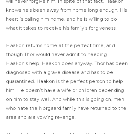
will never forgive him. In spite of that fact, Haakon
knows he’s been away from home long enough. His
heart is calling him home, and he is willing to do
what it takes to receive his family’s forgiveness.
Haakon returns home at the perfect time, and
though Thor would never admit to needing
Haakon’s help, Haakon does anyway. Thor has been
diagnosed with a grave disease and has to be
quarantined. Haakon is the perfect person to help
him. He doesn’t have a wife or children depending
on him to stay well. And while this is going on, men
who hate the Norgaard family have returned to the
area and are vowing revenge.