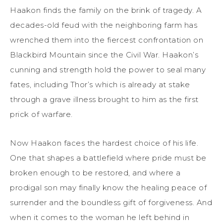
Haakon finds the family on the brink of tragedy. A
decades-old feud with the neighboring farm has
wrenched them into the fiercest confrontation on
Blackbird Mountain since the Civil War. Haakon’s
cunning and strength hold the power to seal many
fates, including Thor’s which is already at stake
through a grave illness brought to him as the first
prick of warfare.
Now Haakon faces the hardest choice of his life.
One that shapes a battlefield where pride must be
broken enough to be restored, and where a
prodigal son may finally know the healing peace of
surrender and the boundless gift of forgiveness. And
when it comes to the woman he left behind in