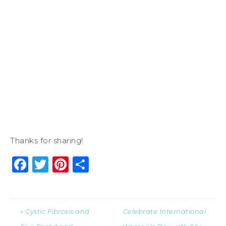
Thanks for sharing!
Facebook
Twitter
Pinterest
Share
« Cystic Fibrosis and
Celebrate International