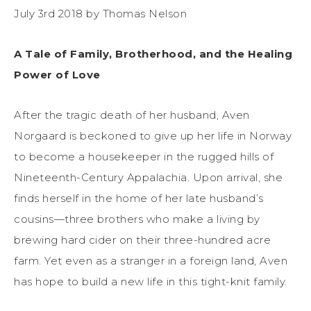
July 3rd 2018 by Thomas Nelson
A Tale of Family, Brotherhood, and the Healing
Power of Love
After the tragic death of her husband, Aven
Norgaard is beckoned to give up her life in Norway
to become a housekeeper in the rugged hills of
Nineteenth-Century Appalachia. Upon arrival, she
finds herself in the home of her late husband’s
cousins—three brothers who make a living by
brewing hard cider on their three-hundred acre
farm. Yet even as a stranger in a foreign land, Aven
has hope to build a new life in this tight-knit family.