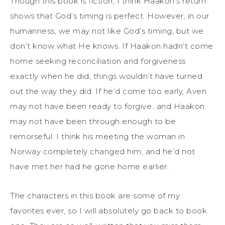
Though this book is fiction, I think Haakon’s return
shows that God’s timing is perfect. However, in our
humanness, we may not like God’s timing, but we
don’t know what He knows. If Haakon hadn’t come
home seeking reconciliation and forgiveness
exactly when he did, things wouldn’t have turned
out the way they did. If he’d come too early, Aven
may not have been ready to forgive…and Haakon
may not have been through enough to be
remorseful. I think his meeting the woman in
Norway completely changed him, and he’d not
have met her had he gone home earlier.
The characters in this book are some of my
favorites ever, so I will absolutely go back to book