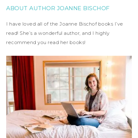
ABOUT AUTHOR JOANNE BISCHOF
I have loved all of the Joanne Bischof books I’ve
read! She’s a wonderful author, and I highly
recommend you read her books!