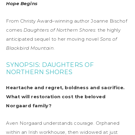
Hope Begins
From Christy Award–winning author Joanne Bischof
comes
Daughters of Northern Shores
: the highly
anticipated sequel to her moving novel
Sons of
Blackbird Mountain
.
SYNOPSIS: DAUGHTERS OF
NORTHERN SHORES
Heartache and regret, boldness and sacrifice.
What will restoration cost the beloved
Norgaard family?
Aven Norgaard understands courage. Orphaned
within an Irish workhouse, then widowed at just