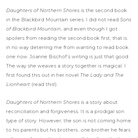
Daughters of Northern Shores
is the second book
in the Blackbird Mountain series. I did not read
Sons
of Blackbird Mountain
, and even though I got
spoilers from reading the second book first, that is
in no way deterring me from wanting to read book
one now. Joanne Bischof’s writing is just that good.
The way she weaves a story together is magical. I
first found this out in her novel
The Lady and The
Lionheart
(read this!).
Daughters of Northern Shores
is a story about
reconciliation and forgiveness. It is a prodigal son
type of story. However, the son is not coming home
to his parents but his brothers…one brother he fears