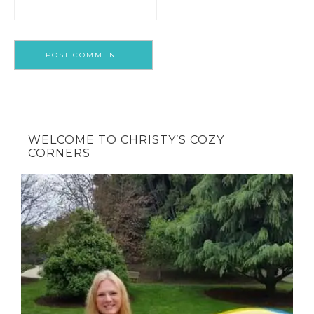
WELCOME TO CHRISTY’S COZY
CORNERS