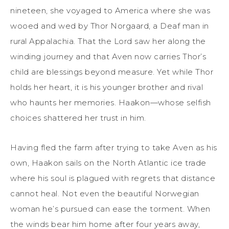
nineteen, she voyaged to America where she was
wooed and wed by Thor Norgaard, a Deaf man in
rural Appalachia. That the Lord saw her along the
winding journey and that Aven now carries Thor’s
child are blessings beyond measure. Yet while Thor
holds her heart, it is his younger brother and rival
who haunts her memories. Haakon—whose selfish
choices shattered her trust in him.
Having fled the farm after trying to take Aven as his
own, Haakon sails on the North Atlantic ice trade
where his soul is plagued with regrets that distance
cannot heal. Not even the beautiful Norwegian
woman he’s pursued can ease the torment. When
the winds bear him home after four years away,