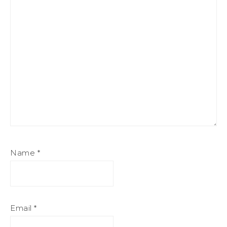
Name
*
Email
*