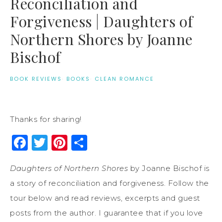
Reconciliation and
Forgiveness | Daughters of
Northern Shores by Joanne
Bischof
BOOK REVIEWS
·
BOOKS
·
CLEAN ROMANCE
Thanks for sharing!
Facebook
Twitter
Pinterest
Share
Daughters of Northern Shores
by Joanne Bischof is
a story of reconciliation and forgiveness. Follow the
tour below and read reviews, excerpts and guest
posts from the author. I guarantee that if you love