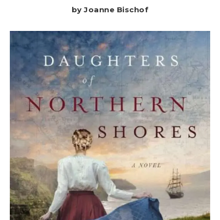
by Joanne Bischof