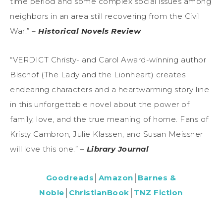
time period and some complex social issues among
neighbors in an area still recovering from the Civil
War.” –
Historical Novels Review
“VERDICT Christy- and Carol Award-winning author
Bischof (The Lady and the Lionheart) creates
endearing characters and a heartwarming story line
in this unforgettable novel about the power of
family, love, and the true meaning of home. Fans of
Kristy Cambron, Julie Klassen, and Susan Meissner
will love this one.” –
Library Journal
Goodreads
│
Amazon
│
Barnes &
Noble
│
ChristianBook
│
TNZ Fiction