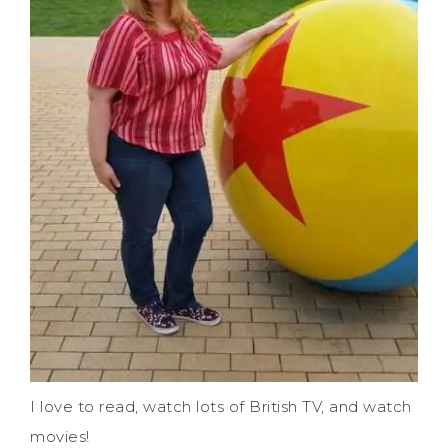
I love to read, watch lots of British TV, and watch
movies!