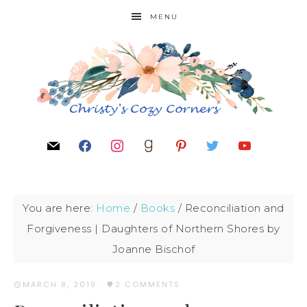
MENU
You are here:
Home
/
Books
/
Reconciliation and
Forgiveness | Daughters of Northern Shores by
Joanne Bischof
MARCH 8, 2019
·
2 COMMENTS