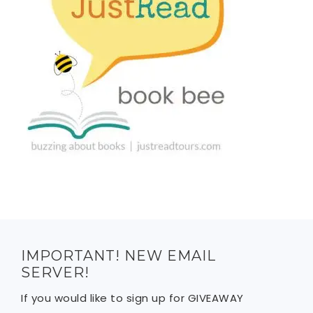
IMPORTANT! NEW EMAIL
SERVER!
If you would like to sign up for GIVEAWAY