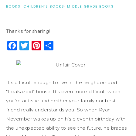
BOOKS
·
CHILDREN'S BOOKS
·
MIDDLE GRADE BOOKS
Thanks for sharing!
Facebook
Twitter
Pinterest
Share
It’s difficult enough to live in the neighborhood
“freakazoid” house. It’s even more difficult when
you’re autistic and neither your family nor best
friend really understands you. So when Ryan
November wakes up on his eleventh birthday with
the unexpected ability to see the future, he braces