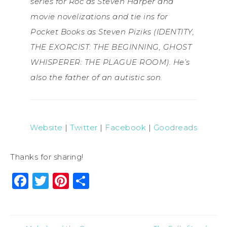
series for Roc as Steven Harper and
movie novelizations and tie ins for
Pocket Books as Steven Piziks (IDENTITY,
THE EXORCIST: THE BEGINNING, GHOST
WHISPERER: THE PLAGUE ROOM). He’s
also the father of an autistic son.
Website
|
Twitter
|
Facebook
|
Goodreads
Thanks for sharing!
Facebook
Twitter
Pinterest
Share