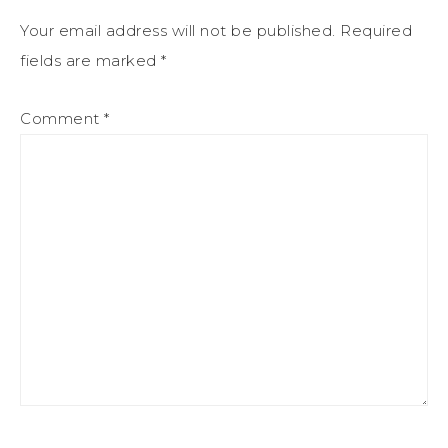
Your email address will not be published.
Required
fields are marked
*
Comment
*