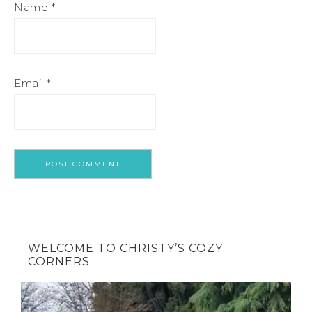
Name
*
Email
*
WELCOME TO CHRISTY’S COZY
CORNERS