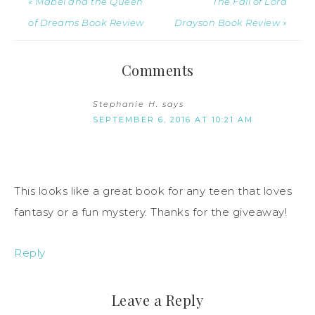
« Mabel and the Queen
The Fall of Lord
of Dreams Book Review
Drayson Book Review »
Comments
Stephanie H.
says
SEPTEMBER 6, 2016 AT 10:21 AM
This looks like a great book for any teen that loves
fantasy or a fun mystery. Thanks for the giveaway!
Reply
Leave a Reply