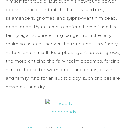
himself for trouble. But even his newfound power
doesn’t anticipate that the fair folk–undines,
salamanders, gnomes, and sylphs–want him dead,
dead, dead. Ryan races to defend himself and his
family against unrelenting danger from the fairy
realm so he can uncover the truth about his family
history–and himself. Except as Ryan’s power grows,
the more enticing the fairy realm becomes, forcing
him to choose between order and chaos, power
and family. And for an autistic boy, such choices are
never cut and dry.