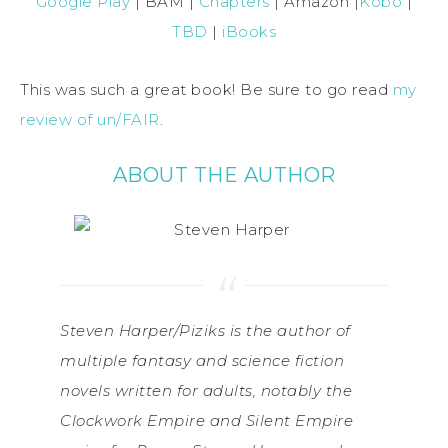
Google Play
| BAM |
Chapters
| Amazon |
Kobo
|
TBD
|
iBooks
This was such a great book! Be sure to go read
my
review of un/FAIR
.
ABOUT THE AUTHOR
Steven Harper/Piziks is the author of
multiple fantasy and science fiction
novels written for adults, notably the
Clockwork Empire and Silent Empire