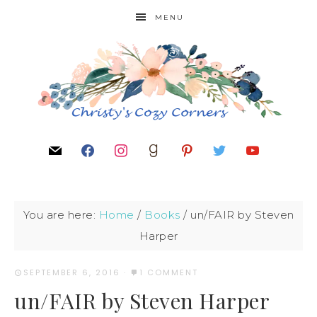
MENU
You are here:
Home
/
Books
/
un/FAIR by Steven
Harper
SEPTEMBER 6, 2016
·
1 COMMENT
un/FAIR by Steven Harper