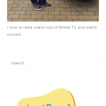
I love to read, watch lots of British TV, and watch
movies!