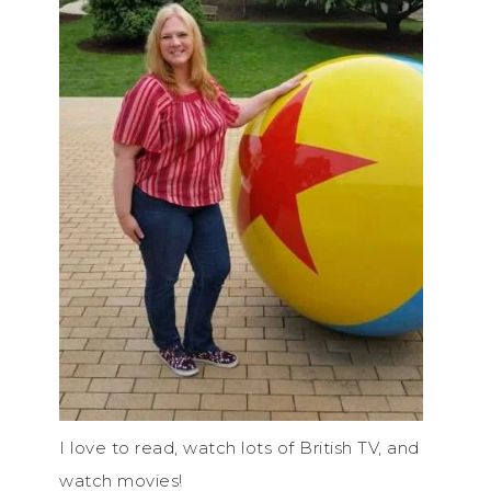
I love to read, watch lots of British TV, and
watch movies!