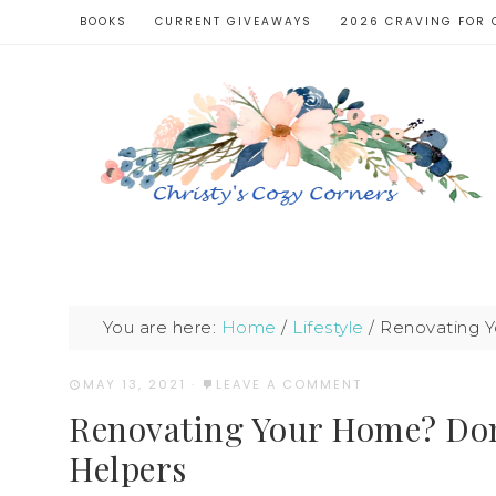
BOOKS
CURRENT GIVEAWAYS
2026 CRAVING FOR 
You are here:
Home
/
Lifestyle
/
Renovating Y
MAY 13, 2021
·
LEAVE A COMMENT
Renovating Your Home? Don’
Helpers