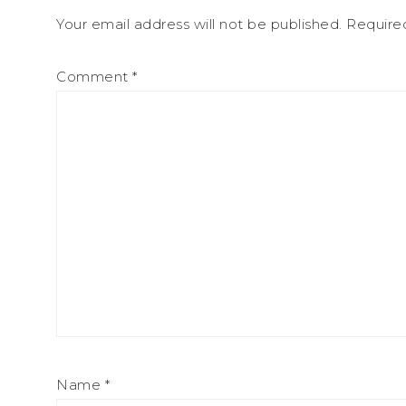
Your email address will not be published.
Require
Comment
*
Name
*