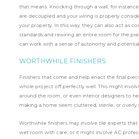
that means. Knocking through a wall, for instanc
are decoupled and your wiring is properly cons
your property. In this way, they can also act as co
standards and rewiring an entire room for the pra
can work with a sense of autonomy and potential
WORTHWHILE FINISHERS
Finishers that come and help enact the final piec
whole project off perfectly well. This might invol
around the room, or even interior designers to h
making a home seem cluttered, sterile, or overly 
Worthwhile finishers may involve tile experts tha
wet room with care, or it might involve AC profe