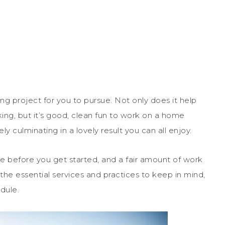
 project for you to pursue. Not only does it help
ing, but it’s good, clean fun to work on a home
ely culminating in a lovely result you can all enjoy.
ne before you get started, and a fair amount of work
 the essential services and practices to keep in mind,
dule.