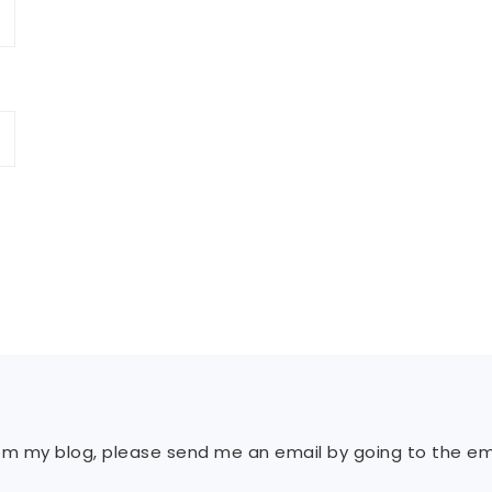
rom my blog, please send me an email by going to the ema