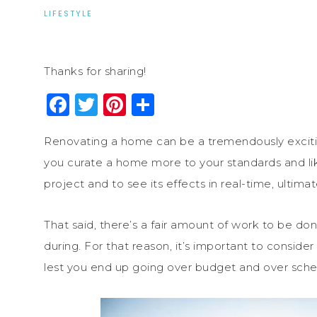
LIFESTYLE
Thanks for sharing!
Facebook
Twitter
Pinterest
Share
Renovating a home can be a tremendously exciting
you curate a home more to your standards and lik
project and to see its effects in real-time, ultimat
That said, there’s a fair amount of work to be do
during. For that reason, it’s important to consider
lest you end up going over budget and over sche