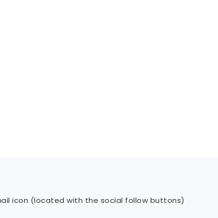
il icon (located with the social follow buttons)