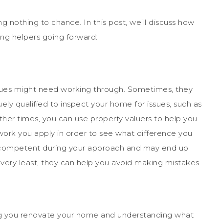
ng nothing to chance. In this post, we’ll discuss how
ing helpers going forward:
sues might need working through. Sometimes, they
ely qualified to inspect your home for issues, such as
her times, you can use property valuers to help you
work you apply in order to see what difference you
l competent during your approach and may end up
very least, they can help you avoid making mistakes.
ng you renovate your home and understanding what