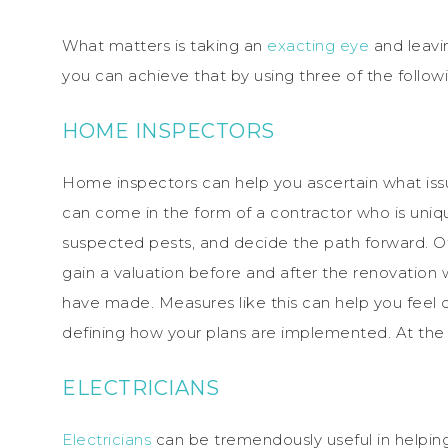
What matters is taking an
exacting eye
and leavi
you can achieve that by using three of the follow
HOME INSPECTORS
Home inspectors can help you ascertain what is
can come in the form of a contractor who is uniqu
suspected pests, and decide the path forward. Ot
gain a valuation before and after the renovation 
have made. Measures like this can help you fee
defining how your plans are implemented. At the 
ELECTRICIANS
Electricians
can be tremendously useful in helpi