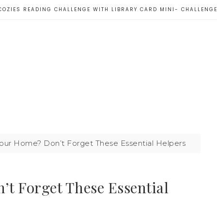
COZIES READING CHALLENGE WITH LIBRARY CARD MINI- CHALLENG
our Home? Don’t Forget These Essential Helpers
t Forget These Essential