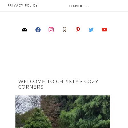
E
PRIVACY POLICY
WELCOME TO CHRISTY’S COZY
CORNERS