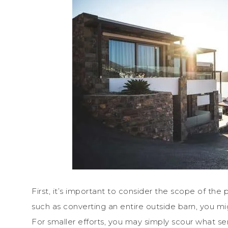
First, it’s important to consider the scope of the pr
such as converting an entire outside barn, you mig
For smaller efforts, you may simply scour what ser