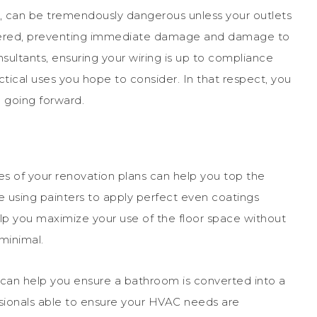
e, can be tremendously dangerous unless your outlets
idered, preventing immediate damage and damage to
nsultants, ensuring your wiring is up to compliance
ctical uses you hope to consider. In that respect, you
 going forward.
es of your renovation plans can help you top the
ve using painters to apply perfect even coatings
elp you maximize your use of the floor space without
minimal.
t can help you ensure a bathroom is converted into a
ssionals able to ensure your HVAC needs are