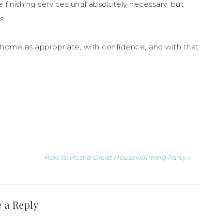
nishing services until absolutely necessary, but
s.
 home as appropriate, with confidence, and with that
How to Host a Great Housewarming Party »
 a Reply