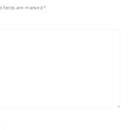
d fields are marked
*