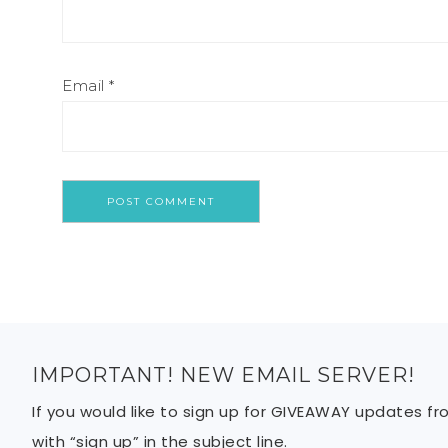
Email
*
IMPORTANT! NEW EMAIL SERVER!
If you would like to sign up for GIVEAWAY updates f
with “sign up” in the subject line.