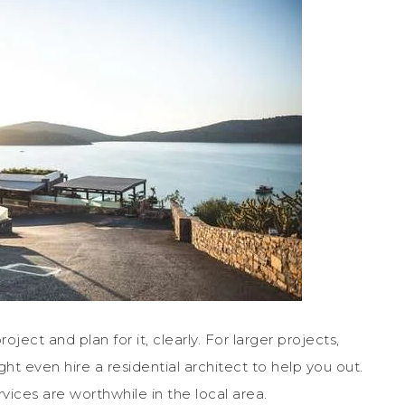
oject and plan for it, clearly. For larger projects,
ht even hire a residential architect to help you out.
vices are worthwhile in the local area.