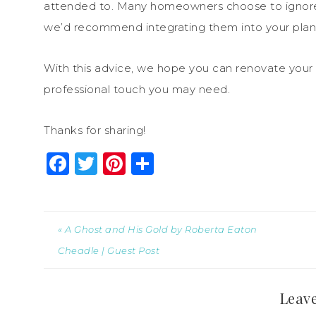
attended to. Many homeowners choose to ignore fi
we’d recommend integrating them into your plan
With this advice, we hope you can renovate your
professional touch you may need.
Thanks for sharing!
Facebook
Twitter
Pinterest
Share
« A Ghost and His Gold by Roberta Eaton
Cheadle | Guest Post
Leave