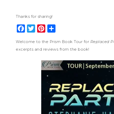
Thanks for sharing!
Facebook
Twitter
Pinterest
Share
Welcome to the Prism Book Tour for
Replaced P
excerpts and reviews from the book!