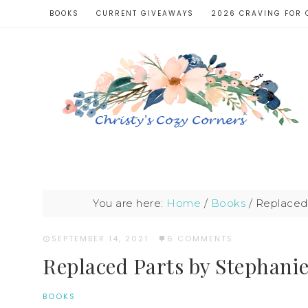
BOOKS
CURRENT GIVEAWAYS
2026 CRAVING FOR 
You are here:
Home
/
Books
/
Replaced 
SEPTEMBER 14, 2021
·
6 COMMENTS
Replaced Parts by Stephani
BOOKS