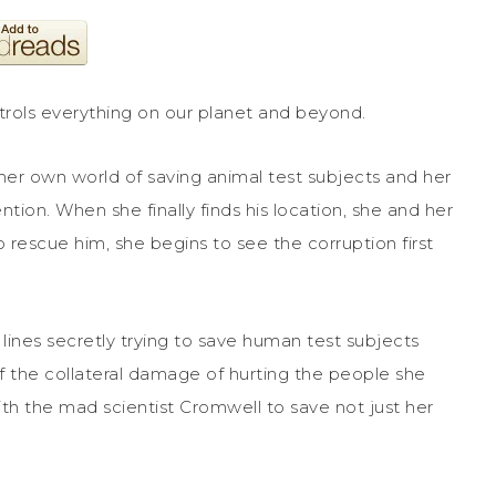
trols everything on our planet and beyond.
her own world of saving animal test subjects and her
tion. When she finally finds his location, she and her
o rescue him, she begins to see the corruption first
 lines secretly trying to save human test subjects
d of the collateral damage of hurting the people she
ith the mad scientist Cromwell to save not just her