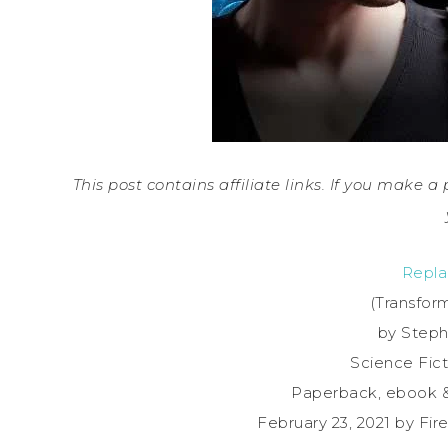
This post contains affiliate links. If you make 
Repla
(Transfor
by Step
Science Fict
Paperback, ebook 
February 23, 2021 by Fi