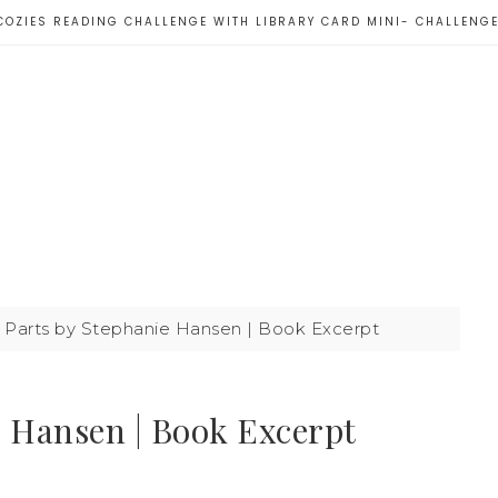
COZIES READING CHALLENGE WITH LIBRARY CARD MINI- CHALLENG
Parts by Stephanie Hansen | Book Excerpt
e Hansen | Book Excerpt