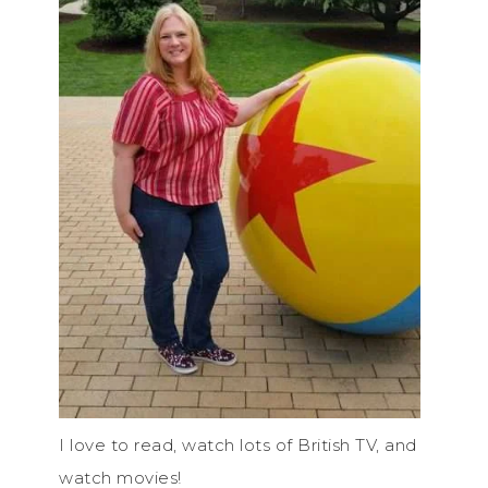
I love to read, watch lots of British TV, and
watch movies!