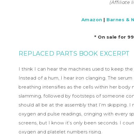
(Affiliate 
Amazon
|
Barnes & 
* On sale for 9
REPLACED PARTS BOOK EXCERPT
I think I can hear the machines used to keep the 
Instead of a hum, I hear iron clanging. The serum
breathing intensifies as the cells within her body m
slamming, followed by footsteps of someone com
should all be at the assembly that I’m skipping. I 
oxygen and pulse readings, cringing with every spik
screens, but I know it’s only been seconds. I coun
oxygen and platelet numbers rising.