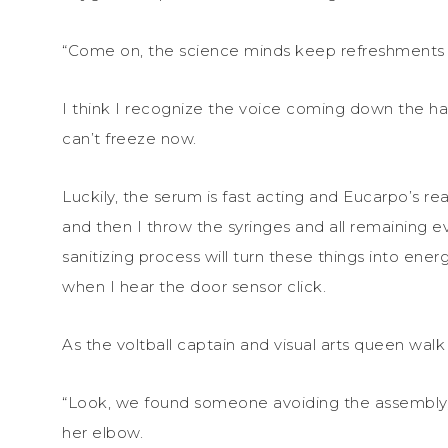
“Come on, the science minds keep refreshments i
I think I recognize the voice coming down the hal
can’t freeze now.
Luckily, the serum is fast acting and Eucarpo’s re
and then I throw the syringes and all remaining e
sanitizing process will turn these things into energ
when I hear the door sensor click.
As the voltball captain and visual arts queen walk i
“Look, we found someone avoiding the assembly,”
her elbow.