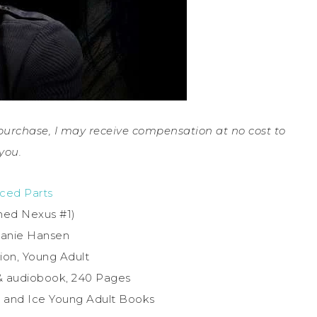
a purchase, I may receive compensation at no cost to
you.
ced Parts
med Nexus #1)
hanie Hansen
ion, Young Adult
& audiobook, 240 Pages
re and Ice Young Adult Books