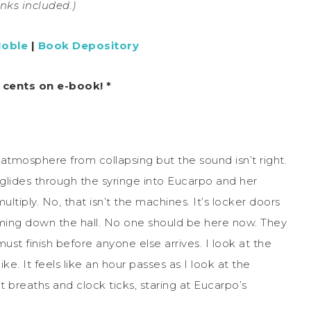
links included.)
Noble
|
Book Depository
9 cents on e-book! *
atmosphere from collapsing but the sound isn’t right.
 glides through the syringe into Eucarpo and her
ultiply. No, that isn’t the machines. It’s locker doors
ing down the hall. No one should be here now. They
must finish before anyone else arrives. I look at the
e. It feels like an hour passes as I look at the
t breaths and clock ticks, staring at Eucarpo’s