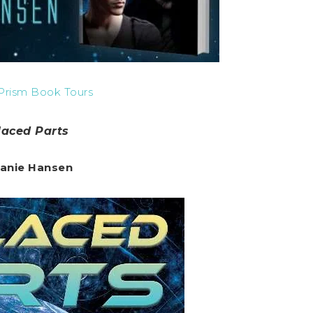
Prism Book Tours
laced Parts
anie Hansen