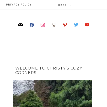
E
PRIVACY POLICY
WELCOME TO CHRISTY’S COZY
CORNERS