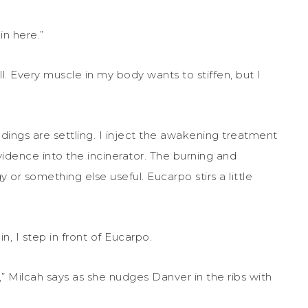
n here.”
l. Every muscle in my body wants to stiffen, but I
adings are settling. I inject the awakening treatment
vidence into the incinerator. The burning and
y or something else useful. Eucarpo stirs a little
n, I step in front of Eucarpo.
 Milcah says as she nudges Danver in the ribs with