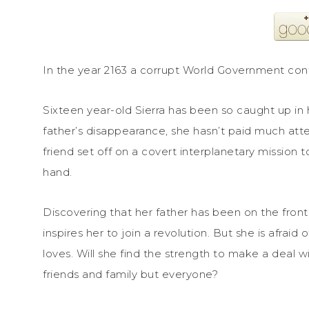
In the year 2163 a corrupt World Government con
Sixteen year-old Sierra has been so caught up in 
father’s disappearance, she hasn’t paid much atten
friend set off on a covert interplanetary mission t
hand.
Discovering that her father has been on the front
inspires her to join a revolution. But she is afrai
loves. Will she find the strength to make a deal w
friends and family but everyone?