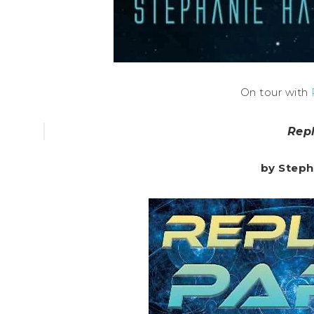
On tour with
Rep
by Steph