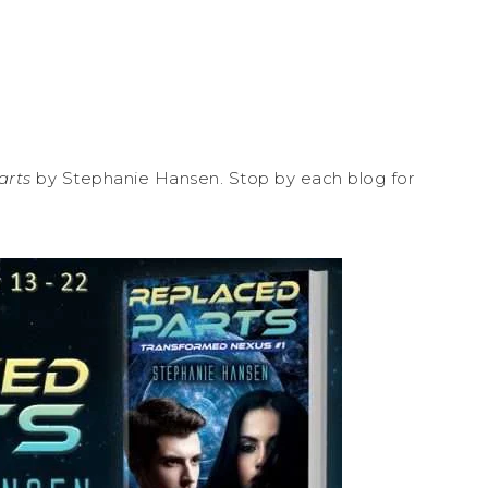
arts
by Stephanie Hansen. Stop by each blog for