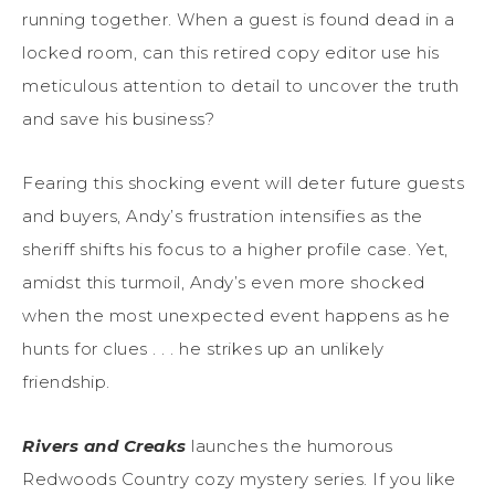
running together. When a guest is found dead in a
locked room, can this retired copy editor use his
meticulous attention to detail to uncover the truth
and save his business?
Fearing this shocking event will deter future guests
and buyers, Andy’s frustration intensifies as the
sheriff shifts his focus to a higher profile case. Yet,
amidst this turmoil, Andy’s even more shocked
when the most unexpected event happens as he
hunts for clues . . . he strikes up an unlikely
friendship.
Rivers and Creaks
launches the humorous
Redwoods Country cozy mystery series. If you like