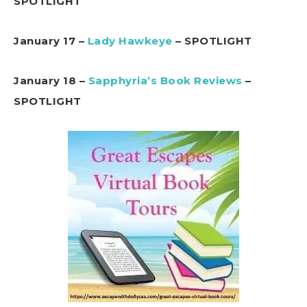
SPOTLIGHT
January 17 –
Lady Hawkeye
– SPOTLIGHT
January 18 –
Sapphyria’s Book Reviews
–
SPOTLIGHT