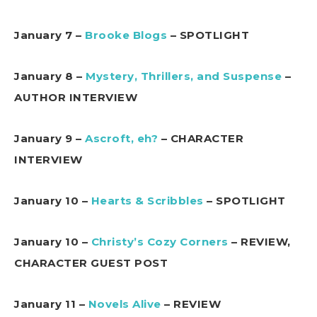
January 7 –
Brooke Blogs
– SPOTLIGHT
January 8 –
Mystery, Thrillers, and Suspense
–
AUTHOR INTERVIEW
January 9 –
Ascroft, eh?
– CHARACTER
INTERVIEW
January 10 –
Hearts & Scribbles
– SPOTLIGHT
January 10 –
Christy’s Cozy Corners
– REVIEW,
CHARACTER GUEST POST
January 11 –
Novels Alive
– REVIEW