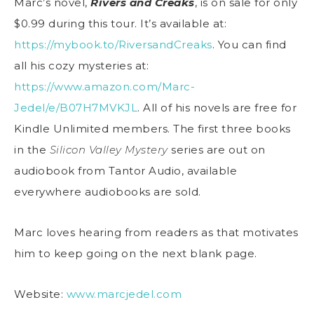
Marc’s novel,
Rivers and Creaks
, is on sale for only
$0.99 during this tour. It’s available at:
https://mybook.to/RiversandCreaks
. You can find
all his cozy mysteries at:
https://www.amazon.com/Marc-
Jedel/e/B07H7MVKJL
. All of his novels are free for
Kindle Unlimited members. The first three books
in the
Silicon Valley Mystery
series are out on
audiobook from Tantor Audio, available
everywhere audiobooks are sold.
Marc loves hearing from readers as that motivates
him to keep going on the next blank page.
Website:
www.marcjedel.com