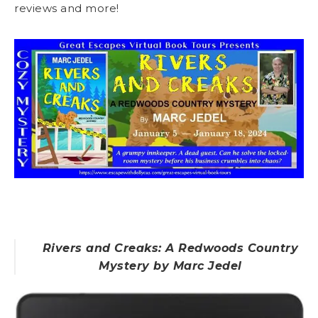
reviews and more!
Rivers and Creaks: A Redwoods Country
Mystery by Marc Jedel