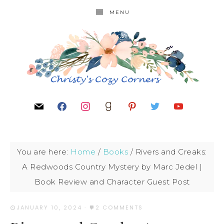
MENU
You are here:
Home
/
Books
/
Rivers and Creaks:
A Redwoods Country Mystery by Marc Jedel |
Book Review and Character Guest Post
JANUARY 10, 2024
·
2 COMMENTS