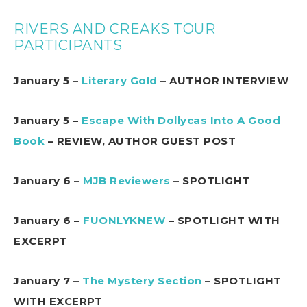
RIVERS AND CREAKS TOUR
PARTICIPANTS
January 5 –
Literary Gold
– AUTHOR INTERVIEW
January 5 –
Escape With Dollycas Into A Good
Book
– REVIEW, AUTHOR GUEST POST
January 6 –
MJB Reviewers
– SPOTLIGHT
January 6 –
FUONLYKNEW
– SPOTLIGHT WITH
EXCERPT
January 7 –
The Mystery Section
– SPOTLIGHT
WITH EXCERPT