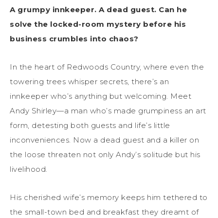
A grumpy innkeeper. A dead guest. Can he
solve the locked-room mystery before his
business crumbles into chaos?
In the heart of Redwoods Country, where even the
towering trees whisper secrets, there’s an
innkeeper who’s anything but welcoming. Meet
Andy Shirley—a man who’s made grumpiness an art
form, detesting both guests and life’s little
inconveniences. Now a dead guest and a killer on
the loose threaten not only Andy’s solitude but his
livelihood.
His cherished wife’s memory keeps him tethered to
the small-town bed and breakfast they dreamt of