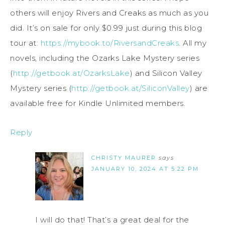
others will enjoy Rivers and Creaks as much as you
did. It’s on sale for only $0.99 just during this blog
tour at:
https://mybook.to/RiversandCreaks
. All my
novels, including the Ozarks Lake Mystery series
(
http://getbook.at/OzarksLake
) and Silicon Valley
Mystery series (
http://getbook.at/SiliconValley
) are
available free for Kindle Unlimited members.
Reply
CHRISTY MAURER
says
JANUARY 10, 2024 AT 5:22 PM
I will do that! That’s a great deal for the