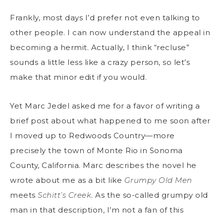
Frankly, most days I’d prefer not even talking to
other people. I can now understand the appeal in
becoming a hermit. Actually, I think “recluse”
sounds a little less like a crazy person, so let’s
make that minor edit if you would.
Yet Marc Jedel asked me for a favor of writing a
brief post about what happened to me soon after
I moved up to Redwoods Country—more
precisely the town of Monte Rio in Sonoma
County, California. Marc describes the novel he
wrote about me as a bit like
Grumpy Old Men
meets
Schitt’s Creek
. As the so-called grumpy old
man in that description, I’m not a fan of this