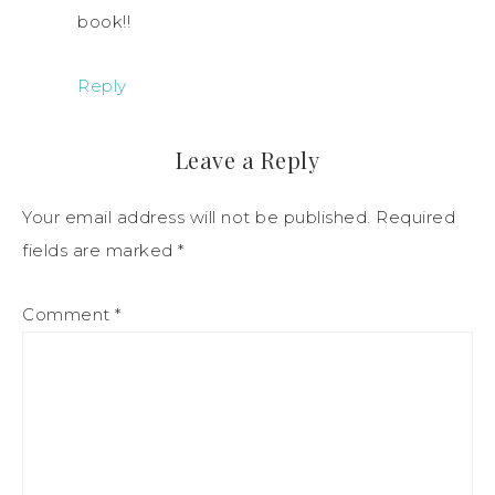
book!!
Reply
Leave a Reply
Your email address will not be published.
Required
fields are marked
*
Comment
*