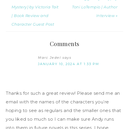
Mystery) by Victoria Tait
Toni LoTempio | Author
| Book Review and
Interview »
Character Guest Post
Comments
Marc Jedel
says
JANUARY 10, 2024 AT 1:33 PM
Thanks for such a great review! Please send me an
email with the names of the characters you’re
hoping to see as regulars and the smaller ones that
you liked so much so I can make sure Andy runs
into them in future novels in this series. I hope