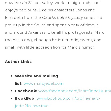
now lives in Silicon Valley, works in high-tech, and
enjoys bad puns. Like his characters Jonas and
Elizabeth from the
Ozarks Lake Mystery
series, he
grew up in the South and spent plenty of time in
and around Arkansas. Like all his protagonists, Marc
too has a dog, although his is neurotic, sweet, and
small, with little appreciation for Marc’s humor.
Author Links
Website and mailing
list:
www.marcjedel.com
Facebook:
www.facebook.com/MarcJedel.Auth
BookBub:
www.bookbub.com/profile/marc-
jedel?follow=true