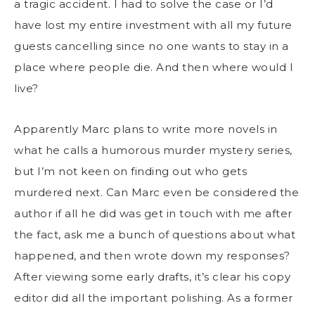
a tragic accident. I had to solve the case or I’d
have lost my entire investment with all my future
guests cancelling since no one wants to stay in a
place where people die. And then where would I
live?
Apparently Marc plans to write more novels in
what he calls a humorous murder mystery series,
but I’m not keen on finding out who gets
murdered next. Can Marc even be considered the
author if all he did was get in touch with me after
the fact, ask me a bunch of questions about what
happened, and then wrote down my responses?
After viewing some early drafts, it’s clear his copy
editor did all the important polishing. As a former