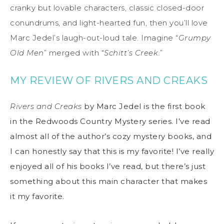
cranky but lovable characters, classic closed-door
conundrums, and light-hearted fun, then you’ll love
Marc Jedel’s laugh-out-loud tale. Imagine “
Grumpy
Old Men
” merged with “
Schitt’s Creek
.”
MY REVIEW OF RIVERS AND CREAKS
Rivers and Creaks
by Marc Jedel is the first book
in the Redwoods Country Mystery series. I’ve read
almost all of the author’s cozy mystery books, and
I can honestly say that this is my favorite! I’ve really
enjoyed all of his books I’ve read, but there’s just
something about this main character that makes
it my favorite.