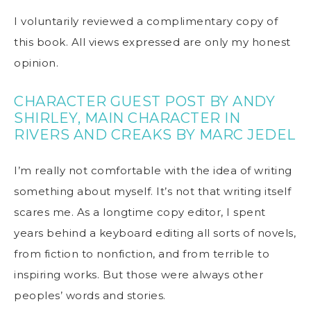
I voluntarily reviewed a complimentary copy of
this book. All views expressed are only my honest
opinion.
CHARACTER GUEST POST
BY ANDY
SHIRLEY, MAIN CHARACTER IN
RIVERS AND
CREAKS
BY MARC JEDEL
I’m really not comfortable with the idea of writing
something about myself. It’s not that writing itself
scares me. As a longtime copy editor, I spent
years behind a keyboard editing all sorts of novels,
from fiction to nonfiction, and from terrible to
inspiring works. But those were always other
peoples’ words and stories.