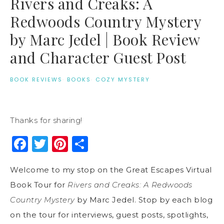
Rivers and Creaks: A
Redwoods Country Mystery
by Marc Jedel | Book Review
and Character Guest Post
BOOK REVIEWS
·
BOOKS
·
COZY MYSTERY
Thanks for sharing!
Facebook
Twitter
Pinterest
Share
Welcome to my stop on the Great Escapes Virtual
Book Tour for
Rivers and Creaks: A Redwoods
Country Mystery
by Marc Jedel. Stop by each blog
on the tour for interviews, guest posts, spotlights,