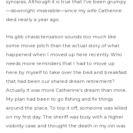
synopsis. Although it is true that I’ve been grumpy
—downright miserable—since my wife Catherine
died nearly a year ago.
His glib characterization sounds too much like
some movie pitch than the actual story of what
happened when I moved up here recently. Who
needs more reminders that I had to move up
here by myself to take over the bed and breakfast
that had been our shared dream retirement?
Actually it was more Catherine’s dream than mine.
My plan had been to go fishing and fix things
around the place. To top it off, someone was killed
on my first day. The sheriff was busy with a higher
visibility case and thought the death in my inn was