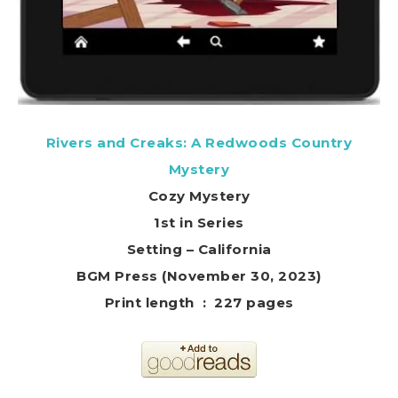
Rivers and Creaks: A Redwoods Country
Mystery
Cozy Mystery
1st in Series
Setting – California
BGM Press (November 30, 2023)
Print length ‏ : ‎ 227 pages