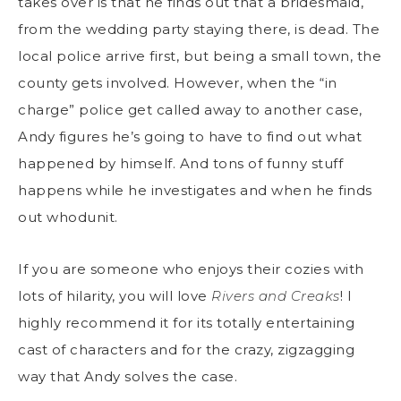
takes over is that he finds out that a bridesmaid,
from the wedding party staying there, is dead. The
local police arrive first, but being a small town, the
county gets involved. However, when the “in
charge” police get called away to another case,
Andy figures he’s going to have to find out what
happened by himself. And tons of funny stuff
happens while he investigates and when he finds
out whodunit.
If you are someone who enjoys their cozies with
lots of hilarity, you will love
Rivers and Creaks
! I
highly recommend it for its totally entertaining
cast of characters and for the crazy, zigzagging
way that Andy solves the case.