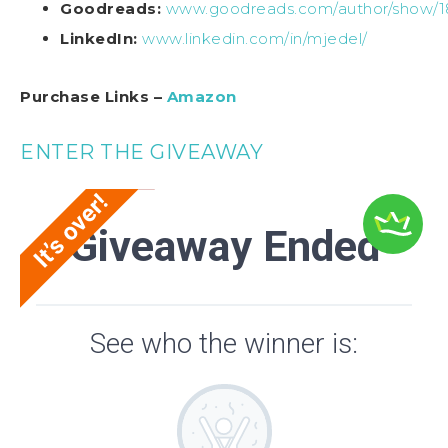
Goodreads:
www.goodreads.com/author/show/1
LinkedIn:
www.linkedin.com/in/mjedel/
Purchase Links –
Amazon
ENTER THE GIVEAWAY