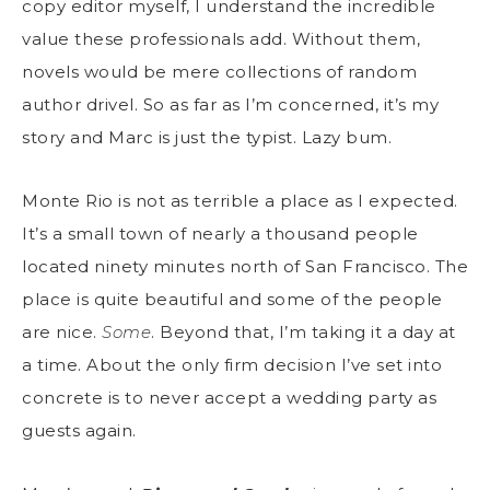
copy editor myself, I understand the incredible
value these professionals add. Without them,
novels would be mere collections of random
author drivel. So as far as I’m concerned, it’s my
story and Marc is just the typist. Lazy bum.
Monte Rio is not as terrible a place as I expected.
It’s a small town of nearly a thousand people
located ninety minutes north of San Francisco. The
place is quite beautiful and some of the people
are nice.
Some
. Beyond that, I’m taking it a day at
a time. About the only firm decision I’ve set into
concrete is to never accept a wedding party as
guests again.