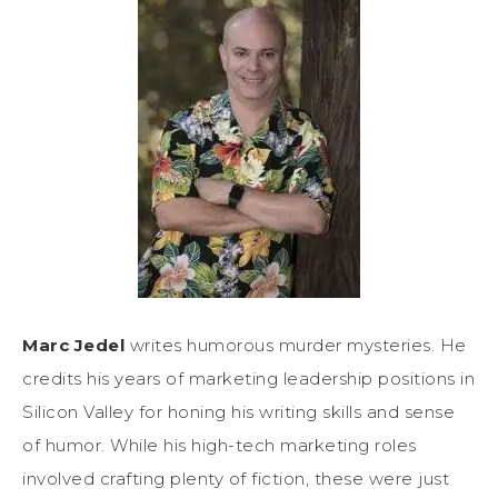
Marc Jedel
writes humorous murder mysteries. He
credits his years of marketing leadership positions in
Silicon Valley for honing his writing skills and sense
of humor. While his high-tech marketing roles
involved crafting plenty of fiction, these were just