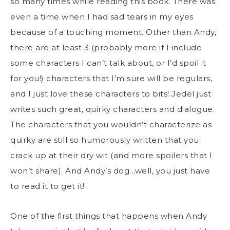
so many times while reading this book. There was
even a time when I had sad tears in my eyes
because of a touching moment. Other than Andy,
there are at least 3 (probably more if I include
some characters I can’t talk about, or I’d spoil it
for you!) characters that I’m sure will be regulars,
and I just love these characters to bits! Jedel just
writes such great, quirky characters and dialogue.
The characters that you wouldn’t characterize as
quirky are still so humorously written that you
crack up at their dry wit (and more spoilers that I
won’t share). And Andy’s dog…well, you just have
to read it to get it!
One of the first things that happens when Andy