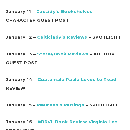
January 11 –
Cassidy’s Bookshelves
–
CHARACTER GUEST POST
January 12 –
Celticlady’s Reviews
– SPOTLIGHT
January 13 –
StoreyBook Reviews
– AUTHOR
GUEST POST
January 14 –
Guatemala Paula Loves to Read
–
REVIEW
January 15 –
Maureen’s Musings
– SPOTLIGHT
January 16 –
#BRVL Book Review Virginia Lee
–