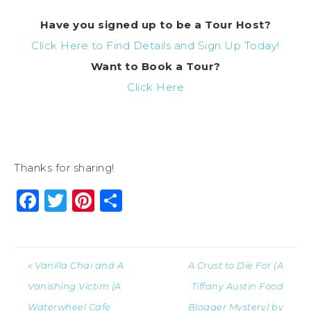
Have you signed up to be a Tour Host?
Click Here to Find Details and Sign Up Today!
Want to Book a Tour?
Click Here
Thanks for sharing!
Facebook
Twitter
Pinterest
Share
« Vanilla Chai and A
A Crust to Die For (A
Vanishing Victim (A
Tiffany Austin Food
Waterwheel Cafe
Blogger Mystery) by