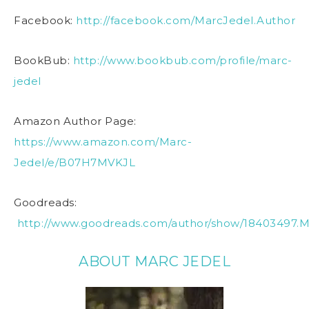
Facebook:
http://facebook.com/MarcJedel.Author
BookBub:
http://www.bookbub.com/profile/marc-
jedel
Amazon Author Page:
https://www.amazon.com/Marc-
Jedel/e/B07H7MVKJL
Goodreads:
http://www.goodreads.com/author/show/18403497.M
ABOUT MARC JEDEL