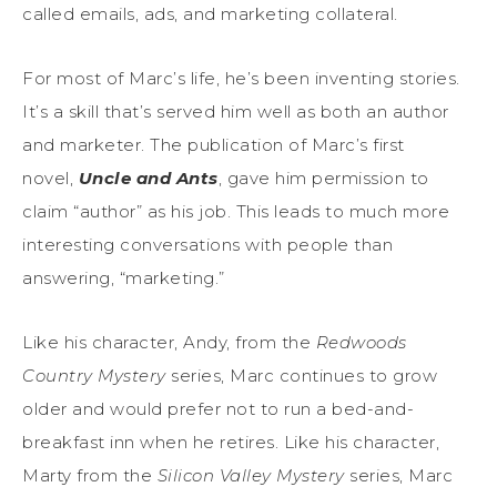
called emails, ads, and marketing collateral.
For most of Marc’s life, he’s been inventing stories.
It’s a skill that’s served him well as both an author
and marketer. The publication of Marc’s first
novel,
Uncle and Ants
, gave him permission to
claim “author” as his job. This leads to much more
interesting conversations with people than
answering, “marketing.”
Like his character, Andy, from the
Redwoods
Country Mystery
series, Marc continues to grow
older and would prefer not to run a bed-and-
breakfast inn when he retires. Like his character,
Marty from the
Silicon Valley Mystery
series, Marc