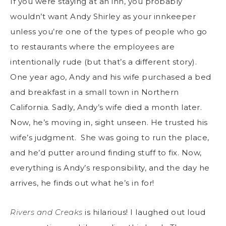
If you were staying at an inn, you probably
wouldn’t want Andy Shirley as your innkeeper
unless you’re one of the types of people who go
to restaurants where the employees are
intentionally rude (but that’s a different story).
One year ago, Andy and his wife purchased a bed
and breakfast in a small town in Northern
California. Sadly, Andy’s wife died a month later.
Now, he’s moving in, sight unseen. He trusted his
wife’s judgment. She was going to run the place,
and he’d putter around finding stuff to fix. Now,
everything is Andy’s responsibility, and the day he
arrives, he finds out what he’s in for!
Rivers and Creaks
is hilarious! I laughed out loud