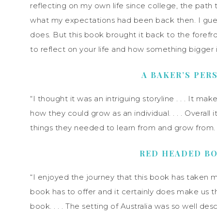
reflecting on my own life since college, the path
what my expectations had been back then. I guess
does. But this book brought it back to the forefron
to reflect on your life and how something bigger 
A BAKER’S PER
“I thought it was an intriguing storyline . . . It 
how they could grow as an individual. . . . Overall 
things they needed to learn from and grow from. . .
RED HEADED B
“I enjoyed the journey that this book has taken me 
book has to offer and it certainly does make us t
book. . . . The setting of Australia was so well desc