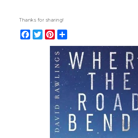
Thanks for sharing!
Facebook
Twitter
Pinterest
Share