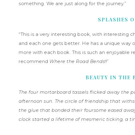
something. We are just along for the journey.”
SPLASHES O
“This is a very interesting book, with interesting ch
and each one gets better. He has a unique way of
more with each book. This is such an enjoyable rea
recommend
Where the Road Bends
!!”
BEAUTY IN THE 
The four mortarboard tassels flicked away the pa
afternoon sun. The circle of friendship that withs
the glue that bonded their foursome eased away
clock started a lifetime of mesmeric ticking, a t