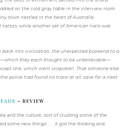
ddled on the cold gray table in the interview room
tiny town nestled in the heart of Australia.
t tattoo, while another set of American nails was
e back into civilization, the unexpected bookend to a
ory—which they each thought to be unbelievable—
 Except one, which went unspoken. That someone else
the police had found no trace at all, save for a neat
READS
– REVIEW
lia and the culture, sort of crushing some of the
ed some new things! . . . it got me thinking and