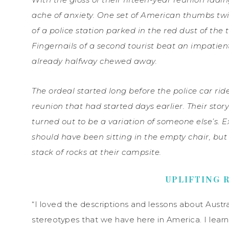
ache of anxiety. One set of American thumbs twi
of a police station parked in the red dust of the 
Fingernails of a second tourist beat an impatien
already halfway chewed away.
The ordeal started long before the police car rid
reunion that had started days earlier. Their st
turned out to be a variation of someone else’s.
should have been sitting in the empty chair, but 
stack of rocks at their campsite.
UPLIFTING 
“I loved the descriptions and lessons about Austra
stereotypes that we have here in America. I learn