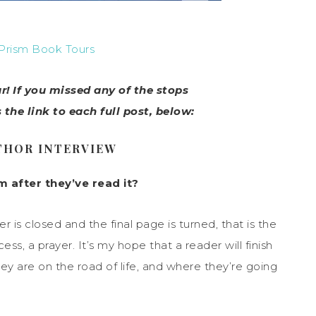
Prism Book Tours
! If you missed any of the stops
s the link to each full post, below:
THOR INTERVIEW
 after they’ve read it?
r is closed and the final page is turned, that is the
ss, a prayer. It’s my hope that a reader will finish
y are on the road of life, and where they’re going