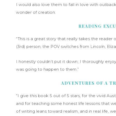
I would also love them to fall in love with outback 
wonder of creation.
READING EXC
“This is a great story that really takes the reader 
(3rd) person; the POV switches from Lincoln, Eliza
I honestly couldn’t put it down; I thoroughly enjo
was going to happen to them.”
ADVENTURES OF A TR
“I give this book 5 out of 5 stars, for the vivid Aust
and for teaching some honest life lessons that we al
of writing leans toward realism, and in real life