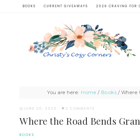
BOOKS
CURRENT GIVEAWAYS
2026 CRAVING FOR 
You are here:
Home
/
Books
/
Where t
JUNE 20, 2020
·
3 COMMENTS
Where the Road Bends Gra
BOOKS