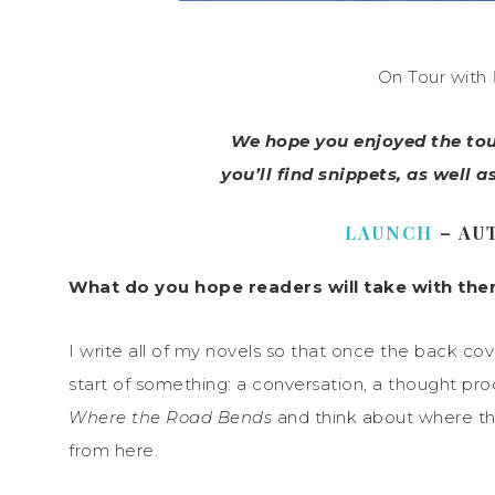
On Tour with
We hope you enjoyed the tour
you’ll find snippets, as well a
LAUNCH
– AU
What do you hope readers will take with them
I write all of my novels so that once the back cove
start of something: a conversation, a thought proce
Where the Road Bends
and think about where the
from here.