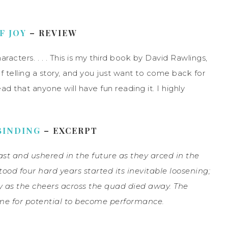
F JOY
– REVIEW
aracters. . . . This is my third book by David Rawlings,
 telling a story, and you just want to come back for
d that anyone will have fun reading it. I highly
BINDING
– EXCERPT
st and ushered in the future as they arced in the
tood four hard years started its inevitable loosening;
 as the cheers across the quad died away. The
ime for potential to
become performance.