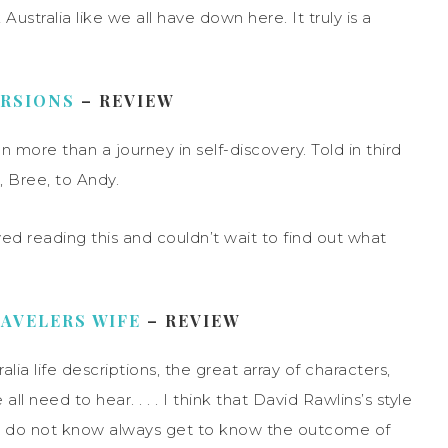
Australia like we all have down here. It truly is a
URSIONS
– REVIEW
on more than a journey in self-discovery. Told in third
, Bree, to Andy.
yed reading this and couldn’t wait to find out what
AVELERS WIFE
– REVIEW
ralia life descriptions, the great array of characters,
l need to hear. . . . I think that David Rawlins’s style
, we do not know always get to know the outcome of