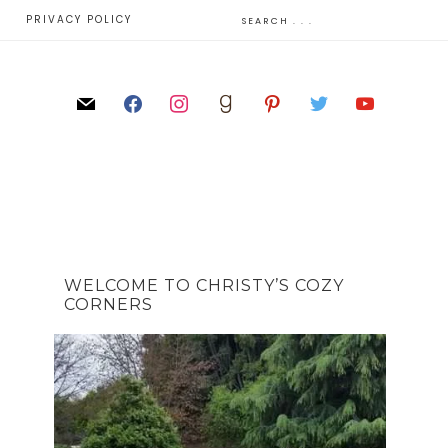
E
PRIVACY POLICY
WELCOME TO CHRISTY’S COZY
CORNERS