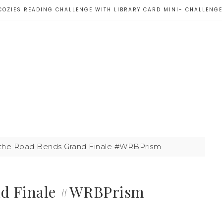
COZIES READING CHALLENGE WITH LIBRARY CARD MINI- CHALLENG
he Road Bends Grand Finale #WRBPrism
nd Finale #WRBPrism