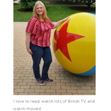
I love to read, watch lots of British TV, and
watch movies!