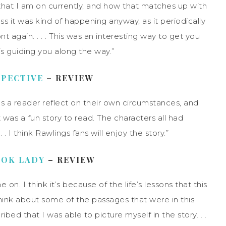
 that I am on currently, and how that matches up with
 it was kind of happening anyway, as it periodically
t again. . . . This was an interesting way to get you
is guiding you along the way.”
SPECTIVE
– REVIEW
makes a reader reflect on their own circumstances, and
it was a fun story to read. The characters all had
 I think Rawlings fans will enjoy the story.”
OOK LADY
– REVIEW
on. I think it’s because of the life’s lessons that this
hink about some of the passages that were in this
ribed that I was able to picture myself in the story. . .