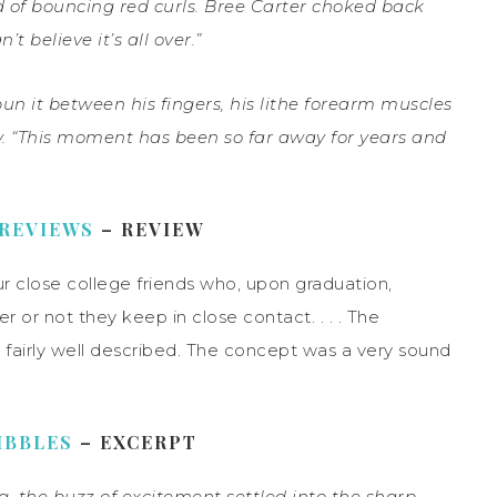
d of bouncing red curls. Bree Carter choked back
’t believe it’s all over.”
it between his fingers, his lithe forearm muscles
ay. “This moment has been so far away for years and
 REVIEWS
– REVIEW
our close college friends who, upon graduation,
er or not they keep in close contact. . . . The
 fairly well described. The concept was a very sound
IBBLES
– EXCERPT
ng, the buzz of excitement settled into the sharp