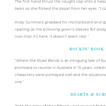
The first hand thrust the caught cap onto a hea
tears as she flicked the tassel from her eyes. “I can
Andy Summers grabbed his mortarboard and spun 
rippling as the billowing gown’s sleeves fell aw
now that it’s here, it doesn’t seem real.”
ROCKIN’ BOOK
“
Where the Road Bends
is an intriguing tale of f
promised to reunite in Australia in 15 years, wheth
characters were portrayed well and the situations
one.”
HEARTS & SCR
With the gloss of their fifteen-year reunion fadi