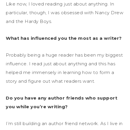
Like now, I loved reading just about anything. In
particular, though, I was obsessed with Nancy Drew
and the Hardy Boys.
What has influenced you the most as a writer?
Probably being a huge reader has been my biggest
influence. I read just about anything and this has
helped me immensely in learning how to form a
story and figure out what readers want.
Do you have any author friends who support
you while you’re writing?
I’m still building an author friend network. As I live in