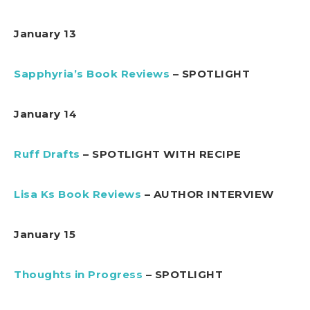
January 13
Sapphyria’s Book Reviews
– SPOTLIGHT
January 14
Ruff Drafts
– SPOTLIGHT WITH RECIPE
Lisa Ks Book Reviews
– AUTHOR INTERVIEW
January 15
Thoughts in Progress
– SPOTLIGHT