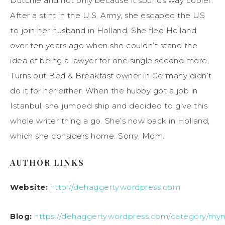
Dutchie and not only because it sounds way cooler.
After a stint in the U.S. Army, she escaped the US
to join her husband in Holland. She fled Holland
over ten years ago when she couldn’t stand the
idea of being a lawyer for one single second more.
Turns out Bed & Breakfast owner in Germany didn’t
do it for her either. When the hubby got a job in
Istanbul, she jumped ship and decided to give this
whole writer thing a go. She’s now back in Holland,
which she considers home. Sorry, Mom.
AUTHOR LINKS
Website:
http://dehaggerty.wordpress.com
Blog:
https://dehaggerty.wordpress.com/category/my