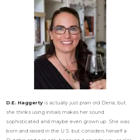
D.E. Haggerty
is actually just plain old Dena, but
she thinks using initials makes her sound
sophisticated and maybe even grown up. She was
born and raised in the U.S. but considers herself a