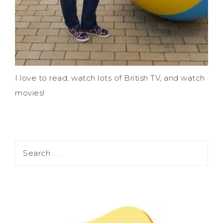
I love to read, watch lots of British TV, and watch
movies!