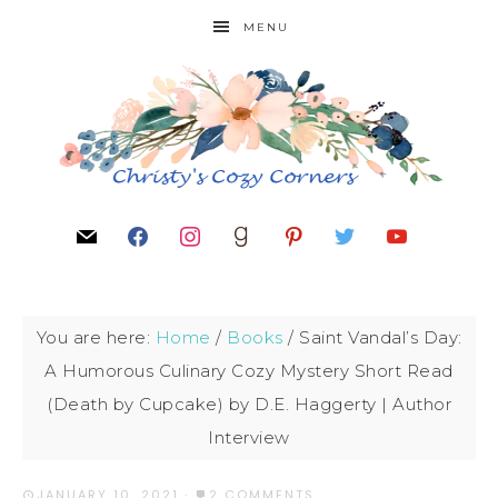
MENU
You are here:
Home
/
Books
/
Saint Vandal’s Day:
A Humorous Culinary Cozy Mystery Short Read
(Death by Cupcake) by D.E. Haggerty | Author
Interview
JANUARY 10, 2021
·
2 COMMENTS