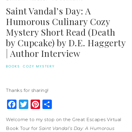
Saint Vandal’s Day: A
Humorous Culinary Cozy
Mystery Short Read (Death
by Cupcake) by D.E. Haggerty
| Author Interview
BOOKS
·
COZY MYSTERY
Thanks for sharing!
Facebook
Twitter
Pinterest
Share
Welcome to my stop on the Great Escapes Virtual
Book Tour for
Saint Vandal’s Day: A Humorous