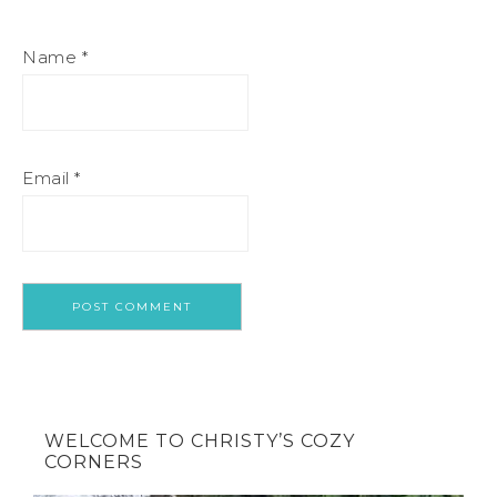
Name
*
Email
*
WELCOME TO CHRISTY’S COZY
CORNERS