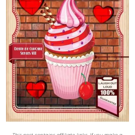
This post contains affiliate links. If you make a