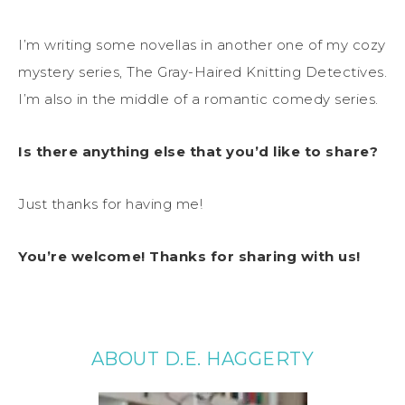
I’m writing some novellas in another one of my cozy
mystery series, The Gray-Haired Knitting Detectives.
I’m also in the middle of a romantic comedy series.
Is there anything else that you’d like to share?
Just thanks for having me!
You’re welcome! Thanks for sharing with us!
ABOUT D.E. HAGGERTY