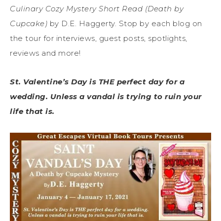
Culinary Cozy Mystery Short Read (Death by
Cupcake)
by D.E. Haggerty. Stop by each blog on
the tour for interviews, guest posts, spotlights,
reviews and more!
St. Valentine’s Day is THE perfect day for a
wedding. Unless a vandal is trying to ruin your
life that is.