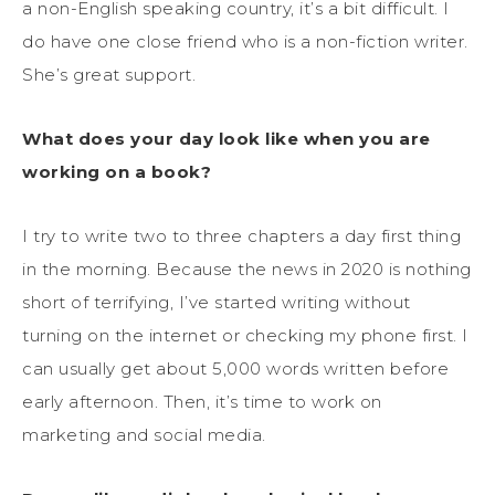
a non-English speaking country, it’s a bit difficult. I
do have one close friend who is a non-fiction writer.
She’s great support.
What does your day look like when you are
working on a book?
I try to write two to three chapters a day first thing
in the morning. Because the news in 2020 is nothing
short of terrifying, I’ve started writing without
turning on the internet or checking my phone first. I
can usually get about 5,000 words written before
early afternoon. Then, it’s time to work on
marketing and social media.