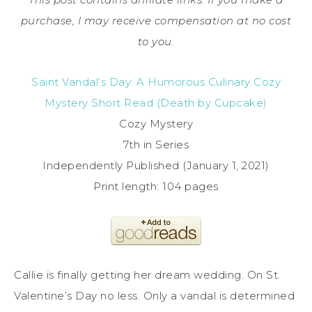
purchase, I may receive compensation at no cost
to you.
Saint Vandal’s Day: A Humorous Culinary Cozy
Mystery Short Read (Death by Cupcake)
Cozy Mystery
7th in Series
Independently Published (January 1, 2021)
Print length: 104 pages
Callie is finally getting her dream wedding. On St.
Valentine’s Day no less. Only a vandal is determined