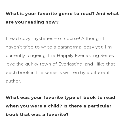
What is your favorite genre to read? And what
are you reading now?
I read cozy mysteries – of course! Although I
haven’t tried to write a paranormal cozy yet, I’m
currently bingeing The Happily Everlasting Series. I
love the quirky town of Everlasting, and I like that
each book in the series is written by a different
author.
What was your favorite type of book to read
when you were a child? Is there a particular
book that was a favorite?