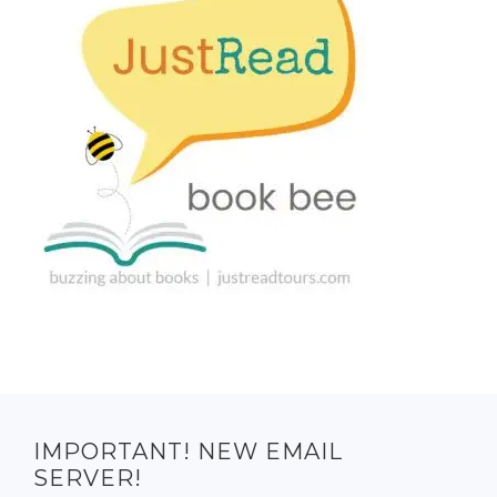
IMPORTANT! NEW EMAIL
SERVER!