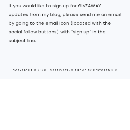
If you would like to sign up for GIVEAWAY
updates from my blog, please send me an email
by going to the email icon (located with the
social follow buttons) with “sign up” in the
subject line.
COPYRIGHT © 2026 ·
CAPTIVATING THEME
BY
RESTORED 316