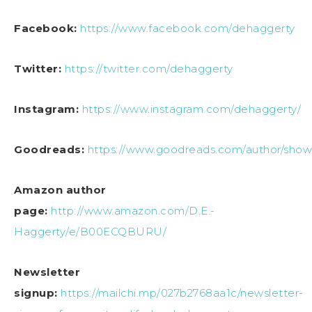
Facebook:
https://www.facebook.com/dehaggerty
Twitter:
https://twitter.com/dehaggerty
Instagram:
https://www.instagram.com/dehaggerty/
Goodreads:
https://www.goodreads.com/author/show
Amazon author
page:
http://www.amazon.com/D.E.-
Haggerty/e/B00ECQBURU/
Newsletter
signup:
https://mailchi.mp/027b2768aa1c/newsletter-