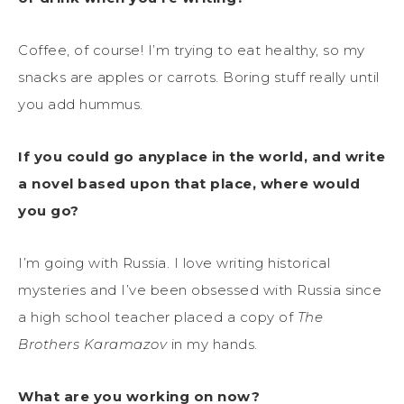
Coffee, of course! I’m trying to eat healthy, so my
snacks are apples or carrots. Boring stuff really until
you add hummus.
If you could go anyplace in the world, and write
a novel based upon that place, where would
you go?
I’m going with Russia. I love writing historical
mysteries and I’ve been obsessed with Russia since
a high school teacher placed a copy of
The
Brothers Karamazov
in my hands.
What are you working on now?