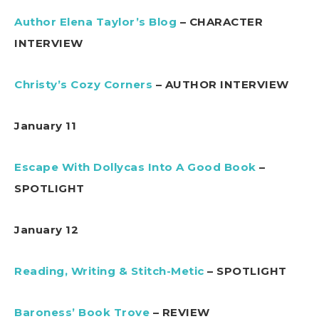
Author Elena Taylor’s Blog
– CHARACTER
INTERVIEW
Christy’s Cozy Corners
– AUTHOR INTERVIEW
January 11
Escape With Dollycas Into A Good Book
–
SPOTLIGHT
January 12
Reading, Writing & Stitch-Metic
– SPOTLIGHT
Baroness’ Book Trove
– REVIEW