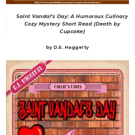
Saint Vandal’s Day: A Humorous Culinary
Cozy Mystery Short Read (Death by
Cupcake)
by D.E. Haggerty