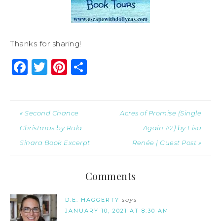
Thanks for sharing!
Facebook
Twitter
Pinterest
Share
« Second Chance
Acres of Promise (Single
Christmas by Rula
Again #2) by Lisa
Sinara Book Excerpt
Renée | Guest Post »
Comments
D.E. HAGGERTY
says
JANUARY 10, 2021 AT 8:30 AM