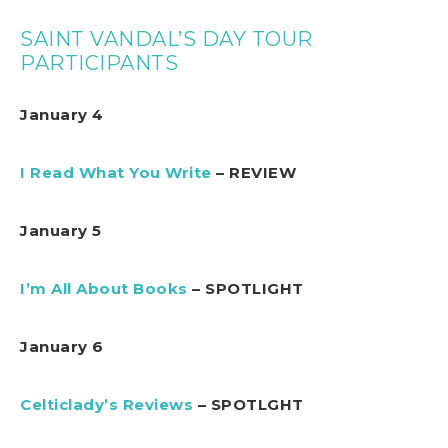
SAINT VANDAL’S DAY TOUR
PARTICIPANTS
January 4
I Read What You Write
– REVIEW
January 5
I’m All About Books
– SPOTLIGHT
January 6
Celticlady’s Reviews
– SPOTLGHT