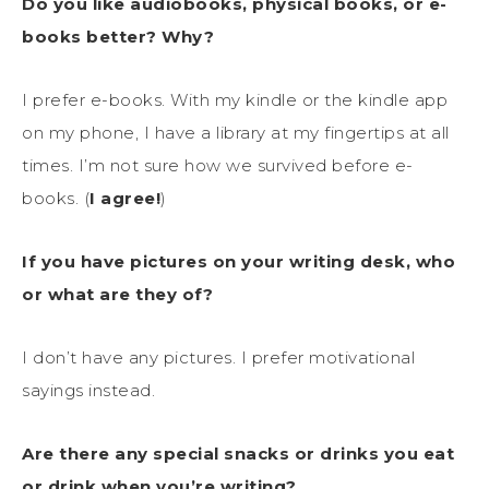
Do you like audiobooks, physical books, or e-
books better? Why?
I prefer e-books. With my kindle or the kindle app
on my phone, I have a library at my fingertips at all
times. I’m not sure how we survived before e-
books. (
I agree!
)
If you have pictures on your writing desk, who
or what are they of?
I don’t have any pictures. I prefer motivational
sayings instead.
Are there any special snacks or drinks you eat
or drink when you’re writing?