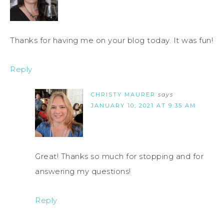
Thanks for having me on your blog today. It was fun!
Reply
CHRISTY MAURER
says
JANUARY 10, 2021 AT 9:35 AM
Great! Thanks so much for stopping and for
answering my questions!
Reply