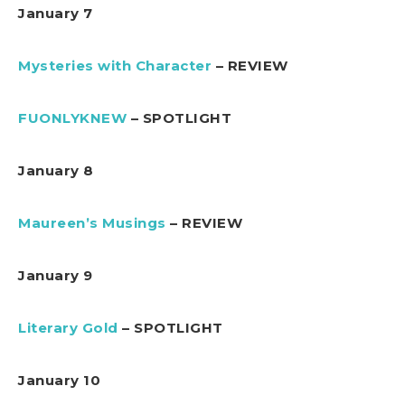
January 7
Mysteries with Character
– REVIEW
FUONLYKNEW
– SPOTLIGHT
January 8
Maureen’s Musings
– REVIEW
January 9
Literary Gold
– SPOTLIGHT
January 10