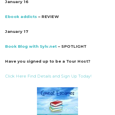
January 16
Ebook addicts
– REVIEW
January 17
Book Blog with Sylv.net
– SPOTLIGHT
Have you signed up to be a Tour Host?
Click Here Find Details and Sign Up Today!