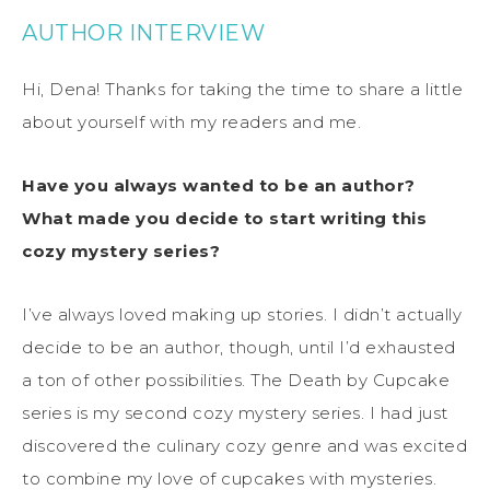
AUTHOR INTERVIEW
Hi, Dena! Thanks for taking the time to share a little
about yourself with my readers and me.
Have you always wanted to be an author?
What made you decide to start writing this
cozy mystery series?
I’ve always loved making up stories. I didn’t actually
decide to be an author, though, until I’d exhausted
a ton of other possibilities. The Death by Cupcake
series is my second cozy mystery series. I had just
discovered the culinary cozy genre and was excited
to combine my love of cupcakes with mysteries.