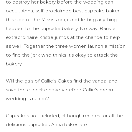
to destroy her bakery before the wedding can
occur. Anna, self-proclaimed best cupcake baker
this side of the Mississippi, is not letting anything
happen to the cupcake bakery. No way. Barista
extraordinaire Kristie jumps at the chance to help
as well. Together the three women launch a mission
to find the jerk who thinks it’s okay to attack the
bakery.
Will the gals of Callie’s Cakes find the vandal and
save the cupcake bakery before Callie’s dream
wedding is ruined?
Cupcakes not included, although recipes for all the
delicious cupcakes Anna bakes are.