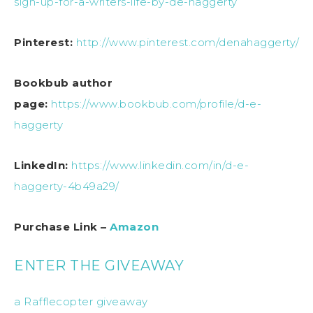
sign-up-for-a-writers-life-by-de-haggerty
Pinterest:
http://www.pinterest.com/denahaggerty/
Bookbub author
page:
https://www.bookbub.com/profile/d-e-
haggerty
LinkedIn:
https://www.linkedin.com/in/d-e-
haggerty-4b49a29/
Purchase Link –
Amazon
ENTER THE GIVEAWAY
a Rafflecopter giveaway