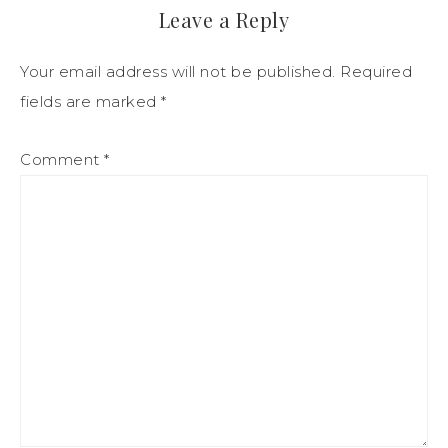
Leave a Reply
Your email address will not be published.
Required
fields are marked
*
Comment
*