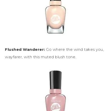
Flushed Wanderer:
Go where the wind takes you,
wayfarer, with this muted blush tone.