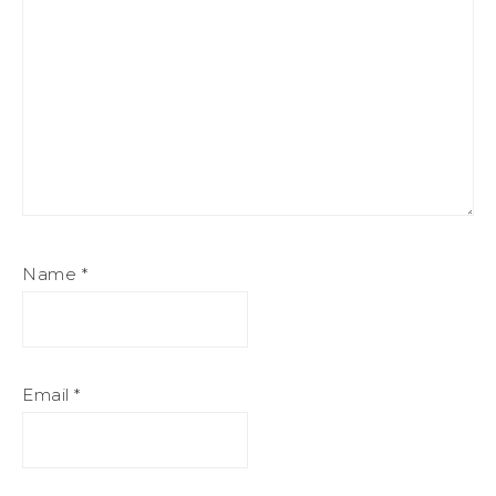
Name
*
Email
*