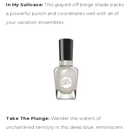
In My Suitcase:
This grayed-off beige shade packs
a powerful punch and coordinates well with all of
your vacation ensembles.
Take The Plunge:
Wander the waters of
unchartered territory in this deep blue, reminiscent