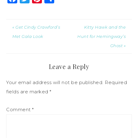
« Get Cindy Crawford’s
Kitty Hawk and the
Met Gala Look
Hunt for Hemingway’s
Ghost »
Leave a Reply
Your email address will not be published.
Required
fields are marked
*
Comment
*