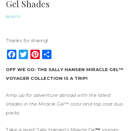
Gel Shades
BEAUTY
Thanks for sharing!
Facebook
Twitter
Pinterest
Share
OFF WE GO: THE SALLY HANSEN MIRACLE GEL™
VOYAGER COLLECTION IS A TRIP!
Amp up for adventure abroad with the latest
shades in the Miracle Gel
™
color and top coat duo
packs.
Take a jaunt! Sally Hansen’s Miracle Gel
™
journey