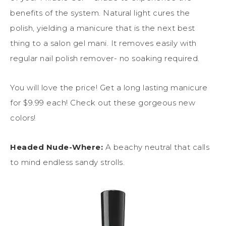
benefits of the system. Natural light cures the
polish, yielding a manicure that is the next best
thing to a salon gel mani. It removes easily with
regular nail polish remover- no soaking required.
You will love the price! Get a long lasting manicure
for $9.99 each! Check out these gorgeous new
colors!
Headed Nude-Where:
A beachy neutral that calls
to mind endless sandy strolls.