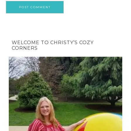
WELCOME TO CHRISTY’S COZY
CORNERS