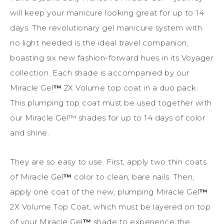
will keep your manicure looking great for up to 14
days. The revolutionary gel manicure system with
no light needed is the ideal travel companion,
boasting six new fashion-forward hues in its Voyager
collection. Each shade is accompanied by our
Miracle Gel
™
2X Volume top coat in a duo pack.
This plumping top coat must be used together with
our Miracle Gel™ shades for up to 14 days of color
and shine.
They are so easy to use. First, apply two thin coats
of Miracle Gel
™
color to clean, bare nails. Then,
apply one coat of the new, plumping Miracle Gel
™
2X Volume Top Coat, which must be layered on top
of your Miracle Gel
™
shade to experience the