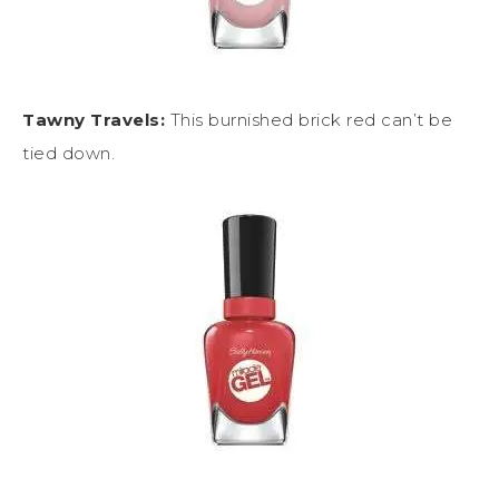
Tawny Travels:
This burnished brick red can’t be
tied down.