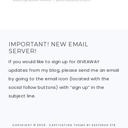
IMPORTANT! NEW EMAIL
SERVER!
If you would like to sign up for GIVEAWAY
updates from my blog, please send me an email
by going to the email icon (located with the
social follow buttons) with “sign up” in the
subject line.
COPYRIGHT © 2026 ·
CAPTIVATING THEME
BY
RESTORED 316