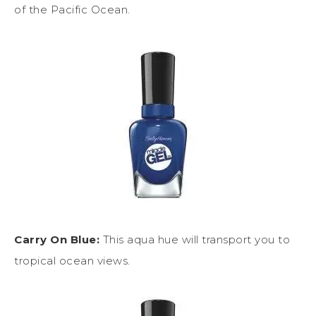
of the Pacific Ocean.
Carry On Blue:
This aqua hue will transport you to
tropical ocean views.