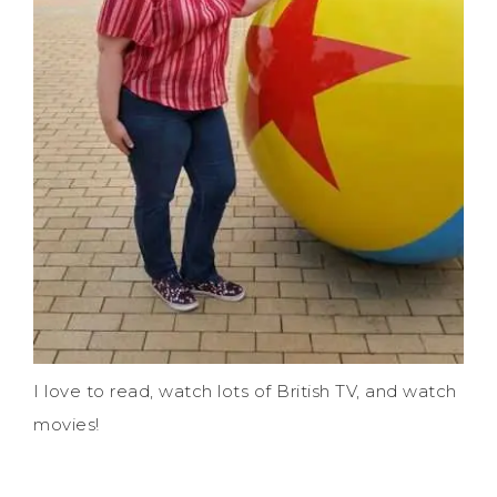
I love to read, watch lots of British TV, and watch
movies!