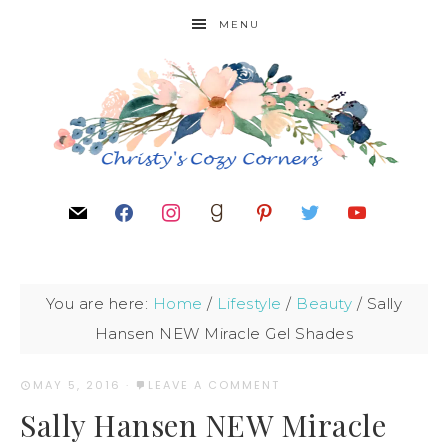
MENU
You are here:
Home
/
Lifestyle
/
Beauty
/
Sally
Hansen NEW Miracle Gel Shades
MAY 5, 2016
·
LEAVE A COMMENT
Sally Hansen NEW Miracle