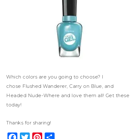
Which colors are you going to choose? I
chose Flushed Wanderer, Carry on Blue, and
Headed Nude-Where and love them all! Get these
today!
Thanks for sharing!
Facebook
Twitter
Pinterest
Share