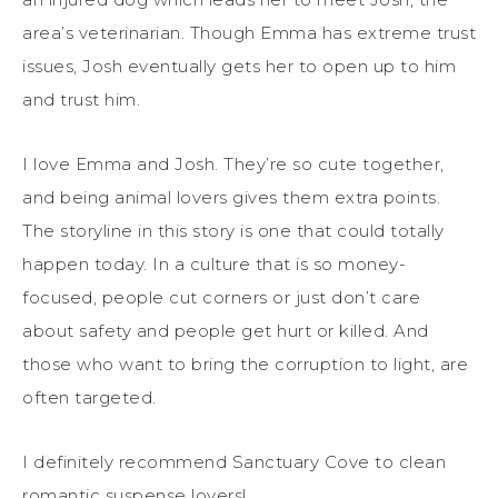
area’s veterinarian. Though Emma has extreme trust
issues, Josh eventually gets her to open up to him
and trust him.
I love Emma and Josh. They’re so cute together,
and being animal lovers gives them extra points.
The storyline in this story is one that could totally
happen today. In a culture that is so money-
focused, people cut corners or just don’t care
about safety and people get hurt or killed. And
those who want to bring the corruption to light, are
often targeted.
I definitely recommend Sanctuary Cove to clean
romantic suspense lovers!