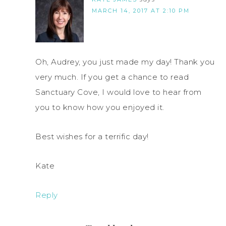
MARCH 14, 2017 AT 2:10 PM
Oh, Audrey, you just made my day! Thank you
very much. If you get a chance to read
Sanctuary Cove, I would love to hear from
you to know how you enjoyed it.
Best wishes for a terrific day!
Kate
Reply