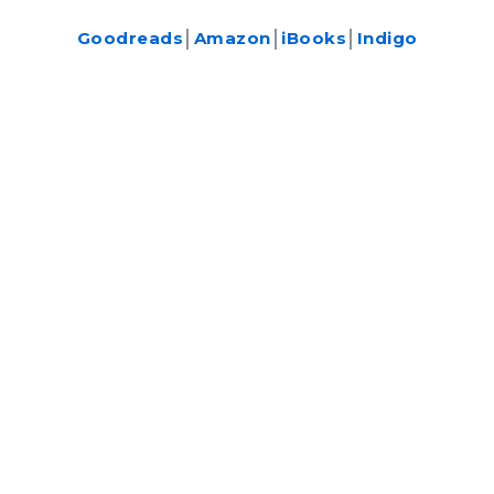
Goodreads
│
Amazon
│
iBooks
│
Indigo