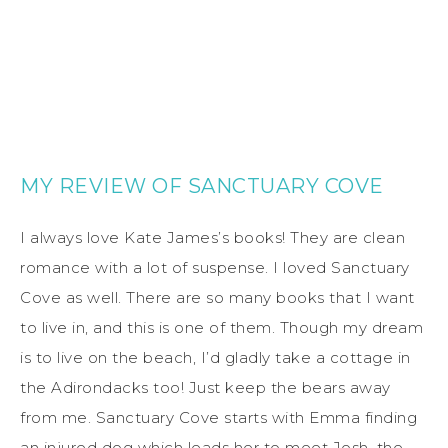
MY REVIEW OF SANCTUARY COVE
I always love Kate James’s books! They are clean
romance with a lot of suspense. I loved Sanctuary
Cove as well. There are so many books that I want
to live in, and this is one of them. Though my dream
is to live on the beach, I’d gladly take a cottage in
the Adirondacks too! Just keep the bears away
from me. Sanctuary Cove starts with Emma finding
an injured dog which leads her to meet Josh, the