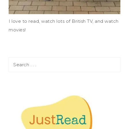
I love to read, watch lots of British TV, and watch
movies!