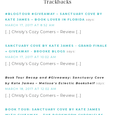
Trackbacks
#BLOGTOUR #GIVEAWAY – SANCTUARY COVE BY
KATE JAMES – BOOK LOVER IN FLORIDA
says:
MARCH 17, 2017 AT 8:52 AM
[…] Christy’s Cozy Corners – Review […]
SANCTUARY COVE BY KATE JAMES - GRAND FINALE
+ GIVEAWAY - BROOKE BLOGS
says:
MARCH 17, 2017 AT 10:02 AM
[…] Christy’s Cozy Corners – Review […]
Book Tour Recap and #Giveaway: Sanctuary Cove
by Kate James – Melissa's Eclectic Bookshelf
says:
MARCH 18, 2017 AT 12:02 AM
[…] Christy’s Cozy Corners – Review […]
BOOK TOUR: SANCTUARY COVE BY KATE JAMES