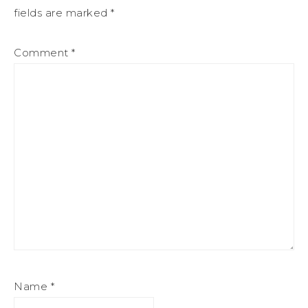
fields are marked
*
Comment
*
Name
*