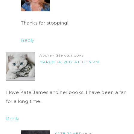
Thanks for stopping!
Reply
Audrey Stewart
says
MARCH 14, 2017 AT 12:15 PM
I love Kate James and her books. I have been a fan
for a long time.
Reply
KATE JAMES
says