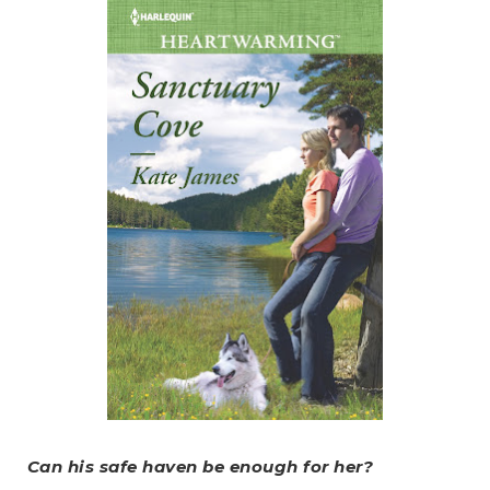
Can his safe haven be enough for her?