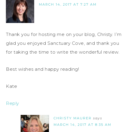
MARCH 14, 2017 AT 7:27 AM
Thank you for hosting me on your blog, Christy. I’m
glad you enjoyed Sanctuary Cove, and thank you
for taking the time to write the wonderful review.
Best wishes and happy reading!
Kate
Reply
CHRISTY MAURER
says
MARCH 14, 2017 AT 8:35 AM