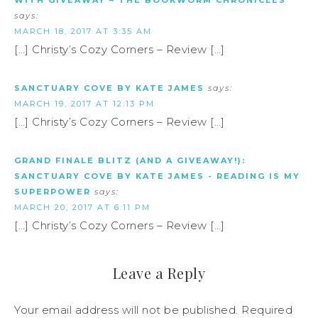
WITH GIVEAWAY – THE BOOKWORM CHRONICLES
says:
MARCH 18, 2017 AT 3:35 AM
[…] Christy’s Cozy Corners – Review […]
SANCTUARY COVE BY KATE JAMES
says:
MARCH 19, 2017 AT 12:13 PM
[…] Christy’s Cozy Corners – Review […]
GRAND FINALE BLITZ (AND A GIVEAWAY!):
SANCTUARY COVE BY KATE JAMES - READING IS MY
SUPERPOWER
says:
MARCH 20, 2017 AT 6:11 PM
[…] Christy’s Cozy Corners – Review […]
Leave a Reply
Your email address will not be published.
Required