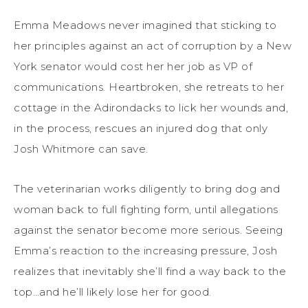
Emma Meadows never imagined that sticking to
her principles against an act of corruption by a New
York senator would cost her her job as VP of
communications. Heartbroken, she retreats to her
cottage in the Adirondacks to lick her wounds and,
in the process, rescues an injured dog that only
Josh Whitmore can save.
The veterinarian works diligently to bring dog and
woman back to full fighting form, until allegations
against the senator become more serious. Seeing
Emma’s reaction to the increasing pressure, Josh
realizes that inevitably she’ll find a way back to the
top…and he’ll likely lose her for good.