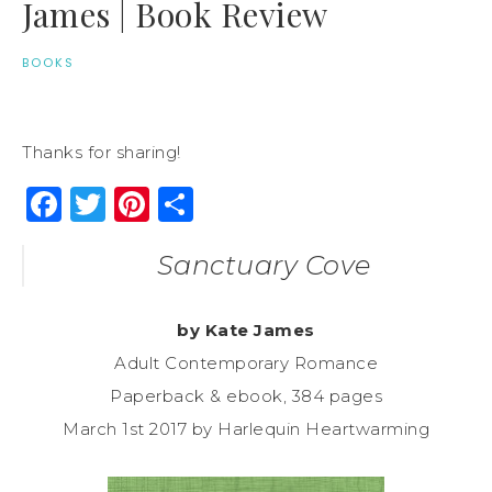
James | Book Review
BOOKS
Thanks for sharing!
Facebook
Twitter
Pinterest
Share
Sanctuary Cove
by Kate James
Adult Contemporary Romance
Paperback & ebook, 384 pages
March 1st 2017 by Harlequin Heartwarming