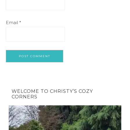
Email
*
WELCOME TO CHRISTY’S COZY
CORNERS