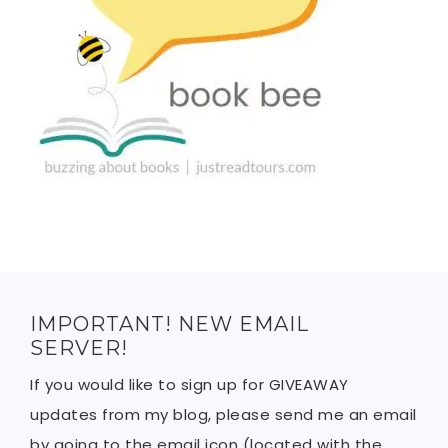
IMPORTANT! NEW EMAIL
SERVER!
If you would like to sign up for GIVEAWAY
updates from my blog, please send me an email
by going to the email icon (located with the