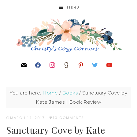
MENU
You are here:
Home
/
Books
/
Sanctuary Cove by
Kate James | Book Review
MARCH 14, 2017
·
10 COMMENTS
Sanctuary Cove by Kate