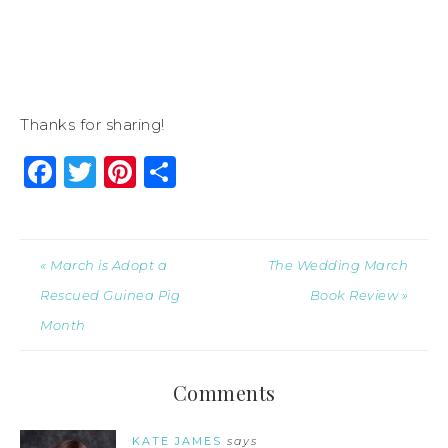
Thanks for sharing!
Facebook
Twitter
Pinterest
Share
« March is Adopt a
The Wedding March
Rescued Guinea Pig
Book Review »
Month
Comments
KATE JAMES
says