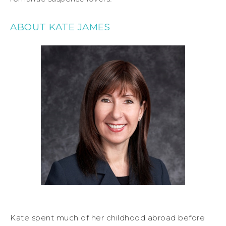
ABOUT KATE JAMES
Kate spent much of her childhood abroad before