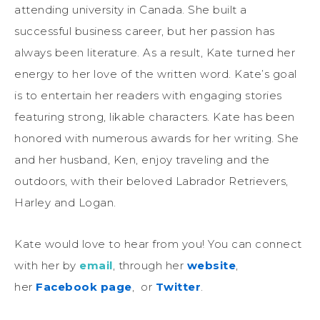
attending university in Canada. She built a
successful business career, but her passion has
always been literature. As a result, Kate turned her
energy to her love of the written word. Kate’s goal
is to entertain her readers with engaging stories
featuring strong, likable characters. Kate has been
honored with numerous awards for her writing. She
and her husband, Ken, enjoy traveling and the
outdoors, with their beloved Labrador Retrievers,
Harley and Logan.
Kate would love to hear from you! You can connect
with her by
email
, through her
website
,
her
Facebook page
, or
Twitter
.