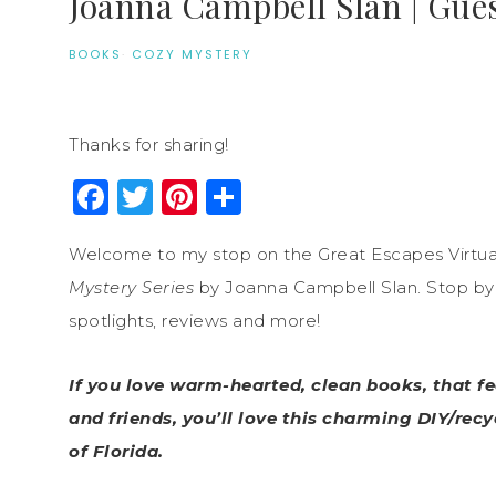
Joanna Campbell Slan | Gues
BOOKS
·
COZY MYSTERY
Thanks for sharing!
Facebook
Twitter
Pinterest
Share
Welcome to my stop on the Great Escapes Virtua
Mystery Series
by Joanna Campbell Slan. Stop by e
spotlights, reviews and more!
If you love warm-hearted, clean books, that fe
and friends, you’ll love this charming DIY/rec
of Florida.