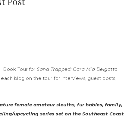
t Post
l Book Tour for
Sand Trapped: Cara Mia Delgatto
ach blog on the tour for interviews, guest posts,
ature female amateur sleuths, fur babies, family,
ycling/upcycling series set on the Southeast Coast