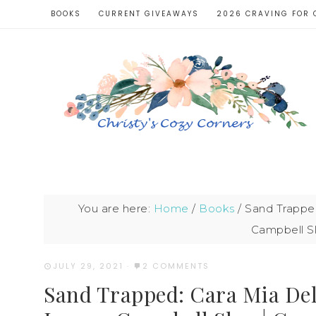
BOOKS
CURRENT GIVEAWAYS
2026 CRAVING FOR 
You are here:
Home
/
Books
/
Sand Trapped
Campbell Sl
JULY 29, 2021
·
2 COMMENTS
Sand Trapped: Cara Mia Del