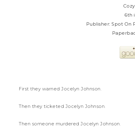
Cozy
6th 
Publisher: Spot On P
Paperbac
First they warned Jocelyn Johnson.
Then they ticketed Jocelyn Johnson.
Then someone murdered Jocelyn Johnson.