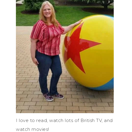
I love to read, watch lots of British TV, and
watch movies!