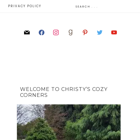
E
PRIVACY POLICY
WELCOME TO CHRISTY’S COZY
CORNERS