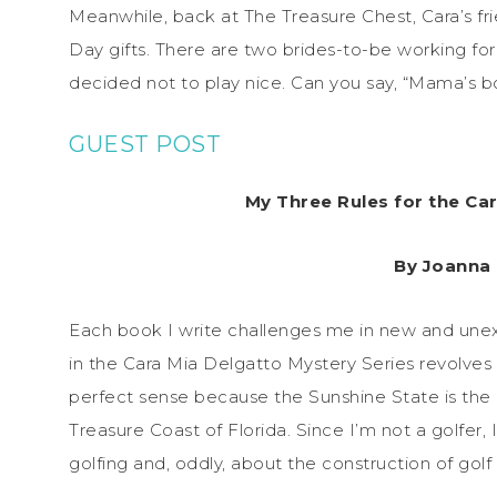
Meanwhile, back at The Treasure Chest, Cara’s fr
Day gifts. There are two brides-to-be working fo
decided not to play nice. Can you say, “Mama’s bo
GUEST POST
My Three Rules for the Ca
By Joanna
Each book I write challenges me in new and un
in the Cara Mia Delgatto Mystery Series revolves
perfect sense because the Sunshine State is the Go
Treasure Coast of Florida. Since I’m not a golfer
golfing and, oddly, about the construction of golf 