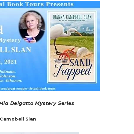
Mia Delgatto Mystery Series
 Campbell Slan