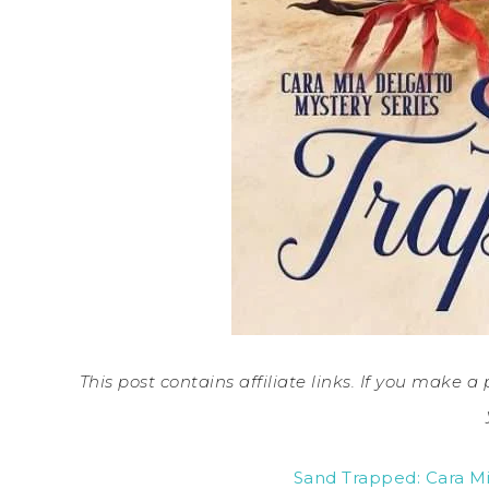
This post contains affiliate links. If you make 
Sand Trapped: Cara Mi