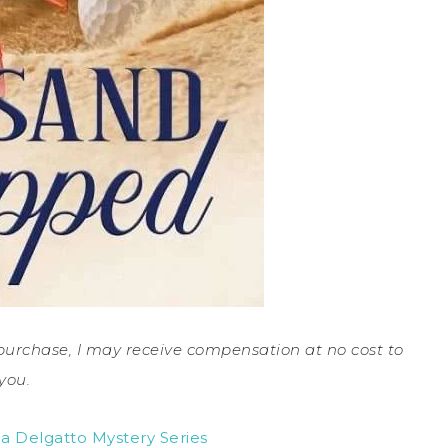
a purchase, I may receive compensation at no cost to
you.
a Delgatto Mystery Series