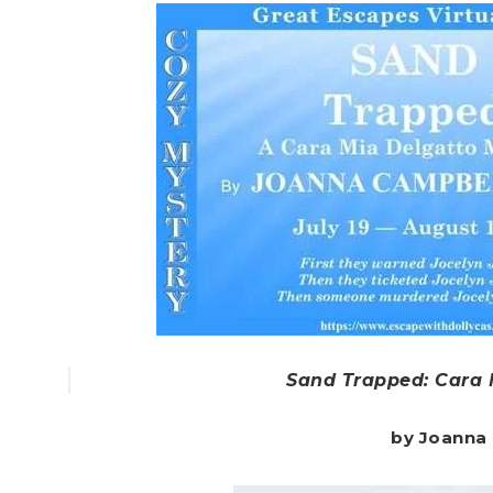
Sand Trapped: Cara 
by Joanna