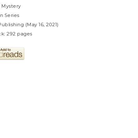
 Mystery
in Series
ublishing (May 16, 2021)
k: 292 pages