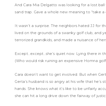
And Cara Mia Delgatto was looking for a lost bal
sand trap. Gave a whole new meaning to “take a 
It wasn’t a surprise. The neighbors hated JJ for t
lived on the grounds of a swanky golf club, and y
terrorized grandkids, and made a nuisance of hers
Except…except…she’s quiet now. Lying there in th
(Who would risk ruining an expensive Homna golf 
Cara doesn’t want to get involved. But when Ger
Gerta’s husband is so angry at his wife that he’s s
hands. She knows what it’s like to be unfairly acc
she can hit a long drive down the fairway of justic