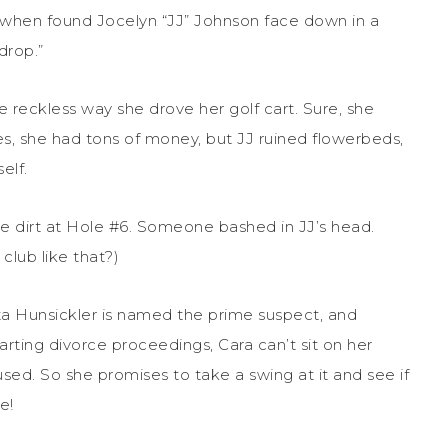
l when found Jocelyn “JJ” Johnson face down in a
drop.”
he reckless way she drove her golf cart. Sure, she
es, she had tons of money, but JJ ruined flowerbeds,
elf.
e dirt at Hole #6. Someone bashed in JJ’s head.
club like that?)
ta Hunsickler is named the prime suspect, and
tarting divorce proceedings, Cara can’t sit on her
used. So she promises to take a swing at it and see if
e!