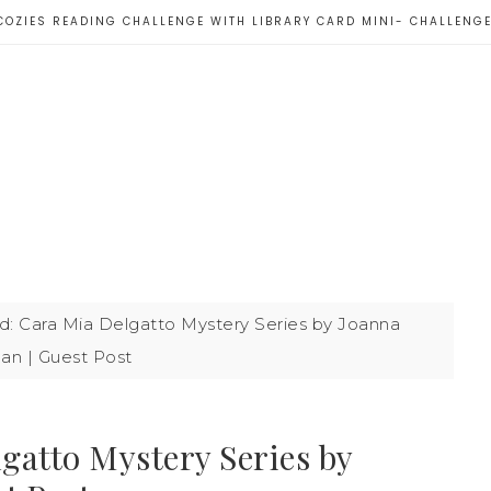
COZIES READING CHALLENGE WITH LIBRARY CARD MINI- CHALLENG
: Cara Mia Delgatto Mystery Series by Joanna
an | Guest Post
gatto Mystery Series by