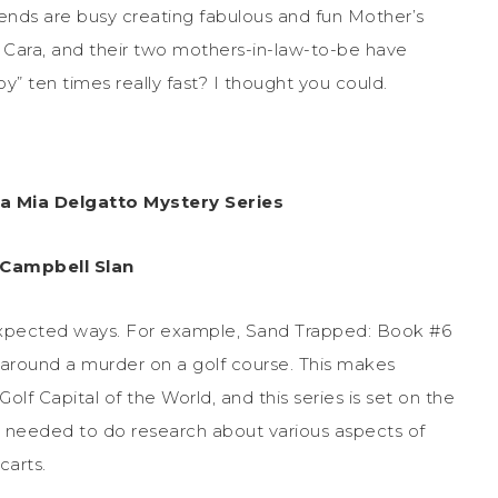
iends are busy creating fabulous and fun Mother’s
r Cara, and their two mothers-in-law-to-be have
y” ten times really fast? I thought you could.
ra Mia Delgatto Mystery Series
 Campbell Slan
expected ways. For example, Sand Trapped: Book #6
 around a murder on a golf course. This makes
lf Capital of the World, and this series is set on the
, I needed to do research about various aspects of
carts.