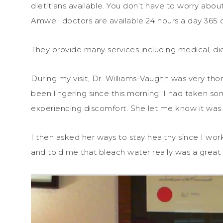
dietitians available. You don’t have to worry abo
Amwell doctors are available 24 hours a day 365 d
They provide many services including medical, die
During my visit, Dr. Williams-Vaughn was very t
been lingering since this morning. I had taken som
experiencing discomfort. She let me know it was 
I then asked her ways to stay healthy since I wo
and told me that bleach water really was a great 