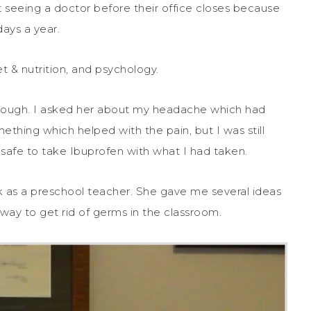
ut seeing a doctor before their office closes because
ays a year.
t & nutrition, and psychology.
horough. I asked her about my headache which had
ething which helped with the pain, but I was still
safe to take Ibuprofen with what I had taken.
rk as a preschool teacher. She gave me several ideas
way to get rid of germs in the classroom.