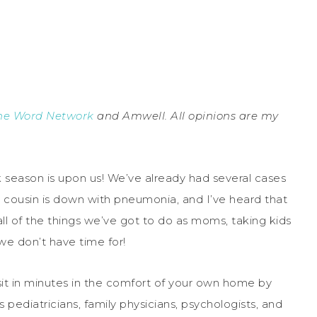
he Word Network
and Amwell. All opinions are my
sick season is upon us! We’ve already had several cases
y cousin is down with pneumonia, and I’ve heard that
ll of the things we’ve got to do as moms, taking kids
we don’t have time for!
it in minutes in the comfort of your own home by
pediatricians, family physicians, psychologists, and