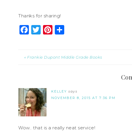
Thanks for sharing!
Facebook
Twitter
Pinterest
Share
« Frankie Dupont Middle Grade Books
Co
KELLEY
says
NOVEMBER 8, 2015 AT 7:36 PM
Wow.. that is a really neat service!