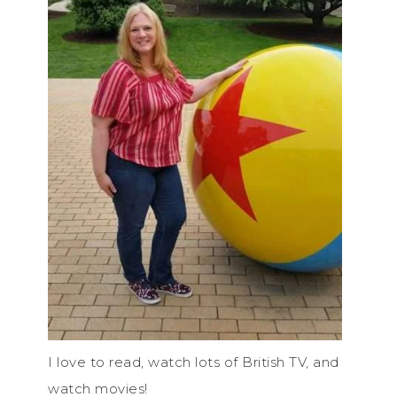
I love to read, watch lots of British TV, and
watch movies!