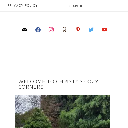
E
PRIVACY POLICY
WELCOME TO CHRISTY’S COZY
CORNERS