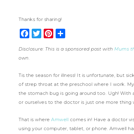
Thanks for sharing!
Facebook
Twitter
Pinterest
Share
Disclosure: This is a sponsored post with
Mums t
own.
Tis the season for illness! It is unfortunate, but 
of strep throat at the preschool where I work. M
the stomach bug is going around too. Ugh! With a
or ourselves to the doctor is just one more thing 
That is where
Amwell
comes in! Have a doctor vis
using your computer, tablet, or phone. Amwell has 