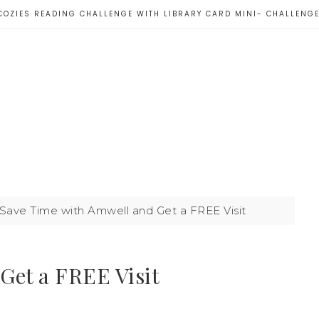
COZIES READING CHALLENGE WITH LIBRARY CARD MINI- CHALLENG
Save Time with Amwell and Get a FREE Visit
Get a FREE Visit