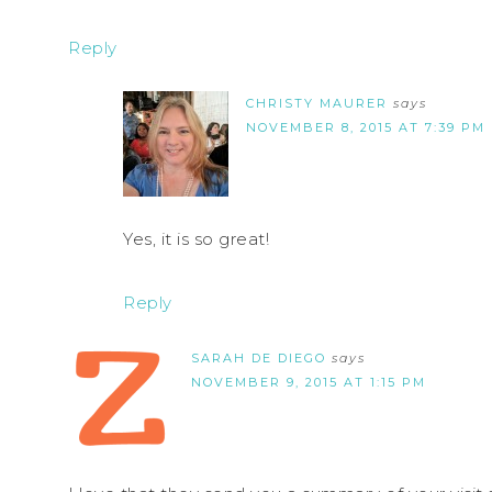
Reply
CHRISTY MAURER
says
NOVEMBER 8, 2015 AT 7:39 PM
Yes, it is so great!
Reply
SARAH DE DIEGO
says
NOVEMBER 9, 2015 AT 1:15 PM