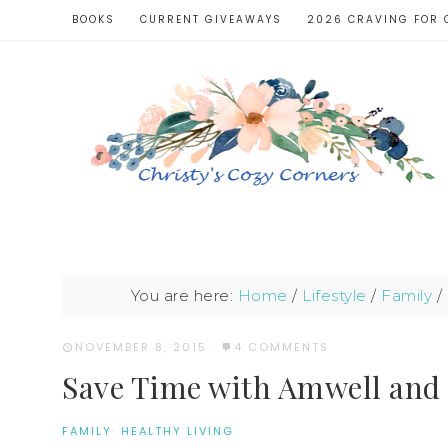
BOOKS
CURRENT GIVEAWAYS
2026 CRAVING FOR 
You are here:
Home
/
Lifestyle
/
Family
/
NOVEMBER 8, 2015
·
4 COMMENTS
Save Time with Amwell and 
FAMILY
·
HEALTHY LIVING