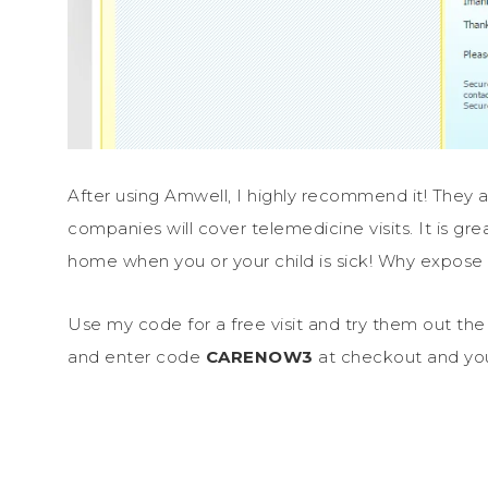
After using Amwell, I highly recommend it! They 
companies will cover telemedicine visits. It is gr
home when you or your child is sick! Why expos
Use my code for a free visit and try them out the 
and enter code
CARENOW3
at checkout and you