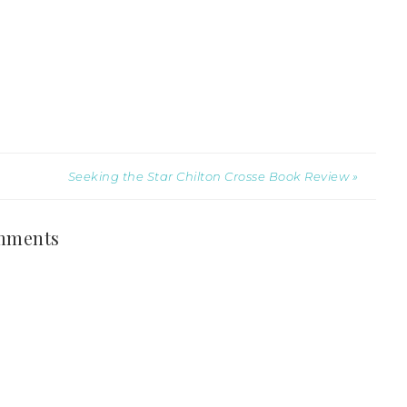
Seeking the Star Chilton Crosse Book Review »
mments