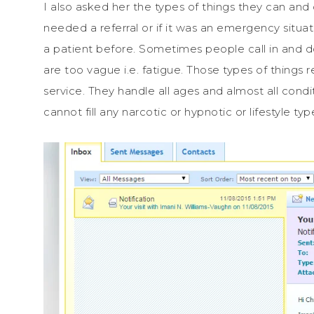
I also asked her the types of things they can and 
needed a referral or if it was an emergency situat
a patient before. Sometimes people call in and 
are too vague i.e. fatigue. Those types of things re
service. They handle all ages and almost all condit
cannot fill any narcotic or hypnotic or lifestyle typ