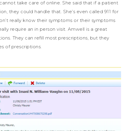
cannot take care of online. She said that if a patient
ion, they could handle that. She’s even called 911 for
don’t really know their symptoms or their symptoms
ally require an in person visit. Amwell is a great
ions. They can refill most prescriptions, but they
es of prescriptions.