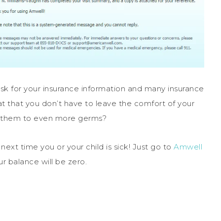
ask for your insurance information and many insurance
eat that you don’t have to leave the comfort of your
e them to even more germs?
next time you or your child is sick! Just go to
Amwell
r balance will be zero.