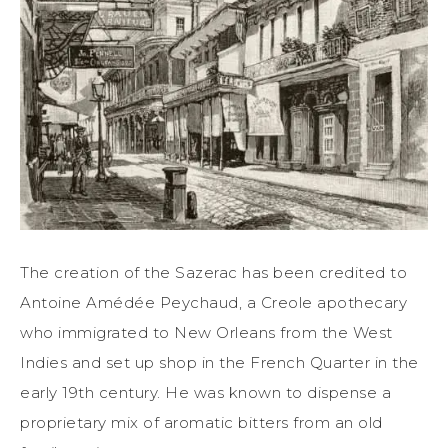
The creation of the Sazerac has been credited to
Antoine Amédée Peychaud, a Creole apothecary
who immigrated to New Orleans from the West
Indies and set up shop in the French Quarter in the
early 19th century. He was known to dispense a
proprietary mix of aromatic bitters from an old