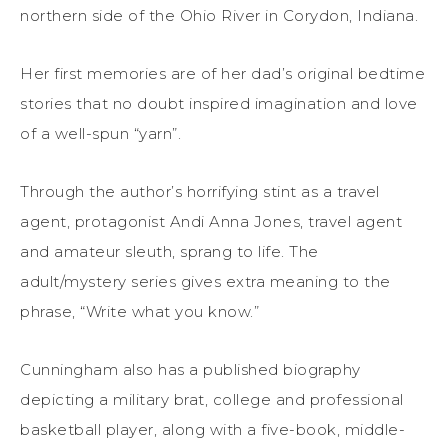
northern side of the Ohio River in Corydon, Indiana.
Her first memories are of her dad’s original bedtime
stories that no doubt inspired imagination and love
of a well-spun “yarn”.
Through the author’s horrifying stint as a travel
agent, protagonist Andi Anna Jones, travel agent
and amateur sleuth, sprang to life. The
adult/mystery series gives extra meaning to the
phrase, “Write what you know.”
Cunningham also has a published biography
depicting a military brat, college and professional
basketball player, along with a five-book, middle-