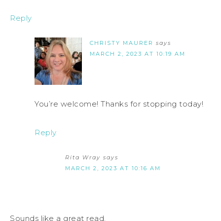
Reply
CHRISTY MAURER
says
MARCH 2, 2023 AT 10:19 AM
You’re welcome! Thanks for stopping today!
Reply
Rita Wray
says
MARCH 2, 2023 AT 10:16 AM
Sounds like a great read.