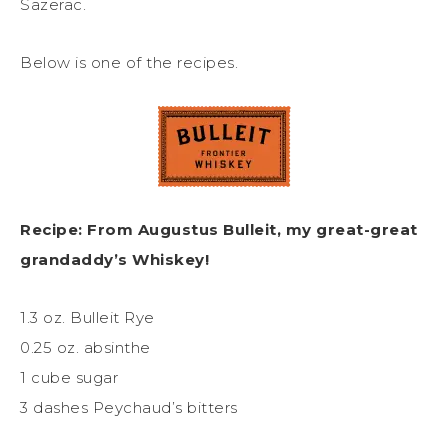
Sazerac.
Below is one of the recipes.
Recipe: From Augustus Bulleit, my great-great
grandaddy’s Whiskey!
1.3 oz. Bulleit Rye
0.25 oz. absinthe
1 cube sugar
3 dashes Peychaud’s bitters