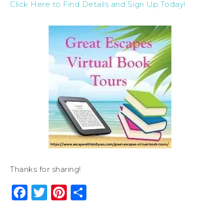
Click Here to Find Details and Sign Up Today!
Thanks for sharing!
Facebook
Twitter
Pinterest
Share