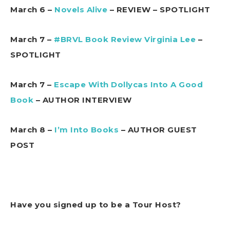
March 6 –
Novels Alive
– REVIEW – SPOTLIGHT
March 7 –
#BRVL Book Review Virginia Lee
–
SPOTLIGHT
March 7 –
Escape With Dollycas Into A Good
Book
– AUTHOR INTERVIEW
March 8 –
I’m Into Books
– AUTHOR GUEST
POST
Have you signed up to be a Tour Host?