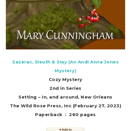
Sazerac, Sleuth & Slay (An Andi Anna Jones
Mystery)
Cozy Mystery
2nd in Series
Setting – In, and around, New Orleans
The Wild Rose Press, Inc (February 27, 2023)
Paperback ‏ : ‎ 260 pages