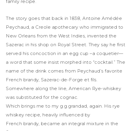
family recipe.
The story goes that back in 1838, Antoine Amédée
Peychaud, a Creole apothecary who immigrated to
New Orleans from the West Indies, invented the
Sazerac in his shop on Royal Street. They say he first
served his concoction in an egg cup –a coquetier—
a word that some insist morphed into “cocktail.” The
name of the drink comes from Peychaud’s favorite
French brandy, Sazerac-de-Forge et fils.
Somewhere along the line, American Rye-whiskey
was substituted for the cognac.
Which brings me to my g.g.grandad, again. His rye
whiskey recipe, heavily influenced by
French brandy, became an integral mixture in the