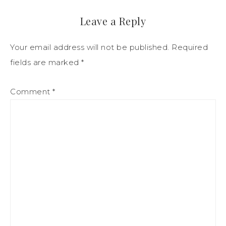
Leave a Reply
Your email address will not be published.
Required
fields are marked
*
Comment
*