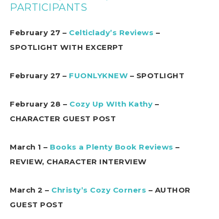
PARTICIPANTS
February 27 –
Celticlady’s Reviews
–
SPOTLIGHT WITH EXCERPT
February 27 –
FUONLYKNEW
– SPOTLIGHT
February 28 –
Cozy Up WIth Kathy
–
CHARACTER GUEST POST
March 1 –
Books a Plenty Book Reviews
–
REVIEW, CHARACTER INTERVIEW
March 2 –
Christy’s Cozy Corners
– AUTHOR
GUEST POST