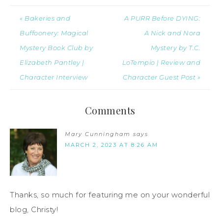
« Bakeries and
A PURR Before DYING:
Buffoonery: Magical
A Nick and Nora
Mystery Book Club by
Mystery by T.C.
Elizabeth Pantley |
LoTempio | Review and
Character Interview
Character Guest Post »
Comments
Mary Cunningham
says
MARCH 2, 2023 AT 8:26 AM
Thanks, so much for featuring me on your wonderful
blog, Christy!