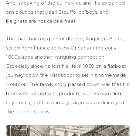
And, speaking of the culinary cuisine, I also gained
ten pounds that year! Etouffe, po’boys, and
beignets are not calorie free!
The fact that my g.g.grandfather, Augustus Bulleit,
sailed from France to New Orleans in the early
1800s adds another intriguing connection.
Especially since he lost his life in 1860 on a flatboat
journey down the Mississippi to sell his homemade
Bourbon. The family story passed down was that his
boat was loaded with produce, such as corn and
soy beans, but the primary cargo was definitely of
the alcohol variety.