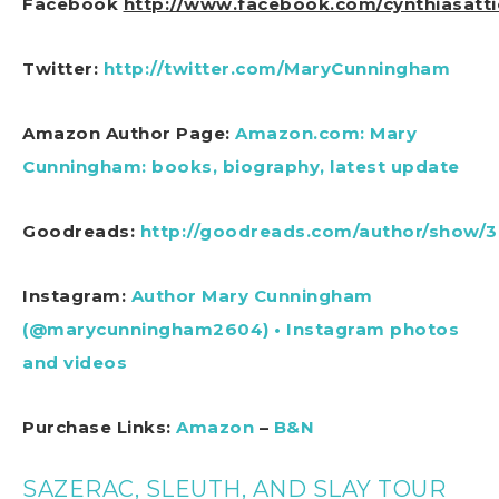
Facebook
http://www.facebook.com/cynthiasatti
Twitter:
http://twitter.com/MaryCunningham
Amazon Author Page:
Amazon.com: Mary
Cunningham: books, biography, latest update
Goodreads:
http://goodreads.com/author/show/
Instagram:
Author Mary Cunningham
(@marycunningham2604) • Instagram photos
and videos
Purchase Links:
Amazon
–
B&N
SAZERAC, SLEUTH, AND SLAY TOUR