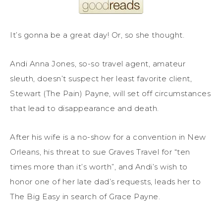
It’s gonna be a great day! Or, so she thought.
Andi Anna Jones, so-so travel agent, amateur
sleuth, doesn’t suspect her least favorite client,
Stewart (The Pain) Payne, will set off circumstances
that lead to disappearance and death.
After his wife is a no-show for a convention in New
Orleans, his threat to sue Graves Travel for “ten
times more than it’s worth”, and Andi’s wish to
honor one of her late dad’s requests, leads her to
The Big Easy in search of Grace Payne.