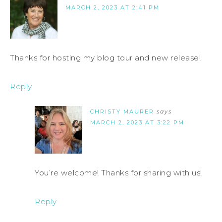
MARCH 2, 2023 AT 2:41 PM
Thanks for hosting my blog tour and new release!
Reply
CHRISTY MAURER
says
MARCH 2, 2023 AT 3:22 PM
You’re welcome! Thanks for sharing with us!
Reply