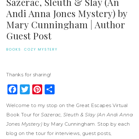
Sazerac, Sleuth & Slay (An
Andi Anna Jones Mystery) by
Mary Cunningham | Author
Guest Post
BOOKS
·
COZY MYSTERY
Thanks for sharing!
Facebook
Twitter
Pinterest
Share
Welcome to my stop on the Great Escapes Virtual
Book Tour for
Sazerac, Sleuth & Slay (An Andi Anna
Jones Mystery)
by Mary Cunningham. Stop by each
blog on the tour for interviews, guest posts,