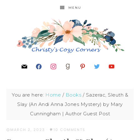
MENU
You are here:
Home
/
Books
/
Sazerac, Sleuth &
Slay (An Andi Anna Jones Mystery) by Mary
Cunningham | Author Guest Post
MARCH 2, 2023
·
10 COMMENTS