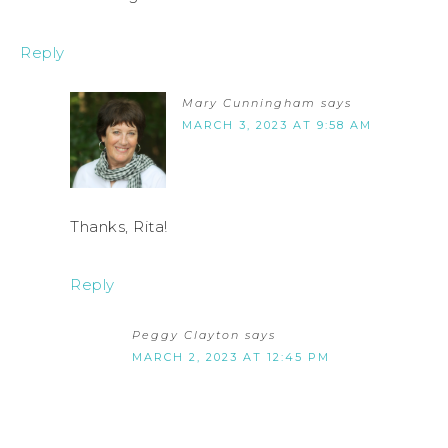
Reply
Mary Cunningham
says
MARCH 3, 2023 AT 9:58 AM
Thanks, Rita!
Reply
Peggy Clayton
says
MARCH 2, 2023 AT 12:45 PM