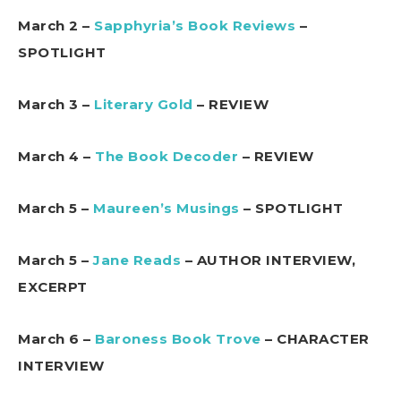
March 2 –
Sapphyria’s Book Reviews
–
SPOTLIGHT
March 3 –
Literary Gold
– REVIEW
March 4 –
The Book Decoder
– REVIEW
March 5 –
Maureen’s Musings
– SPOTLIGHT
March 5 –
Jane Reads
– AUTHOR INTERVIEW,
EXCERPT
March 6 –
Baroness Book Trove
– CHARACTER
INTERVIEW