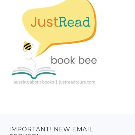
IMPORTANT! NEW EMAIL