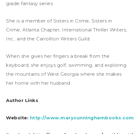
grade fantasy series.
She is a member of Sisters in Crime, Sisters in
Crime, Atlanta Chapter, International Thriller Writers,
Inc., and the Carrollton Writers Guild.
When she gives her fingers a break from the
keyboard, she enjoys golf, swimming, and exploring
the mountains of West Georgia where she makes
her home with her husband.
Author Links
Website:
http://www.marycunninghambooks.com