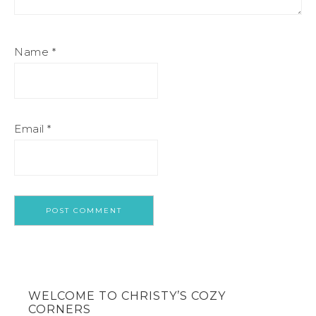
Name
*
Email
*
WELCOME TO CHRISTY’S COZY
CORNERS