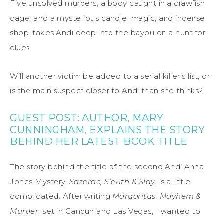
Five unsolved murders, a body caught in a crawfish
cage, and a mysterious candle, magic, and incense
shop, takes Andi deep into the bayou on a hunt for
clues.
Will another victim be added to a serial killer’s list, or
is the main suspect closer to Andi than she thinks?
GUEST POST: AUTHOR, MARY
CUNNINGHAM, EXPLAINS THE STORY
BEHIND HER LATEST BOOK TITLE
The story behind the title of the second Andi Anna
Jones Mystery,
Sazerac, Sleuth & Slay
, is a little
complicated. After writing
Margaritas, Mayhem &
Murder
, set in Cancun and Las Vegas, I wanted to