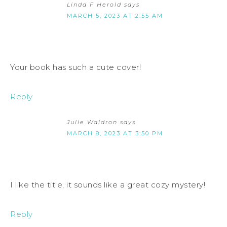
Linda F Herold
says
MARCH 5, 2023 AT 2:55 AM
Your book has such a cute cover!
Reply
Julie Waldron
says
MARCH 8, 2023 AT 3:50 PM
I like the title, it sounds like a great cozy mystery!
Reply