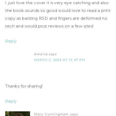
I just love the cover it is very eye catching and also
the book sounds so good would love to read a print
copy as battling RSD and fingers are deformed no
tech and would post reviews on a few sites!
Reply
Amelia
says
MARCH 2, 2023 AT 12:47 PM
Thanks for sharing!
Reply
Mary Cunningham
says