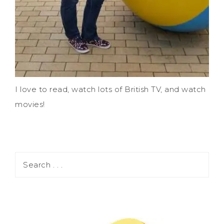
I love to read, watch lots of British TV, and watch
movies!