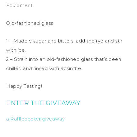
Equipment
Old-fashioned glass
1 – Muddle sugar and bitters, add the rye and stir
with ice.
2 – Strain into an old-fashioned glass that’s been
chilled and rinsed with absinthe.
Happy Tasting!
ENTER THE GIVEAWAY
a Rafflecopter giveaway