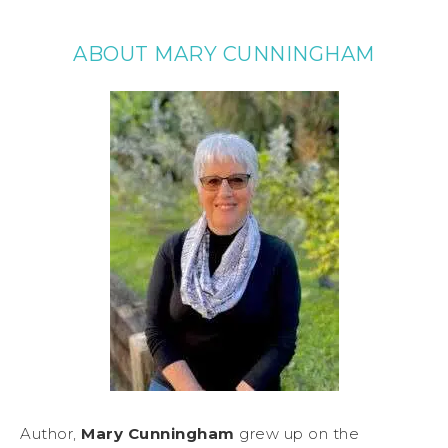
ABOUT MARY CUNNINGHAM
Author,
Mary Cunningham
grew up on the