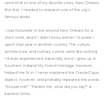
send Andi to one of my favorite cities, New Orleans.
But first, I needed to research one of the city’s
famous drinks.
I was fortunate to live around New Orleans for a
short while, and if I didn’t know better I’d swear I
spent that year in another country. The culture,
architecture, and culinary cuisine were like nothing
I’d ever experienced; especially since I grew up in
Southern Indiana! My French heritage, however,
helped me fit in. I never mastered the Creole/Cajun
dialect, however, and probably repeated the words,
“Excuse me?” “Pardon me, what did you say?” a
kazillion times.