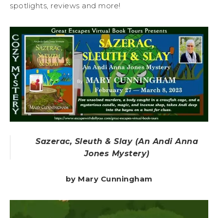
spotlights, reviews and more!
Sazerac, Sleuth & Slay (An Andi Anna
Jones Mystery)
by Mary Cunningham