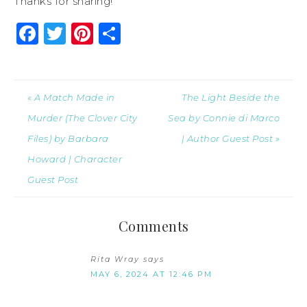
Thanks for sharing!
Facebook
Twitter
Pinterest
Share
« A Match Made in
The Light Beside the
Murder (The Clover City
Sea by Connie di Marco
Files) by Barbara
| Author Guest Post »
Howard | Character
Guest Post
Comments
Rita Wray
says
MAY 6, 2024 AT 12:46 PM