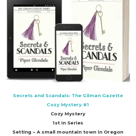
Secrets and Scandals: The Gilman Gazette
Cozy Mystery #1
Cozy Mystery
1st in Series
Setting – A small mountain town in Oregon