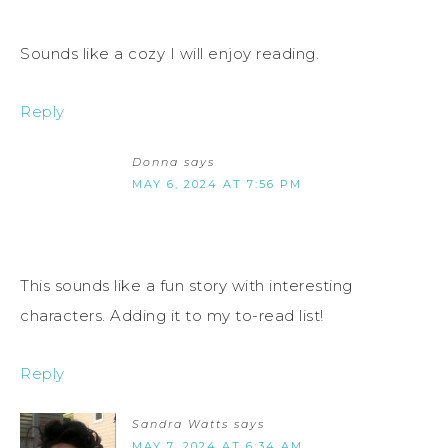
Sounds like a cozy I will enjoy reading.
Reply
Donna
says
MAY 6, 2024 AT 7:56 PM
This sounds like a fun story with interesting
characters. Adding it to my to-read list!
Reply
Sandra Watts
says
MAY 7, 2024 AT 6:34 AM