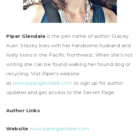
Piper Glendale
is the pen name of author Stacey
Auer. Stacey lives with her handsome husband and
lively twins in the Pacific Northwest. When she’s not
writing she can be found walking her hound dog or
recycling. Visit Piper’s website
at
www.piperglendale.com
to sign up for author
updates and get access to the Secret Page.
Author Links
Website
www.piperglendale.com