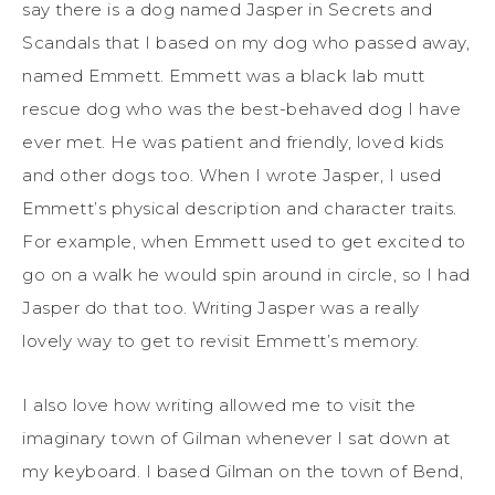
say there is a dog named
Jasper
in
Secrets and
Scandals
that I based on my dog who passed away,
named Emmett.
Emmett was a black lab mutt
rescue dog who was the best-behaved dog I have
ever met. He was patient and friendly, loved kids
and other dogs too. When
I wrote Jasper, I used
Emmett’s physical description and character traits.
For example, when Emmett used to get excited to
go on a walk he would spin around in circle, so I had
Jasper do that too. Writing Jasper was a
really
lovely
way to get to revisit Emmett’s memory.
I also love how writing allow
ed
me to visit
the
imaginary town of Gilman whenever I sat down at
my keyboard. I based Gilman on the town of Bend,