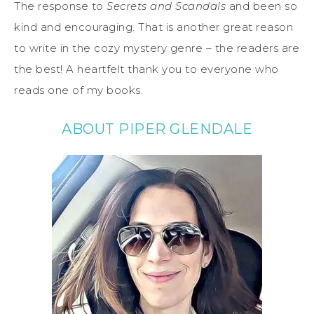
The response to
Secrets and Scandals
and been so
kind and encouraging. That is another great reason
to write in the cozy mystery genre – the readers are
the best! A heartfelt thank you to everyone who
reads one of my books.
ABOUT PIPER GLENDALE