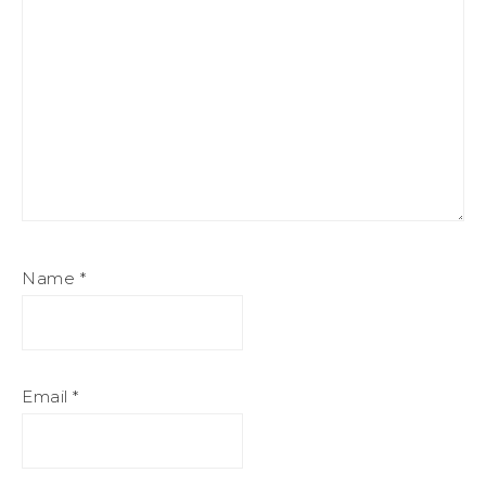
Name
*
Email
*