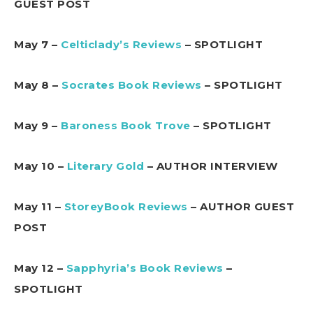
GUEST POST
May 7 –
Celticlady’s Reviews
– SPOTLIGHT
May 8 –
Socrates Book Reviews
– SPOTLIGHT
May 9 –
Baroness Book Trove
– SPOTLIGHT
May 10 –
Literary Gold
– AUTHOR INTERVIEW
May 11 –
StoreyBook Reviews
– AUTHOR GUEST
POST
May 12 –
Sapphyria’s Book Reviews
–
SPOTLIGHT