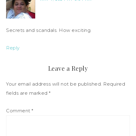
Secrets and scandals. How exciting.
Reply
Leave a Reply
Your email address will not be published.
Required
fields are marked
*
Comment
*