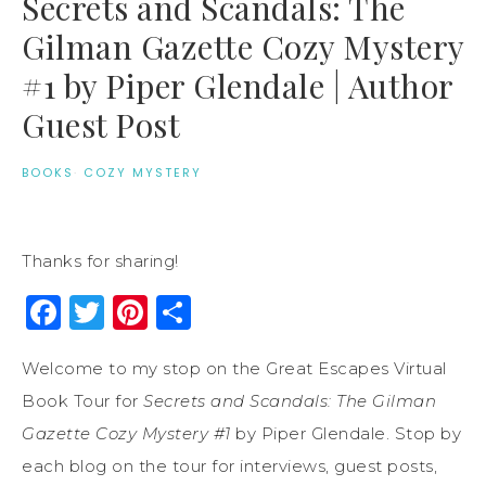
Secrets and Scandals: The
Gilman Gazette Cozy Mystery
#1 by Piper Glendale | Author
Guest Post
BOOKS
·
COZY MYSTERY
Thanks for sharing!
Facebook
Twitter
Pinterest
Share
Welcome to my stop on the Great Escapes Virtual
Book Tour for
Secrets and Scandals: The Gilman
Gazette Cozy Mystery #1
by Piper Glendale. Stop by
each blog on the tour for interviews, guest posts,