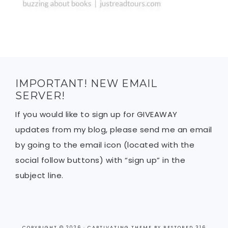
IMPORTANT! NEW EMAIL
SERVER!
If you would like to sign up for GIVEAWAY
updates from my blog, please send me an email
by going to the email icon (located with the
social follow buttons) with “sign up” in the
subject line.
COPYRIGHT © 2026 ·
CAPTIVATING THEME
BY
RESTORED 316