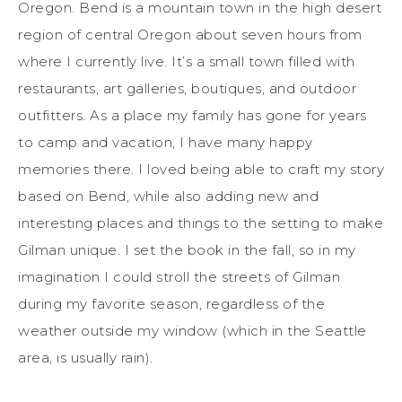
Oregon. Bend is a mountain town in
the high desert
region of central
Oregon about seven hours from
where I currently live.
It’s a small town filled with
restaurants, art galleries, boutiques, and outdoor
outfitters.
As a place my family has gone for years
to camp and vacation, I have many happy
memories there. I loved being able to craft my story
based on Bend,
while also adding
new and
interesting
places and things
to the setting to make
Gilman unique. I set the book in the fall, so in my
imagination I could stroll the streets of Gilman
during my favorite season, regardless of the
weather outside my window (which in the Seattle
area, is usually rain).