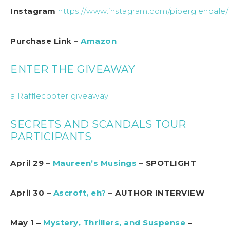
Instagram
https://www.instagram.com/piperglendale/
Purchase Link –
Amazon
ENTER THE GIVEAWAY
a Rafflecopter giveaway
SECRETS AND SCANDALS TOUR
PARTICIPANTS
April 29 –
Maureen’s Musings
– SPOTLIGHT
April 30 –
Ascroft, eh?
– AUTHOR INTERVIEW
May 1 –
Mystery, Thrillers, and Suspense
–