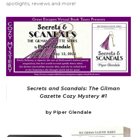
spotlights, reviews and more!
Secrets and Scandals: The Gilman
Gazette Cozy Mystery #1
by Piper Glendale