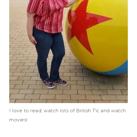
I love to read, watch lots of British TV, and watch
movies!