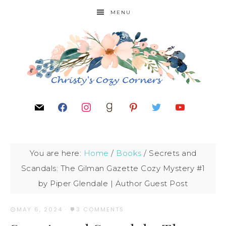
MENU
You are here:
Home
/
Books
/
Secrets and
Scandals: The Gilman Gazette Cozy Mystery #1
by Piper Glendale | Author Guest Post
MAY 6, 2024
·
3 COMMENTS