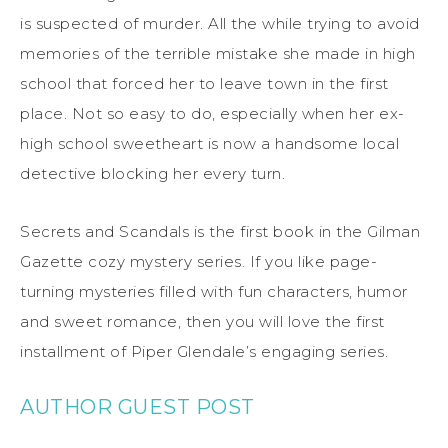
is suspected of murder. All the while trying to avoid
memories of the terrible mistake she made in high
school that forced her to leave town in the first
place. Not so easy to do, especially when her ex-
high school sweetheart is now a handsome local
detective blocking her every turn.
Secrets and Scandals is the first book in the Gilman
Gazette cozy mystery series. If you like page-
turning mysteries filled with fun characters, humor
and sweet romance, then you will love the first
installment of Piper Glendale’s engaging series.
AUTHOR GUEST POST