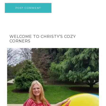
WELCOME TO CHRISTY’S COZY
CORNERS