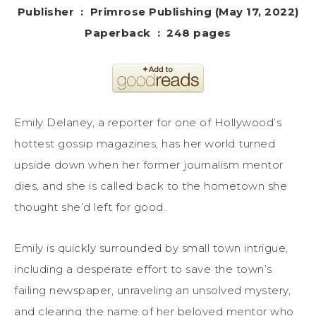
Publisher ‏ : ‎ Primrose Publishing (May 17, 2022)
Paperback ‏ : ‎ 248 pages
Emily Delaney, a reporter for one of Hollywood’s
hottest gossip magazines, has her world turned
upside down when her former journalism mentor
dies, and she is called back to the hometown she
thought she’d left for good.
Emily is quickly surrounded by small town intrigue,
including a desperate effort to save the town’s
failing newspaper, unraveling an unsolved mystery,
and clearing the name of her beloved mentor who