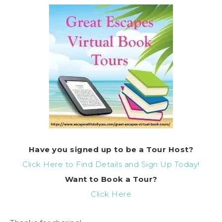
Have you signed up to be a Tour Host?
Click Here to Find Details and Sign Up Today!
Want to Book a Tour?
Click Here