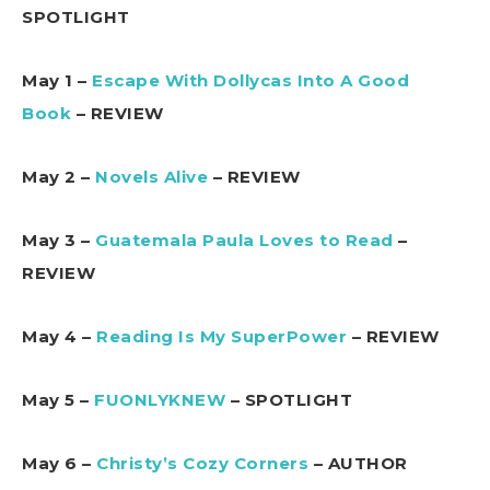
SPOTLIGHT
May 1 –
Escape With Dollycas Into A Good
Book
– REVIEW
May 2 –
Novels Alive
– REVIEW
May 3 –
Guatemala Paula Loves to Read
–
REVIEW
May 4 –
Reading Is My SuperPower
– REVIEW
May 5 –
FUONLYKNEW
– SPOTLIGHT
May 6 –
Christy’s Cozy Corners
– AUTHOR