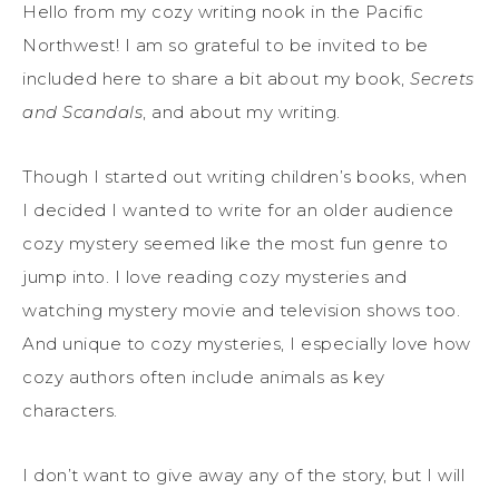
Hello from my cozy writing nook in the Pacific
Northwest! I am so grateful to be invited to
be
included here
to
share a bit about my book,
Secrets
and Scandals
, and about my
writing
.
Though I started out writing children’s books, when
I decided I wanted to write for an older audience
cozy mystery seemed like the most fun genre to
jump into.
I love reading cozy mysteries and
watching mystery movie and television shows too.
And unique to cozy mysteries,
I especially love
how
cozy
authors often include animals as key
characters.
I don’t want to give away any of the story, but I will