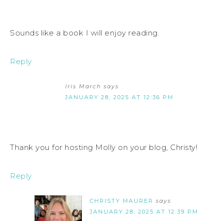
Sounds like a book I will enjoy reading.
Reply
Iris March
says
JANUARY 28, 2025 AT 12:36 PM
Thank you for hosting Molly on your blog, Christy!
Reply
CHRISTY MAURER
says
JANUARY 28, 2025 AT 12:39 PM