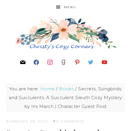
MENU
You are here:
Home
/
Books
/
Secrets, Songbirds,
and Succulents: A Succulent Sleuth Cozy Mystery
by Iris March | Character Guest Post
JANUARY 28, 2025
·
5 COMMENTS