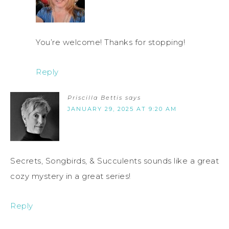
You’re welcome! Thanks for stopping!
Reply
Priscilla Bettis
says
JANUARY 29, 2025 AT 9:20 AM
Secrets, Songbirds, & Succulents sounds like a great
cozy mystery in a great series!
Reply