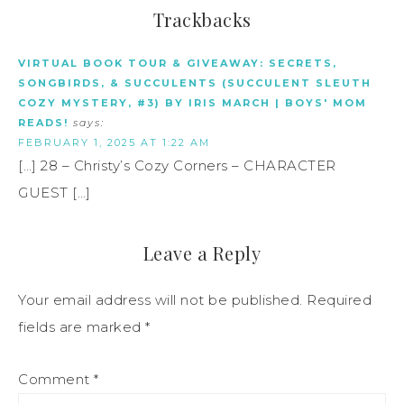
Trackbacks
VIRTUAL BOOK TOUR & GIVEAWAY: SECRETS,
SONGBIRDS, & SUCCULENTS (SUCCULENT SLEUTH
COZY MYSTERY, #3) BY IRIS MARCH | BOYS' MOM
READS!
says:
FEBRUARY 1, 2025 AT 1:22 AM
[…] 28 – Christy’s Cozy Corners – CHARACTER
GUEST […]
Leave a Reply
Your email address will not be published.
Required
fields are marked
*
Comment
*