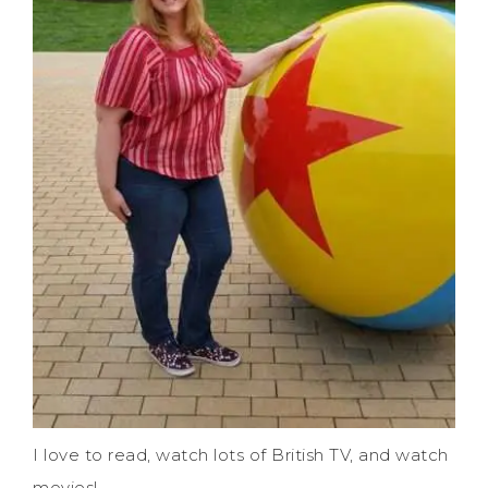
I love to read, watch lots of British TV, and watch
movies!