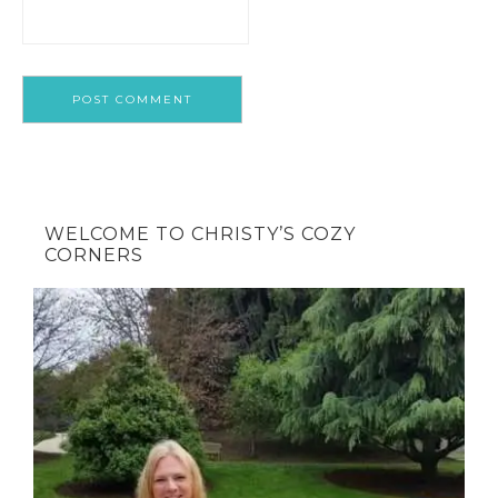
WELCOME TO CHRISTY’S COZY
CORNERS