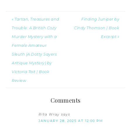
« Tartan, Treasures and
Finding Juniper by
Trouble: A British Cozy
Cindy Thomson | Book
Murder Mystery with a
Excerpt »
Female Amateur
Sleuth (A Dotty Sayers
Antique Mystery) by
Victoria Tait | Book
Review
Comments
Rita Wray
says
JANUARY 28, 2025 AT 12:00 PM