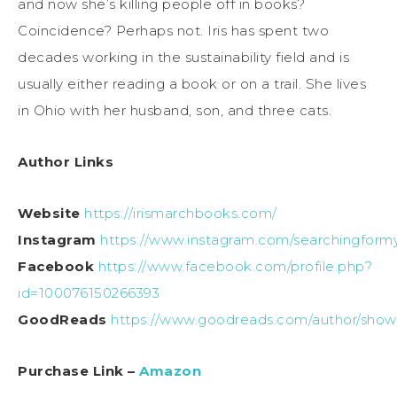
and now she’s killing people off in books?
Coincidence? Perhaps not. Iris has spent two
decades working in the sustainability field and is
usually either reading a book or on a trail. She lives
in Ohio with her husband, son, and three cats.
Author Links
Website
https://irismarchbooks.com/
Instagram
https://www.instagram.com/searchingformy
Facebook
https://www.facebook.com/profile.php?
id=100076150266393
GoodReads
https://www.goodreads.com/author/show
Purchase Link –
Amazon