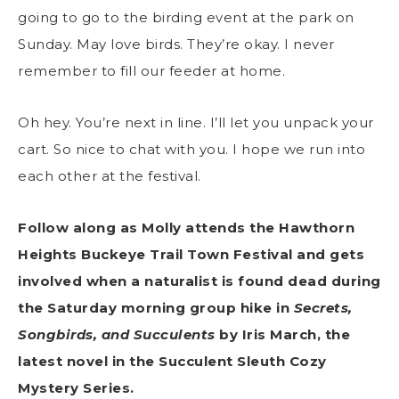
going to go to the birding event at the park on
Sunday. May love birds. They’re okay. I never
remember to fill our feeder at home.
Oh hey. You’re next in line. I’ll let you unpack your
cart. So nice to chat with you. I hope we run into
each other at the festival.
Follow along as Molly attends the Hawthorn
Heights Buckeye Trail Town Festival and gets
involved when a naturalist is found dead during
the Saturday morning group hike in
Secrets,
Songbirds, and Succulents
by Iris March, the
latest novel in the Succulent Sleuth Cozy
Mystery Series.