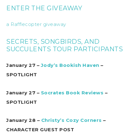
ENTER THE GIVEAWAY
a Rafflecopter giveaway
SECRETS, SONGBIRDS, AND
SUCCULENTS TOUR PARTICIPANTS
January 27 –
Jody’s Bookish Haven
–
SPOTLIGHT
January 27 –
Socrates Book Reviews
–
SPOTLIGHT
January 28 –
Christy’s Cozy Corners
–
CHARACTER GUEST POST