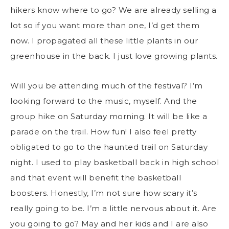
hikers know where to go? We are already selling a
lot so if you want more than one, I’d get them
now. I propagated all these little plants in our
greenhouse in the back. I just love growing plants.
Will you be attending much of the festival? I’m
looking forward to the music, myself. And the
group hike on Saturday morning. It will be like a
parade on the trail. How fun! I also feel pretty
obligated to go to the haunted trail on Saturday
night. I used to play basketball back in high school
and that event will benefit the basketball
boosters. Honestly, I’m not sure how scary it’s
really going to be. I’m a little nervous about it. Are
you going to go? May and her kids and I are also