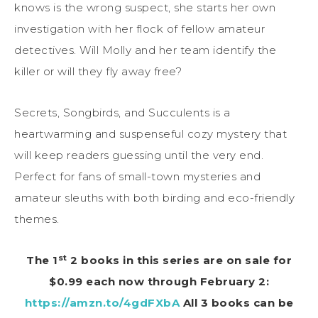
knows is the wrong suspect, she starts her own
investigation with her flock of fellow amateur
detectives. Will Molly and her team identify the
killer or will they fly away free?
Secrets, Songbirds, and Succulents is a
heartwarming and suspenseful cozy mystery that
will keep readers guessing until the very end.
Perfect for fans of small-town mysteries and
amateur sleuths with both birding and eco-friendly
themes.
st
The 1
2 books in this series are on sale for
$0.99 each now through February 2:
https://amzn.to/4gdFXbA
All 3 books can be