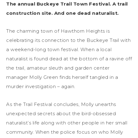
The annual Buckeye Trail Town Festival. A trail
construction site. And one dead naturalist.
The charming town of Hawthorn Heights is
celebrating its connection to the Buckeye Trail with
a weekend-long town festival. When a local
naturalist is found dead at the bottom of a ravine off
the trail, amateur sleuth and garden center
manager Molly Green finds herself tangled in a
murder investigation – again.
As the Trail Festival concludes, Molly unearths
unexpected secrets about the bird-obsessed
naturalist’s life along with other people in her small
community. When the police focus on who Molly