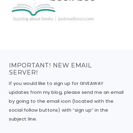
IMPORTANT! NEW EMAIL
SERVER!
If you would like to sign up for GIVEAWAY
updates from my blog, please send me an email
by going to the email icon (located with the
social follow buttons) with “sign up” in the
subject line.