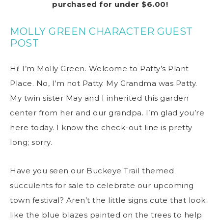
purchased for under $6.00!
MOLLY GREEN CHARACTER GUEST
POST
Hi! I’m Molly Green. Welcome to Patty’s Plant
Place. No, I’m not Patty. My Grandma was Patty.
My twin sister May and I inherited this garden
center from her and our grandpa. I’m glad you’re
here today. I know the check-out line is pretty
long; sorry.
Have you seen our Buckeye Trail themed
succulents for sale to celebrate our upcoming
town festival? Aren’t the little signs cute that look
like the blue blazes painted on the trees to help