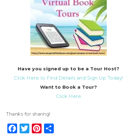
Have you signed up to be a Tour Host?
Click Here to Find Details and Sign Up Today!
Want to Book a Tour?
Click Here
Thanks for sharing!
Facebook
Twitter
Pinterest
Share