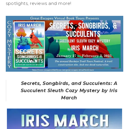
spotlights, reviews and more!
Secrets, Songbirds, and Succulents: A
Succulent Sleuth Cozy Mystery by Iris
March