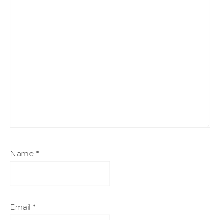
Name
*
Email
*