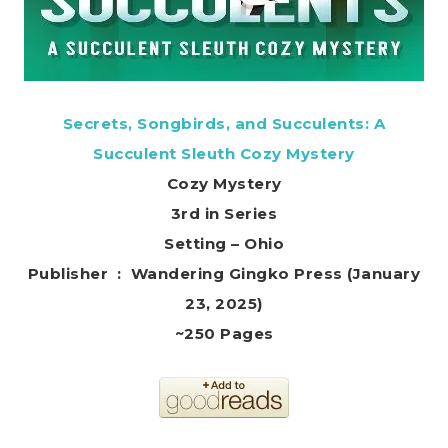
Secrets, Songbirds, and Succulents: A
Succulent Sleuth Cozy Mystery
Cozy Mystery
3rd in Series
Setting – Ohio
Publisher ‏ : ‎ Wandering Gingko Press (January
23, 2025)
~250 Pages