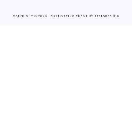
COPYRIGHT © 2026 ·
CAPTIVATING THEME
BY
RESTORED 316