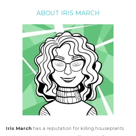
ABOUT IRIS MARCH
Iris March
has a reputation for killing houseplants