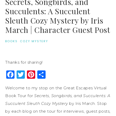
Secrets, Songbirds, and
Succulents: A Succulent
Sleuth Cozy Mystery by Iris
March | Character Guest Post
BOOKS
·
COZY MYSTERY
Thanks for sharing!
Facebook
Twitter
Pinterest
Share
Welcome to my stop on the Great Escapes Virtual
Book Tour for
Secrets, Songbirds, and Succulents: A
Succulent Sleuth Cozy Mystery
by Iris March. Stop
by each blog on the tour for interviews, guest posts,