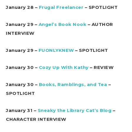
January 28 –
Frugal Freelancer
– SPOTLIGHT
January 29 –
Angel’s Book Nook
– AUTHOR
INTERVIEW
January 29 –
FUONLYKNEW
– SPOTLIGHT
January 30 –
Cozy Up With Kathy
– REVIEW
January 30 –
Books, Ramblings, and Tea
–
SPOTLIGHT
January 31 –
Sneaky the Library Cat’s Blog
–
CHARACTER INTERVIEW