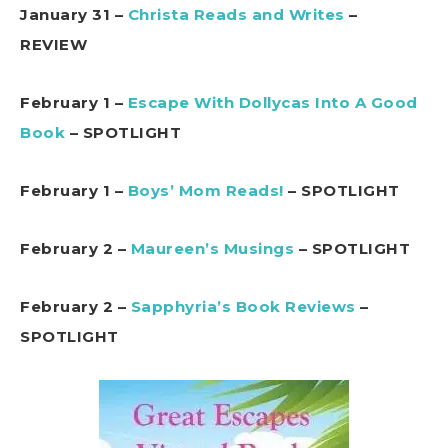
January 31 –
Christa Reads and Writes
–
REVIEW
February 1 –
Escape With Dollycas Into A Good
Book
– SPOTLIGHT
February 1 –
Boys’ Mom Reads!
– SPOTLIGHT
February 2 –
Maureen’s Musings
– SPOTLIGHT
February 2 –
Sapphyria’s Book Reviews
–
SPOTLIGHT