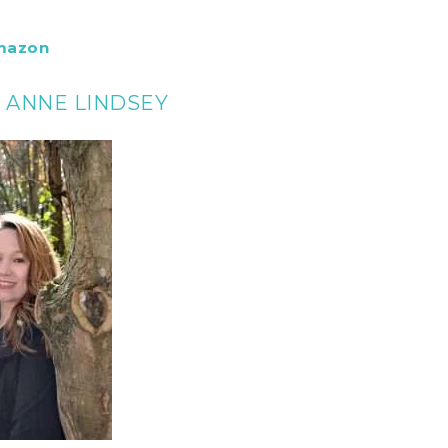
mazon
E ANNE LINDSEY