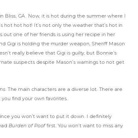
 Bliss, GA. Now, it is hot during the summer where I
 hot hot hot! It’s not only the weather that’s hot in
s out one of her friends is using her recipe in her
nd Gigi is holding the murder weapon, Sheriff Mason
sn’t really believe that Gigi is guilty, but Bonnie’s
lternate suspects despite Mason’s warnings to not get
ns
. The main characters are a diverse lot. There are
 you find your own favorites.
ince you won’t want to put it down. I definitely
read
Burden of Poof
first. You won’t want to miss any