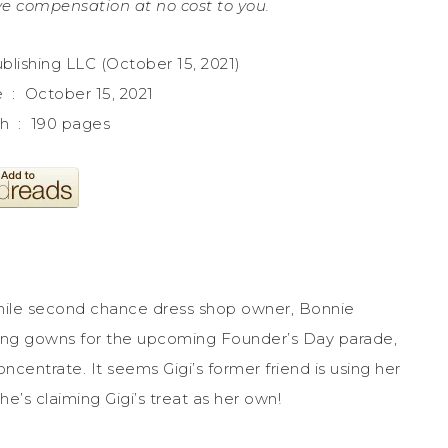
e compensation at no cost to you.
Queen Publishing LLC (October 15, 2021)
Publication date ‏ : ‎ October 15, 2021
Print length ‏ : ‎ 190 pages
 while second chance dress shop owner, Bonnie
ning gowns for the upcoming Founder’s Day parade,
oncentrate. It seems Gigi’s former friend is using her
she’s claiming Gigi’s treat as her own!