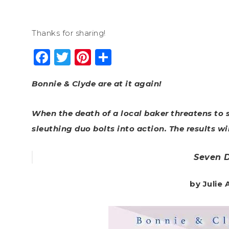
Thanks for sharing!
Facebook
Twitter
Pinterest
Share
Bonnie & Clyde are at it again!
When the death of a local baker threatens to s
sleuthing duo bolts into action. The results wil
Seven 
by Julie