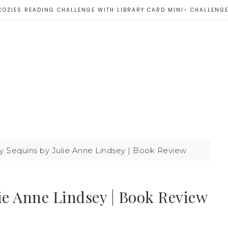
COZIES READING CHALLENGE WITH LIBRARY CARD MINI- CHALLENG
 Sequins by Julie Anne Lindsey | Book Review
ie Anne Lindsey | Book Review