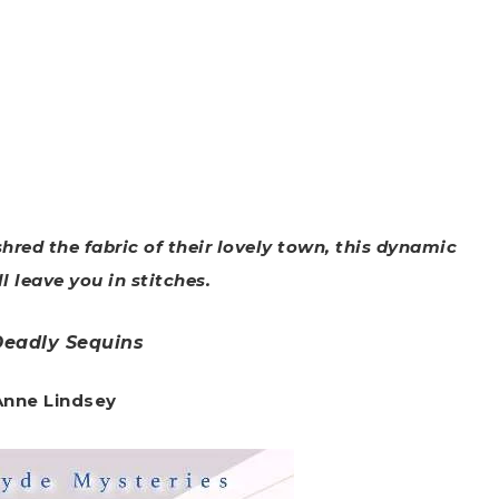
hred the fabric of their lovely town, this dynamic
l leave you in stitches.
Deadly Sequins
 Anne Lindsey