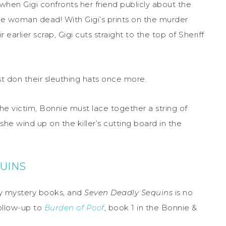
hen Gigi confronts her friend publicly about the
the woman dead! With Gigi’s prints on the murder
arlier scrap, Gigi cuts straight to the top of Sheriff
t don their sleuthing hats once more.
the victim, Bonnie must lace together a string of
she wind up on the killer’s cutting board in the
UINS
zy mystery books, and
Seven Deadly Sequins
is no
ollow-up to
Burden of Poof
, book 1 in the Bonnie &