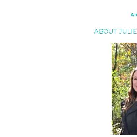
A
ABOUT JULI