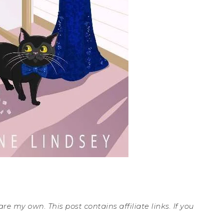
are my own. This post contains affiliate links. If you