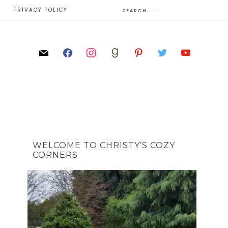
E
PRIVACY POLICY
WELCOME TO CHRISTY’S COZY
CORNERS