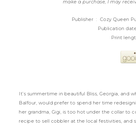
make a purchase, I may receiv
Publisher ‏ : ‎ Cozy 
It’s summertime in beautiful Bliss, Georgia, and
Balfour, would prefer to spend her time redesig
her grandma, Gigi, is too hot under the collar to c
recipe to sell cobbler at the local festivities, and 