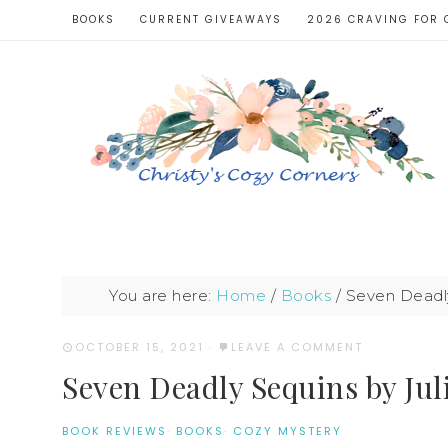
BOOKS
CURRENT GIVEAWAYS
2026 CRAVING FOR 
You are here:
Home
/
Books
/
Seven Deadly
OCTOBER 15, 2021
·
LEAVE A COMMENT
Seven Deadly Sequins by Jul
BOOK REVIEWS
·
BOOKS
·
COZY MYSTERY