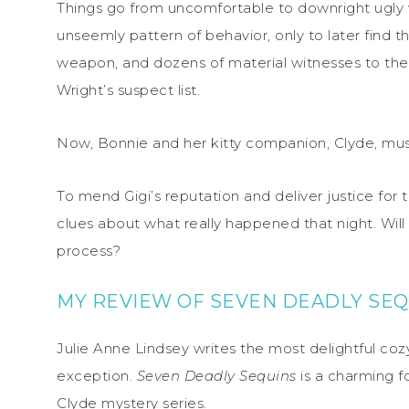
Things go from uncomfortable to downright ugly w
unseemly pattern of behavior, only to later find 
weapon, and dozens of material witnesses to their e
Wright’s suspect list.
Now, Bonnie and her kitty companion, Clyde, mus
To mend Gigi’s reputation and deliver justice for 
clues about what really happened that night. Will 
process?
MY REVIEW OF SEVEN DEADLY SEQ
Julie Anne Lindsey writes the most delightful co
exception.
Seven Deadly Sequins
is a charming f
Clyde mystery series.