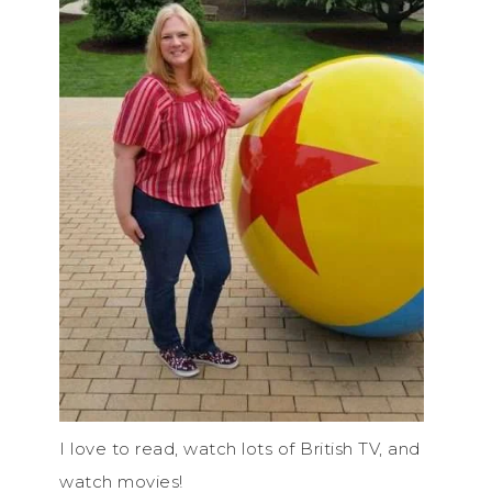
I love to read, watch lots of British TV, and
watch movies!