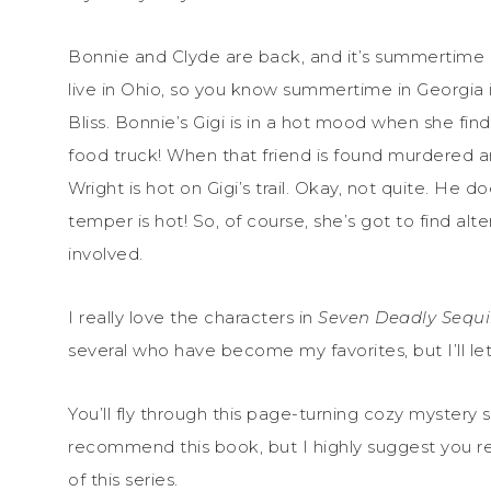
Bonnie and Clyde are back, and it’s summertime in
live in Ohio, so you know summertime in Georgia is
Bliss. Bonnie’s Gigi is in a hot mood when she find
food truck! When that friend is found murdered a
Wright is hot on Gigi’s trail. Okay, not quite. He doe
temper is hot! So, of course, she’s got to find a
involved.
I really love the characters in
Seven Deadly Sequi
several who have become my favorites, but I’ll let
You’ll fly through this page-turning cozy mystery s
recommend this book, but I highly suggest you 
of this series.