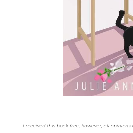
I received this book free; however, all opinions 