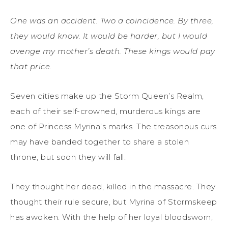
One was an accident. Two a coincidence. By three,
they would know. It would be harder, but I would
avenge my mother’s death. These kings would pay
that price.
Seven cities make up the Storm Queen’s Realm,
each of their self-crowned, murderous kings are
one of Princess Myrina’s marks. The treasonous curs
may have banded together to share a stolen
throne, but soon they will fall.
They thought her dead, killed in the massacre. They
thought their rule secure, but Myrina of Stormskeep
has awoken. With the help of her loyal bloodsworn,