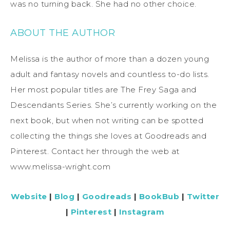
was no turning back. She had no other choice.
ABOUT THE AUTHOR
Melissa is the author of more than a dozen young
adult and fantasy novels and countless to-do lists.
Her most popular titles are The Frey Saga and
Descendants Series. She’s currently working on the
next book, but when not writing can be spotted
collecting the things she loves at Goodreads and
Pinterest. Contact her through the web at
www.melissa-wright.com
Website
|
Blog
|
Goodreads
|
BookBub
|
Twitter
|
Pinterest
|
Instagram