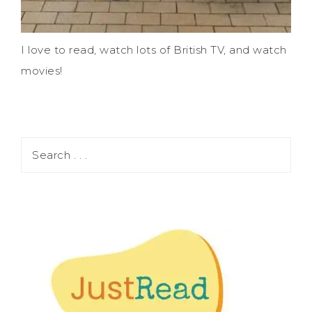
I love to read, watch lots of British TV, and watch
movies!