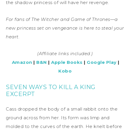
the shadow princess of will have her revenge.
For fans of The Witcher and Game of Thrones—a
new princess set on vengeance is here to steal your
heart.
(Affiliate links included.)
Amazon
|
B&N
|
Apple Books
|
Google Play
|
Kobo
SEVEN WAYS TO KILL A KING
EXCERPT
Cass dropped the body of a small rabbit onto the
ground across from her. Its form was limp and
molded to the curves of the earth. He knelt before