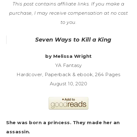
This post contains affiliate links. If you make a
purchase, I may receive compensation at no cost
to you.
Seven Ways to Kill a King
by Melissa Wright
YA Fantasy
Hardcover, Paperback & ebook, 264 Pages
August 10, 2020
She was born a princess. They made her an
assassin.