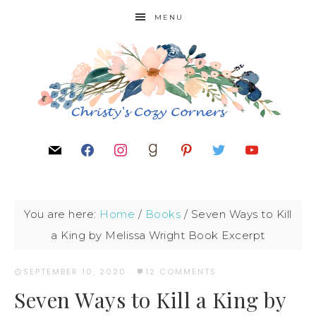
MENU
You are here:
Home
/
Books
/
Seven Ways to Kill
a King by Melissa Wright Book Excerpt
SEPTEMBER 10, 2020
·
12 COMMENTS
Seven Ways to Kill a King by