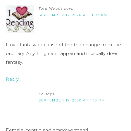
Tara Woods
says
SEPTEMBER 17, 2020 AT 11:07 AM
I love fantasy because of the the change from the
ordinary. Anything can happen and it usually does in
fantasy.
Reply
Ed
says
SEPTEMBER 17, 2020 AT 1:13 PM
Female-centric and empowerment!