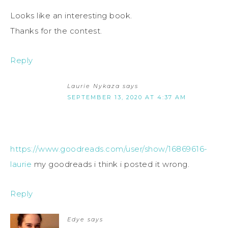
Looks like an interesting book.
Thanks for the contest.
Reply
Laurie Nykaza
says
SEPTEMBER 13, 2020 AT 4:37 AM
https://www.goodreads.com/user/show/16869616-
laurie
my goodreads i think i posted it wrong.
Reply
Edye
says