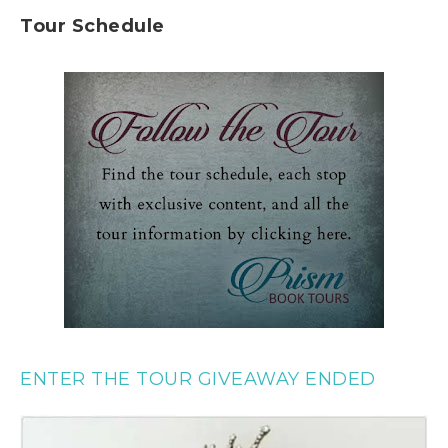
Tour Schedule
ENTER THE TOUR GIVEAWAY ENDED