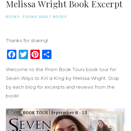
Melissa Wright Book Excerpt
BOOKS
·
YOUNG ADULT BOOKS
Thanks for sharing!
Facebook
Twitter
Pinterest
Share
Welcome to the Prism Book Tours book tour for
Seven Ways to Kill a King
by Melissa Wright. Stop
by each blog for excerpts and reviews from the
book!