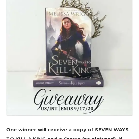
One winner will receive a copy of SEVEN WAYS
TO KILL A KING and a Crown (as pictured), if