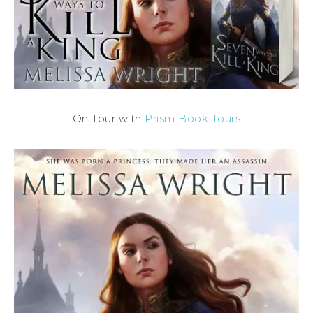
On Tour with
Prism Book Tours