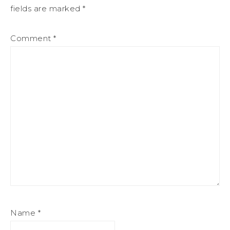
fields are marked
*
Comment
*
Name
*