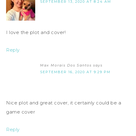
SEPTEMBER 13, 2020 AT 8:24 AM
I love the plot and cover!
Reply
Max Morais Dos Santos
says
SEPTEMBER 16, 2020 AT 9:29 PM
Nice plot and great cover, it certainly could be a
game cover
Reply