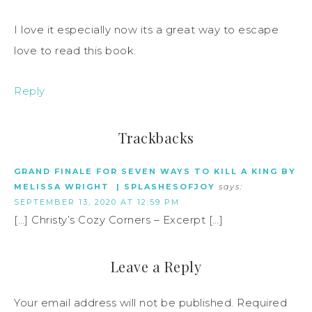
I love it especially now its a great way to escape
love to read this book.
Reply
Trackbacks
GRAND FINALE FOR SEVEN WAYS TO KILL A KING BY
MELISSA WRIGHT | SPLASHESOFJOY
says:
SEPTEMBER 13, 2020 AT 12:59 PM
[…] Christy’s Cozy Corners – Excerpt […]
Leave a Reply
Your email address will not be published.
Required