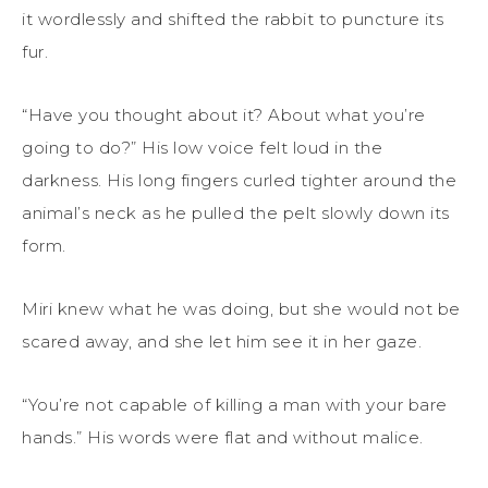
it wordlessly and shifted the rabbit to puncture its
fur.
“Have you thought about it? About what you’re
going to do?” His low voice felt loud in the
darkness. His long fingers curled tighter around the
animal’s neck as he pulled the pelt slowly down its
form.
Miri knew what he was doing, but she would not be
scared away, and she let him see it in her gaze.
“You’re not capable of killing a man with your bare
hands.” His words were flat and without malice.