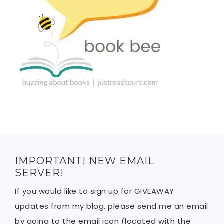
IMPORTANT! NEW EMAIL
SERVER!
If you would like to sign up for GIVEAWAY
updates from my blog, please send me an email
by going to the email icon (located with the