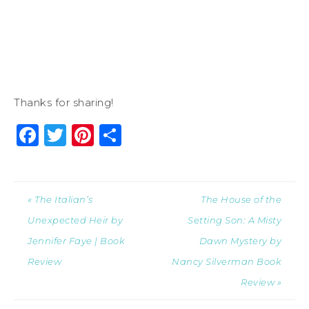
Thanks for sharing!
Facebook
Twitter
Pinterest
Share
« The Italian’s
The House of the
Unexpected Heir by
Setting Son: A Misty
Jennifer Faye | Book
Dawn Mystery by
Review
Nancy Silverman Book
Review »