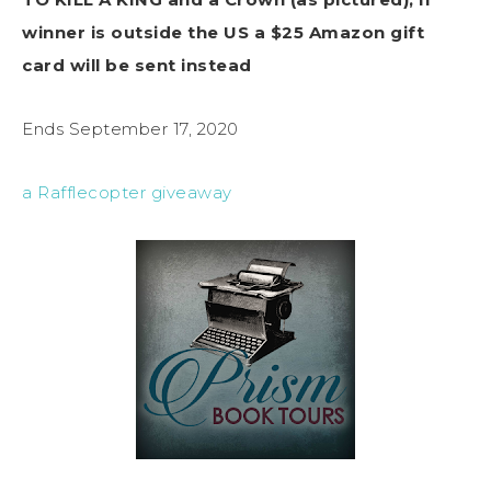
winner is outside the US a $25 Amazon gift
card will be sent instead
Ends September 17, 2020
a Rafflecopter giveaway