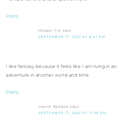
Reply
Hesper Fry
says
SEPTEMBER 17, 2020 AT 8:41 PM
I like fantasy because it feels like I am living in an
adventure in another world and time.
Reply
Laurie Nykaza
says
SEPTEMBER 17, 2020 AT 11:50 PM