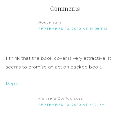
Comments
Nancy
says
SEPTEMBER 10, 2020 AT 12:08 PM
I think that the book cover is very attractive. It
seems to promise an action packed book.
Reply
Marisela Zuniga
says
SEPTEMBER 10, 2020 AT 3:12 PM