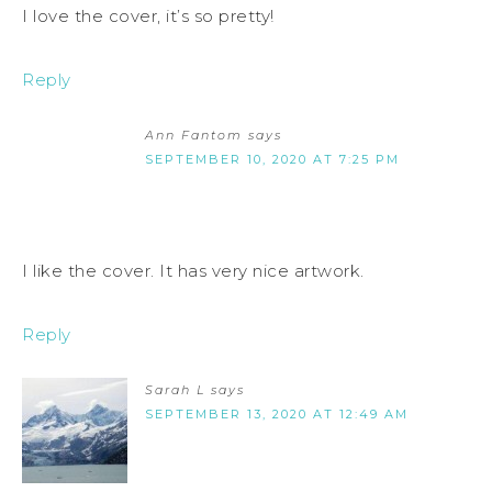
I love the cover, it’s so pretty!
Reply
Ann Fantom
says
SEPTEMBER 10, 2020 AT 7:25 PM
I like the cover. It has very nice artwork.
Reply
Sarah L
says
SEPTEMBER 13, 2020 AT 12:49 AM