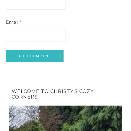
Email
*
WELCOME TO CHRISTY’S COZY
CORNERS