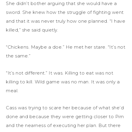
She didn’t bother arguing that she would have a
sword. She knew how the struggle of fighting went
and that it was never truly how one planned. “I have
killed,” she said quietly.
“Chickens. Maybe a doe.” He met her stare. “It’s not
the same.”
“It’s not different.” It was. Killing to eat was not
killing to kill. Wild game was no man. It was only a
meal.
Cass was trying to scare her because of what she’d
done and because they were getting closer to Pirn
and the nearness of executing her plan. But there