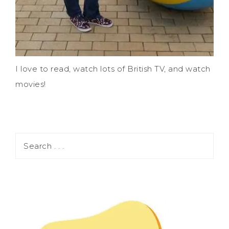
I love to read, watch lots of British TV, and watch
movies!