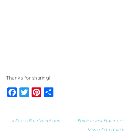
Thanks for sharing!
Facebook
Twitter
Pinterest
Share
« Stress Free Vacations
Fall Harvest Hallmark
Movie Schedule »