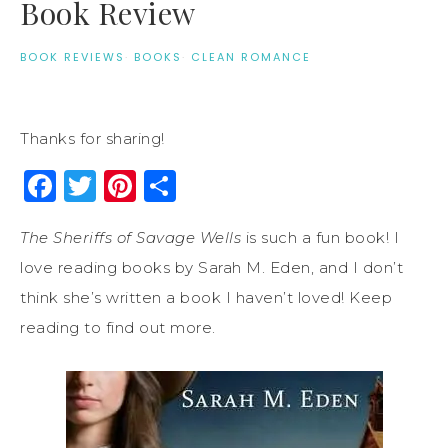
Book Review
BOOK REVIEWS
·
BOOKS
·
CLEAN ROMANCE
Thanks for sharing!
Facebook
Twitter
Pinterest
Share
The Sheriffs of Savage Wells
is such a fun book! I
love reading books by Sarah M. Eden, and I don’t
think she’s written a book I haven’t loved! Keep
reading to find out more.