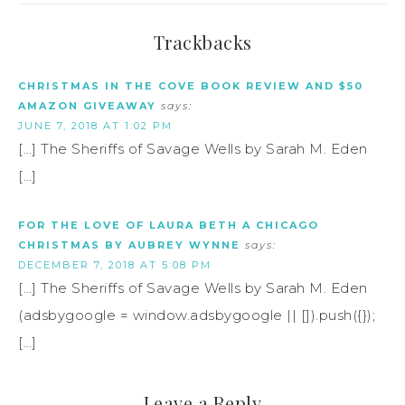
Trackbacks
CHRISTMAS IN THE COVE BOOK REVIEW AND $50
AMAZON GIVEAWAY
says:
JUNE 7, 2018 AT 1:02 PM
[…] The Sheriffs of Savage Wells by Sarah M. Eden
[…]
FOR THE LOVE OF LAURA BETH A CHICAGO
CHRISTMAS BY AUBREY WYNNE
says:
DECEMBER 7, 2018 AT 5:08 PM
[…] The Sheriffs of Savage Wells by Sarah M. Eden
(adsbygoogle = window.adsbygoogle || []).push({});
[…]
Leave a Reply