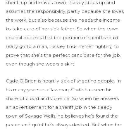
sheriff up and leaves town, Paisley steps up and
assumes the responsibility, partly because she loves
the work, but also because she needs the income
to take care of her sick father.
So when the town
council decides that the position of sheriff should
really go to a man, Paisley finds herself fighting to
prove that she’s the perfect candidate for the job,
even though she wears a skirt.
Cade O’Brien is heartily sick of shooting people. In
his many years as a lawman, Cade has seen his
share of blood and violence. So when he answers
an advertisement for a sheriff job in the sleepy
town of Savage Wells, he believes he’s found the
peace and quiet he’s always desired. But when he