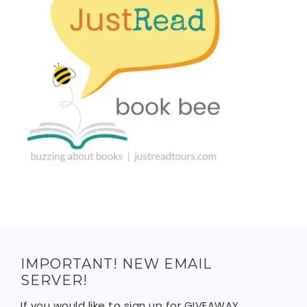
IMPORTANT! NEW EMAIL
SERVER!
If you would like to sign up for GIVEAWAY