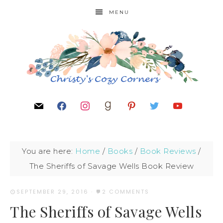
MENU
You are here:
Home
/
Books
/
Book Reviews
/
The Sheriffs of Savage Wells Book Review
SEPTEMBER 29, 2016
·
2 COMMENTS
The Sheriffs of Savage Wells