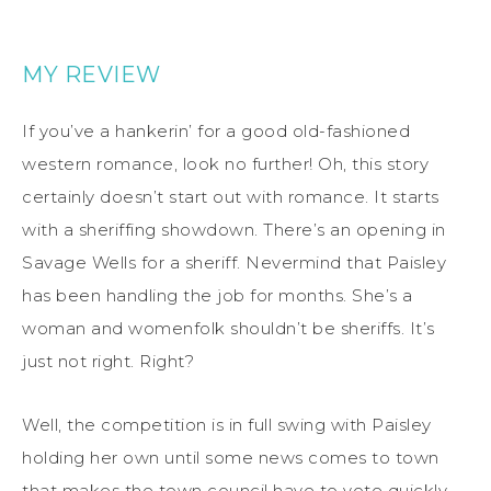
MY REVIEW
If you’ve a hankerin’ for a good old-fashioned
western romance, look no further! Oh, this story
certainly doesn’t start out with romance. It starts
with a sheriffing showdown. There’s an opening in
Savage Wells for a sheriff. Nevermind that Paisley
has been handling the job for months. She’s a
woman and womenfolk shouldn’t be sheriffs. It’s
just not right. Right?
Well, the competition is in full swing with Paisley
holding her own until some news comes to town
that makes the town council have to vote quickly.