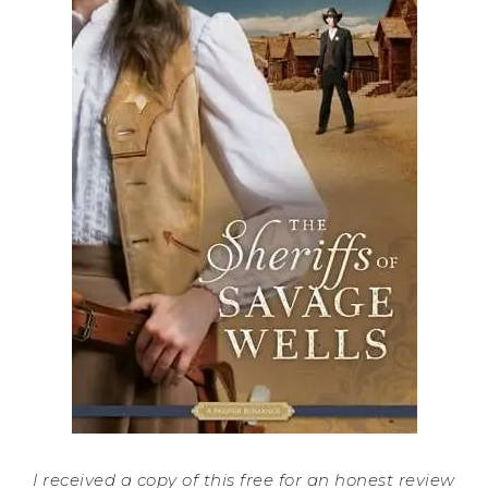
I received a copy of this free for an honest review