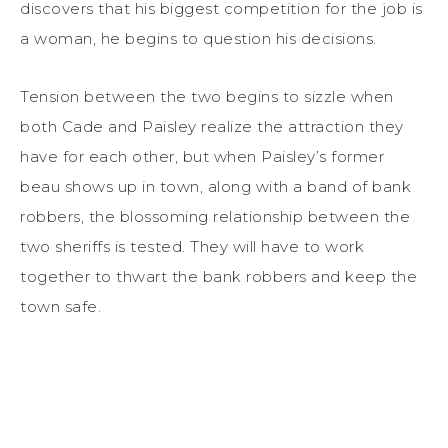
discovers that his biggest competition for the job is
a woman, he begins to question his decisions.
Tension between the two begins to sizzle when
both Cade and Paisley realize the attraction they
have for each other, but when Paisley’s former
beau shows up in town, along with a band of bank
robbers, the blossoming relationship between the
two sheriffs is tested. They will have to work
together to thwart the bank robbers and keep the
town safe.