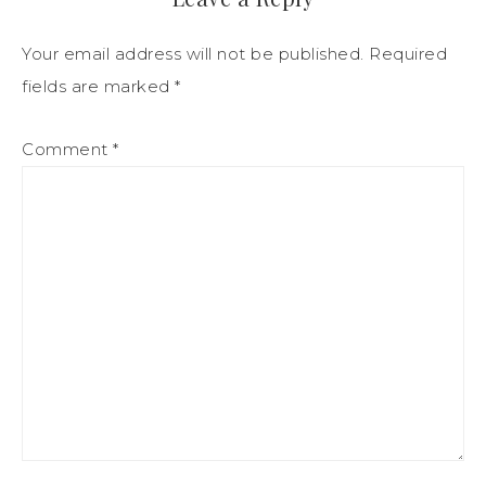
Your email address will not be published.
Required
fields are marked
*
Comment
*