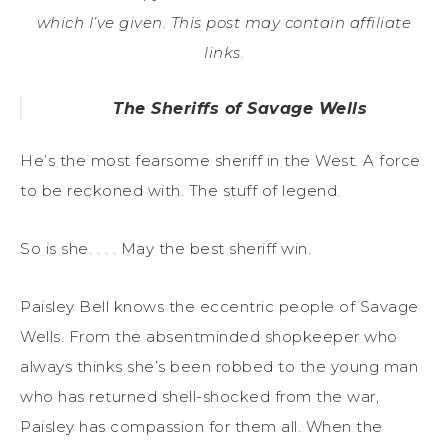
which I’ve given. This post may contain affiliate
links.
The Sheriffs of Savage Wells
He’s the most fearsome sheriff in the West. A force
to be reckoned with. The stuff of legend.
So is she. . . . May the best sheriff win.
Paisley Bell knows the eccentric people of Savage
Wells. From the absentminded shopkeeper who
always thinks she’s been robbed to the young man
who has returned shell-shocked from the war,
Paisley has compassion for them all. When the