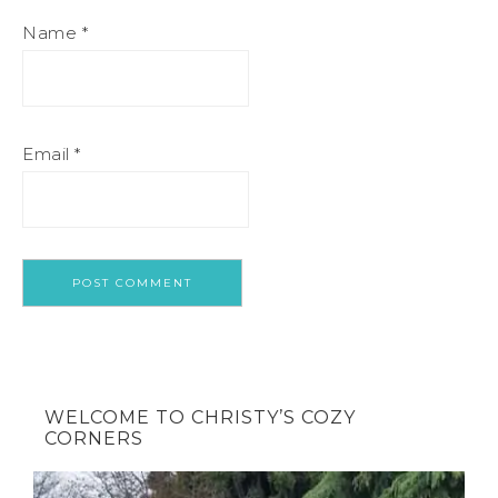
Name
*
Email
*
WELCOME TO CHRISTY’S COZY
CORNERS