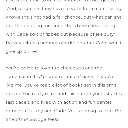
And, of course, they have to vote for a man. Paisley
knows she’s not had a fair chance, but what can she
do. The budding romance she’s been developing
with Cade sort of fizzles out because of jealousy.
Paisley takes a number of odd jobs, but Cade won’t
give up on her.
You’re going to love the characters and the
romance in this “proper romance” novel. If you’re
like me, you’ve read a lot of books set in this time
period. You really must add this one to your lists! It is
fast paced and filled with action and fun banter
between Paisley and Cade. You’re going to love
The
Sheriffs of Savage Wells
!