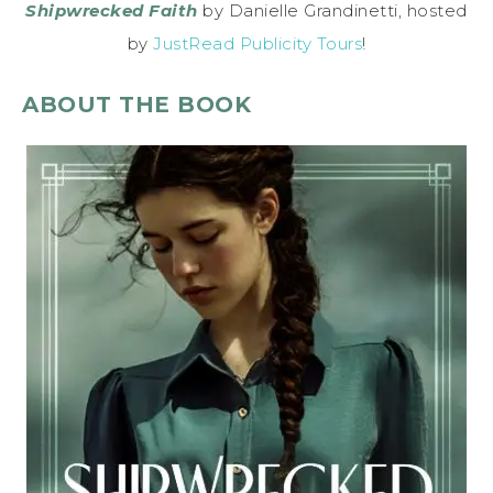
Shipwrecked Faith
by Danielle Grandinetti, hosted
by
JustRead Publicity Tours
!
ABOUT THE BOOK