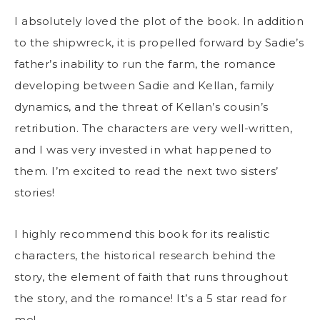
I absolutely loved the plot of the book. In addition
to the shipwreck, it is propelled forward by Sadie’s
father’s inability to run the farm, the romance
developing between Sadie and Kellan, family
dynamics, and the threat of Kellan’s cousin’s
retribution. The characters are very well-written,
and I was very invested in what happened to
them. I’m excited to read the next two sisters’
stories!
I highly recommend this book for its realistic
characters, the historical research behind the
story, the element of faith that runs throughout
the story, and the romance! It’s a 5 star read for
me!