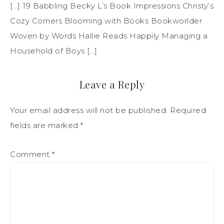
[…] 19 Babbling Becky L’s Book Impressions Christy’s
Cozy Corners Blooming with Books Bookworlder
Woven by Words Hallie Reads Happily Managing a
Household of Boys […]
Leave a Reply
Your email address will not be published.
Required
fields are marked
*
Comment
*