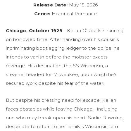
Release Date:
May 15, 2026
Genre:
Historical Romance
Chicago, October 1929—
Kellan O’Roark is running
on borrowed time. After handing over his cousin’s
incriminating bootlegging ledger to the police, he
intends to vanish before the mobster exacts
revenge. His destination: the SS Wisconsin, a
steamer headed for Milwaukee, upon which he’s
secured work despite his fear of the water.
But despite his pressing need for escape, Kellan
faces obstacles while leaving Chicago—including
one who may break open his heart. Sadie Dawning,
desperate to return to her family’s Wisconsin farm