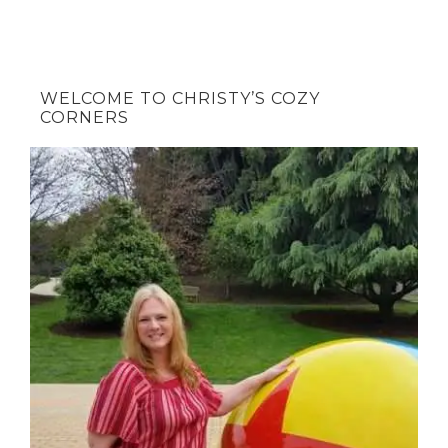
WELCOME TO CHRISTY’S COZY
CORNERS