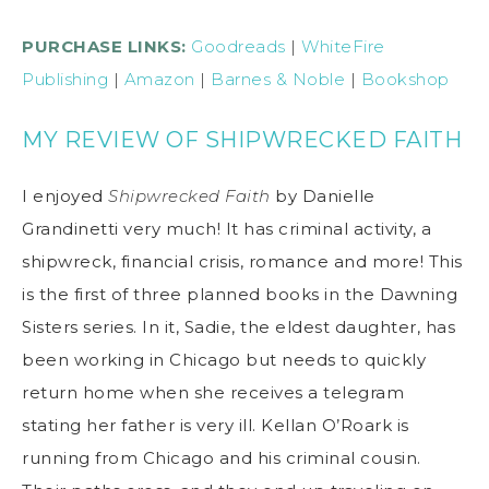
PURCHASE LINKS:
Goodreads
|
WhiteFire
Publishing
|
Amazon
|
Barnes & Noble
|
Bookshop
MY REVIEW OF SHIPWRECKED FAITH
I enjoyed
Shipwrecked Faith
by Danielle
Grandinetti very much! It has criminal activity, a
shipwreck, financial crisis, romance and more! This
is the first of three planned books in the Dawning
Sisters series. In it, Sadie, the eldest daughter, has
been working in Chicago but needs to quickly
return home when she receives a telegram
stating her father is very ill. Kellan O’Roark is
running from Chicago and his criminal cousin.