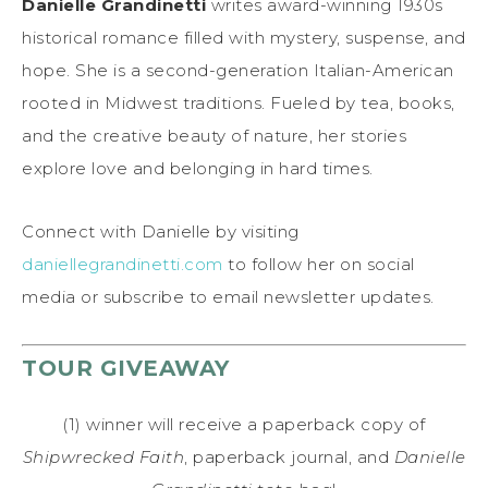
Danielle Grandinetti
writes award-winning 1930s
historical romance filled with mystery, suspense, and
hope. She is a second-generation Italian-American
rooted in Midwest traditions. Fueled by tea, books,
and the creative beauty of nature, her stories
explore love and belonging in hard times.
Connect with Danielle by visiting
daniellegrandinetti.com
to follow her on social
media or subscribe to email newsletter updates.
TOUR GIVEAWAY
(1) winner will receive a paperback copy of
Shipwrecked Faith
, paperback journal, and
Danielle