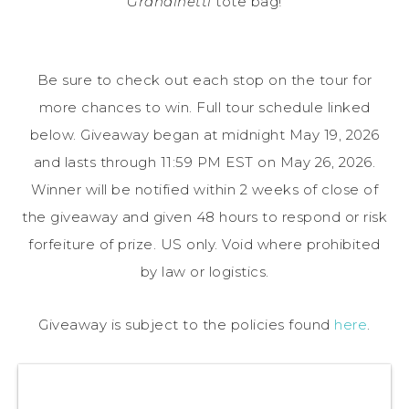
Grandinetti
tote bag!
Be sure to check out each stop on the tour for
more chances to win. Full tour schedule linked
below. Giveaway began at midnight May 19, 2026
and lasts through 11:59 PM EST on May 26, 2026.
Winner will be notified within 2 weeks of close of
the giveaway and given 48 hours to respond or risk
forfeiture of prize. US only. Void where prohibited
by law or logistics.
Giveaway is subject to the policies found
here
.