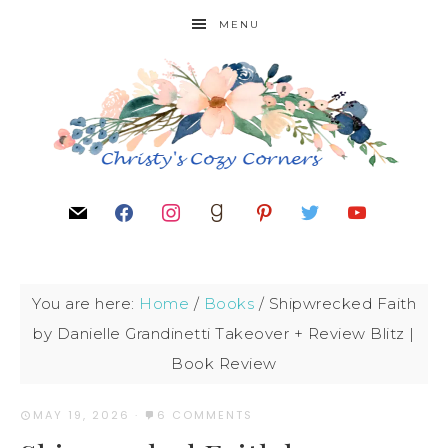
MENU
You are here:
Home
/
Books
/
Shipwrecked Faith
by Danielle Grandinetti Takeover + Review Blitz |
Book Review
MAY 19, 2026
·
6 COMMENTS