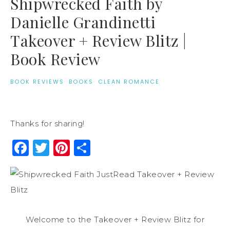
Shipwrecked Faith by
Danielle Grandinetti
Takeover + Review Blitz |
Book Review
BOOK REVIEWS
·
BOOKS
·
CLEAN ROMANCE
Thanks for sharing!
Facebook
Twitter
Pinterest
Share
Welcome to the Takeover + Review Blitz for