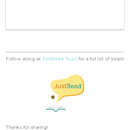
Follow along at
JustRead Tours
for a full list of stops!
Thanks for sharing!