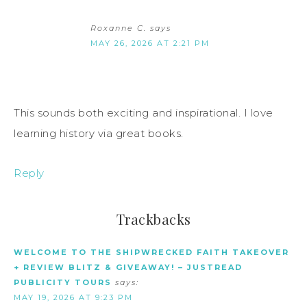
Roxanne C.
says
MAY 26, 2026 AT 2:21 PM
This sounds both exciting and inspirational. I love
learning history via great books.
Reply
Trackbacks
WELCOME TO THE SHIPWRECKED FAITH TAKEOVER
+ REVIEW BLITZ & GIVEAWAY! – JUSTREAD
PUBLICITY TOURS
says:
MAY 19, 2026 AT 9:23 PM