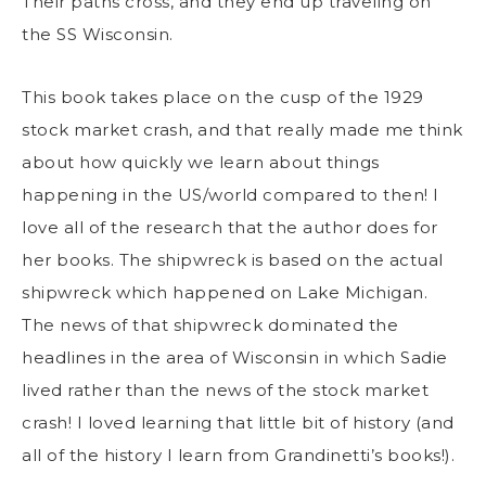
Their paths cross, and they end up traveling on
the SS Wisconsin.
This book takes place on the cusp of the 1929
stock market crash, and that really made me think
about how quickly we learn about things
happening in the US/world compared to then! I
love all of the research that the author does for
her books. The shipwreck is based on the actual
shipwreck which happened on Lake Michigan.
The news of that shipwreck dominated the
headlines in the area of Wisconsin in which Sadie
lived rather than the news of the stock market
crash! I loved learning that little bit of history (and
all of the history I learn from Grandinetti’s books!).