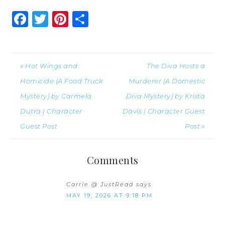
Facebook
Twitter
Pinterest
Share
« Hot Wings and
The Diva Hosts a
Homicide (A Food Truck
Murderer (A Domestic
Mystery) by Carmela
Diva Mystery) by Krista
Dutra | Character
Davis | Character Guest
Guest Post
Post »
Comments
Carrie @ JustRead
says
MAY 19, 2026 AT 9:18 PM