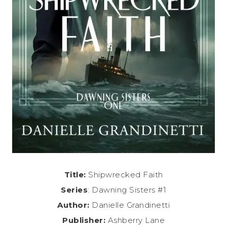
Title:
Shipwrecked Faith
Series
: Dawning Sisters #1
Author:
Danielle Grandinetti
Publisher:
Ashberry Lane