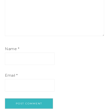
Name
*
Email
*