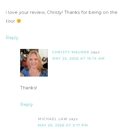
i love your review, Christy! Thanks for being on the
tour
Reply
CHRISTY MAURER
says
MAY 20, 2026 AT 10:14 AM
Thanks!
Reply
MICHAEL LAW
says
MAY 20, 2026 AT 5:17 PM