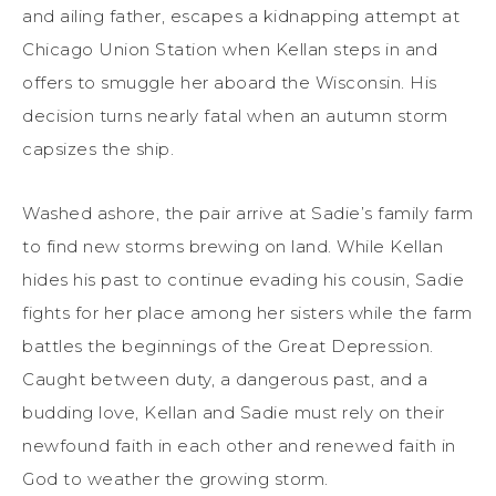
and ailing father, escapes a kidnapping attempt at
Chicago Union Station when Kellan steps in and
offers to smuggle her aboard the Wisconsin. His
decision turns nearly fatal when an autumn storm
capsizes the ship.
Washed ashore, the pair arrive at Sadie’s family farm
to find new storms brewing on land. While Kellan
hides his past to continue evading his cousin, Sadie
fights for her place among her sisters while the farm
battles the beginnings of the Great Depression.
Caught between duty, a dangerous past, and a
budding love, Kellan and Sadie must rely on their
newfound faith in each other and renewed faith in
God to weather the growing storm.