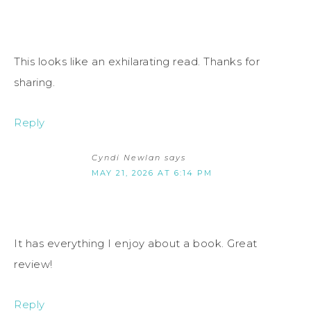
This looks like an exhilarating read. Thanks for
sharing.
Reply
Cyndi Newlan
says
MAY 21, 2026 AT 6:14 PM
It has everything I enjoy about a book. Great
review!
Reply