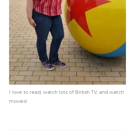
I love to read, watch lots of British TV, and watch
movies!