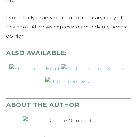
I voluntarily reviewed a complimentary copy of
this book. All views expressed are only my honest
opinion.
ALSO AVAILABLE:
ABOUT THE AUTHOR