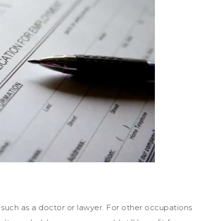
such as a doctor or lawyer. For other occupations