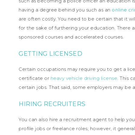
such as becoming a police officer an education is
having a degree behind you such as an
online cr
are often costly. You need to be certain that it wi
for the sake of furthering your education. There 
sponsored courses and accelerated courses.
GETTING LICENSED
Certain occupations may require you to get a lice
certificate or
heavy vehicle driving license
. This 
certain jobs. That said, some employers may be abl
HIRING RECRUITERS
You can also hire a recruitment agent to help you f
profile jobs or freelance roles; however, it gener