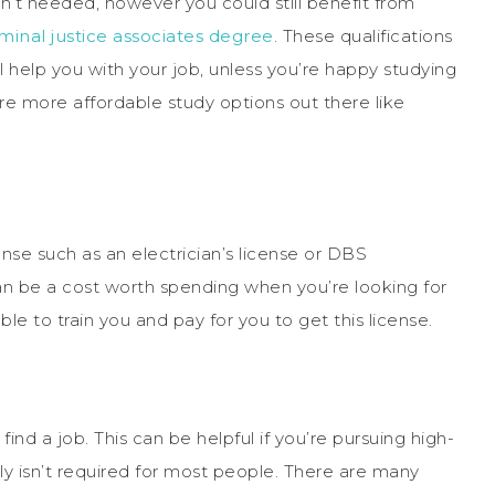
n’t needed, however you could still benefit from
iminal justice associates degree
. These qualifications
ll help you with your job, unless you’re happy studying
are more affordable study options out there like
nse such as an electrician’s license or DBS
can be a cost worth spending when you’re looking for
e to train you and pay for you to get this license.
ind a job. This can be helpful if you’re pursuing high-
ally isn’t required for most people. There are many