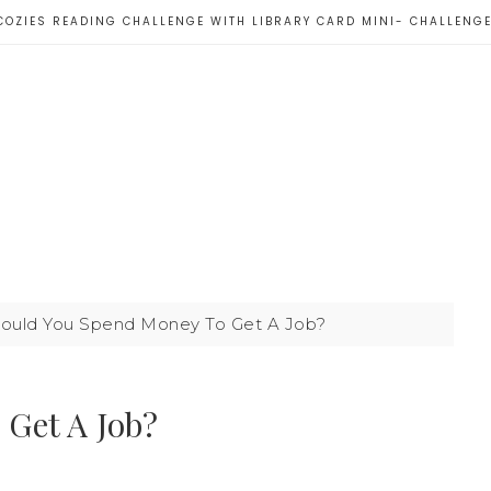
COZIES READING CHALLENGE WITH LIBRARY CARD MINI- CHALLENG
ould You Spend Money To Get A Job?
Get A Job?