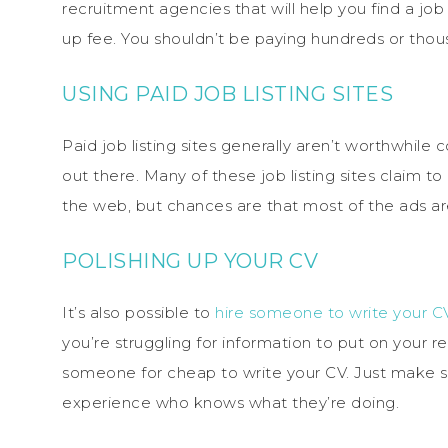
recruitment agencies that will help you find a job
up fee. You shouldn’t be paying hundreds or thou
USING PAID JOB LISTING SITES
Paid job listing sites generally aren’t worthwhile
out there. Many of these job listing sites claim t
the web, but chances are that most of the ads are
POLISHING UP YOUR CV
It’s also possible to
hire someone to write your C
you’re struggling for information to put on your re
someone for cheap to write your CV. Just make s
experience who knows what they’re doing.