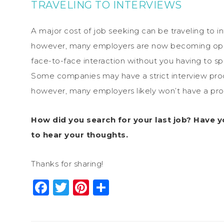
TRAVELING TO INTERVIEWS
A major cost of job seeking can be traveling to in
however, many employers are now becoming ope
face-to-face interaction without you having to spe
Some companies may have a strict interview proce
however, many employers likely won’t have a pro
How did you search for your last job? Have y
to hear your thoughts.
Thanks for sharing!
Facebook
Twitter
Pinterest
Share