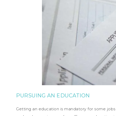
PURSUING AN EDUCATION
Getting an education is mandatory for some jobs 