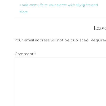
« Add New Life to Your Home with Skylights and
More
Leave
Your email address will not be published.
Require
Comment
*