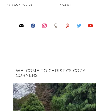
E
PRIVACY POLICY
WELCOME TO CHRISTY’S COZY
CORNERS