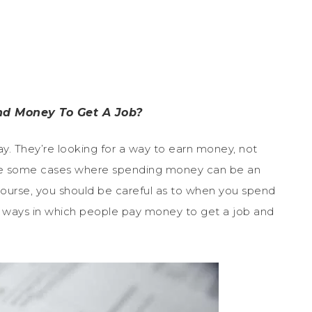
nd Money To Get A Job?
. They’re looking for a way to earn money, not
are some cases where spending money can be an
 course, you should be careful as to when you spend
ways in which people pay money to get a job and