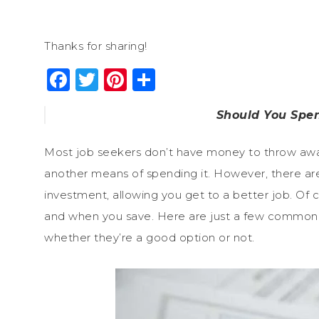
Thanks for sharing!
Facebook
Twitter
Pinterest
Share
Should You Spe
Most job seekers don’t have money to throw away
another means of spending it. However, there 
investment, allowing you get to a better job. Of
and when you save. Here are just a few common 
whether they’re a good option or not.