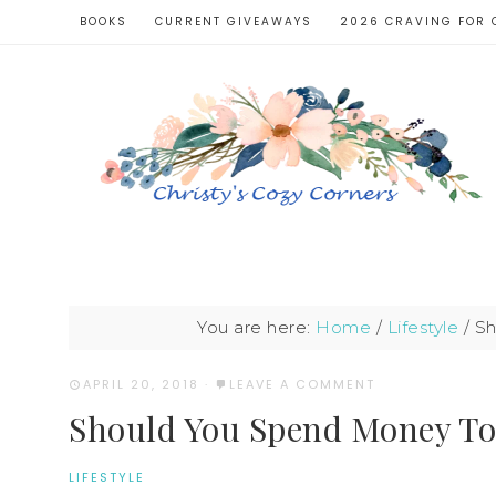
BOOKS
CURRENT GIVEAWAYS
2026 CRAVING FOR 
You are here:
Home
/
Lifestyle
/
Sh
APRIL 20, 2018
·
LEAVE A COMMENT
Should You Spend Money To 
LIFESTYLE