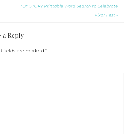
TOY STORY Printable Word Search to Celebrate
Pixar Fest »
 a Reply
d fields are marked
*