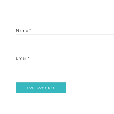
Name
*
Email
*