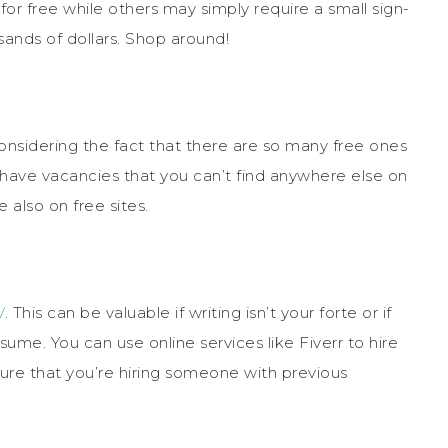
 for free while others may simply require a small sign-
sands of dollars. Shop around!
 considering the fact that there are so many free ones
o have vacancies that you can’t find anywhere else on
 also on free sites.
V
. This can be valuable if writing isn’t your forte or if
sume. You can use online services like Fiverr to hire
ure that you’re hiring someone with previous