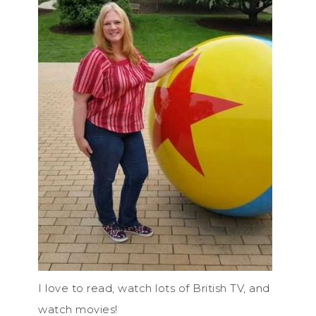
I love to read, watch lots of British TV, and
watch movies!