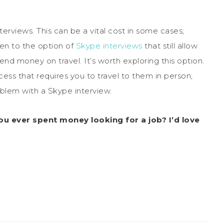
terviews. This can be a vital cost in some cases;
n to the option of
Skype interviews
that still allow
nd money on travel. It’s worth exploring this option.
ss that requires you to travel to them in person;
blem with a Skype interview.
ou ever spent money looking for a job? I’d love