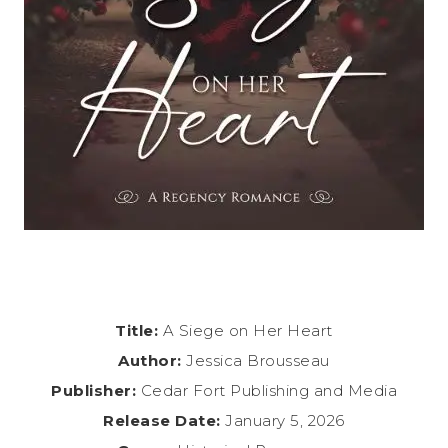
Title:
A Siege on Her Heart
Author:
Jessica Brousseau
Publisher:
Cedar Fort Publishing and Media
Release Date:
January 5, 2026