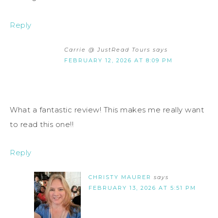
Reply
Carrie @ JustRead Tours
says
FEBRUARY 12, 2026 AT 8:09 PM
What a fantastic review! This makes me really want
to read this one!!
Reply
CHRISTY MAURER
says
FEBRUARY 13, 2026 AT 5:51 PM