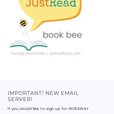
IMPORTANT! NEW EMAIL
SERVER!
If you would like to sign up for GIVEAWAY