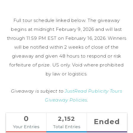
Full tour schedule linked below. The giveaway
begins at midnight February 9, 2026 and will last
through 11:59 PM EST on February 16, 2026. Winners
will be notified within 2 weeks of close of the
giveaway and given 48 hours to respond or risk
forfeiture of prize. US only. Void where prohibited
by law or logistics.
Giveaway is subject to
JustRead Publicity Tours
Giveaway Policies
.