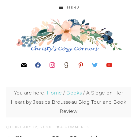
MENU
You are here:
Home
/
Books
/
A Siege on Her
Heart by Jessica Brousseau Blog Tour and Book
Review
FEBRUARY 12, 2026
·
4 COMMENTS