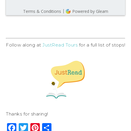
Follow along at
JustRead Tours
for a full list of stops!
Thanks for sharing!
Facebook
Twitter
Pinterest
Share