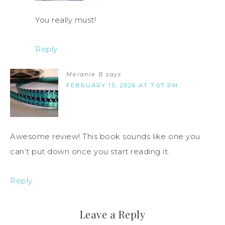
You really must!
Reply
Melanie B
says
FEBRUARY 15, 2026 AT 7:07 PM
Awesome review! This book sounds like one you
can’t put down once you start reading it.
Reply
Leave a Reply