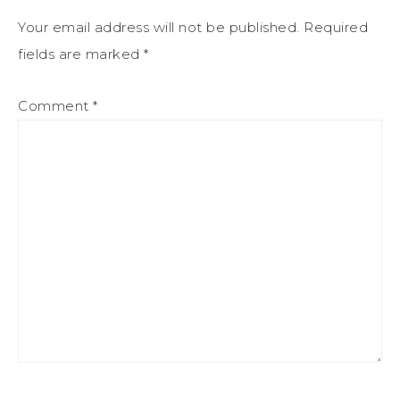
Your email address will not be published.
Required
fields are marked
*
Comment
*