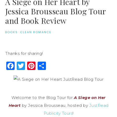
A Siege on Her Heart by
Jessica Brousseau Blog Tour
and Book Review
BOOKS
·
CLEAN ROMANCE
Thanks for sharing!
Facebook
Twitter
Pinterest
Share
Welcome to the Blog Tour for
A Siege on Her
Heart
by Jessica Brousseau, hosted by
JustRead
Publicity Tours
!