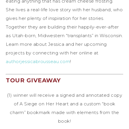
eating anything that has cream cheese frosting.
She lives a real-life love story with her husband, who
gives her plenty of inspiration for her stories.
Together they are building their happily-ever-after
as Utah-born, Midwestern “transplants” in Wisconsin.
Learn more about Jessica and her upcoming
projects by connecting with her online at
authorjessicabrousseau.com
!
TOUR GIVEAWAY
(1) winner will receive a signed and annotated copy
of A Siege on Her Heart and a custom “book
charm” bookmark made with elements from the
book!