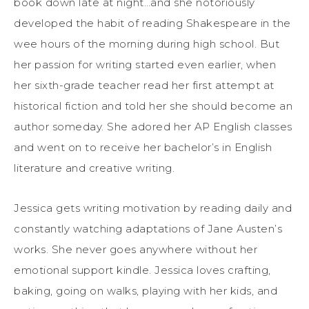
book down late at night…and she notoriously
developed the habit of reading Shakespeare in the
wee hours of the morning during high school. But
her passion for writing started even earlier, when
her sixth-grade teacher read her first attempt at
historical fiction and told her she should become an
author someday. She adored her AP English classes
and went on to receive her bachelor’s in English
literature and creative writing.
Jessica gets writing motivation by reading daily and
constantly watching adaptations of Jane Austen’s
works. She never goes anywhere without her
emotional support kindle. Jessica loves crafting,
baking, going on walks, playing with her kids, and