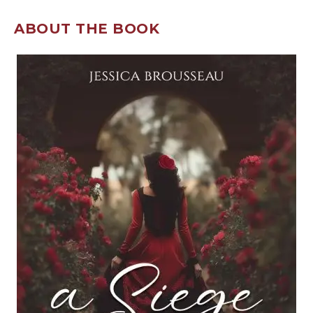
ABOUT THE BOOK