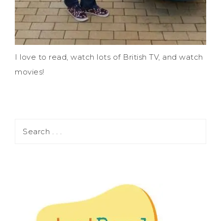
I love to read, watch lots of British TV, and watch
movies!