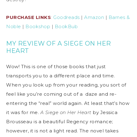
PURCHASE LINKS
:
Goodreads
|
Amazon
|
Barnes &
Noble
|
Bookshop
|
BookBub
MY REVIEW OF A SIEGE ON HER
HEART
Wow! This is one of those books that just
transports you to a different place and time.
When you look up from your reading, you sort of
feel like you’re coming out of a daze and re-
entering the “real” world again. At least that’s how
it was for me.
A Siege on Her Heart
by Jessica
Brousseau is a beautiful Regency romance;
however, it is not a light read. The novel takes