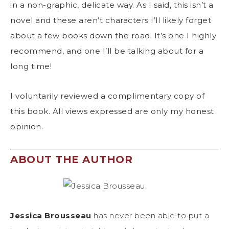
in a non-graphic, delicate way. As I said, this isn’t a
novel and these aren’t characters I’ll likely forget
about a few books down the road. It’s one I highly
recommend, and one I’ll be talking about for a
long time!
I voluntarily reviewed a complimentary copy of
this book. All views expressed are only my honest
opinion.
ABOUT THE AUTHOR
Jessica Brousseau
has never been able to put a