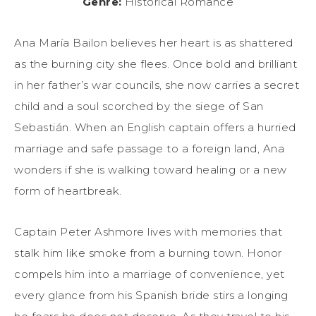
Genre:
Historical Romance
Ana María Bailon believes her heart is as shattered
as the burning city she flees. Once bold and brilliant
in her father’s war councils, she now carries a secret
child and a soul scorched by the siege of San
Sebastián. When an English captain offers a hurried
marriage and safe passage to a foreign land, Ana
wonders if she is walking toward healing or a new
form of heartbreak.
Captain Peter Ashmore lives with memories that
stalk him like smoke from a burning town. Honor
compels him into a marriage of convenience, yet
every glance from his Spanish bride stirs a longing