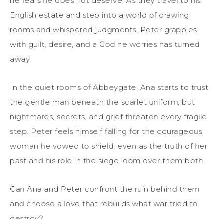
he fears he does not deserve. As they travel to his
English estate and step into a world of drawing
rooms and whispered judgments, Peter grapples
with guilt, desire, and a God he worries has turned
away.
In the quiet rooms of Abbeygate, Ana starts to trust
the gentle man beneath the scarlet uniform, but
nightmares, secrets, and grief threaten every fragile
step. Peter feels himself falling for the courageous
woman he vowed to shield, even as the truth of her
past and his role in the siege loom over them both.
Can Ana and Peter confront the ruin behind them
and choose a love that rebuilds what war tried to
destroy?