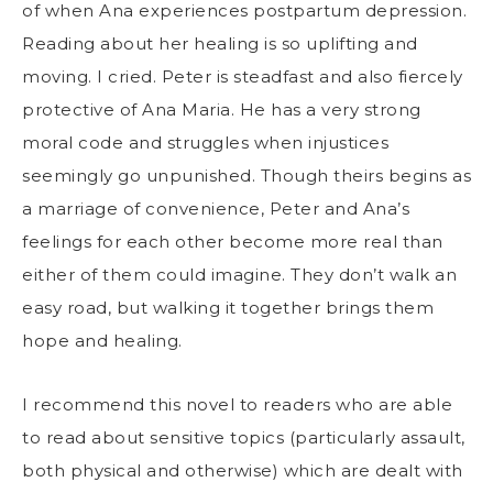
of when Ana experiences postpartum depression.
Reading about her healing is so uplifting and
moving. I cried. Peter is steadfast and also fiercely
protective of Ana Maria. He has a very strong
moral code and struggles when injustices
seemingly go unpunished. Though theirs begins as
a marriage of convenience, Peter and Ana’s
feelings for each other become more real than
either of them could imagine. They don’t walk an
easy road, but walking it together brings them
hope and healing.
I recommend this novel to readers who are able
to read about sensitive topics (particularly assault,
both physical and otherwise) which are dealt with