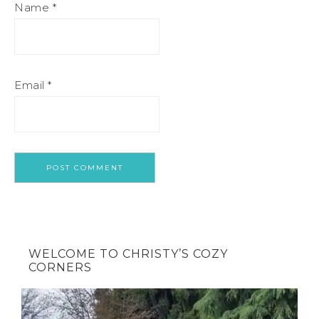
Name
*
Email
*
WELCOME TO CHRISTY’S COZY
CORNERS