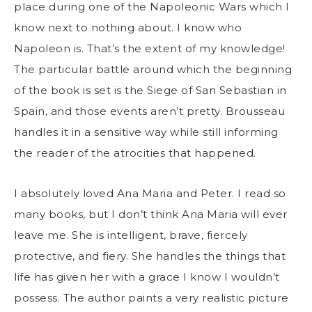
place during one of the Napoleonic Wars which I
know next to nothing about. I know who
Napoleon is. That’s the extent of my knowledge!
The particular battle around which the beginning
of the book is set is the Siege of San Sebastian in
Spain, and those events aren’t pretty. Brousseau
handles it in a sensitive way while still informing
the reader of the atrocities that happened.
I absolutely loved Ana Maria and Peter. I read so
many books, but I don’t think Ana Maria will ever
leave me. She is intelligent, brave, fiercely
protective, and fiery. She handles the things that
life has given her with a grace I know I wouldn’t
possess. The author paints a very realistic picture