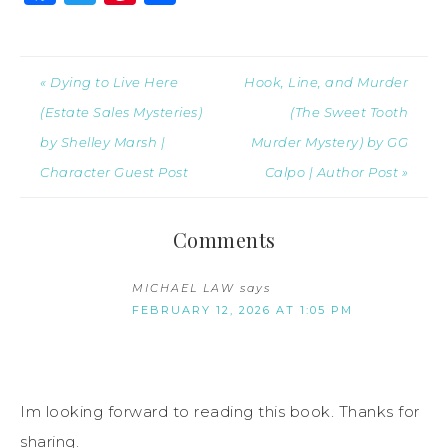
« Dying to Live Here
Hook, Line, and Murder
(Estate Sales Mysteries)
(The Sweet Tooth
by Shelley Marsh |
Murder Mystery) by GG
Character Guest Post
Calpo | Author Post »
Comments
MICHAEL LAW
says
FEBRUARY 12, 2026 AT 1:05 PM
Im looking forward to reading this book. Thanks for
sharing.