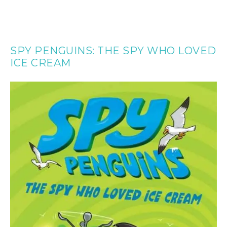
SPY PENGUINS: THE SPY WHO LOVED
ICE CREAM