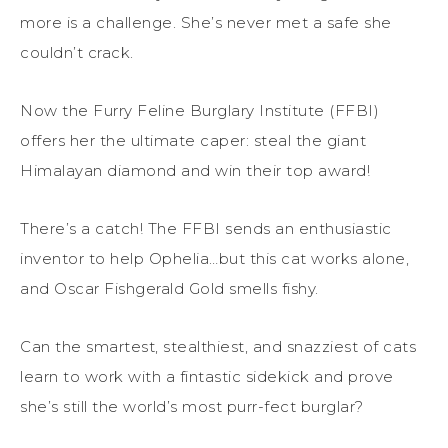
more is a challenge. She’s never met a safe she
couldn’t crack.
Now the Furry Feline Burglary Institute (FFBI)
offers her the ultimate caper: steal the giant
Himalayan diamond and win their top award!
There’s a catch! The FFBI sends an enthusiastic
inventor to help Ophelia…but this cat works alone,
and Oscar Fishgerald Gold smells fishy.
Can the smartest, stealthiest, and snazziest of cats
learn to work with a fintastic sidekick and prove
she’s still the world’s most purr-fect burglar?