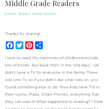
Middle Grade Readers
BOOKS
·
MIDDLE GRADE BOOKS
Thanks for sharing!
Facebook
Twitter
Pinterest
Share
I love to read. My memories of childhood include
lots of books. But back then, in the “old days,” we
didn’t have a TV for everyone in the family. There
was one TV, so if you didn’t like what was on, you
found something else to do. Now kids have TVs in
their rooms, iPads, Smart Phones…everything that
they can watch! What happened to reading? I think
it’s time to get back on the book bandwagon! So,