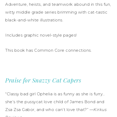
Adventure, heists, and teamwork abound in this fun,
witty middle grade series brimming with cat-tastic
black-and-white illustrations.
Includes graphic novel-style pages!
This book has Common Core connections.
Praise for Snazzy Cat Capers
“Classy bad girl Ophelia is as funny as she is furry…
she’s the pussycat love child of James Bond and
Zsa Zsa Gabor, and who can’t love that?” —
Kirkus