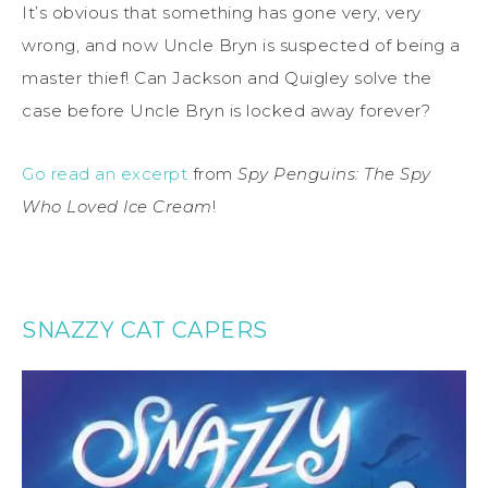
It’s obvious that something has gone very, very
wrong, and now Uncle Bryn is suspected of being a
master thief! Can Jackson and Quigley solve the
case before Uncle Bryn is locked away forever?
Go read an excerpt
from
Spy Penguins: The Spy
Who Loved Ice Cream
!
SNAZZY CAT CAPERS