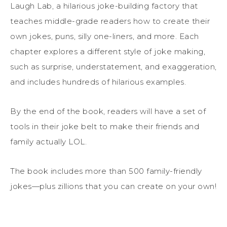
Laugh Lab, a hilarious joke-building factory that
teaches middle-grade readers how to create their
own jokes, puns, silly one-liners, and more. Each
chapter explores a different style of joke making,
such as surprise, understatement, and exaggeration,
and includes hundreds of hilarious examples.
By the end of the book, readers will have a set of
tools in their joke belt to make their friends and
family actually LOL.
The book includes more than 500 family-friendly
jokes—plus zillions that you can create on your own!