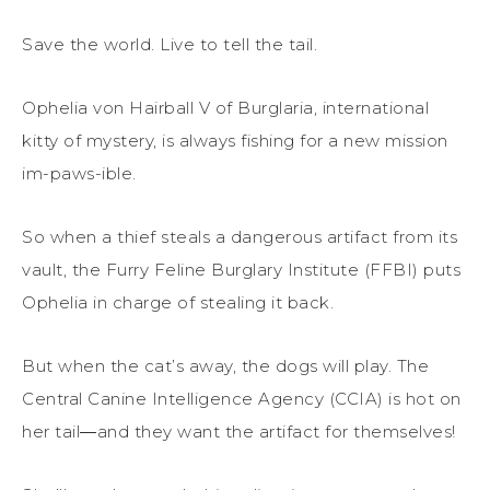
Save the world. Live to tell the tail.
Ophelia von Hairball V of Burglaria, international
kitty of mystery, is always fishing for a new mission
im-paws-ible.
So when a thief steals a dangerous artifact from its
vault, the Furry Feline Burglary Institute (FFBI) puts
Ophelia in charge of stealing it back.
But when the cat’s away, the dogs will play. The
Central Canine Intelligence Agency (CCIA) is hot on
her tail―and they want the artifact for themselves!