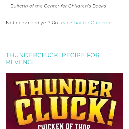
—
Bulletin of the Center for Children’s Books
Not convinced yet? Go
read Chapter One here
.
THUNDERCLUCK! RECIPE FOR
REVENGE