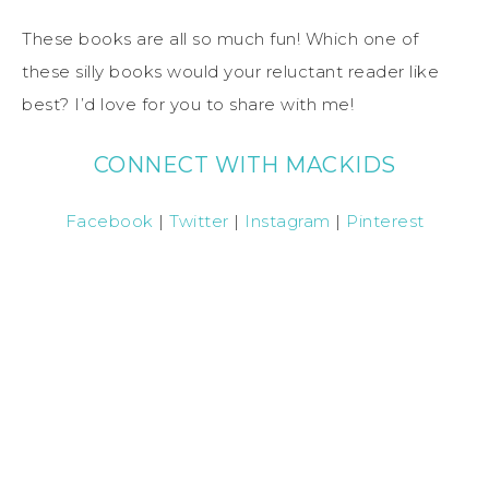
These books are all so much fun! Which one of
these silly books would your reluctant reader like
best? I’d love for you to share with me!
CONNECT WITH MACKIDS
Facebook
|
Twitter
|
Instagram
|
Pinterest