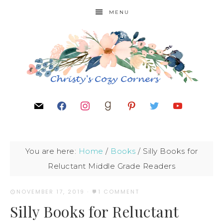
MENU
You are here:
Home
/
Books
/
Silly Books for
Reluctant Middle Grade Readers
NOVEMBER 17, 2019
·
1 COMMENT
Silly Books for Reluctant