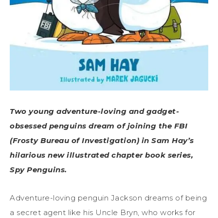
Two young adventure-loving and gadget-
obsessed penguins dream of joining the FBI
(Frosty Bureau of Investigation) in Sam Hay’s
hilarious new illustrated chapter book series,
Spy Penguins.
Adventure-loving penguin Jackson dreams of being
a secret agent like his Uncle Bryn, who works for