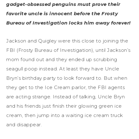
gadget-obsessed penguins must prove their
favorite uncle is innocent before the Frosty
Bureau of Investigation locks him away forever!
Jackson and Quigley were this close to joining the
FBI (Frosty Bureau of Investigation), until Jackson’s
mom found out and they ended up scrubbing
seagull poop instead. At least they have Uncle
Bryn’s birthday party to look forward to. But when
they get to the Ice Cream parlor, the FBI agents
are acting strange. Instead of talking, Uncle Bryn
and his friends just finish their glowing green ice
cream, then jump into a waiting ice cream truck
and disappear.