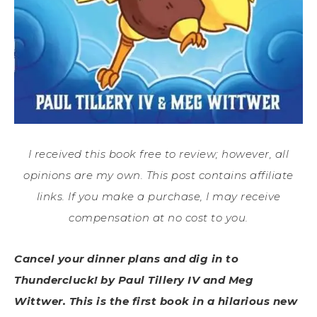
I received this book free to review; however, all
opinions are my own. This post contains affiliate
links. If you make a purchase, I may receive
compensation at no cost to you.
Cancel your dinner plans and dig in to
Thundercluck! by Paul Tillery IV and Meg
Wittwer. This is the first book in a hilarious new