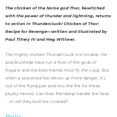
The chicken of the Norse god Thor, bewitched
with the power of thunder and lightning, returns
to action in Thundercluck! Chicken of Thor:
Recipe for Revenge—written and illustrated by
Paul Tillery IV and Meg Wittwer.
The mighty chicken Thundercluck is in trouble. He
and Brunhilde have run a-fowl of the gods of
Asgard, and the best friends must fly the coop. But
when a seasoned foe serves up more danger, it’s
out of the frying pan and into the fire for these
plucky heroes. Can their friendship handle the heat .
. . or will they both be cooked?
Praise