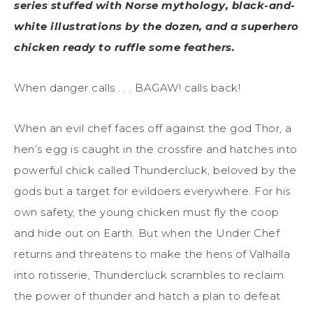
series stuffed with Norse mythology, black-and-
white illustrations by the dozen, and a superhero
chicken ready to ruffle some feathers.
When danger calls . . . BAGAW! calls back!
When an evil chef faces off against the god Thor, a
hen’s egg is caught in the crossfire and hatches into
powerful chick called Thundercluck, beloved by the
gods but a target for evildoers everywhere. For his
own safety, the young chicken must fly the coop
and hide out on Earth. But when the Under Chef
returns and threatens to make the hens of Valhalla
into rotisserie, Thundercluck scrambles to reclaim
the power of thunder and hatch a plan to defeat