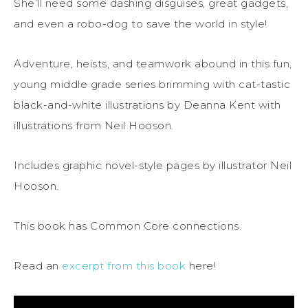
She’ll need some dashing disguises, great gadgets,
and even a robo-dog to save the world in style!
Adventure, heists, and teamwork abound in this fun,
young middle grade series brimming with cat-tastic
black-and-white illustrations by Deanna Kent with
illustrations from Neil Hooson.
Includes graphic novel-style pages by illustrator Neil
Hooson.
This book has Common Core connections.
Read an
excerpt from this book
here!