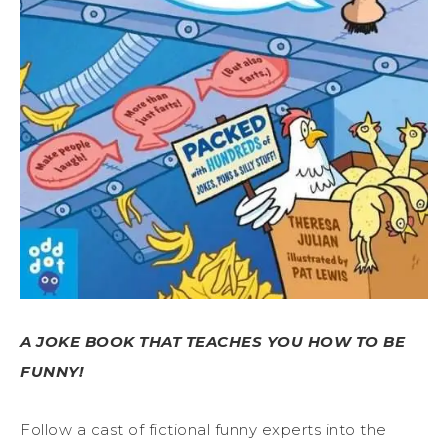
A JOKE BOOK THAT TEACHES YOU HOW TO BE
FUNNY!
Follow a cast of fictional funny experts into the