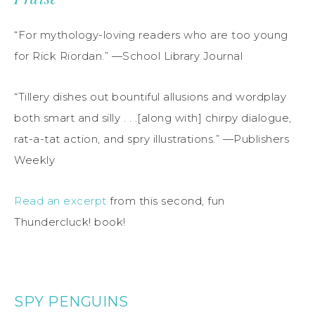
“For mythology-loving readers who are too young
for Rick Riordan.” —School Library Journal
“Tillery dishes out bountiful allusions and wordplay
both smart and silly . . .[along with] chirpy dialogue,
rat-a-tat action, and spry illustrations.” —Publishers
Weekly
Read an excerpt
from this second, fun
Thundercluck! book!
SPY PENGUINS