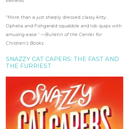
Reviews
“More than a just sharply dressed classy kitty…
Ophelia and Fishgerald squabble and lob quips with
amusing ease.” —
Bulletin of the Center for
Children’s Books
SNAZZY CAT CAPERS: THE FAST AND
THE FURRIEST