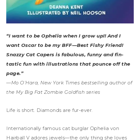
“I want to be Ophelia when I grow up!! And I
want Oscar to be my BFF—Best Fishy Friend!
Snazzy Cat Capers is fabulous, funny and fin-
tastic fun with illustrations that pounce off the
page.”
—Mo O’Hara, New York Times bestselling author of
the My Big Fat Zombie Goldfish series
Life is short. Diamonds are fur-ever.
Internationally famous cat burglar Ophelia von
Hairball V adores jewels­—the only thing she loves