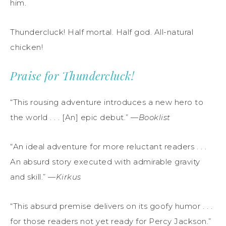
him.
Thundercluck! Half mortal. Half god. All-natural
chicken!
Praise for Thundercluck!
“This rousing adventure introduces a new hero to
the world . . . [An] epic debut.” —
Booklist
“An ideal adventure for more reluctant readers . . .
An absurd story executed with admirable gravity
and skill.” —
Kirkus
“This absurd premise delivers on its goofy humor . . .
for those readers not yet ready for Percy Jackson.”