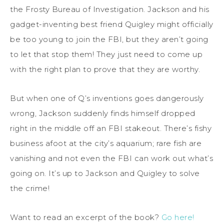
the Frosty Bureau of Investigation. Jackson and his
gadget-inventing best friend Quigley might officially
be too young to join the FBI, but they aren’t going
to let that stop them! They just need to come up
with the right plan to prove that they are worthy.
But when one of Q’s inventions goes dangerously
wrong, Jackson suddenly finds himself dropped
right in the middle off an FBI stakeout. There’s fishy
business afoot at the city’s aquarium; rare fish are
vanishing and not even the FBI can work out what’s
going on. It’s up to Jackson and Quigley to solve
the crime!
Want to read an excerpt of the book?
Go here!