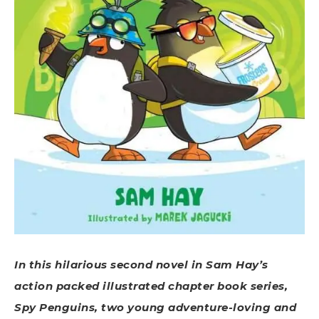
In this hilarious second novel in Sam Hay’s
action packed illustrated chapter book series,
Spy Penguins, two young adventure-loving and