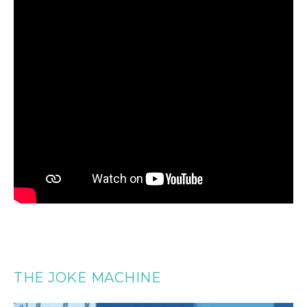
THE JOKE MACHINE