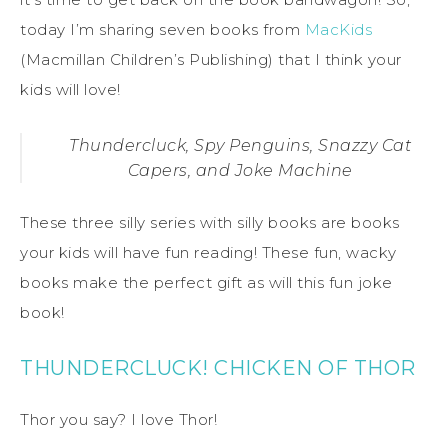
today I’m sharing seven books from
MacKids
(Macmillan Children’s Publishing) that I think your
kids will love!
Thundercluck, Spy Penguins, Snazzy Cat
Capers, and Joke Machine
These three silly series with silly books are books
your kids will have fun reading! These fun, wacky
books make the perfect gift as will this fun joke
book!
THUNDERCLUCK! CHICKEN OF THOR
Thor you say? I love Thor!