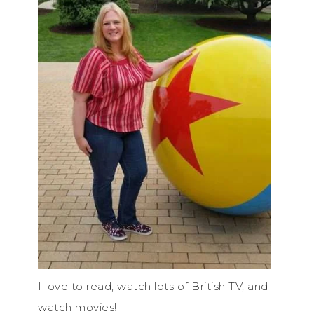
I love to read, watch lots of British TV, and
watch movies!