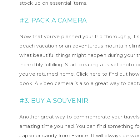
stock up on essential items.
#2. PACK A CAMERA
Now that you’ve planned your trip thoroughly, it’
beach vacation or an adventurous mountain climb
what beautiful things might happen during your 
incredibly fulfilling. Start creating a travel pho
you’ve returned home. Click here to find out how
book. A video camera is also a great way to captu
#3. BUY A SOUVENIR
Another great way to commemorate your travels is
amazing time you had. You can find something fo
Japan or candy from France. It will always be wo