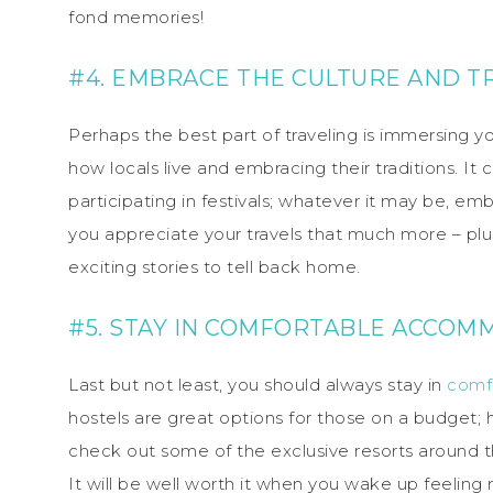
fond memories!
#4. EMBRACE THE CULTURE AND T
Perhaps the best part of traveling is immersing yo
how locals live and embracing their traditions. It 
participating in festivals; whatever it may be, e
you appreciate your travels that much more – p
exciting stories to tell back home.
#5. STAY IN COMFORTABLE ACCOM
Last but not least, you should always stay in
comf
hostels are great options for those on a budget; h
check out some of the exclusive resorts around 
It will be well worth it when you wake up feeling