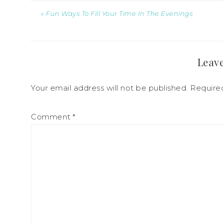
« Fun Ways To Fill Your Time In The Evenings
Leave
Your email address will not be published.
Require
Comment
*