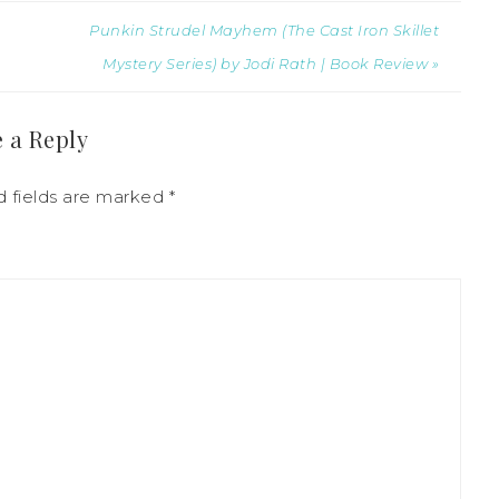
Punkin Strudel Mayhem (The Cast Iron Skillet
Mystery Series) by Jodi Rath | Book Review »
 a Reply
d fields are marked
*