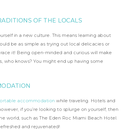
RADITIONS OF THE LOCALS
urself in a new culture. This means learning about
could be as simple as trying out local delicacies or
mbrace it! Being open-minded and curious will make
lus, who knows? You might end up having some
MODATION
ortable accommodation
while traveling. Hotels and
owever, if you’re looking to splurge on yourself, then
the world, such as The Eden Roc Miami Beach Hotel.
 refreshed and rejuvenated!