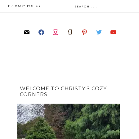
E
PRIVACY POLICY
WELCOME TO CHRISTY’S COZY
CORNERS