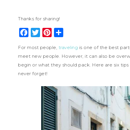
Thanks for sharing!
Facebook
Twitter
Pinterest
Share
For most people,
traveling
is one of the best part
meet new people. However, it can also be overw
begin or what they should pack. Here are six tips 
never forget!