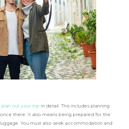
o
plan out your trip
in detail. This includes planning
nce there. It also means being prepared for the
ost luggage. You must also seek accommodation and