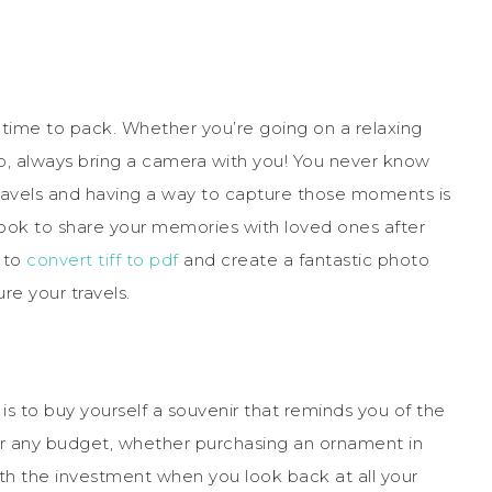
s time to pack. Whether you’re going on a relaxing
, always bring a camera with you! You never know
travels and having a way to capture those moments is
to book to share your memories with loved ones after
 to
convert tiff to pdf
and create a fantastic photo
re your travels.
 to buy yourself a souvenir that reminds you of the
r any budget, whether purchasing an ornament in
rth the investment when you look back at all your