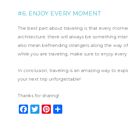
#6. ENJOY EVERY MOMENT
The best part about traveling is that every moment
architecture, there will always be something inter
also mean befriending strangers along the way of 
while you are traveling, make sure to enjoy every 
In conclusion, traveling is an amazing way to exp
your next trip unforgettable!
Thanks for sharing!
Facebook
Twitter
Pinterest
Share