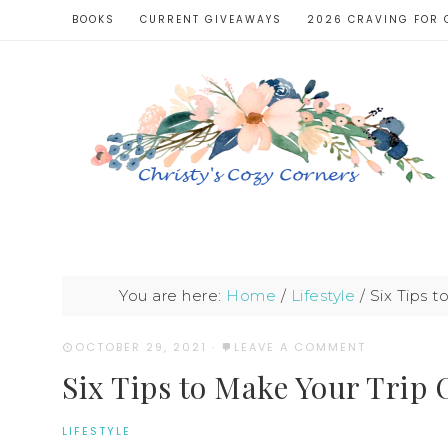
BOOKS
CURRENT GIVEAWAYS
2026 CRAVING FOR 
You are here:
Home
/
Lifestyle
/
Six Tips 
OCTOBER 29, 2021
·
LEAVE A COMMENT
Six Tips to Make Your Trip
LIFESTYLE