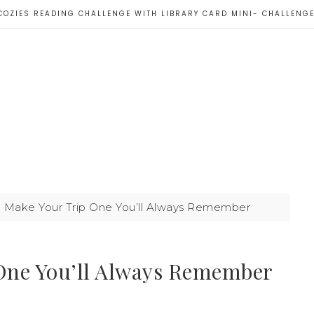
COZIES READING CHALLENGE WITH LIBRARY CARD MINI- CHALLENG
to Make Your Trip One You’ll Always Remember
 One You’ll Always Remember