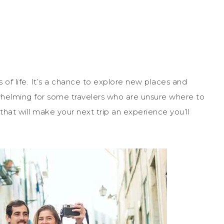
s of life. It’s a chance to explore new places and
helming for some travelers who are unsure where to
that will make your next trip an experience you’ll