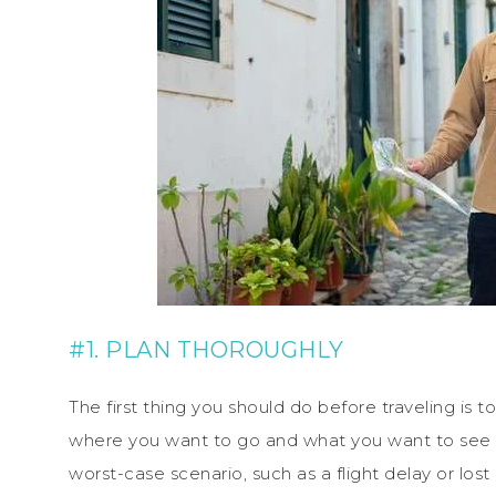
#1. PLAN THOROUGHLY
The first thing you should do before traveling is t
where you want to go and what you want to see o
worst-case scenario, such as a flight delay or l