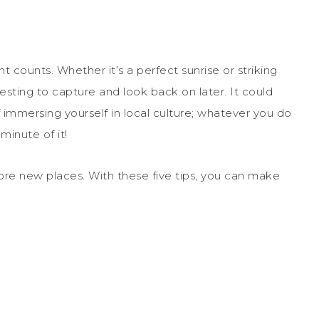
 counts. Whether it’s a perfect sunrise or striking
esting to capture and look back on later. It could
immersing yourself in local culture; whatever you do
minute of it!
lore new places. With these five tips, you can make