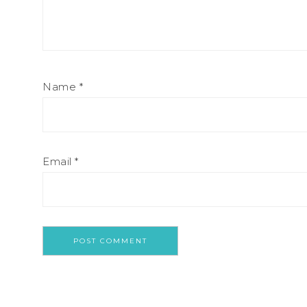
Name
*
Email
*