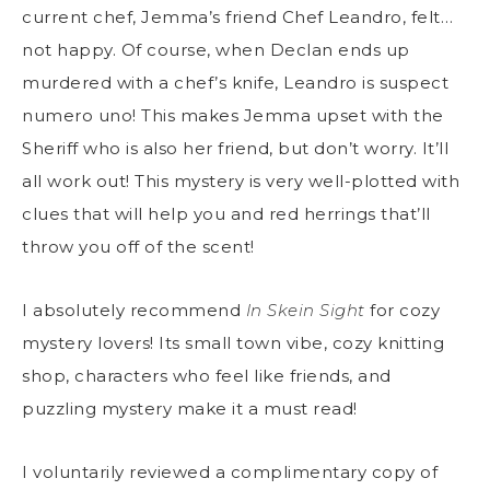
current chef, Jemma’s friend Chef Leandro, felt…
not happy. Of course, when Declan ends up
murdered with a chef’s knife, Leandro is suspect
numero uno! This makes Jemma upset with the
Sheriff who is also her friend, but don’t worry. It’ll
all work out! This mystery is very well-plotted with
clues that will help you and red herrings that’ll
throw you off of the scent!
I absolutely recommend
In Skein Sight
for cozy
mystery lovers! Its small town vibe, cozy knitting
shop, characters who feel like friends, and
puzzling mystery make it a must read!
I voluntarily reviewed a complimentary copy of