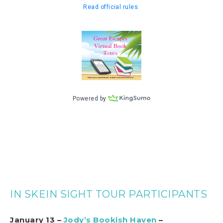
IN SKEIN SIGHT TOUR PARTICIPANTS
January 13 –
Jody’s Bookish Haven
–