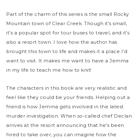
Part of the charm of this series is the small Rocky
Mountain town of Clear Creek. Though it’s small,
it’s a popular spot for tour buses to travel, and it’s
also a resort town. I love how the author has
brought this town to life and makes it a place I’d
want to visit. It makes me want to have a Jemma
in my life to teach me how to knit!
The characters in this book are very realistic and
feel like they could be your friends. Helping out a
friend is how Jemma gets involved in the latest
murder investigation. When so-called chef Declan
arrives at the resort announcing that he’s been
hired to take over, you can imagine how the