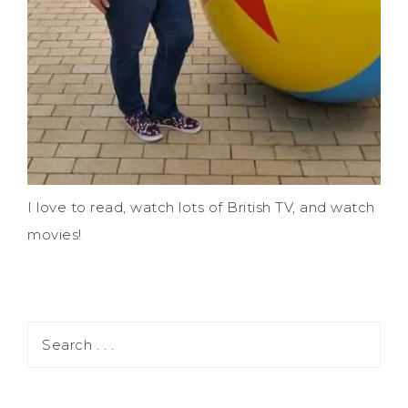
I love to read, watch lots of British TV, and watch
movies!