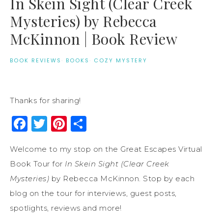
In Skein Sight (Clear Creek
Mysteries) by Rebecca
McKinnon | Book Review
BOOK REVIEWS
·
BOOKS
·
COZY MYSTERY
Thanks for sharing!
Facebook
Twitter
Pinterest
Share
Welcome to my stop on the Great Escapes Virtual
Book Tour for
In Skein Sight (Clear Creek
Mysteries)
by Rebecca McKinnon. Stop by each
blog on the tour for interviews, guest posts,
spotlights, reviews and more!