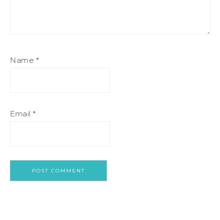
Name
*
Email
*