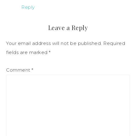
Reply
Leave a Reply
Your email address will not be published.
Required
fields are marked
*
Comment
*