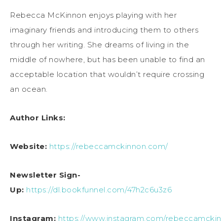
Rebecca McKinnon enjoys playing with her
imaginary friends and introducing them to others
through her writing. She dreams of living in the
middle of nowhere, but has been unable to find an
acceptable location that wouldn’t require crossing
an ocean.
Author Links:
Website:
https://rebeccamckinnon.com/
Newsletter Sign-
Up:
https://dl.bookfunnel.com/47h2c6u3z6
Instagram:
https://www.instagram.com/rebeccamckin