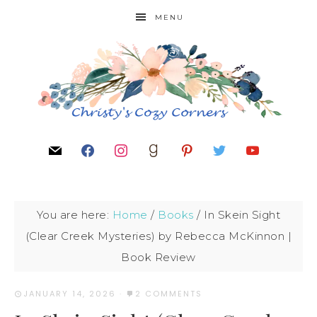
MENU
You are here:
Home
/
Books
/
In Skein Sight
(Clear Creek Mysteries) by Rebecca McKinnon |
Book Review
JANUARY 14, 2026
·
2 COMMENTS