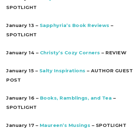
SPOTLIGHT
January 13 –
Sapphyria’s Book Reviews
–
SPOTLIGHT
January 14 –
Christy’s Cozy Corners
– REVIEW
January 15 –
Salty Inspirations
– AUTHOR GUEST
POST
January 16 –
Books, Ramblings, and Tea
–
SPOTLIGHT
January 17 –
Maureen’s Musings
– SPOTLIGHT