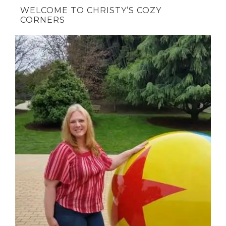
WELCOME TO CHRISTY’S COZY
CORNERS