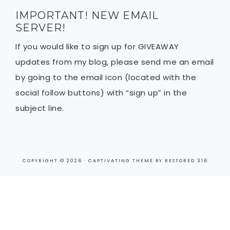
IMPORTANT! NEW EMAIL
SERVER!
If you would like to sign up for GIVEAWAY
updates from my blog, please send me an email
by going to the email icon (located with the
social follow buttons) with “sign up” in the
subject line.
COPYRIGHT © 2026 ·
CAPTIVATING THEME
BY
RESTORED 316