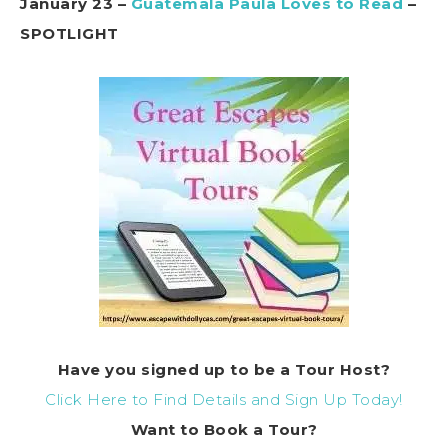
January 23 –
Guatemala Paula Loves to Read
–
SPOTLIGHT
Have you signed up to be a Tour Host?
Click Here to Find Details and Sign Up Today!
Want to Book a Tour?