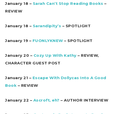
January 18 –
Sarah Can’t Stop Reading Books
–
REVIEW
January 18 –
Sarandipity’s
– SPOTLIGHT
January 19 –
FUONLYKNEW
– SPOTLIGHT
January 20 –
Cozy Up With Kathy
– REVIEW,
CHARACTER GUEST POST
January 21 –
Escape With Dollycas Into A Good
Book
– REVIEW
January 22 –
Ascroft, eh?
– AUTHOR INTERVIEW