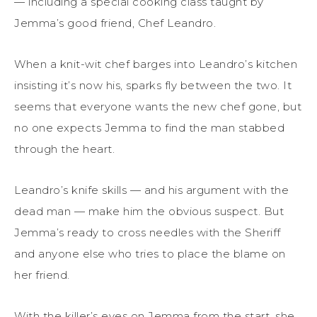
— including a special cooking class taught by
Jemma’s good friend, Chef Leandro.
When a knit-wit chef barges into Leandro’s kitchen
insisting it’s now his, sparks fly between the two. It
seems that everyone wants the new chef gone, but
no one expects Jemma to find the man stabbed
through the heart.
Leandro’s knife skills — and his argument with the
dead man — make him the obvious suspect. But
Jemma’s ready to cross needles with the Sheriff
and anyone else who tries to place the blame on
her friend.
With the killer’s eyes on Jemma from the start, she