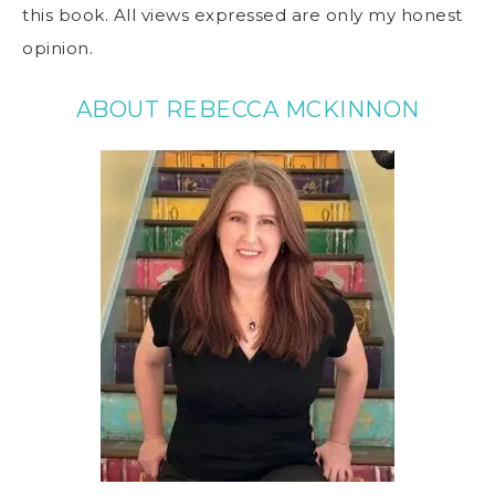
this book. All views expressed are only my honest
opinion.
ABOUT REBECCA MCKINNON