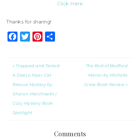
Click Here
Thanks for sharing!
Facebook
Twitter
Pinterest
Share
« Trapped and Tested:
The Bird of Bedford
A DeeLo Myer Cat
Manor by Michelle
Rescue Mystery by
Griep Book Review »
Sharon Marchisello |
Cozy Mystery Book
Spotlight
Comments