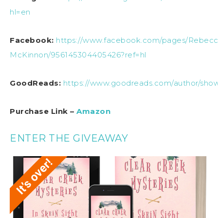
hl=en
Facebook:
https://www.facebook.com/pages/Rebecc
McKinnon/956145304405426?ref=hl
GoodReads:
https://www.goodreads.com/author/sh
Purchase Link –
Amazon
ENTER THE GIVEAWAY