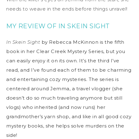
needs to weave in the ends before things unravel!
MY REVIEW OF IN SKEIN SIGHT
In Skein Sight
by Rebecca McKinnon is the fifth
book in her Clear Creek Mystery Series, but you
can easily enjoy it on its own. It’s the third I’ve
read, and I’ve found each of them to be charming
and entertaining cozy mysteries. The series is
centered around Jemma, a travel vlogger (she
doesn’t do so much traveling anymore but still
vlogs) who inherited (and now runs) her
grandmother’s yarn shop, and like in all good cozy
mystery books, she helps solve murders on the
side!