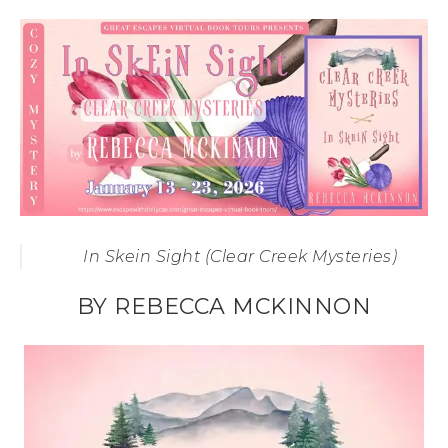
In Skein Sight (Clear Creek Mysteries)
BY REBECCA MCKINNON