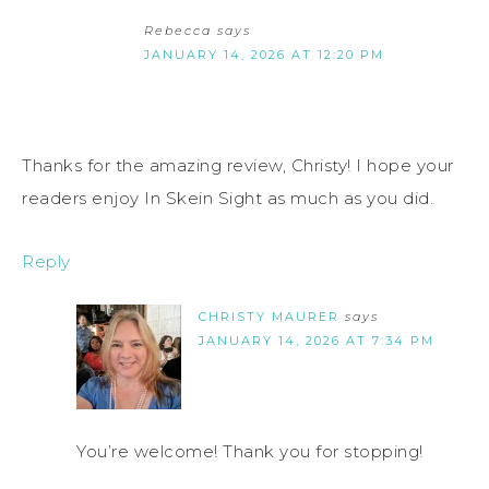
Rebecca
says
JANUARY 14, 2026 AT 12:20 PM
Thanks for the amazing review, Christy! I hope your
readers enjoy In Skein Sight as much as you did.
Reply
CHRISTY MAURER
says
JANUARY 14, 2026 AT 7:34 PM
You’re welcome! Thank you for stopping!