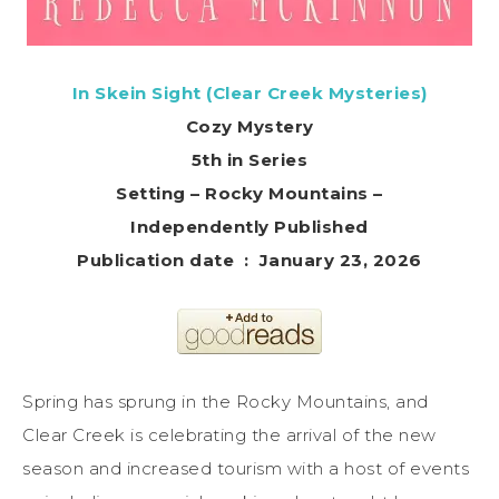
In Skein Sight (Clear Creek Mysteries)
Cozy Mystery
5th in Series
Setting – Rocky Mountains –
Independently Published
Publication date ‏ : ‎ January 23, 2026
Spring has sprung in the Rocky Mountains, and
Clear Creek is celebrating the arrival of the new
season and increased tourism with a host of events