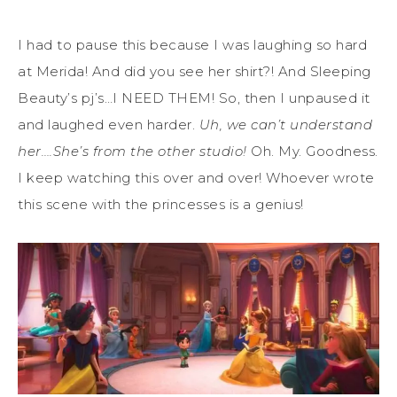
I had to pause this because I was laughing so hard
at Merida! And did you see her shirt?! And Sleeping
Beauty’s pj’s…I NEED THEM! So, then I unpaused it
and laughed even harder.
Uh, we can’t understand
her….She’s from the other studio!
Oh. My. Goodness.
I keep watching this over and over! Whoever wrote
this scene with the princesses is a genius!