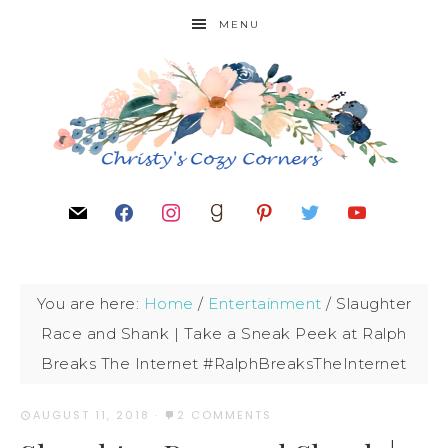
MENU
You are here:
Home
/
Entertainment
/
Slaughter
Race and Shank | Take a Sneak Peek at Ralph
Breaks The Internet #RalphBreaksTheInternet
AUGUST 11, 2018
·
2 COMMENTS