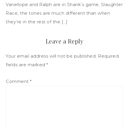
Vanellope and Ralph are in Shank’s game, Slaughter
Race, the tones are much different than when
they’re in the rest of the […]
Leave a Reply
Your email address will not be published.
Required
fields are marked
*
Comment
*