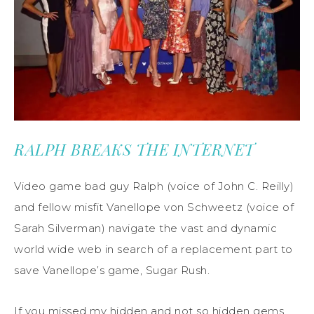
RALPH BREAKS THE INTERNET
Video game bad guy Ralph (voice of John C. Reilly)
and fellow misfit Vanellope von Schweetz (voice of
Sarah Silverman) navigate the vast and dynamic
world wide web in search of a replacement part to
save Vanellope’s game, Sugar Rush.
If you missed my hidden and not so hidden gems