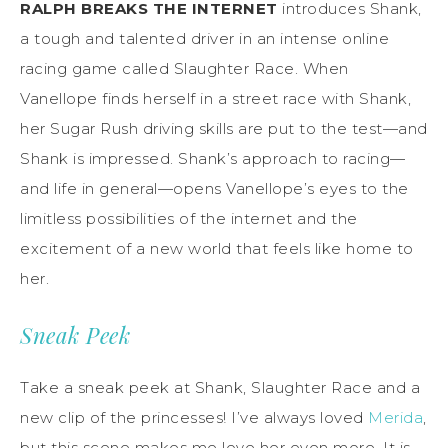
RALPH BREAKS THE INTERNET
introduces Shank,
a tough and talented driver in an intense online
racing game called Slaughter Race. When
Vanellope finds herself in a street race with Shank,
her Sugar Rush driving skills are put to the test—and
Shank is impressed. Shank’s approach to racing—
and life in general—opens Vanellope’s eyes to the
limitless possibilities of the internet and the
excitement of a new world that feels like home to
her.
Sneak Peek
Take a sneak peek at Shank, Slaughter Race and a
new clip of the princesses! I’ve always loved
Merida
,
but this scene makes me love her even more. It is