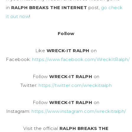
in
RALPH BREAKS THE INTERNET
post,
go check
it out now
!
Follow
Like
WRECK-IT RALPH
on
Facebook:
https://www.facebook.com/WreckItRalph/
Follow
WRECK-IT RALPH
on
Twitter:
https://twitter.com/wreckitralph
Follow
WRECK-IT RALPH
on
Instagram:
https://www.instagram.com/wreckitralph/
Visit the official
RALPH BREAKS THE