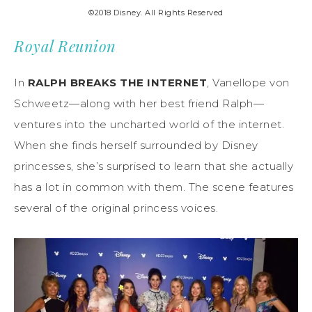
©2018 Disney. All Rights Reserved
Royal Reunion
In
RALPH BREAKS THE INTERNET
, Vanellope von
Schweetz—along with her best friend Ralph—
ventures into the uncharted world of the internet.
When she finds herself surrounded by Disney
princesses, she’s surprised to learn that she actually
has a lot in common with them. The scene features
several of the original princess voices.