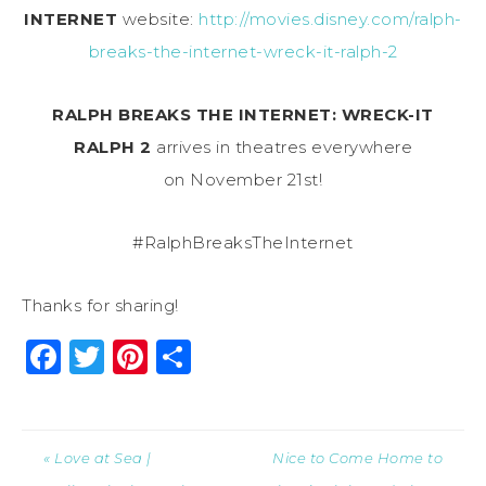
INTERNET
website:
http://movies.disney.com/ralph-
breaks-the-internet-wreck-it-ralph-2
RALPH BREAKS THE INTERNET: WRECK-IT
RALPH 2
arrives in theatres everywhere
on
November 21st
!
#RalphBreaksTheInternet
Thanks for sharing!
Facebook
Twitter
Pinterest
Share
« Love at Sea |
Nice to Come Home to