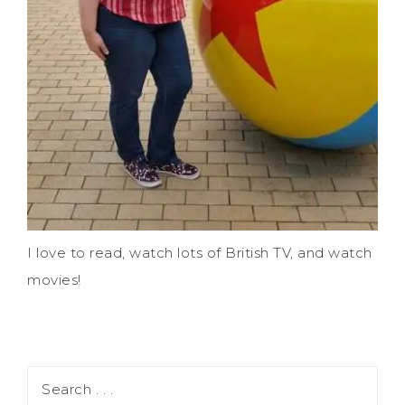
I love to read, watch lots of British TV, and watch
movies!