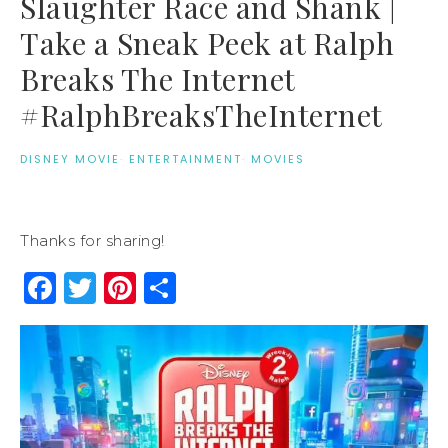
Slaughter Race and Shank |
Take a Sneak Peek at Ralph
Breaks The Internet
#RalphBreaksTheInternet
DISNEY MOVIE
·
ENTERTAINMENT
·
MOVIES
Thanks for sharing!
Facebook
Twitter
Pinterest
Share