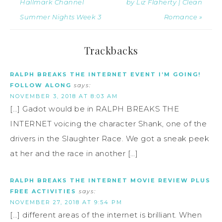
Hallmark Channel
by Liz Flaherty | Clean
Summer Nights Week 3
Romance »
Trackbacks
RALPH BREAKS THE INTERNET EVENT I’M GOING!
FOLLOW ALONG
says:
NOVEMBER 3, 2018 AT 8:03 AM
[…] Gadot would be in RALPH BREAKS THE
INTERNET voicing the character Shank, one of the
drivers in the Slaughter Race. We got a sneak peek
at her and the race in another […]
RALPH BREAKS THE INTERNET MOVIE REVIEW PLUS
FREE ACTIVITIES
says:
NOVEMBER 27, 2018 AT 9:54 PM
[…] different areas of the internet is brilliant. When