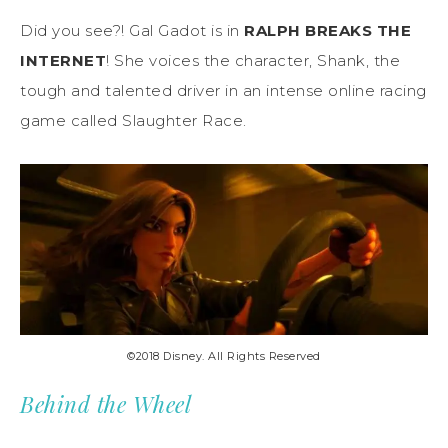
Did you see?! Gal Gadot is in
RALPH BREAKS THE
INTERNET
! She voices the character, Shank, the
tough and talented driver in an intense online racing
game called Slaughter Race.
©2018 Disney. All Rights Reserved
Behind the Wheel