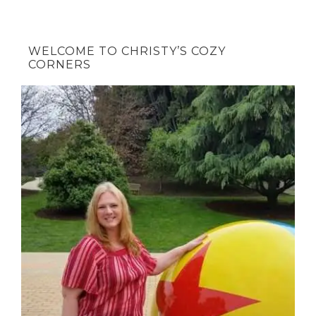
WELCOME TO CHRISTY’S COZY
CORNERS