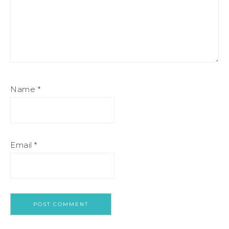
Name
*
Email
*