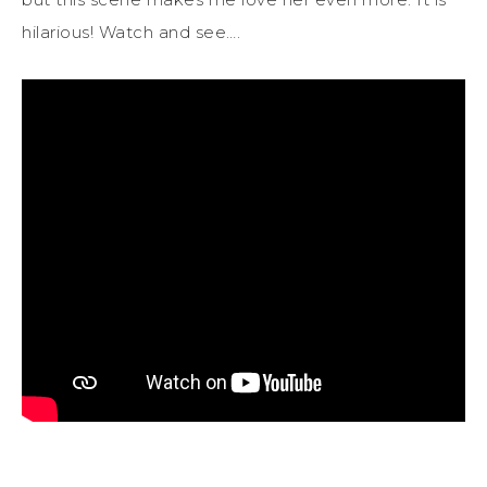
hilarious! Watch and see….