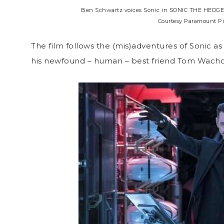
Ben Schwartz voices Sonic in SONIC THE HEDGEH
Courtesy Paramount Pi
The film follows the (mis)adventures of Sonic as
his newfound – human – best friend Tom Wacho