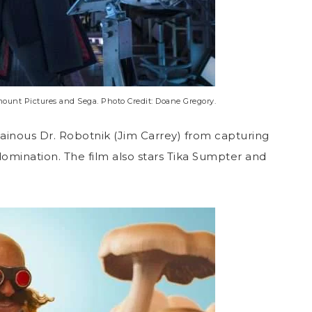
nt Pictures and Sega. Photo Credit: Doane Gregory.
llainous Dr. Robotnik (Jim Carrey) from capturing
omination. The film also stars Tika Sumpter and