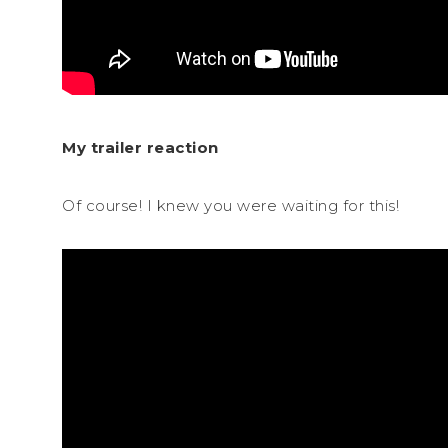
My trailer reaction
Of course! I knew you were waiting for this!