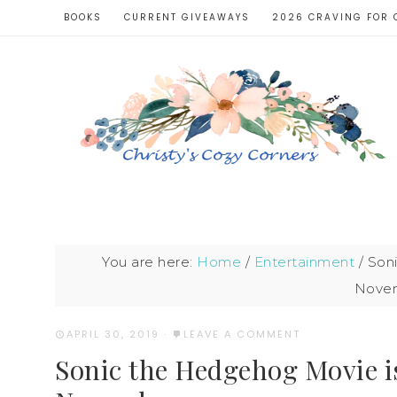
BOOKS
CURRENT GIVEAWAYS
2026 CRAVING FOR 
You are here:
Home
/
Entertainment
/
Soni
Novem
APRIL 30, 2019
·
LEAVE A COMMENT
Sonic the Hedgehog Movie i