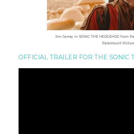
Jim Carrey in SONIC THE HEDGEHOG from Para
Paramount Picture
OFFICIAL TRAILER FOR THE SONIC