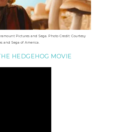
mount Pictures and Sega. Photo Credit: Courtesy
s and Sega of America.
 THE HEDGEHOG MOVIE