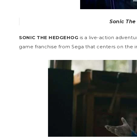
Sonic The
SONIC THE HEDGEHOG
is a live-action adven
game franchise from Sega that centers on the 