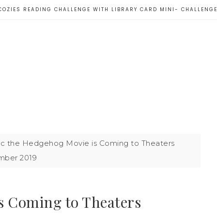
COZIES READING CHALLENGE WITH LIBRARY CARD MINI- CHALLENG
c the Hedgehog Movie is Coming to Theaters
ber 2019
s Coming to Theaters