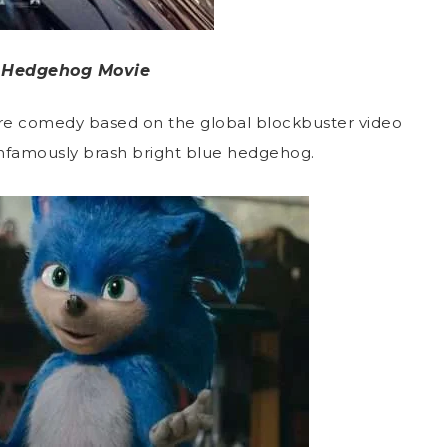
 Hedgehog Movie
ture comedy based on the global blockbuster video
infamously brash bright blue hedgehog.