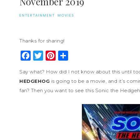
November 2019
ENTERTAINMENT
·
MOVIES
Thanks for sharing!
Facebook
Twitter
Pinterest
Share
Say what? How did I not know about this until today
HEDGEHOG
is going to be a movie, and it’s com
fan? Then you want to see this Sonic the Hedge