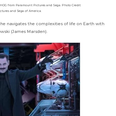
OG from Paramount Pictures and Sega. Photo Credit:
ctures and Sega of America.
 he navigates the complexities of life on Earth with
wski (James Marsden).