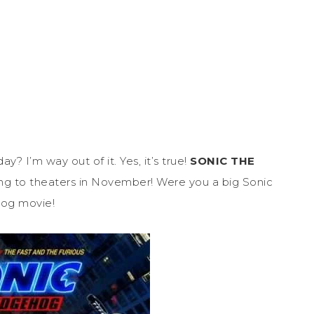
? I’m way out of it. Yes, it’s true!
SONIC THE
ing to theaters in November! Were you a big Sonic
hog movie!