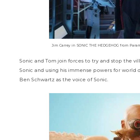
Jim Carrey in SONIC THE HEDGEHOG from Paramou
Sonic and Tom join forces to try and stop the vi
Sonic and using his immense powers for world d
Ben Schwartz as the voice of Sonic.