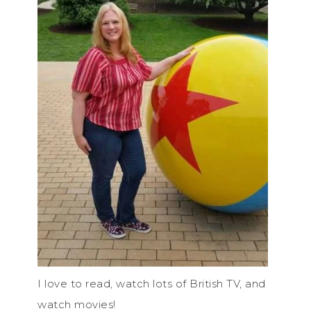
I love to read, watch lots of British TV, and
watch movies!