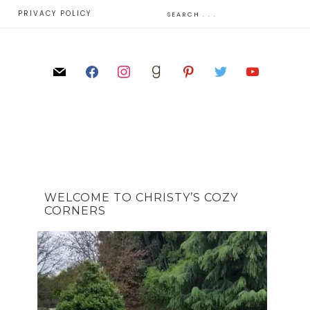
E
PRIVACY POLICY
WELCOME TO CHRISTY’S COZY
CORNERS