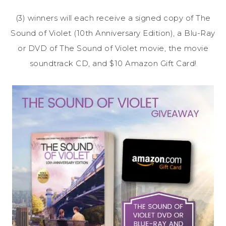
(3) winners will each receive a signed copy of The
Sound of Violet (10th Anniversary Edition), a Blu-Ray
or DVD of The Sound of Violet movie, the movie
soundtrack CD, and $10 Amazon Gift Card!