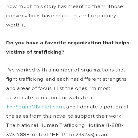
how much this story has meant to them. Those
conversations have made this entire journey
worth it.
Do you have a favorite organization that helps
victims of trafficking?
I’ve worked with a number of organizations that
fight trafficking, and each has different strengths
and areas of focus. I list the ones I’m most
passionate about on our website at
TheSoundOfViolet.com
, and I donate a portion of
the sales from this novel to support their work.
The National Human Trafficking Hotline (1-888-
373-7888, or text “HELP” to 233733) is an