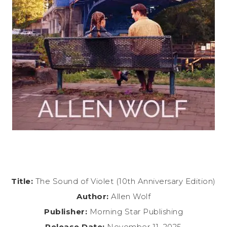
Title:
The Sound of Violet (10th Anniversary Edition)
Author:
Allen Wolf
Publisher:
Morning Star Publishing
Release Date:
November 11, 2025