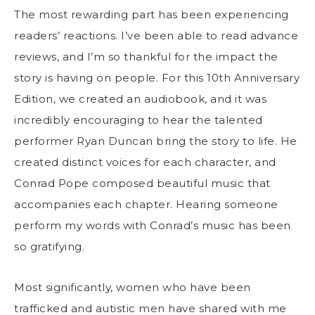
The most rewarding part has been experiencing
readers’ reactions. I’ve been able to read advance
reviews, and I’m so thankful for the impact the
story is having on people. For this 10th Anniversary
Edition, we created an audiobook, and it was
incredibly encouraging to hear the talented
performer Ryan Duncan bring the story to life. He
created distinct voices for each character, and
Conrad Pope composed beautiful music that
accompanies each chapter. Hearing someone
perform my words with Conrad’s music has been
so gratifying.
Most significantly, women who have been
trafficked and autistic men have shared with me