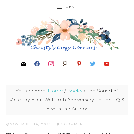
MENU
You are here:
Home
/
Books
/
The Sound of
Violet by Allen Wolf 10th Anniversary Edition | Q &
A with the Author
NOVEMBER 14, 2025
·
7 COMMENTS