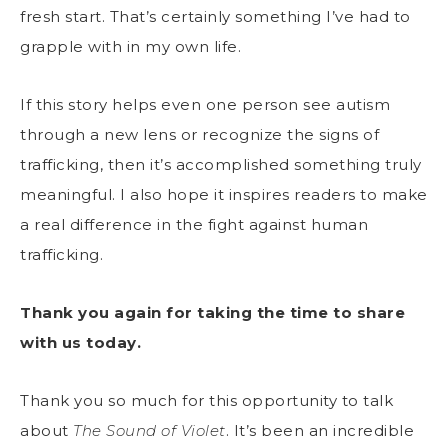
fresh start. That’s certainly something I’ve had to
grapple with in my own life.
If this story helps even one person see autism
through a new lens or recognize the signs of
trafficking, then it’s accomplished something truly
meaningful. I also hope it inspires readers to make
a real difference in the fight against human
trafficking.
Thank you again for taking the time to share
with us today.
Thank you so much for this opportunity to talk
about
The Sound of Violet
. It’s been an incredible