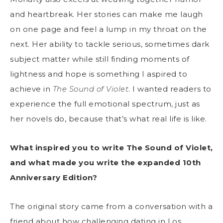
and heartbreak. Her stories can make me laugh
on one page and feel a lump in my throat on the
next. Her ability to tackle serious, sometimes dark
subject matter while still finding moments of
lightness and hope is something I aspired to
achieve in
The Sound of Violet
. I wanted readers to
experience the full emotional spectrum, just as
her novels do, because that’s what real life is like.
What inspired you to write The Sound of Violet,
and what made you write the expanded 10th
Anniversary Edition?
The original story came from a conversation with a
friend about how challenging dating in Los