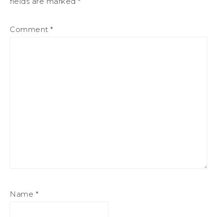
fields are marked
*
Comment
*
Name
*