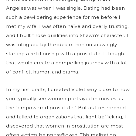
Angeles was when I was single. Dating had been
such a bewildering experience for me before I
met my wife. I was often naïve and overly trusting,
and I built those qualities into Shawn’s character. I
was intrigued by the idea of him unknowingly
starting a relationship with a prostitute. I thought
that would create a compelling journey with a lot
of conflict, humor, and drama.
In my first drafts, I created Violet very close to how
you typically see women portrayed in movies as
the “empowered prostitute.” But as I researched
and talked to organizations that fight trafficking, I
discovered that women in prostitution are most
often victims being trafficked. This realization