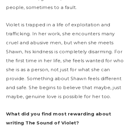
people, sometimes to a fault.
Violet is trapped in a life of exploitation and
trafficking. In her work, she encounters many
cruel and abusive men, but when she meets
Shawn, his kindness is completely disarming. For
the first time in her life, she feels wanted for who
she is as a person, not just for what she can
provide. Something about Shawn feels different
and safe. She begins to believe that maybe, just
maybe, genuine love is possible for her too.
What did you find most rewarding about
writing The Sound of Violet?