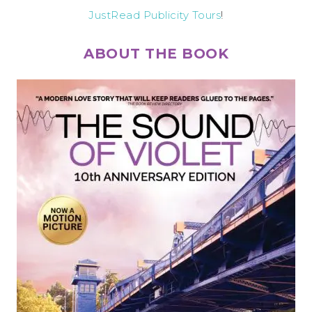
JustRead Publicity Tours
!
ABOUT THE BOOK