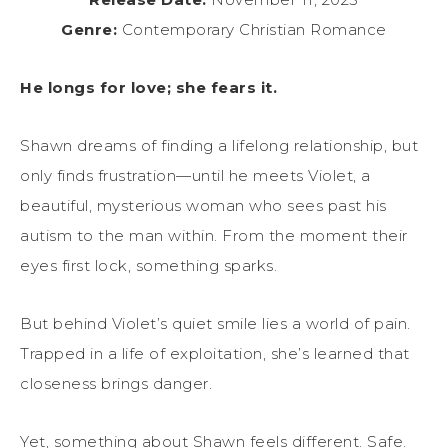
Genre:
Contemporary Christian Romance
He longs for love; she fears it.
Shawn dreams of finding a lifelong relationship, but
only finds frustration—until he meets Violet, a
beautiful, mysterious woman who sees past his
autism to the man within. From the moment their
eyes first lock, something sparks.
But behind Violet’s quiet smile lies a world of pain.
Trapped in a life of exploitation, she’s learned that
closeness brings danger.
Yet, something about Shawn feels different. Safe.