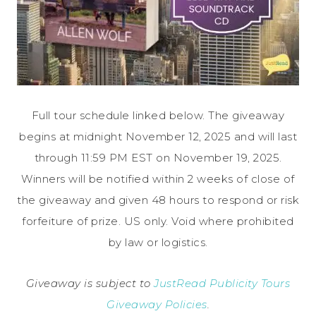
Full tour schedule linked below. The giveaway
begins at midnight November 12, 2025 and will last
through 11:59 PM EST on November 19, 2025.
Winners will be notified within 2 weeks of close of
the giveaway and given 48 hours to respond or risk
forfeiture of prize. US only. Void where prohibited
by law or logistics.
Giveaway is subject to
JustRead Publicity Tours
Giveaway Policies
.