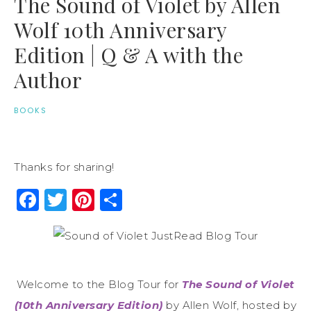
The Sound of Violet by Allen
Wolf 10th Anniversary
Edition | Q & A with the
Author
BOOKS
Thanks for sharing!
Facebook
Twitter
Pinterest
Share
Welcome to the Blog Tour for
The Sound of Violet
(10th Anniversary Edition)
by Allen Wolf, hosted by