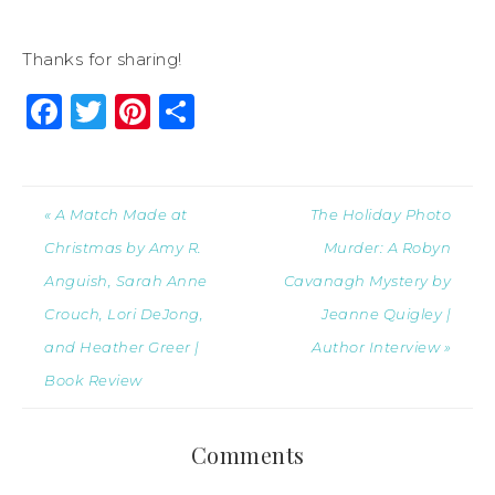
Thanks for sharing!
Facebook
Twitter
Pinterest
Share
« A Match Made at
The Holiday Photo
Christmas by Amy R.
Murder: A Robyn
Anguish, Sarah Anne
Cavanagh Mystery by
Crouch, Lori DeJong,
Jeanne Quigley |
and Heather Greer |
Author Interview »
Book Review
Comments