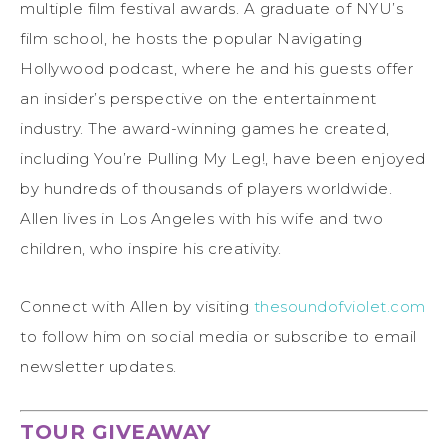
multiple film festival awards. A graduate of NYU’s
film school, he hosts the popular Navigating
Hollywood podcast, where he and his guests offer
an insider’s perspective on the entertainment
industry. The award-winning games he created,
including You’re Pulling My Leg!, have been enjoyed
by hundreds of thousands of players worldwide.
Allen lives in Los Angeles with his wife and two
children, who inspire his creativity.
Connect with Allen by visiting
thesoundofviolet.com
to follow him on social media or subscribe to email
newsletter updates.
TOUR GIVEAWAY