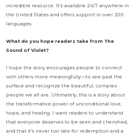
incredible resource. It’s available 24/7 anywhere in
the United States and offers support in over 200
languages.
What do you hope readers take from The
Sound of Violet?
I hope the story encourages people to connect
with others more meaningfully—to see past the
surface and recognize the beautiful, complex
people we all are. Ultimately, this is a story about
the transformative power of unconditional love,
hope, and healing. I want readers to understand
that everyone deserves to be seen and cherished,
and that it’s never too late for redemption and a