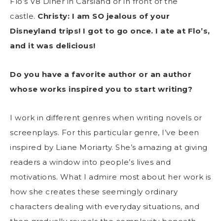
Flo’s V8 Diner in Carsland or in front of the
castle.
Christy: I am SO jealous of your
Disneyland trips! I got to go once. I ate at Flo’s,
and it was delicious!
Do you have a favorite author or an author
whose works inspired you to start writing?
I work in different genres when writing novels or
screenplays. For this particular genre, I’ve been
inspired by Liane Moriarty. She’s amazing at giving
readers a window into people’s lives and
motivations. What I admire most about her work is
how she creates these seemingly ordinary
characters dealing with everyday situations, and