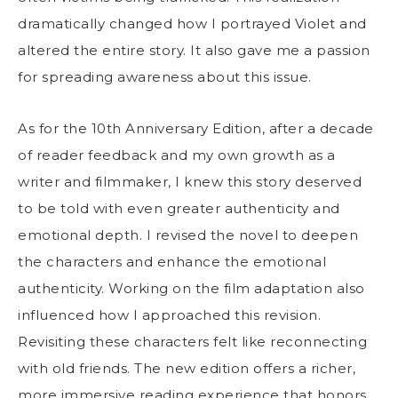
dramatically changed how I portrayed Violet and
altered the entire story. It also gave me a passion
for spreading awareness about this issue.
As for the 10th Anniversary Edition, after a decade
of reader feedback and my own growth as a
writer and filmmaker, I knew this story deserved
to be told with even greater authenticity and
emotional depth. I revised the novel to deepen
the characters and enhance the emotional
authenticity. Working on the film adaptation also
influenced how I approached this revision.
Revisiting these characters felt like reconnecting
with old friends. The new edition offers a richer,
more immersive reading experience that honors