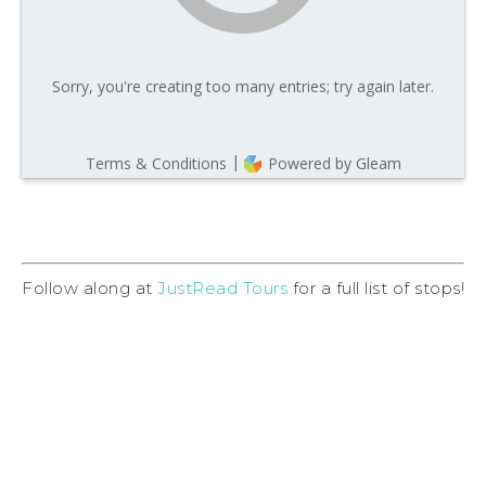
Follow along at
JustRead Tours
for a full list of stops!