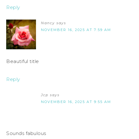
Reply
Nancy
says
NOVEMBER 16, 2025 AT 7:59 AM
Beautiful title
Reply
Jcp
says
NOVEMBER 16, 2025 AT 9:55 AM
Sounds fabulous