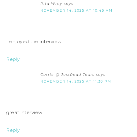
Rita Wray
says
NOVEMBER 14, 2025 AT 10:45 AM
I enjoyed the interview.
Reply
Carrie @ JustRead Tours
says
NOVEMBER 14, 2025 AT 11:30 PM
great interview!
Reply