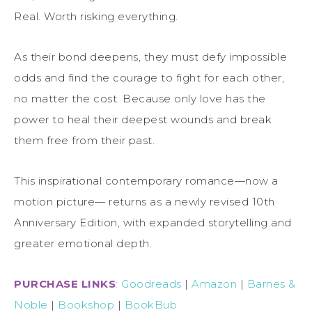
Real. Worth risking everything.
As their bond deepens, they must defy impossible
odds and find the courage to fight for each other,
no matter the cost. Because only love has the
power to heal their deepest wounds and break
them free from their past.
This inspirational contemporary romance—now a
motion picture— returns as a newly revised 10th
Anniversary Edition, with expanded storytelling and
greater emotional depth.
PURCHASE LINKS
:
Goodreads
|
Amazon
|
Barnes &
Noble
|
Bookshop
|
BookBub