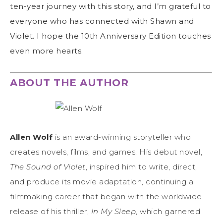
ten-year journey with this story, and I’m grateful to
everyone who has connected with Shawn and
Violet. I hope the 10th Anniversary Edition touches
even more hearts.
ABOUT THE AUTHOR
Allen Wolf
is an award-winning storyteller who
creates novels, films, and games. His debut novel,
The Sound of Violet
, inspired him to write, direct,
and produce its movie adaptation, continuing a
filmmaking career that began with the worldwide
release of his thriller,
In My Sleep
, which garnered