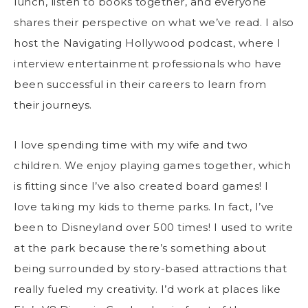
lunch, listen to books together, and everyone
shares their perspective on what we’ve read. I also
host the Navigating Hollywood podcast, where I
interview entertainment professionals who have
been successful in their careers to learn from
their journeys.
I love spending time with my wife and two
children. We enjoy playing games together, which
is fitting since I’ve also created board games! I
love taking my kids to theme parks. In fact, I’ve
been to Disneyland over 500 times! I used to write
at the park because there’s something about
being surrounded by story-based attractions that
really fueled my creativity. I’d work at places like