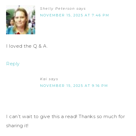
Shelly Peterson
says
NOVEMBER 15, 2025 AT 7:46 PM
I loved the Q & A.
Reply
Kai
says
NOVEMBER 15, 2025 AT 9:16 PM
I can’t wait to give this a read! Thanks so much for
sharing it!