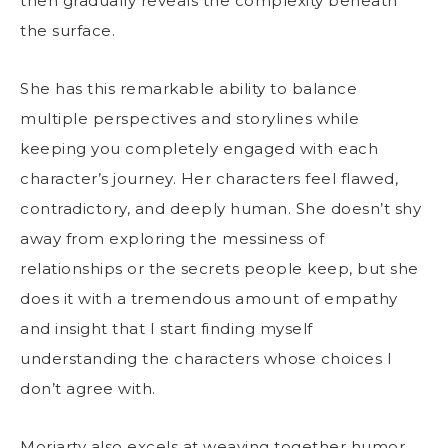
then gradually reveals the complexity beneath
the surface.
She has this remarkable ability to balance
multiple perspectives and storylines while
keeping you completely engaged with each
character’s journey. Her characters feel flawed,
contradictory, and deeply human. She doesn’t shy
away from exploring the messiness of
relationships or the secrets people keep, but she
does it with a tremendous amount of empathy
and insight that I start finding myself
understanding the characters whose choices I
don’t agree with.
Moriarty also excels at weaving together humor