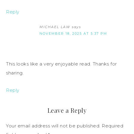
Reply
MICHAEL LAW
says
NOVEMBER 18, 2025 AT 5:37 PM
This looks like a very enjoyable read. Thanks for
sharing.
Reply
Leave a Reply
Your email address will not be published.
Required