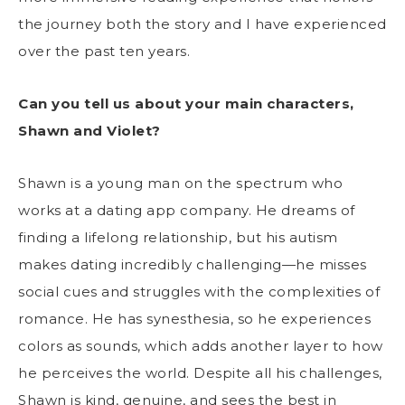
the journey both the story and I have experienced
over the past ten years.
Can you tell us about your main characters,
Shawn and Violet?
Shawn is a young man on the spectrum who
works at a dating app company. He dreams of
finding a lifelong relationship, but his autism
makes dating incredibly challenging—he misses
social cues and struggles with the complexities of
romance. He has synesthesia, so he experiences
colors as sounds, which adds another layer to how
he perceives the world. Despite all his challenges,
Shawn is kind, genuine, and sees the best in