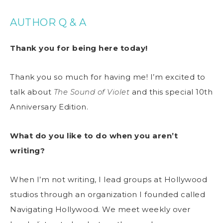
AUTHOR Q & A
Thank you for being here today!
Thank you so much for having me! I’m excited to
talk about
The Sound of Violet
and this special 10th
Anniversary Edition.
What do you like to do when you aren’t
writing?
When I’m not writing, I lead groups at Hollywood
studios through an organization I founded called
Navigating Hollywood. We meet weekly over