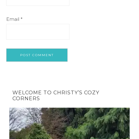
Email
*
WELCOME TO CHRISTY’S COZY
CORNERS