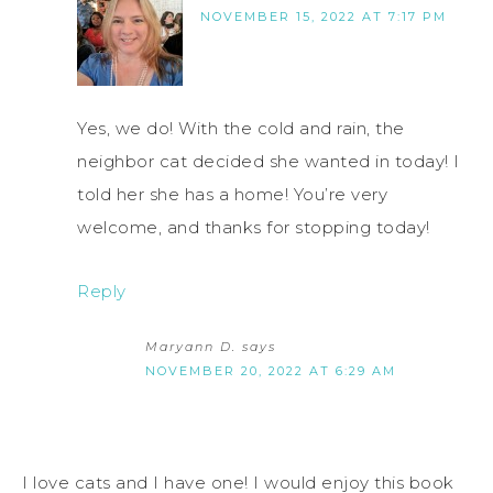
NOVEMBER 15, 2022 AT 7:17 PM
Yes, we do! With the cold and rain, the
neighbor cat decided she wanted in today! I
told her she has a home! You’re very
welcome, and thanks for stopping today!
Reply
Maryann D.
says
NOVEMBER 20, 2022 AT 6:29 AM
I love cats and I have one! I would enjoy this book