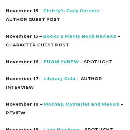
November 15 –
Christy’s Cozy Corners
–
AUTHOR GUEST POST
November 15 –
Books a Plenty Book Reviews
–
CHARACTER GUEST POST
November 16 –
FUONLYKNEW
– SPOTLIGHT
November 17 –
Literary Gold
– AUTHOR
INTERVIEW
November 18 –
Mochas, Mysteries and Meows
–
REVIEW
November 19 –
Lady Hawkeye
– SPOTLIGHT