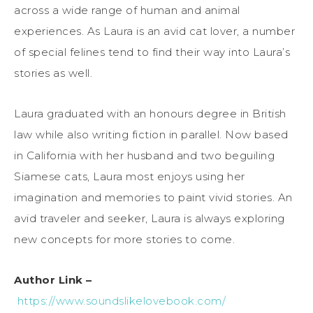
across a wide range of human and animal
experiences. As Laura is an avid cat lover, a number
of special felines tend to find their way into Laura’s
stories as well.
Laura graduated with an honours degree in British
law while also writing fiction in parallel. Now based
in California with her husband and two beguiling
Siamese cats, Laura most enjoys using her
imagination and memories to paint vivid stories. An
avid traveler and seeker, Laura is always exploring
new concepts for more stories to come.
Author Link –
https://www.soundslikelovebook.com/