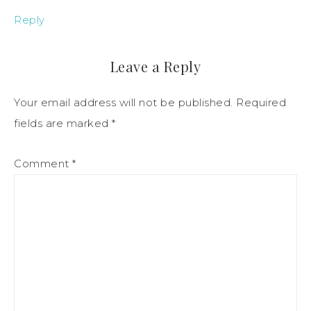
Reply
Leave a Reply
Your email address will not be published.
Required
fields are marked
*
Comment
*