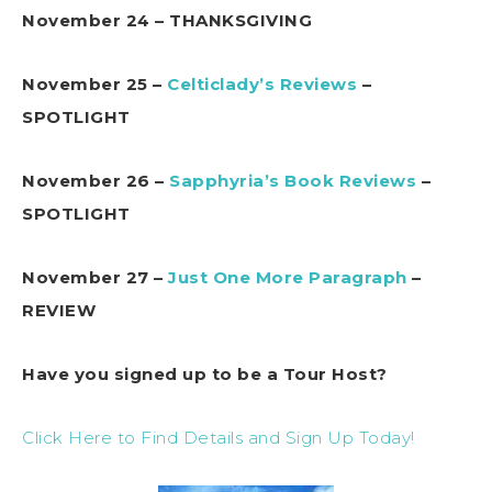
November 24 – THANKSGIVING
November 25 –
Celticlady’s Reviews
–
SPOTLIGHT
November 26 –
Sapphyria’s Book Reviews
–
SPOTLIGHT
November 27 –
Just One More Paragraph
–
REVIEW
Have you signed up to be a Tour Host?
Click Here to Find Details and Sign Up Today!