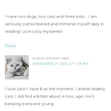
I have two dogs, two cats and three kids…. I am
seriously outnumbered and immerse myself daily in
reading! Love cozy mysteries!
Reply
Audrey Stewart
says
NOVEMBER 27, 2022 AT 1:39 PM
I love cats! I have 8 at the moment. I shelter elderly
cats. I did find a kitten about 4 mos. ago. He’s
keeping everyone young.