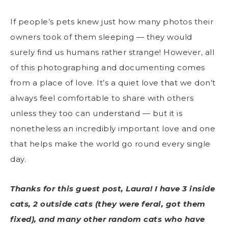
If people’s pets knew just how many photos their
owners took of them sleeping — they would
surely find us humans rather strange! However, all
of this photographing and documenting comes
from a place of love. It’s a quiet love that we don’t
always feel comfortable to share with others
unless they too can understand — but it is
nonetheless an incredibly important love and one
that helps make the world go round every single
day.
Thanks for this guest post, Laura! I have 3 inside
cats, 2 outside cats (they were feral, got them
fixed), and many other random cats who have