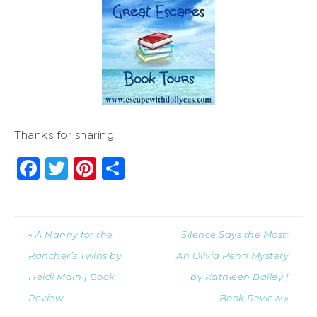
Thanks for sharing!
Facebook
Twitter
Pinterest
Share
« A Nanny for the
Silence Says the Most:
Rancher’s Twins by
An Olivia Penn Mystery
Heidi Main | Book
by Kathleen Bailey |
Review
Book Review »