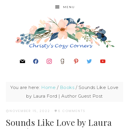
MENU
You are here:
Home
/
Books
/
Sounds Like Love
by Laura Ford | Author Guest Post
NOVEMBER 15, 2022
·
6 COMMENTS
Sounds Like Love by Laura