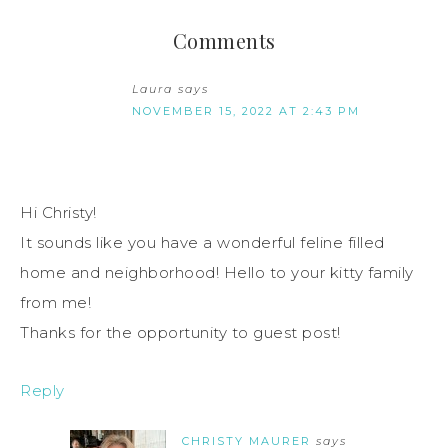
Comments
Laura
says
NOVEMBER 15, 2022 AT 2:43 PM
Hi Christy!
It sounds like you have a wonderful feline filled
home and neighborhood! Hello to your kitty family
from me!
Thanks for the opportunity to guest post!
Reply
CHRISTY MAURER
says