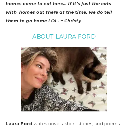
homes come to eat here… If it’s just the cats
with homes out there at the time, we do tell
them to go home LOL. ~ Christy
ABOUT LAURA FORD
Laura Ford
writes novels, short stories, and poems