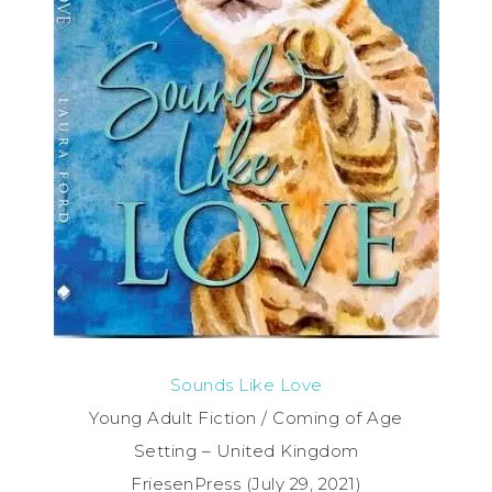
Sounds Like Love
Young Adult Fiction / Coming of Age
Setting – United Kingdom
FriesenPress (July 29, 2021)