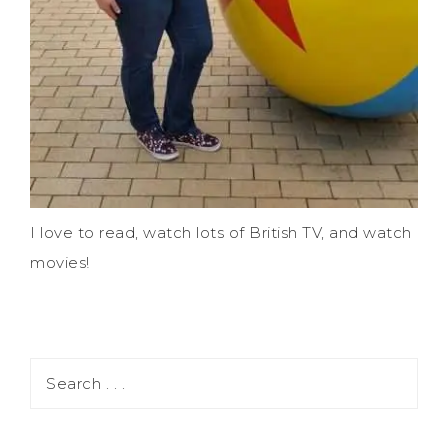
I love to read, watch lots of British TV, and watch
movies!