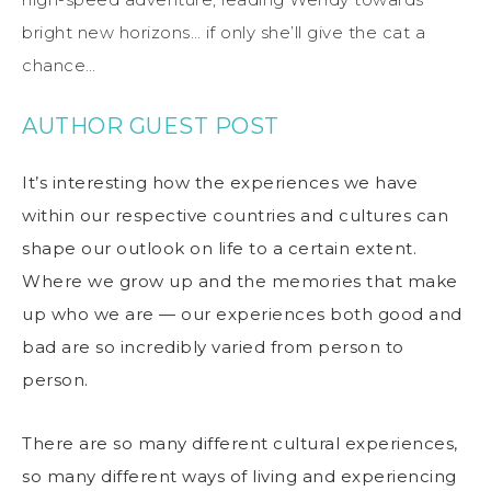
bright new horizons… if only she’ll give the cat a
chance…
AUTHOR GUEST POST
It’s interesting how the experiences we have
within our respective countries and cultures can
shape our outlook on life to a certain extent.
Where we grow up and the memories that make
up who we are — our experiences both good and
bad are so incredibly varied from person to
person.
There are so many different cultural experiences,
so many different ways of living and experiencing