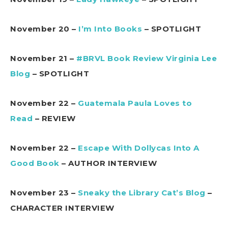
November 20 –
I’m Into Books
– SPOTLIGHT
November 21 –
#BRVL Book Review Virginia Lee
Blog
– SPOTLIGHT
November 22 –
Guatemala Paula Loves to
Read
– REVIEW
November 22 –
Escape With Dollycas Into A
Good Book
– AUTHOR INTERVIEW
November 23 –
Sneaky the Library Cat’s Blog
–
CHARACTER INTERVIEW