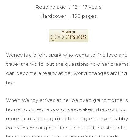
Reading age ‏ : ‎ 12 – 17 years
Hardcover ‏ : ‎ 150 pages
Wendy is a bright spark who wants to find love and
travel the world, but she questions how her dreams
can become a reality as her world changes around
her.
When Wendy arrives at her beloved grandmother’s
house to collect a box of keepsakes, she picks up
more than she bargained for – a green-eyed tabby
cat with amazing qualities. This is just the start of a
high-speed adventure, leading Wendy towards