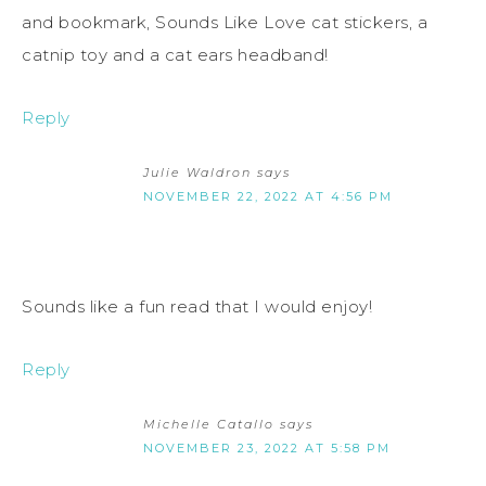
and bookmark, Sounds Like Love cat stickers, a
catnip toy and a cat ears headband!
Reply
Julie Waldron
says
NOVEMBER 22, 2022 AT 4:56 PM
Sounds like a fun read that I would enjoy!
Reply
Michelle Catallo
says
NOVEMBER 23, 2022 AT 5:58 PM