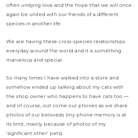
often undying love and the hope that we will once
again be united with our friends of a different
species in another life.
We are having these cross-species relationships
everyday around the world and it is something
marvelous and special.
So many times I have walked into a store and
somehow ended up talking about my cats with
the shop owner who happens to have cats too —
and of course, out come our phones as we share
photos of our beloveds (my phone memory is at
its limit, mainly because of photos of my
‘significant other’ pets).