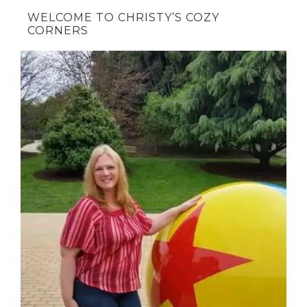
WELCOME TO CHRISTY’S COZY
CORNERS