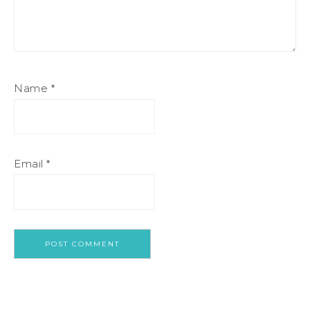
Name
*
Email
*