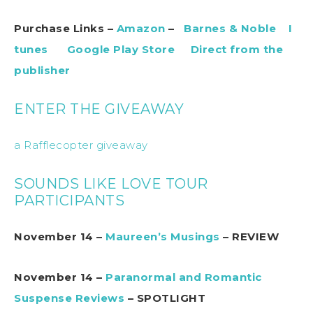
Purchase Links –
Amazon
–
Barnes & Noble
I
tunes
Google Play Store
Direct from the
publisher
ENTER THE GIVEAWAY
a Rafflecopter giveaway
SOUNDS LIKE LOVE TOUR
PARTICIPANTS
November 14 –
Maureen’s Musings
– REVIEW
November 14 –
Paranormal and Romantic
Suspense Reviews
– SPOTLIGHT