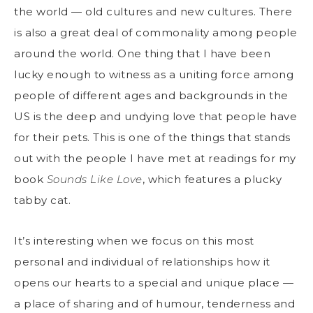
the world — old cultures and new cultures. There
is also a great deal of commonality among people
around the world. One thing that I have been
lucky enough to witness as a uniting force among
people of different ages and backgrounds in the
US is the deep and undying love that people have
for their pets. This is one of the things that stands
out with the people I have met at readings for my
book
Sounds Like Love
, which features a plucky
tabby cat.
It’s interesting when we focus on this most
personal and individual of relationships how it
opens our hearts to a special and unique place —
a place of sharing and of humour, tenderness and