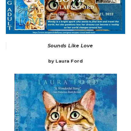
Sounds Like Love
by Laura Ford