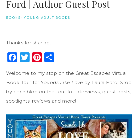
Ford | Author Guest Post
BOOKS
·
YOUNG ADULT BOOKS
Thanks for sharing!
Facebook
Twitter
Pinterest
Share
Welcome to my stop on the Great Escapes Virtual
Book Tour for
Sounds Like Love
by Laura Ford. Stop
by each blog on the tour for interviews, guest posts,
spotlights, reviews and more!