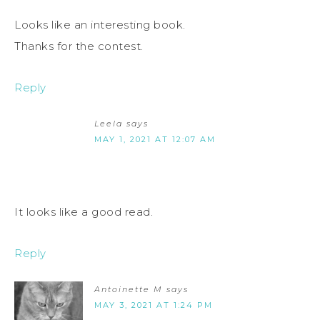
Looks like an interesting book.
Thanks for the contest.
Reply
Leela
says
MAY 1, 2021 AT 12:07 AM
It looks like a good read.
Reply
Antoinette M
says
MAY 3, 2021 AT 1:24 PM