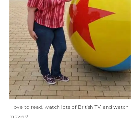
I love to read, watch lots of British TV, and watch
movies!