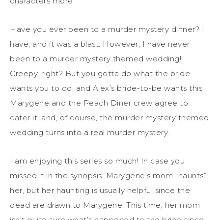
characters more.
Have you ever been to a murder mystery dinner? I
have, and it was a blast. However, I have never
been to a murder mystery themed wedding!!
Creepy, right? But you gotta do what the bride
wants you to do, and Alex’s bride-to-be wants this.
Marygene and the Peach Diner crew agree to
cater it; and, of course, the murder mystery themed
wedding turns into a real murder mystery.
I am enjoying this series so much! In case you
missed it in the synopsis, Marygene’s mom “haunts”
her, but her haunting is usually helpful since the
dead are drawn to Marygene. This time, her mom
isn’t quite sure what’s happened to the bride since