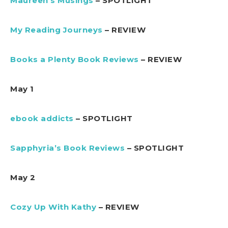
Maureen’s Musings
– SPOTLIGHT
My Reading Journeys
– REVIEW
Books a Plenty Book Reviews
– REVIEW
May 1
ebook addicts
– SPOTLIGHT
Sapphyria’s Book Reviews
– SPOTLIGHT
May 2
Cozy Up With Kathy
– REVIEW