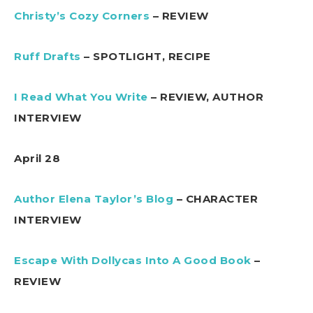
Christy’s Cozy Corners
– REVIEW
Ruff Drafts
– SPOTLIGHT, RECIPE
I Read What You Write
– REVIEW, AUTHOR
INTERVIEW
April 28
Author Elena Taylor’s Blog
– CHARACTER
INTERVIEW
Escape With Dollycas Into A Good Book
–
REVIEW