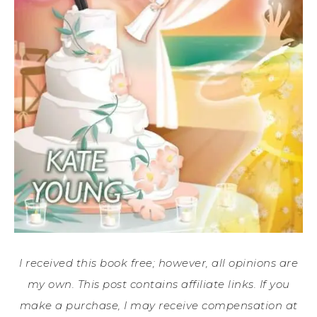
I received this book free; however, all opinions are
my own. This post contains affiliate links. If you
make a purchase, I may receive compensation at