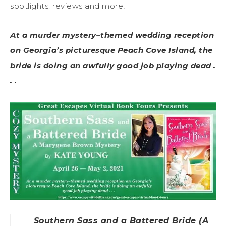
spotlights, reviews and more!
At a murder mystery–themed wedding reception
on Georgia’s picturesque Peach Cove Island, the
bride is doing an awfully good job playing dead .
. .
Southern Sass and a Battered Bride (A