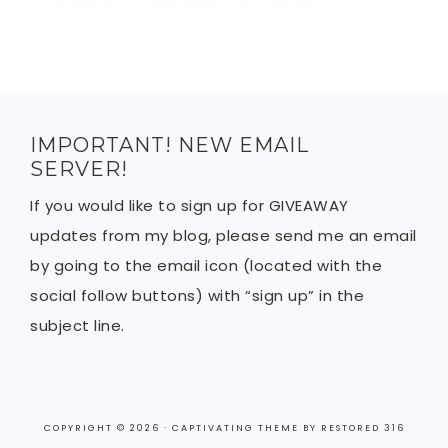
IMPORTANT! NEW EMAIL
SERVER!
If you would like to sign up for GIVEAWAY
updates from my blog, please send me an email
by going to the email icon (located with the
social follow buttons) with “sign up” in the
subject line.
COPYRIGHT © 2026 ·
CAPTIVATING THEME
BY
RESTORED 316