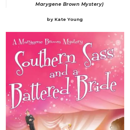
Marygene Brown Mystery)
by Kate Young