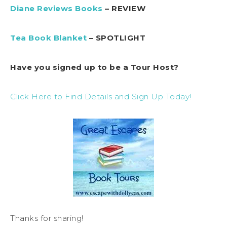
Diane Reviews Books
– REVIEW
Tea Book Blanket
– SPOTLIGHT
Have you signed up to be a Tour Host?
Click Here to Find Details and Sign Up Today!
Thanks for sharing!