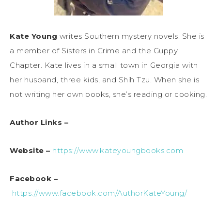
Kate Young
writes Southern mystery novels. She is
a member of Sisters in Crime and the Guppy
Chapter. Kate lives in a small town in Georgia with
her husband, three kids, and Shih Tzu. When she is
not writing her own books, she’s reading or cooking.
Author Links –
Website –
https://www.kateyoungbooks.com
Facebook –
https://www.facebook.com/AuthorKateYoung/