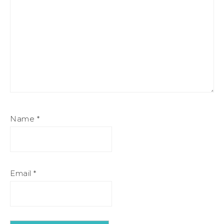
Name
*
Email
*