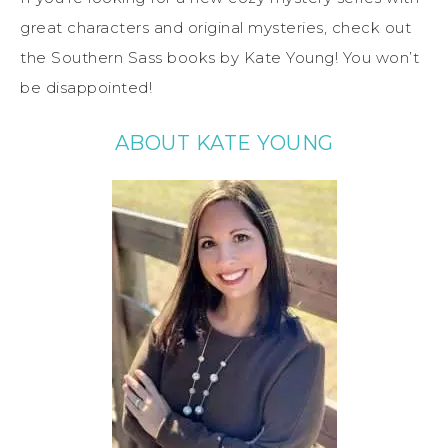
great characters and original mysteries, check out
the Southern Sass books by Kate Young! You won’t
be disappointed!
ABOUT KATE YOUNG