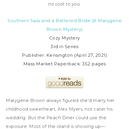
no cost to you.
Southern Sass and a Battered Bride (A Marygene
Brown Mystery)
Cozy Mystery
3rd in Series
Publisher: Kensington (April 27, 2021)
Mass Market Paperback: 352 pages
Marygene Brown always figured she’d marry her
childhood sweetheart, Alex Myers, not cater his
wedding. But the Peach Diner could use the
exposure. Most of the island is showing up—