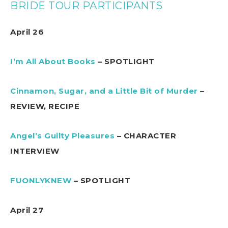
BRIDE TOUR PARTICIPANTS
April 26
I’m All About Books
– SPOTLIGHT
Cinnamon, Sugar, and a Little Bit of Murder
–
REVIEW, RECIPE
Angel’s Guilty Pleasures
– CHARACTER
INTERVIEW
FUONLYKNEW
– SPOTLIGHT
April 27