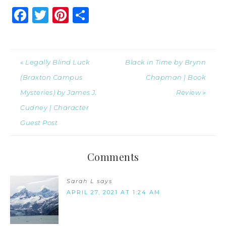
Facebook
Twitter
Pinterest
Share
« Legally Blind Luck
Black in Time by Brynn
(Braxton Campus
Chapman | Book
Mysteries) by James J.
Review »
Cudney | Character
Guest Post
Comments
Sarah L
says
APRIL 27, 2021 AT 1:24 AM