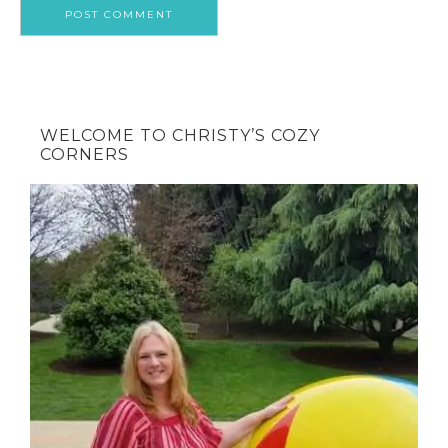
WELCOME TO CHRISTY’S COZY
CORNERS