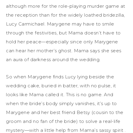
although more for the role-playing murder game at
the reception than for the widely loathed bridezilla,
Lucy Carmichael. Marygene may have to smile
through the festivities, but Mama doesn’t have to
hold her peace—especially since only Marygene
can hear her mother’s ghost. Mama says she sees
an aura of darkness around the wedding.
So when Marygene finds Lucy lying beside the
wedding cake, buried in batter, with no pulse, it
looks like Mama called it. This is no game. And
when the bride’s body simply vanishes, it’s up to
Marygene and her best friend Betsy (cousin to the
groom and no fan of the bride) to solve a real-life
mystery—with a little help from Mama’s sassy spirit .