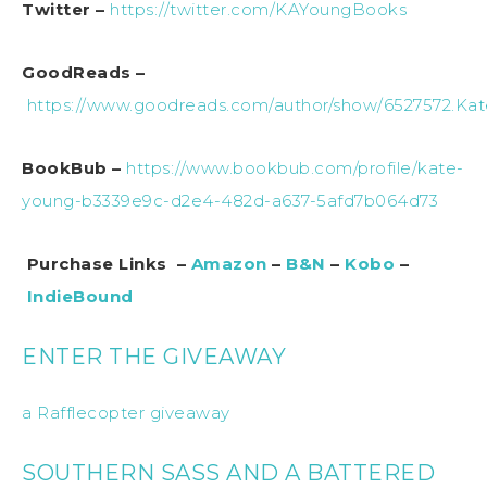
Twitter –
https://twitter.com/KAYoungBooks
GoodReads –
https://www.goodreads.com/author/show/6527572.Ka
BookBub –
https://www.bookbub.com/profile/kate-
young-b3339e9c-d2e4-482d-a637-5afd7b064d73
Purchase Links –
Amazon
–
B&N
–
Kobo
–
IndieBound
ENTER THE GIVEAWAY
a Rafflecopter giveaway
SOUTHERN SASS AND A BATTERED