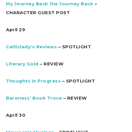
My Journey Back the Journey Back
–
CHARACTER GUEST POST
April 29
Celticlady’s Reviews
– SPOTLIGHT
Literary Gold
– REVIEW
Thoughts in Progress
– SPOTLIGHT
Baroness’ Book Trove
– REVIEW
April 30