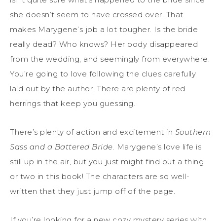
she doesn’t seem to have crossed over. That
makes Marygene’s job a lot tougher. Is the bride
really dead? Who knows? Her body disappeared
from the wedding, and seemingly from everywhere.
You’re going to love following the clues carefully
laid out by the author. There are plenty of red
herrings that keep you guessing.
There’s plenty of action and excitement in
Southern
Sass and a Battered Bride
. Marygene’s love life is
still up in the air, but you just might find out a thing
or two in this book! The characters are so well-
written that they just jump off of the page.
If you’re looking for a new cozy mystery series with