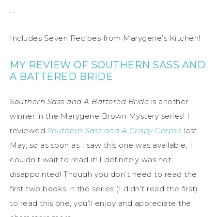
. .
Includes Seven Recipes from Marygene’s Kitchen!
MY REVIEW OF SOUTHERN SASS AND
A BATTERED BRIDE
Southern Sass and A Battered Bride
is another
winner in the Marygene Brown Mystery series! I
reviewed
Southern Sass and A Crispy Corpse
last
May, so as soon as I saw this one was available, I
couldn’t wait to read it! I definitely was not
disappointed! Though you don’t need to read the
first two books in the series (I didn’t read the first)
to read this one, you’ll enjoy and appreciate the