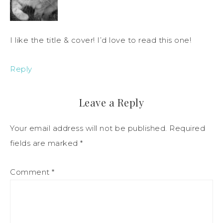
I like the title & cover! I’d love to read this one!
Reply
Leave a Reply
Your email address will not be published.
Required
fields are marked
*
Comment
*