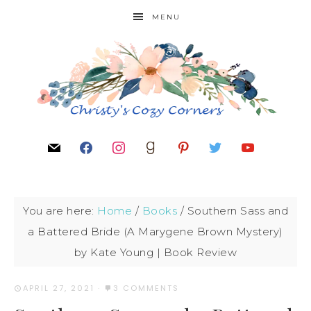
MENU
You are here:
Home
/
Books
/
Southern Sass and
a Battered Bride (A Marygene Brown Mystery)
by Kate Young | Book Review
APRIL 27, 2021
·
3 COMMENTS