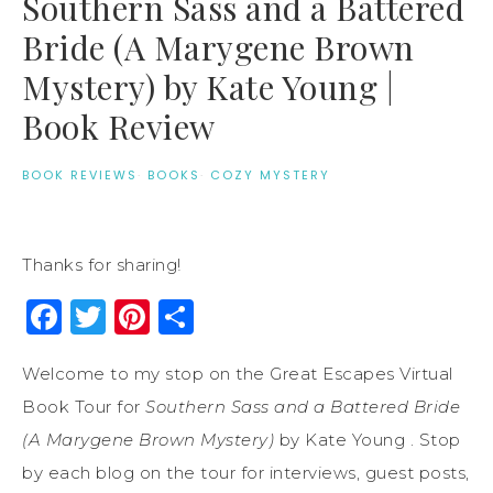
Southern Sass and a Battered
Bride (A Marygene Brown
Mystery) by Kate Young |
Book Review
BOOK REVIEWS
·
BOOKS
·
COZY MYSTERY
Thanks for sharing!
Facebook
Twitter
Pinterest
Share
Welcome to my stop on the Great Escapes Virtual
Book Tour for
Southern Sass and a Battered Bride
(A Marygene Brown Mystery)
by Kate Young . Stop
by each blog on the tour for interviews, guest posts,