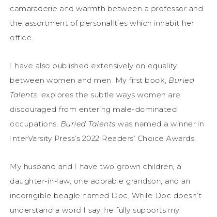
camaraderie and warmth between a professor and
the assortment of personalities which inhabit her
office.
I have also published extensively on equality
between women and men. My first book,
Buried
Talents
, explores the subtle ways women are
discouraged from entering male-dominated
occupations.
Buried Talents
was named a winner in
InterVarsity Press’s 2022 Readers’ Choice Awards.
My husband and I have two grown children, a
daughter-in-law, one adorable grandson, and an
incorrigible beagle named Doc. While Doc doesn’t
understand a word I say, he fully supports my