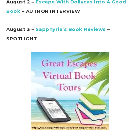
August 2 –
Escape With Dollycas Into A Good
Book
– AUTHOR INTERVIEW
August 3 –
Sapphyria’s Book Reviews
–
SPOTLIGHT