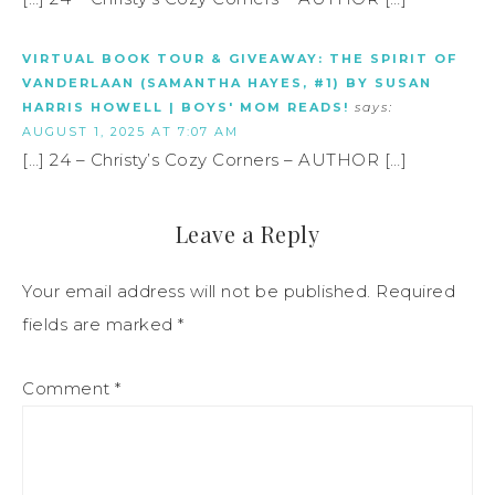
VIRTUAL BOOK TOUR & GIVEAWAY: THE SPIRIT OF
VANDERLAAN (SAMANTHA HAYES, #1) BY SUSAN
HARRIS HOWELL | BOYS' MOM READS!
says:
AUGUST 1, 2025 AT 7:07 AM
[…] 24 – Christy’s Cozy Corners – AUTHOR […]
Leave a Reply
Your email address will not be published.
Required
fields are marked
*
Comment
*