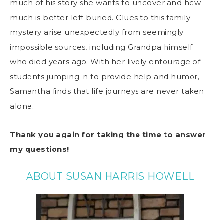
much of his story she wants to uncover and how
much is better left buried. Clues to this family
mystery arise unexpectedly from seemingly
impossible sources, including Grandpa himself
who died years ago. With her lively entourage of
students jumping in to provide help and humor,
Samantha finds that life journeys are never taken
alone.
Thank you again for taking the time to answer
my questions!
ABOUT SUSAN HARRIS HOWELL