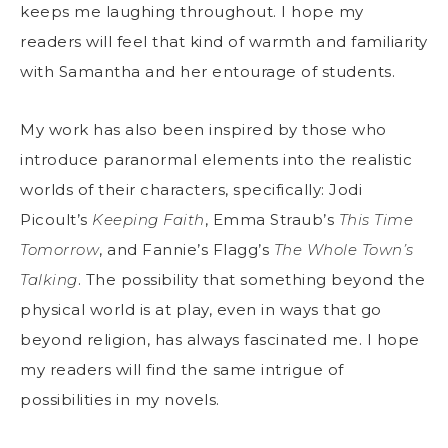
keeps me laughing throughout. I hope my
readers will feel that kind of warmth and familiarity
with Samantha and her entourage of students.
My work has also been inspired by those who
introduce paranormal elements into the realistic
worlds of their characters, specifically: Jodi
Picoult’s
Keeping Faith
, Emma Straub’s
This Time
Tomorrow
, and Fannie’s Flagg’s
The Whole Town’s
Talking
. The possibility that something beyond the
physical world is at play, even in ways that go
beyond religion, has always fascinated me. I hope
my readers will find the same intrigue of
possibilities in my novels.