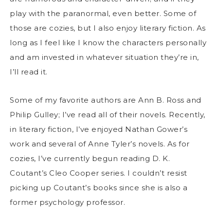
play with the paranormal, even better. Some of
those are cozies, but I also enjoy literary fiction. As
long as I feel like I know the characters personally
and am invested in whatever situation they’re in,
I’ll read it.
Some of my favorite authors are Ann B. Ross and
Philip Gulley; I’ve read all of their novels. Recently,
in literary fiction, I’ve enjoyed Nathan Gower’s
work and several of Anne Tyler’s novels. As for
cozies, I’ve currently begun reading D. K.
Coutant’s Cleo Cooper series. I couldn’t resist
picking up Coutant’s books since she is also a
former psychology professor.