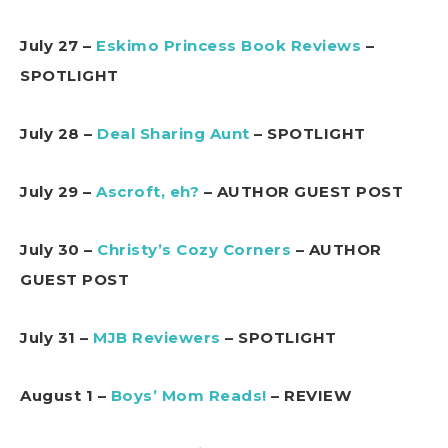
July 27 –
Eskimo Princess Book Reviews
–
SPOTLIGHT
July 28 –
Deal Sharing Aunt
– SPOTLIGHT
July 29 –
Ascroft, eh?
– AUTHOR GUEST POST
July 30 –
Christy’s Cozy Corners
– AUTHOR
GUEST POST
July 31 –
MJB Reviewers
– SPOTLIGHT
August 1 –
Boys’ Mom Reads!
– REVIEW