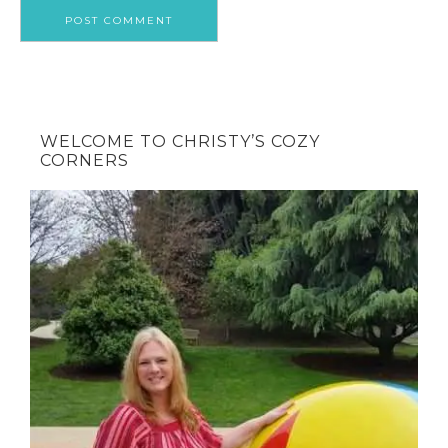
WELCOME TO CHRISTY’S COZY
CORNERS