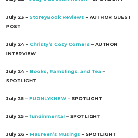
July 23 –
StoreyBook Reviews
– AUTHOR GUEST
POST
July 24 –
Christy’s Cozy Corners
– AUTHOR
INTERVIEW
July 24 –
Books, Ramblings, and Tea
–
SPOTLIGHT
July 25 –
FUONLYKNEW
– SPOTLIGHT
July 25 –
fundinmental
– SPOTLIGHT
July 26 –
Maureen’s Musings
– SPOTLIGHT