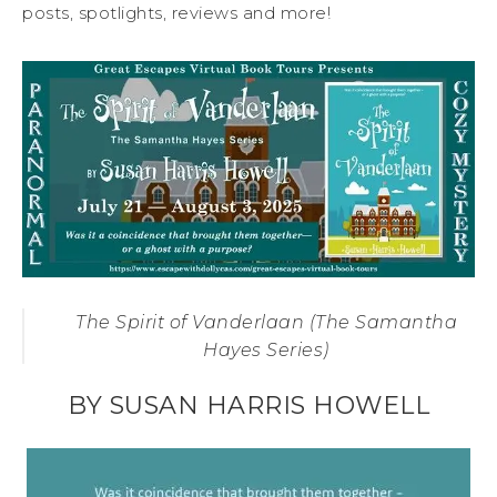
posts, spotlights, reviews and more!
The Spirit of Vanderlaan (The Samantha
Hayes Series)
BY SUSAN HARRIS HOWELL