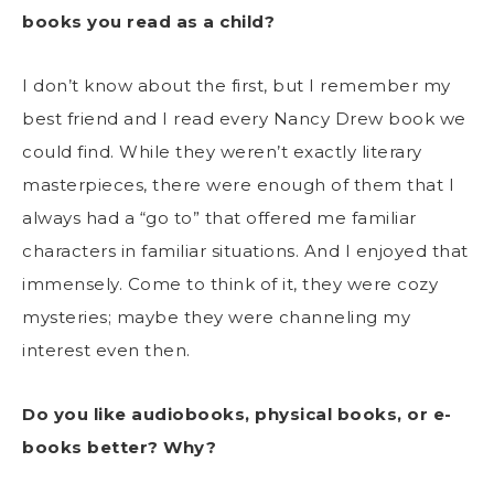
books you read as a child?
I don’t know about the first, but I remember my
best friend and I read every Nancy Drew book we
could find. While they weren’t exactly literary
masterpieces, there were enough of them that I
always had a “go to” that offered me familiar
characters in familiar situations. And I enjoyed that
immensely. Come to think of it, they were cozy
mysteries; maybe they were channeling my
interest even then.
Do you like audiobooks, physical books, or e-
books better? Why?