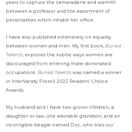
years to capture the camaraderie and warmth
between a professor and the assortment of
personalities which inhabit her office.
I have also published extensively on equality
between women and men. My first book,
Buried
Talents
, explores the subtle ways women are
discouraged from entering male-dominated
occupations.
Buried Talents
was named a winner
in InterVarsity Press’s 2022 Readers’ Choice
Awards.
My husband and I have two grown children, a
daughter-in-law, one adorable grandson, and an
incorrigible beagle named Doc, who tries our