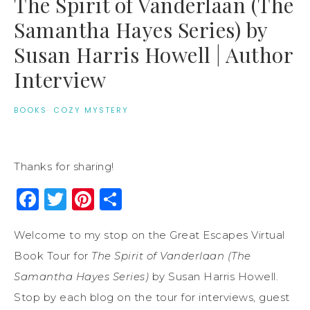
The Spirit of Vanderlaan (The
Samantha Hayes Series) by
Susan Harris Howell | Author
Interview
BOOKS
·
COZY MYSTERY
Thanks for sharing!
Facebook
Twitter
Pinterest
Share
Welcome to my stop on the Great Escapes Virtual
Book Tour for
The Spirit of Vanderlaan (The
Samantha Hayes Series)
by Susan Harris Howell.
Stop by each blog on the tour for interviews, guest