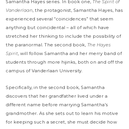
Samantha Hayes series. In book one,
The Spirit of
Vanderlaan
, the protagonist, Samantha Hayes, has
experienced several “coincidences” that seem
anything but coincidental – all of which have
stretched her thinking to include the possibility of
the paranormal. The second book,
The Hayes
Spirit
, will follow Samantha and her merry band of
students through more hijinks, both on and off the
campus of Vanderlaan University.
Specifically, in the second book, Samantha
discovers that her grandfather lived under a
different name before marrying Samantha’s
grandmother. As she sets out to learn his motive
for keeping such a secret, she must decide how