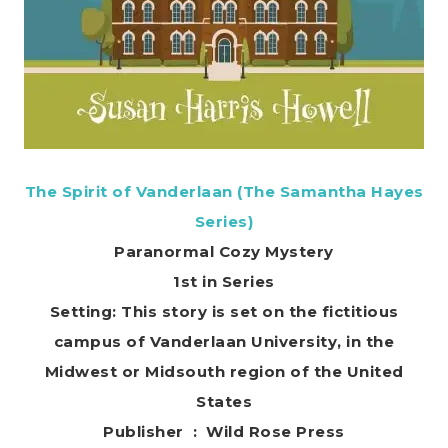
The Spirit of Vanderlaan (The Samantha Hayes
Series)
Paranormal Cozy Mystery
1st in Series
Setting: This story is set on the fictitious
campus of Vanderlaan University, in the
Midwest or Midsouth region of the United
States
Publisher ‏ : ‎ Wild Rose Press