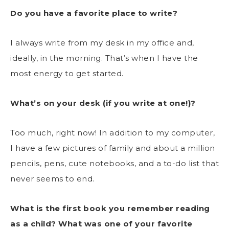
Do you have a favorite place to write?
I always write from my desk in my office and,
ideally, in the morning. That’s when I have the
most energy to get started.
What’s on your desk (if you write at one!)?
Too much, right now! In addition to my computer,
I have a few pictures of family and about a million
pencils, pens, cute notebooks, and a to-do list that
never seems to end.
What is the first book you remember reading
as a child? What was one of your favorite