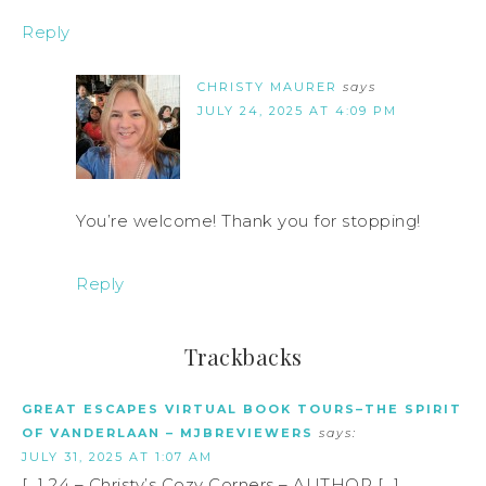
Reply
CHRISTY MAURER
says
JULY 24, 2025 AT 4:09 PM
You’re welcome! Thank you for stopping!
Reply
Trackbacks
GREAT ESCAPES VIRTUAL BOOK TOURS–THE SPIRIT
OF VANDERLAAN – MJBREVIEWERS
says:
JULY 31, 2025 AT 1:07 AM
[…] 24 – Christy’s Cozy Corners – AUTHOR […]