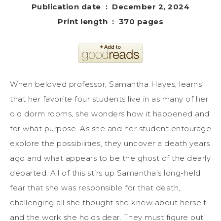
Publication date ‏ : ‎ December 2, 2024
Print length ‏ : ‎ 370 pages
When beloved professor, Samantha Hayes, learns
that her favorite four students live in as many of her
old dorm rooms, she wonders how it happened and
for what purpose. As she and her student entourage
explore the possibilities, they uncover a death years
ago and what appears to be the ghost of the dearly
departed. All of this stirs up Samantha’s long-held
fear that she was responsible for that death,
challenging all she thought she knew about herself
and the work she holds dear. They must figure out