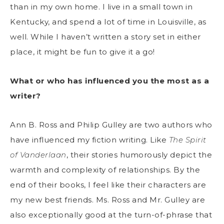
than in my own home. I live in a small town in
Kentucky, and spend a lot of time in Louisville, as
well. While I haven’t written a story set in either
place, it might be fun to give it a go!
What or who has influenced you the most as a
writer?
Ann B. Ross and Philip Gulley are two authors who
have influenced my fiction writing. Like
The Spirit
of Vanderlaan
, their stories humorously depict the
warmth and complexity of relationships. By the
end of their books, I feel like their characters are
my new best friends. Ms. Ross and Mr. Gulley are
also exceptionally good at the turn-of-phrase that