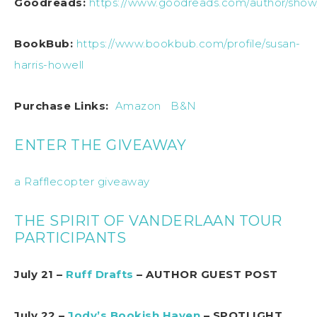
Goodreads:
https://www.goodreads.com/author/show
BookBub:
https://www.bookbub.com/profile/susan-
harris-howell
Purchase Links:
Amazon
B&N
ENTER THE GIVEAWAY
a Rafflecopter giveaway
THE SPIRIT OF VANDERLAAN TOUR
PARTICIPANTS
July 21 –
Ruff Drafts
– AUTHOR GUEST POST
July 22 –
Jody’s Bookish Haven
– SPOTLIGHT