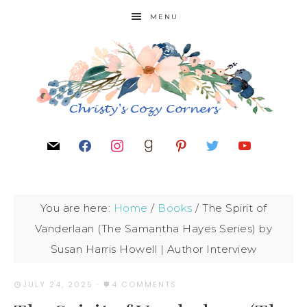
MENU
You are here:
Home
/
Books
/
The Spirit of
Vanderlaan (The Samantha Hayes Series) by
Susan Harris Howell | Author Interview
JULY 24, 2025
·
4 COMMENTS