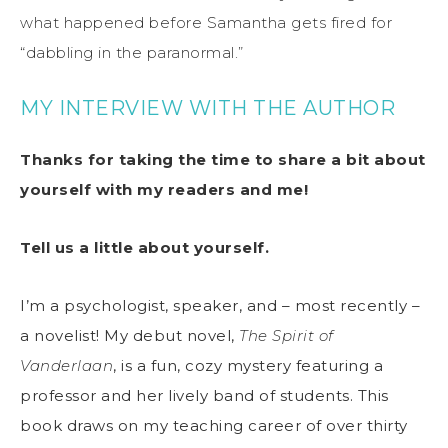
what happened before Samantha gets fired for
“dabbling in the paranormal.”
MY INTERVIEW WITH THE AUTHOR
Thanks for taking the time to share a bit about
yourself with my readers and me!
Tell us a little about yourself.
I’m a psychologist, speaker, and – most recently –
a novelist! My debut novel,
The Spirit of
Vanderlaan
, is a fun, cozy mystery featuring a
professor and her lively band of students. This
book draws on my teaching career of over thirty