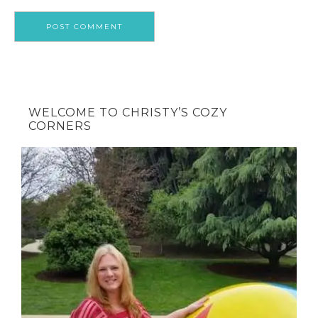
WELCOME TO CHRISTY’S COZY
CORNERS