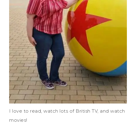
I love to read, watch lots of British TV, and watch
movies!