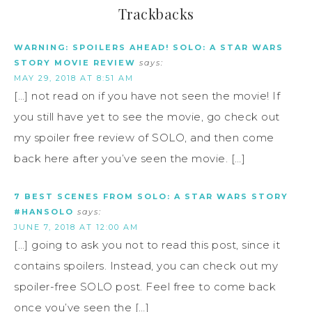
Trackbacks
WARNING: SPOILERS AHEAD! SOLO: A STAR WARS
STORY MOVIE REVIEW
says:
MAY 29, 2018 AT 8:51 AM
[…] not read on if you have not seen the movie! If
you still have yet to see the movie, go check out
my spoiler free review of SOLO, and then come
back here after you’ve seen the movie. […]
7 BEST SCENES FROM SOLO: A STAR WARS STORY
#HANSOLO
says:
JUNE 7, 2018 AT 12:00 AM
[…] going to ask you not to read this post, since it
contains spoilers. Instead, you can check out my
spoiler-free SOLO post. Feel free to come back
once you’ve seen the […]