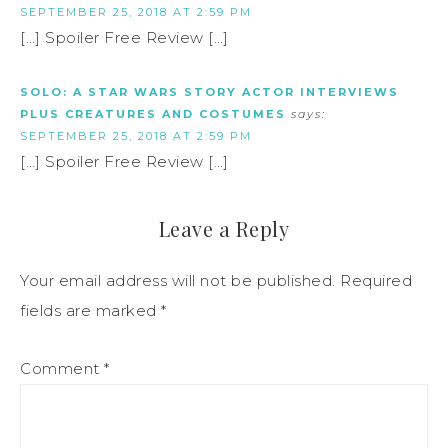
SEPTEMBER 25, 2018 AT 2:59 PM
[…] Spoiler Free Review […]
SOLO: A STAR WARS STORY ACTOR INTERVIEWS
PLUS CREATURES AND COSTUMES
says:
SEPTEMBER 25, 2018 AT 2:59 PM
[…] Spoiler Free Review […]
Leave a Reply
Your email address will not be published.
Required
fields are marked
*
Comment
*