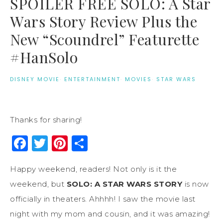
SPOILER FREE SOLO: A Star
Wars Story Review Plus the
New “Scoundrel” Featurette
#HanSolo
DISNEY MOVIE
·
ENTERTAINMENT
·
MOVIES
·
STAR WARS
Thanks for sharing!
Facebook
Twitter
Pinterest
Share
Happy weekend, readers! Not only is it the
weekend, but
SOLO: A STAR WARS STORY
is now
officially in theaters. Ahhhh! I saw the movie last
night with my mom and cousin, and it was amazing!