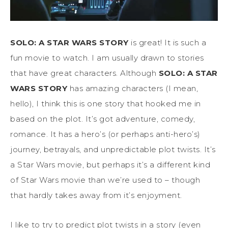
SOLO: A STAR WARS STORY
is great! It is such a
fun movie to watch. I am usually drawn to stories
that have great characters. Although
SOLO: A STAR
WARS STORY
has amazing characters (I mean,
hello), I think this is one story that hooked me in
based on the plot. It’s got adventure, comedy,
romance. It has a hero’s (or perhaps anti-hero’s)
journey, betrayals, and unpredictable plot twists. It’s
a Star Wars movie, but perhaps it’s a different kind
of Star Wars movie than we’re used to – though
that hardly takes away from it’s enjoyment.
I like to try to predict plot twists in a story (even