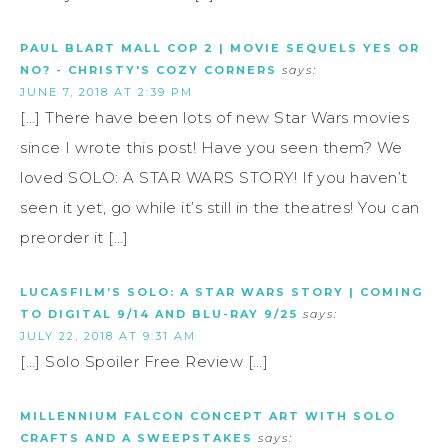
PAUL BLART MALL COP 2 | MOVIE SEQUELS YES OR
NO? - CHRISTY'S COZY CORNERS
says:
JUNE 7, 2018 AT 2:39 PM
[…] There have been lots of new Star Wars movies
since I wrote this post! Have you seen them? We
loved SOLO: A STAR WARS STORY! If you haven’t
seen it yet, go while it’s still in the theatres! You can
preorder it […]
LUCASFILM’S SOLO: A STAR WARS STORY | COMING
TO DIGITAL 9/14 AND BLU-RAY 9/25
says:
JULY 22, 2018 AT 9:31 AM
[…] Solo Spoiler Free Review […]
MILLENNIUM FALCON CONCEPT ART WITH SOLO
CRAFTS AND A SWEEPSTAKES
says: