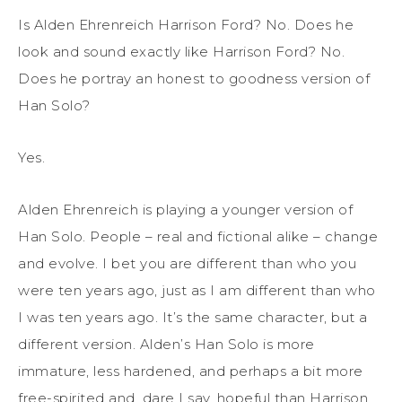
Is Alden Ehrenreich Harrison Ford? No. Does he
look and sound exactly like Harrison Ford? No.
Does he portray an honest to goodness version of
Han Solo?
Yes.
Alden Ehrenreich is playing a younger version of
Han Solo. People – real and fictional alike – change
and evolve. I bet you are different than who you
were ten years ago, just as I am different than who
I was ten years ago. It’s the same character, but a
different version. Alden’s Han Solo is more
immature, less hardened, and perhaps a bit more
free-spirited and, dare I say, hopeful than Harrison