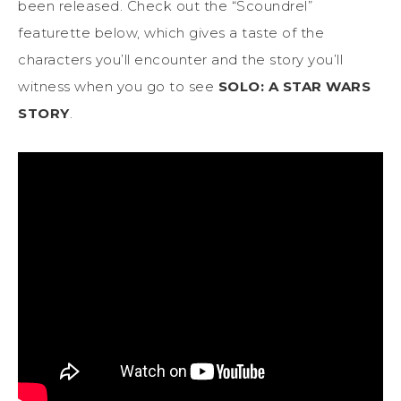
been released. Check out the “Scoundrel”
featurette below, which gives a taste of the
characters you’ll encounter and the story you’ll
witness when you go to see
SOLO: A STAR WARS
STORY
.