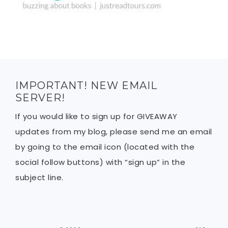
IMPORTANT! NEW EMAIL
SERVER!
If you would like to sign up for GIVEAWAY
updates from my blog, please send me an email
by going to the email icon (located with the
social follow buttons) with “sign up” in the
subject line.