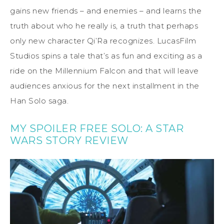
gains new friends – and enemies – and learns the
truth about who he really is, a truth that perhaps
only new character Qi’Ra recognizes. LucasFilm
Studios spins a tale that’s as fun and exciting as a
ride on the Millennium Falcon and that will leave
audiences anxious for the next installment in the
Han Solo saga.
MY SPOILER FREE SOLO: A STAR
WARS STORY REVIEW