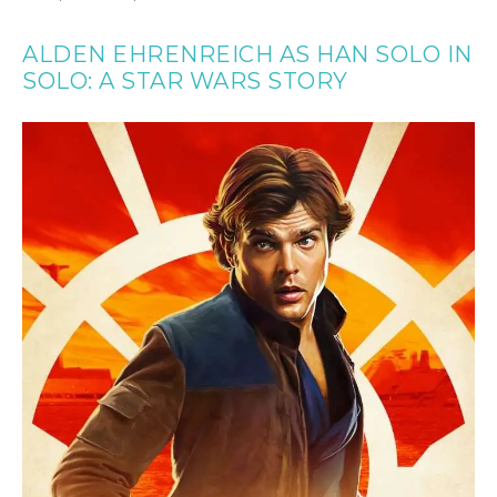
ALDEN EHRENREICH AS HAN SOLO IN
SOLO: A STAR WARS STORY