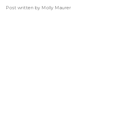
Post written by Molly Maurer