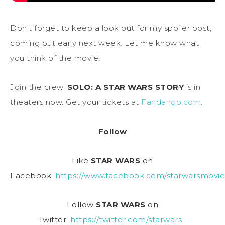
Don’t forget to keep a look out for my spoiler post,
coming out early next week. Let me know what
you think of the movie!
Join the crew.
SOLO: A STAR WARS STORY
is in
theaters now. Get your tickets at
Fandango.com
.
Follow
Like
STAR WARS
on
Facebook:
https://www.facebook.com/starwarsmovie
Follow
STAR WARS
on
Twitter:
https://twitter.com/starwars