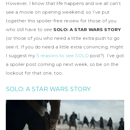
However, I know that life happens and we all can’t
see a movie on opening weekend, so I’ve put
together this spoiler-free review for those of you
who still have to see
SOLO: A STAR WARS STORY
(or those of you who need a little extra push to go
see it. If you do need a little extra convincing, might
I suggest my
5 reasons to see SOLO
post?). I’ve got
a spoiler post coming up next week, so be on the
lookout for that one, too.
SOLO: A STAR WARS STORY