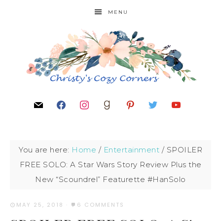
MENU
You are here:
Home
/
Entertainment
/
SPOILER
FREE SOLO: A Star Wars Story Review Plus the
New “Scoundrel” Featurette #HanSolo
MAY 25, 2018
·
6 COMMENTS