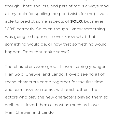
though I hate spoilers, and part of me is always mad
at my brain for spoiling the plot twists for me). I was
able to predict some aspects of
SOLO
, but never
100% correctly. So even though I knew something
was going to happen, I never knew what that
something would be, or how that something would
happen. Does that make sense?
The characters were great. I loved seeing younger
Han Solo, Chewie, and Lando. I loved seeing all of
these characters come together for the first time
and learn how to interact with each other. The
actors who play the new characters played them so
well that I loved them almost as much as I love
Han, Chewie, and Lando.