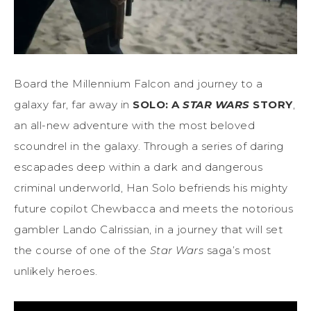
Board the Millennium Falcon and journey to a
galaxy far, far away in
SOLO: A
STAR WARS
STORY
,
an all-new adventure with the most beloved
scoundrel in the galaxy. Through a series of daring
escapades deep within a dark and dangerous
criminal underworld, Han Solo befriends his mighty
future copilot Chewbacca and meets the notorious
gambler Lando Calrissian, in a journey that will set
the course of one of the
Star Wars
saga’s most
unlikely heroes.