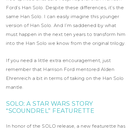
Ford’s Han Solo. Despite these differences, it’s the
same Han Solo. I can easily imagine this younger
version of Han Solo. And I’m saddened by what
must happen in the next ten years to transform him
into the Han Solo we know from the original trilogy.
If you need a little extra encouragement, just
remember that Harrison Ford mentored Alden
Ehrenreich a bit in terms of taking on the Han Solo
mantle.
SOLO: A STAR WARS STORY
“SCOUNDREL” FEATURETTE
In honor of the SOLO release, a new featurette has