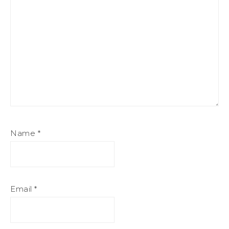
Name
*
Email
*