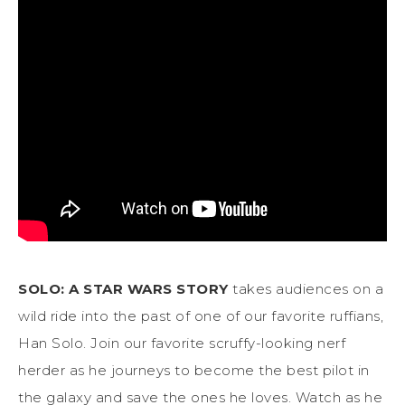
SOLO: A STAR WARS STORY
takes audiences on a
wild ride into the past of one of our favorite ruffians,
Han Solo. Join our favorite scruffy-looking nerf
herder as he journeys to become the best pilot in
the galaxy and save the ones he loves. Watch as he