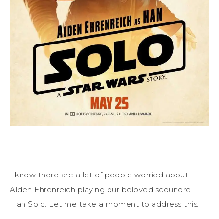
I know there are a lot of people worried about
Alden Ehrenreich playing our beloved scoundrel
Han Solo. Let me take a moment to address this.