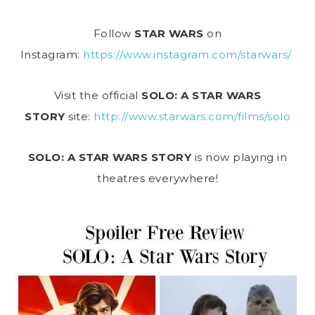
Follow
STAR WARS
on
Instagram:
https://www.instagram.com/starwars/
Visit the official
SOLO: A STAR WARS
STORY
site:
http://www.starwars.com/films/solo
SOLO: A STAR WARS STORY
is now playing in
theatres everywhere!