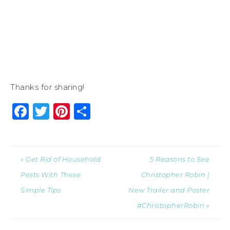
Thanks for sharing!
Facebook
Twitter
Pinterest
Share
« Get Rid of Household
5 Reasons to See
Pests With These
Christopher Robin |
Simple Tips
New Trailer and Poster
#ChristopherRobin »