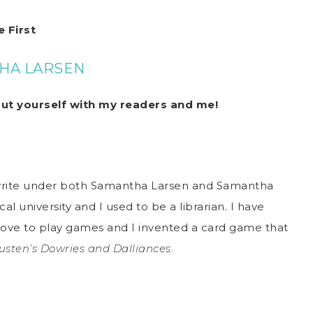
 First
HA LARSEN
out yourself with my readers and me!
write under both Samantha Larsen and Samantha
cal university and I used to be a librarian. I have
 love to play games and I invented a card game that
usten’s Dowries and Dalliances.