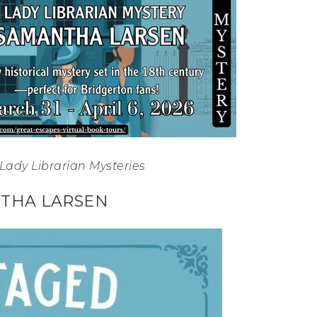
Lady Librarian Mysteries
THA LARSEN