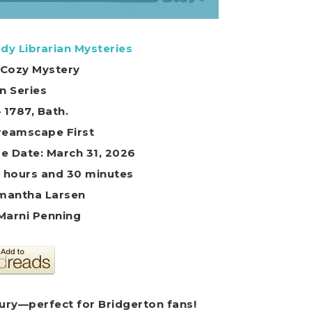
dy Librarian Mysteries
l Cozy Mystery
in Series
– 1787, Bath.
Dreamscape First
e Date: March 31, 2026
8 hours and 30 minutes
mantha Larsen
 Marni Penning
tury—perfect for Bridgerton fans!