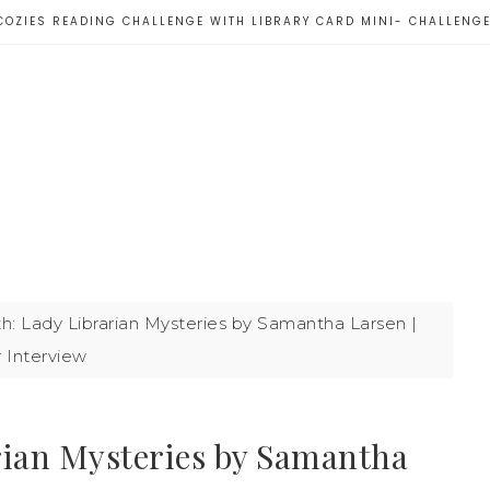
COZIES READING CHALLENGE WITH LIBRARY CARD MINI- CHALLENG
: Lady Librarian Mysteries by Samantha Larsen |
 Interview
rian Mysteries by Samantha