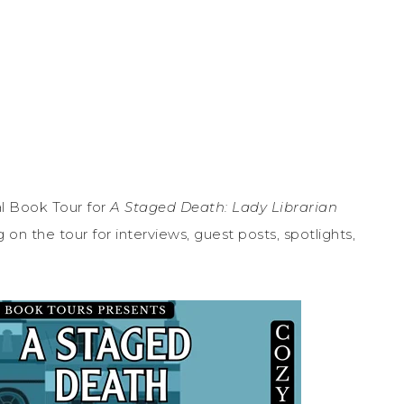
l Book Tour for
A Staged Death: Lady Librarian
n the tour for interviews, guest posts, spotlights,