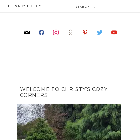
E
PRIVACY POLICY
WELCOME TO CHRISTY’S COZY
CORNERS