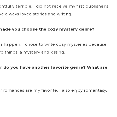
tfully terrible. I did not receive my first publisher’s
have always loved stories and writing.
 made you choose the cozy mystery genre?
ver happen. I chose to write cozy mysteries because
o things: a mystery and kissing.
r do you have another favorite genre? What are
or romances are my favorite. I also enjoy romantasy,