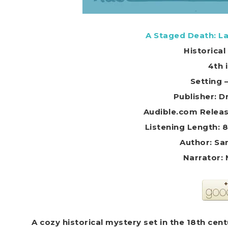
A Staged Death: La
Historica
4th 
Setting 
Publisher: 
Audible.com Releas
Listening Length: 
Author: Sa
Narrator:
A cozy historical mystery set in the 18th cen