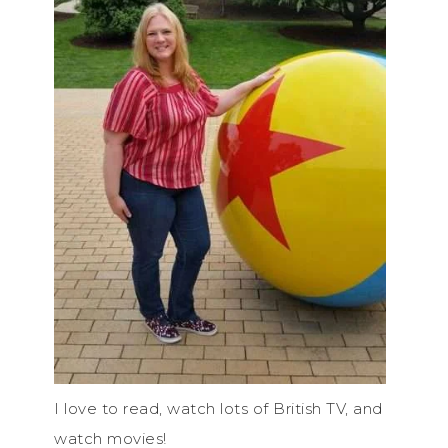
I love to read, watch lots of British TV, and
watch movies!