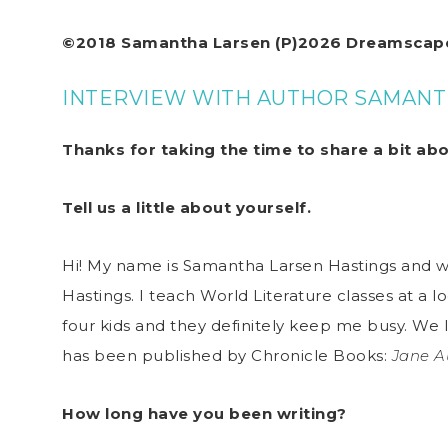
©2018 Samantha Larsen (P)2026 Dreamscape
INTERVIEW WITH AUTHOR SAMANT
Thanks for taking the time to share a bit ab
Tell us a little about yourself.
Hi! My name is Samantha Larsen Hastings and 
Hastings. I teach World Literature classes at a lo
four kids and they definitely keep me busy. We
has been published by Chronicle Books:
Jane A
How long have you been writing?