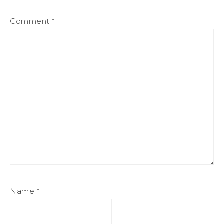
Comment
*
Name
*