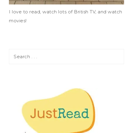
I love to read, watch lots of British TV, and watch
movies!