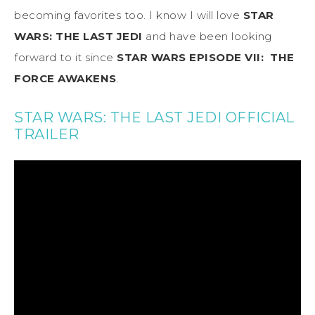
becoming favorites too. I know I will love
STAR
WARS: THE LAST JEDI
and have been looking
forward to it since
STAR WARS EPISODE VII: THE
FORCE AWAKENS
.
STAR WARS: THE LAST JEDI OFFICIAL
TRAILER