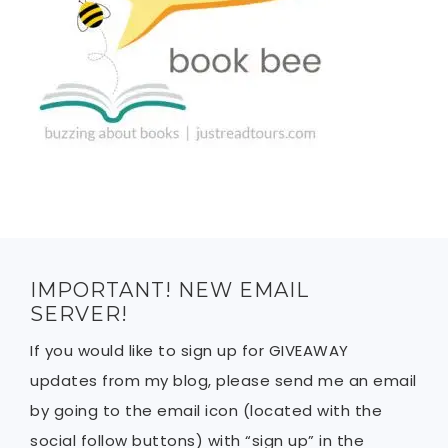
IMPORTANT! NEW EMAIL
SERVER!
If you would like to sign up for GIVEAWAY
updates from my blog, please send me an email
by going to the email icon (located with the
social follow buttons) with “sign up” in the