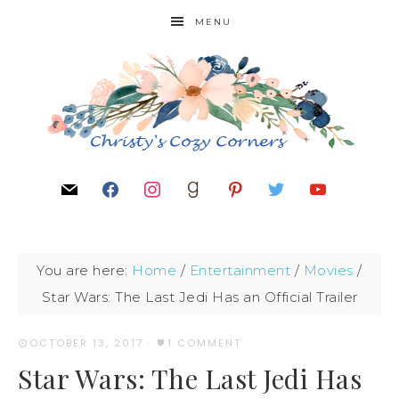
MENU
You are here:
Home
/
Entertainment
/
Movies
/
Star Wars: The Last Jedi Has an Official Trailer
OCTOBER 13, 2017
·
1 COMMENT
Star Wars: The Last Jedi Has