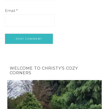
Email
*
WELCOME TO CHRISTY’S COZY
CORNERS