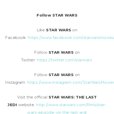
Follow STAR WARS
Like
STAR WARS
on
Facebook:
https://www.facebook.com/starwarsmovies
Follow
STAR WARS
on
Twitter:
https://twitter.com/starwars
Follow
STAR WARS
on
Instagram:
https://www.instagram.com/StarWarsMovie
Visit the official
STAR WARS: THE LAST
JEDI
website:
http://www.starwars.com/films/star-
wars-episode-viii-the-last-jedi