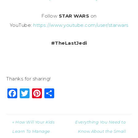
Follow
STAR WARS
on
YouTube:
https://www.youtube.com/user/starwars
#TheLastJedi
Thanks for sharing!
Facebook
Twitter
Pinterest
Share
« How Will Your Kids
Everything You Need to
Learn To Manage
Know About the Small