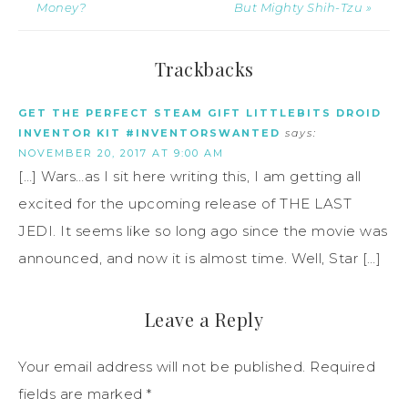
Money?
But Mighty Shih-Tzu »
Trackbacks
GET THE PERFECT STEAM GIFT LITTLEBITS DROID
INVENTOR KIT #INVENTORSWANTED
says:
NOVEMBER 20, 2017 AT 9:00 AM
[…] Wars…as I sit here writing this, I am getting all
excited for the upcoming release of THE LAST
JEDI. It seems like so long ago since the movie was
announced, and now it is almost time. Well, Star […]
Leave a Reply
Your email address will not be published.
Required
fields are marked
*