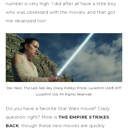
number is very high. I did after all have a little boy
who was obsessed with the movies, and that got
me obsessed too!
Star Wars: The Last Jedi Rey (Daisy Ridley) Photo: Lucasfilm Ltd.© 2017
Lucasfilm Ltd. All Rights Reserved.
Do you have a favorite Star Wars movie? Crazy
question, right? Mine is
THE EMPIRE STRIKES
BACK
, though these new movies are quickly