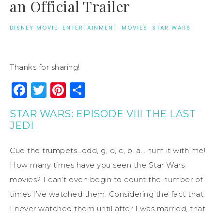
an Official Trailer
DISNEY MOVIE
·
ENTERTAINMENT
·
MOVIES
·
STAR WARS
Thanks for sharing!
Facebook
Twitter
Pinterest
Share
STAR WARS: EPISODE VIII THE LAST
JEDI
Cue the trumpets…ddd, g, d, c, b, a….hum it with me!
How many times have you seen the Star Wars
movies? I can’t even begin to count the number of
times I’ve watched them. Considering the fact that
I never watched them until after I was married, that