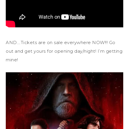
AND….Tickets are on sale everywhere NOW!!! Go
out and get yours for opening day/night! I’m getting
mine!