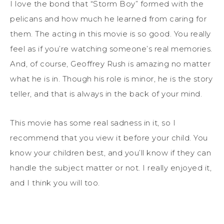
I love the bond that “Storm Boy” formed with the
pelicans and how much he learned from caring for
them. The acting in this movie is so good. You really
feel as if you’re watching someone’s real memories.
And, of course, Geoffrey Rush is amazing no matter
what he is in. Though his role is minor, he is the story
teller, and that is always in the back of your mind.
This movie has some real sadness in it, so I
recommend that you view it before your child. You
know your children best, and you’ll know if they can
handle the subject matter or not. I really enjoyed it,
and I think you will too.