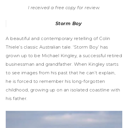
I received a free copy for review.
Storm Boy
A beautiful and contemporary retelling of Colin
Thiele’s classic Australian tale. ‘Storm Boy’ has
grown up to be Michael Kingley, a successful retired
businessman and grandfather. When Kingley starts
to see images from his past that he can’t explain,
he is forced to remember his long-forgotten
childhood, growing up on an isolated coastline with
his father.