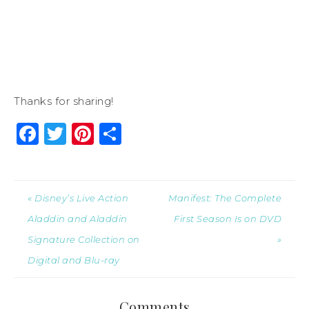
Thanks for sharing!
Facebook
Twitter
Pinterest
Share
« Disney’s Live Action
Manifest: The Complete
Aladdin and Aladdin
First Season Is on DVD
Signature Collection on
»
Digital and Blu-ray
Comments