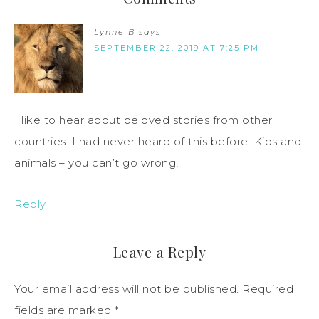
Lynne B
says
SEPTEMBER 22, 2019 AT 7:25 PM
I like to hear about beloved stories from other
countries. I had never heard of this before. Kids and
animals – you can’t go wrong!
Reply
Leave a Reply
Your email address will not be published.
Required
fields are marked
*