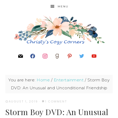
MENU
You are here:
Home
/
Entertainment
/
Storm Boy
DVD: An Unusual and Unconditional Friendship
AUGUST 1, 2019
·
1 COMMENT
Storm Boy DVD: An Unusual