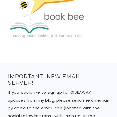
IMPORTANT! NEW EMAIL
SERVER!
If you would like to sign up for GIVEAWAY
updates from my blog, please send me an email
by going to the email icon (located with the
social follow buttons) with “sign up” in the