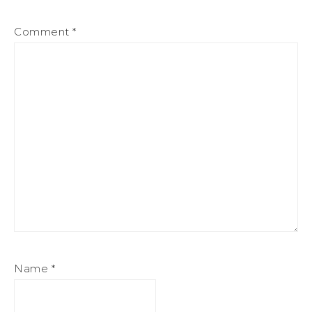
Comment
*
Name
*