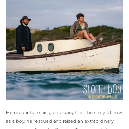
He recounts to his grand-daughter the story of how,
as a boy, he rescued and raised an extraordinary