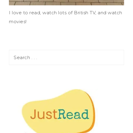
I love to read, watch lots of British TV, and watch
movies!