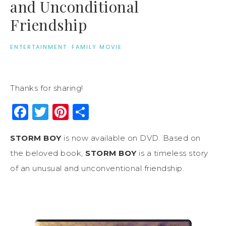
and Unconditional
Friendship
ENTERTAINMENT
·
FAMILY MOVIE
Thanks for sharing!
Facebook
Twitter
Pinterest
Share
STORM BOY
is now available on DVD. Based on
the beloved book,
STORM BOY
is a timeless story
of an unusual and unconventional friendship.