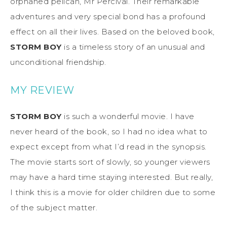
orphaned pelican, Mr Percival. Their remarkable
adventures and very special bond has a profound
effect on all their lives. Based on the beloved book,
STORM BOY
is a timeless story of an unusual and
unconditional friendship.
MY REVIEW
STORM BOY
is such a wonderful movie. I have
never heard of the book, so I had no idea what to
expect except from what I’d read in the synopsis.
The movie starts sort of slowly, so younger viewers
may have a hard time staying interested. But really,
I think this is a movie for older children due to some
of the subject matter.