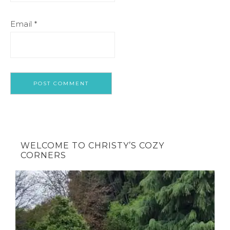
Email
*
WELCOME TO CHRISTY’S COZY
CORNERS