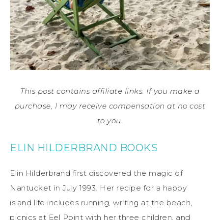
This post contains affiliate links. If you make a
purchase, I may receive compensation at no cost
to you.
ELIN HILDERBRAND BOOKS
Elin Hilderbrand first discovered the magic of
Nantucket in July 1993. Her recipe for a happy
island life includes running, writing at the beach,
picnics at Eel Point with her three children, and