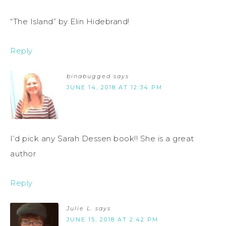
“The Island” by Elin Hidebrand!
Reply
binabugged
says
JUNE 14, 2018 AT 12:34 PM
I’d pick any Sarah Dessen book!! She is a great
author
Reply
Julie L.
says
JUNE 15, 2018 AT 2:42 PM