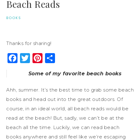
Beach Reads
BOOKS
Thanks for sharing!
Facebook
Twitter
Pinterest
Share
Some of my favorite beach books
Ahh, summer. It’s the best time to grab some beach
books and head out into the great outdoors. Of
course, in an ideal world, all beach reads would be
read at the beach! But, sadly, we can’t be at the
beach all the time. Luckily, we can read beach
books anywhere and still feel like we’re escaping