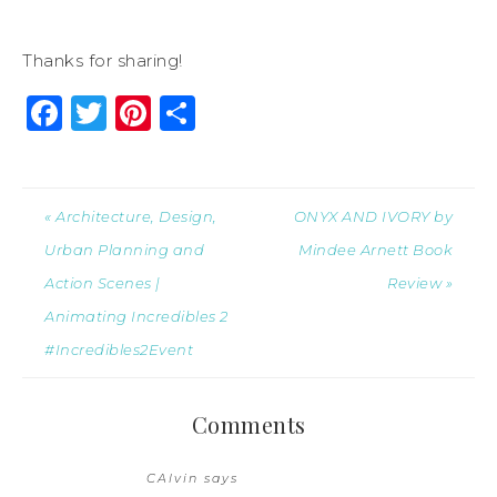
Thanks for sharing!
Facebook
Twitter
Pinterest
Share
« Architecture, Design,
ONYX AND IVORY by
Urban Planning and
Mindee Arnett Book
Action Scenes |
Review »
Animating Incredibles 2
#Incredibles2Event
Comments
CAlvin
says