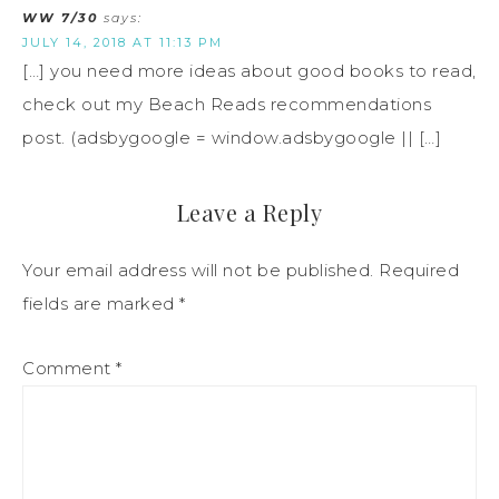
WW 7/30
says:
JULY 14, 2018 AT 11:13 PM
[…] you need more ideas about good books to read,
check out my Beach Reads recommendations
post. (adsbygoogle = window.adsbygoogle || […]
Leave a Reply
Your email address will not be published.
Required
fields are marked
*
Comment
*