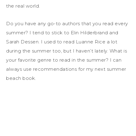
the real world.
Do you have any go-to authors that you read every
summer? I tend to stick to Elin Hilderbrand and
Sarah Dessen. I used to read Luanne Rice a lot
during the summer too, but I haven’t lately. What is
your favorite genre to read in the summer? I can
always use recommendations for my next summer
beach book.