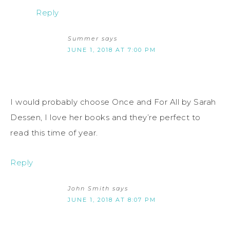
Reply
Summer
says
JUNE 1, 2018 AT 7:00 PM
I would probably choose Once and For All by Sarah
Dessen, I love her books and they’re perfect to
read this time of year.
Reply
John Smith
says
JUNE 1, 2018 AT 8:07 PM