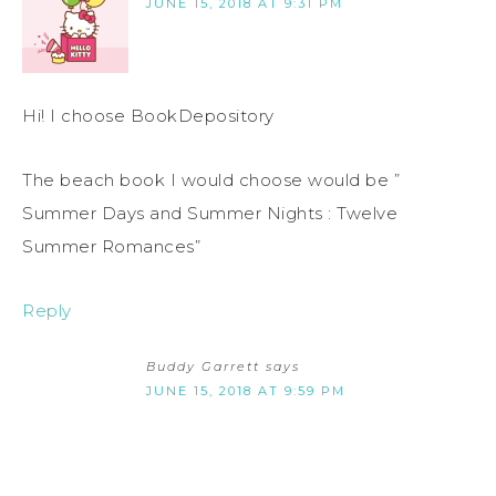
JUNE 15, 2018 AT 9:31 PM
Hi! I choose BookDepository
The beach book I would choose would be ”
Summer Days and Summer Nights : Twelve
Summer Romances”
Reply
Buddy Garrett
says
JUNE 15, 2018 AT 9:59 PM