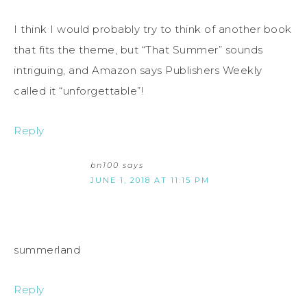
I think I would probably try to think of another book
that fits the theme, but “That Summer” sounds
intriguing, and Amazon says Publishers Weekly
called it “unforgettable”!
Reply
bn100
says
JUNE 1, 2018 AT 11:15 PM
summerland
Reply