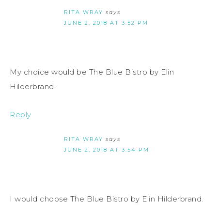
RITA WRAY
says
JUNE 2, 2018 AT 3:52 PM
My choice would be The Blue Bistro by Elin
Hilderbrand.
Reply
RITA WRAY
says
JUNE 2, 2018 AT 3:54 PM
I would choose The Blue Bistro by Elin Hilderbrand.