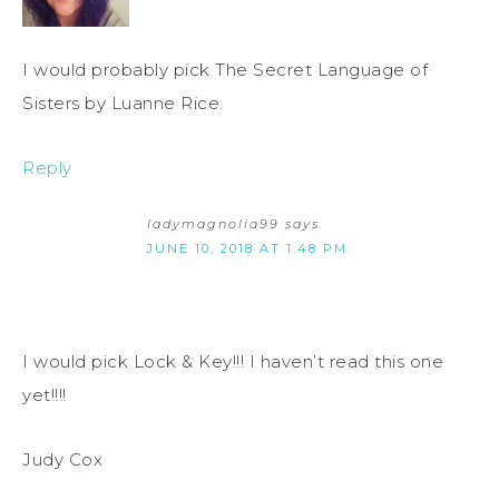
I would probably pick The Secret Language of
Sisters by Luanne Rice.
Reply
ladymagnolia99
says
JUNE 10, 2018 AT 1:48 PM
I would pick Lock & Key!!! I haven’t read this one
yet!!!!
Judy Cox