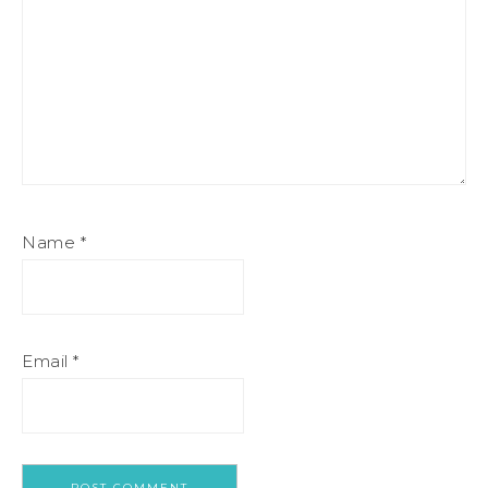
Name
*
Email
*