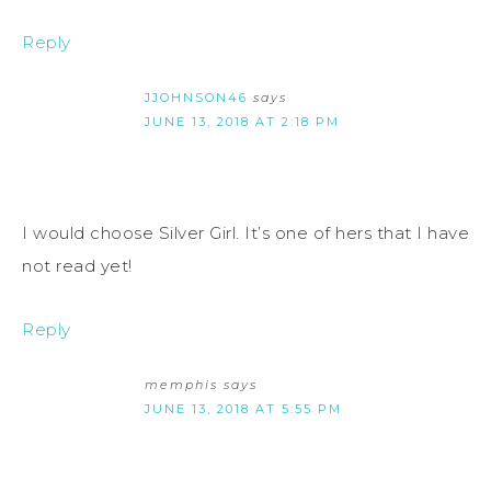
Reply
JJOHNSON46
says
JUNE 13, 2018 AT 2:18 PM
I would choose Silver Girl. It’s one of hers that I have
not read yet!
Reply
memphis
says
JUNE 13, 2018 AT 5:55 PM