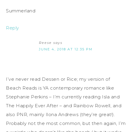
Summerland
Reply
Reese
says
JUNE 4, 2018 AT 12:35 PM
I’ve never read Dessen or Rice; my version of
Beach Reads is YA contemporary romance like
Stephanie Perkins – I’m currently reading Isla and
The Happily Ever After – and Rainbow Rowell, and
also PNR, mainly Ilona Andrews (they’re great!).
Probably not the most common, but then again, I’m