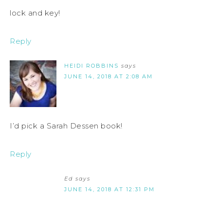
lock and key!
Reply
HEIDI ROBBINS
says
JUNE 14, 2018 AT 2:08 AM
I’d pick a Sarah Dessen book!
Reply
Ed
says
JUNE 14, 2018 AT 12:31 PM