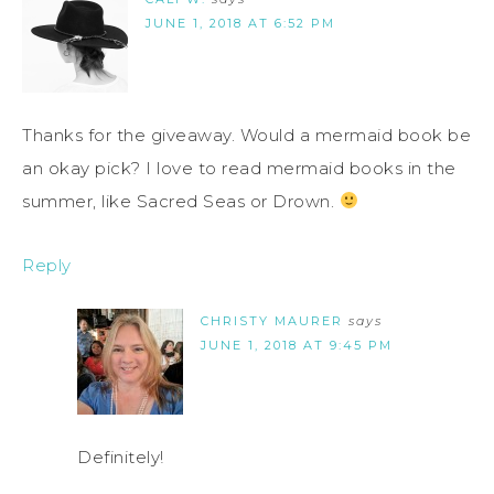
JUNE 1, 2018 AT 6:52 PM
Thanks for the giveaway. Would a mermaid book be
an okay pick? I love to read mermaid books in the
summer, like Sacred Seas or Drown.
Reply
CHRISTY MAURER
says
JUNE 1, 2018 AT 9:45 PM
Definitely!