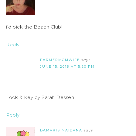
i’d pick the Beach Club!
Reply
FARMERMOMWIFE
says
JUNE 15, 2018 AT 5:20 PM
Lock & Key by Sarah Dessen
Reply
DAMARIS MAIDANA
says