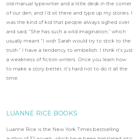
old manual typewriter and a little desk in the corner
of our den, and I’d sit there and type up my stories. I
was the kind of kid that people always sighed over
and said, “She has such a wild imagination,” which
usually meant “I wish Sarah would try to stick to the
truth.” I have a tendency to embellish: I think it’s just
a weakness of fiction writers. Once you learn how
to make a story better, it’s hard not to do it all the
time.
LUANNE RICE BOOKS
Luanne Rice is the New York Times bestselling
author of 32 novels, which have been translated into