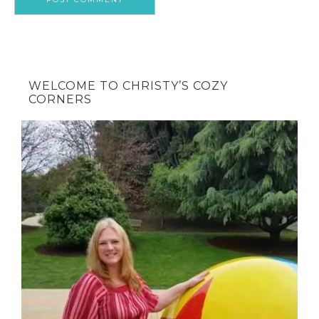
WELCOME TO CHRISTY’S COZY
CORNERS