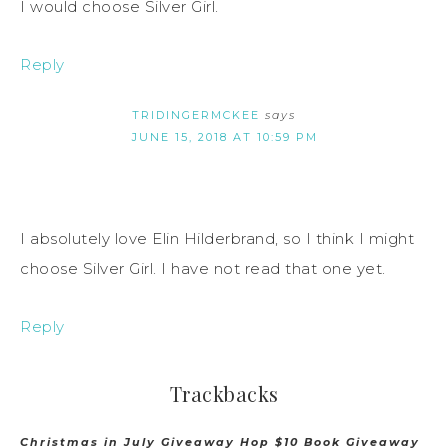
I would choose Silver Girl.
Reply
TRIDINGERMCKEE
says
JUNE 15, 2018 AT 10:59 PM
I absolutely love Elin Hilderbrand, so I think I might
choose Silver Girl. I have not read that one yet.
Reply
Trackbacks
Christmas in July Giveaway Hop $10 Book Giveaway