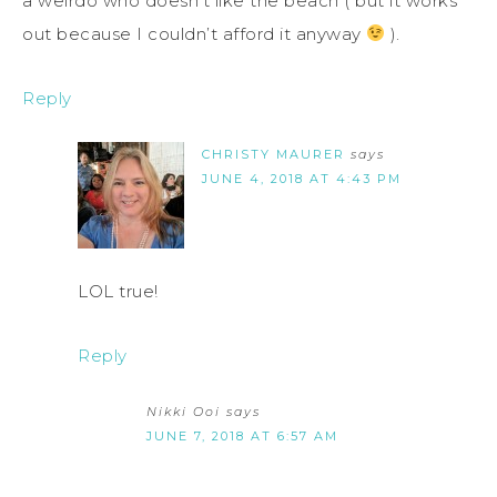
a weirdo who doesn’t like the beach ( but it works
out because I couldn’t afford it anyway
).
Reply
CHRISTY MAURER
says
JUNE 4, 2018 AT 4:43 PM
LOL true!
Reply
Nikki Ooi
says
JUNE 7, 2018 AT 6:57 AM