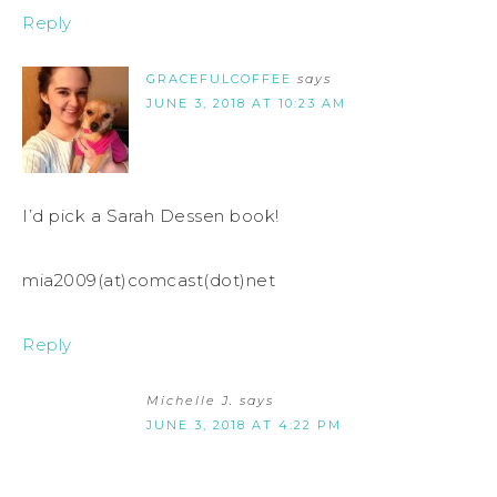
Reply
GRACEFULCOFFEE
says
JUNE 3, 2018 AT 10:23 AM
I’d pick a Sarah Dessen book!
mia2009(at)comcast(dot)net
Reply
Michelle J.
says
JUNE 3, 2018 AT 4:22 PM