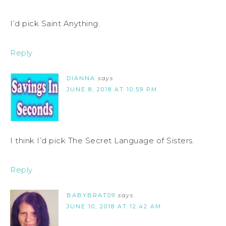
I’d pick Saint Anything.
Reply
DIANNA
says
JUNE 8, 2018 AT 10:59 PM
I think I’d pick The Secret Language of Sisters.
Reply
BABYBRAT09
says
JUNE 10, 2018 AT 12:42 AM