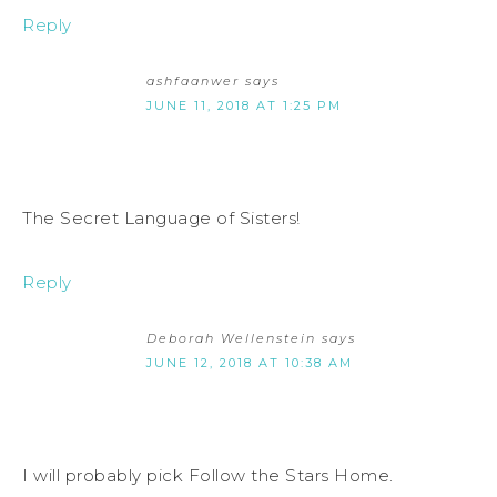
Reply
ashfaanwer
says
JUNE 11, 2018 AT 1:25 PM
The Secret Language of Sisters!
Reply
Deborah Wellenstein
says
JUNE 12, 2018 AT 10:38 AM
I will probably pick Follow the Stars Home.