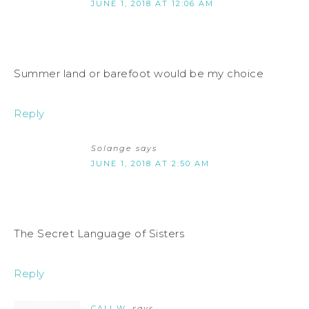
JUNE 1, 2018 AT 12:06 AM
Summer land or barefoot would be my choice
Reply
Solange
says
JUNE 1, 2018 AT 2:50 AM
The Secret Language of Sisters
Reply
CALI W.
says