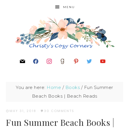
MENU
You are here:
Home
/
Books
/
Fun Summer
Beach Books | Beach Reads
MAY 31, 2018
·
30 COMMENTS
Fun Summer Beach Books |