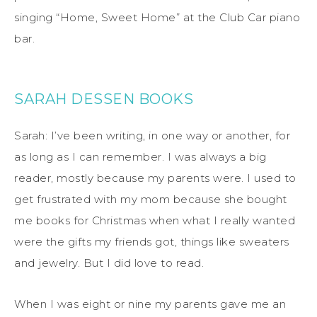
singing “Home, Sweet Home” at the Club Car piano
bar.
SARAH DESSEN BOOKS
Sarah: I’ve been writing, in one way or another, for
as long as I can remember. I was always a big
reader, mostly because my parents were. I used to
get frustrated with my mom because she bought
me books for Christmas when what I really wanted
were the gifts my friends got, things like sweaters
and jewelry. But I did love to read.
When I was eight or nine my parents gave me an