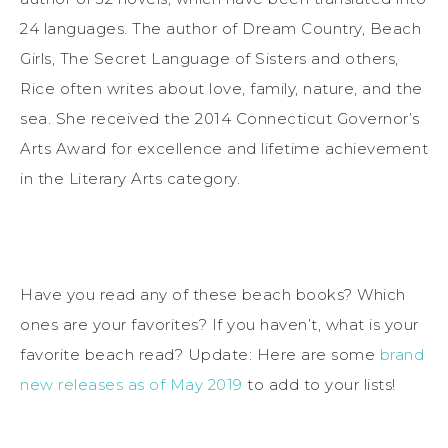
24 languages. The author of Dream Country, Beach
Girls, The Secret Language of Sisters and others,
Rice often writes about love, family, nature, and the
sea. She received the 2014 Connecticut Governor’s
Arts Award for excellence and lifetime achievement
in the Literary Arts category.
Have you read any of these beach books? Which
ones are your favorites? If you haven’t, what is your
favorite beach read? Update: Here are some
brand
new releases as of May 2019
to add to your lists!