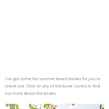
I’ve got some fun summer beach books for you to
check out. Click on any of the book covers to find
out more about the books.