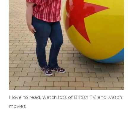
I love to read, watch lots of British TV, and watch
movies!