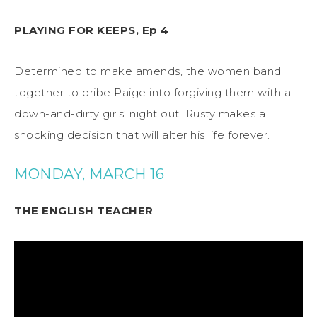
PLAYING FOR KEEPS, Ep 4
Determined to make amends, the women band
together to bribe Paige into forgiving them with a
down-and-dirty girls’ night out. Rusty makes a
shocking decision that will alter his life forever.
MONDAY, MARCH 16
THE ENGLISH TEACHER