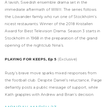
A lavish, Swedish ensemble drama set in the
immediate aftermath of WWII. The series follows
the Löwander family who run one of Stockholm’s
nicest restaurants. Winner of the 2018 Kristallen
Award for Best Television Drama. Season 3 starts in
Stockholm in 1968 in the preparation of the grand
opening of the nightclub Nina’s.
PLAYING FOR KEEPS, Ep 5
(Exclusive)
Rusty’s brave move sparks mixed responses from
the football club. Despite Daniel’s reluctance, Paige
defiantly posts a public message of support, while
Kath grapples with Andrew and Brian’s decision.