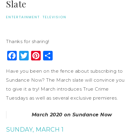
Slate
ENTERTAINMENT
·
TELEVISION
Thanks for sharing!
Facebook
Twitter
Pinterest
Share
Have you been on the fence about subscribing to
Sundance Now? The March slate will convince you
to give it a try! March introduces True Crime
Tuesdays as well as several exclusive premieres.
March 2020 on Sundance Now
SUNDAY, MARCH 1