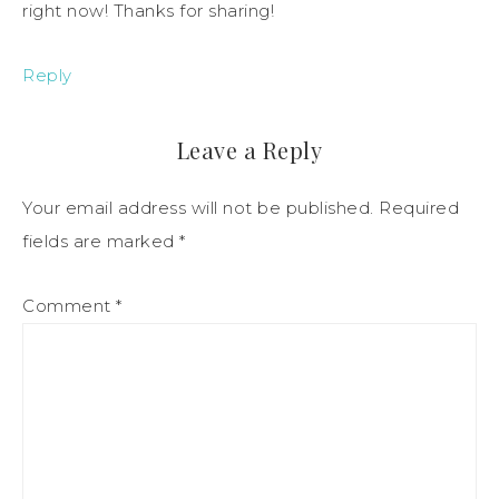
right now! Thanks for sharing!
Reply
Leave a Reply
Your email address will not be published.
Required
fields are marked
*
Comment
*