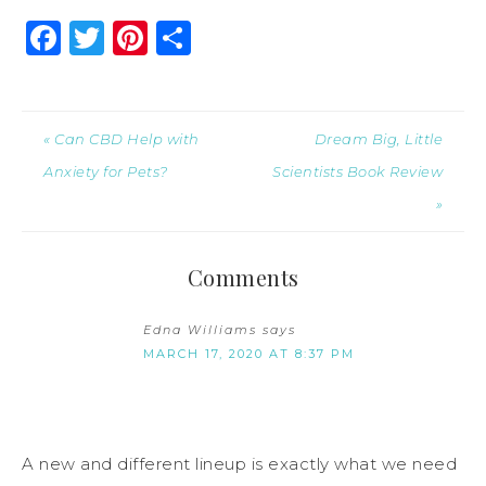
Facebook
Twitter
Pinterest
Share
« Can CBD Help with
Dream Big, Little
Anxiety for Pets?
Scientists Book Review
»
Comments
Edna Williams
says
MARCH 17, 2020 AT 8:37 PM
A new and different lineup is exactly what we need