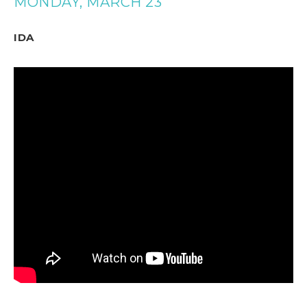
MONDAY, MARCH 23
IDA