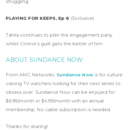
struggling.
PLAYING FOR KEEPS, Ep 6
(Exclusive)
Tahlia continues to plan the engagement party
whilst Connor’s guilt gets the better of him.
ABOUT SUNDANCE NOW
From AMC Networks,
Sundance Now
is for culture
craving TV watchers looking for their next series to
obsess over. Sundance Now can be enjoyed for
$6.99/month or $4.99/month with an annual
membership. No cable subscription is needed.
Thanks for sharing!