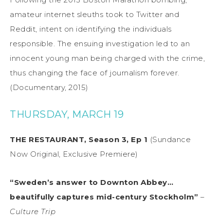
amateur internet sleuths took to Twitter and
Reddit, intent on identifying the individuals
responsible. The ensuing investigation led to an
innocent young man being charged with the crime,
thus changing the face of journalism forever.
(Documentary, 2015)
THURSDAY, MARCH 19
THE RESTAURANT, Season 3, Ep 1
(Sundance
Now Original, Exclusive Premiere)
“Sweden’s answer to Downton Abbey…
beautifully captures mid-century Stockholm”
–
Culture Trip