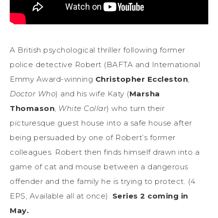
A British psychological thriller following former
police detective Robert (BAFTA and International
Emmy Award-winning
Christopher Eccleston
,
Doctor Who
) and his wife Katy (
Marsha
Thomason
,
White Collar
) who turn their
picturesque guest house into a safe house after
being persuaded by one of Robert’s former
colleagues. Robert then finds himself drawn into a
game of cat and mouse between a dangerous
offender and the family he is trying to protect. (4
EPS, Available all at once).
Series 2 coming in
May.