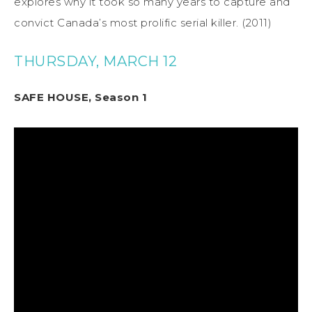
explores why it took so many years to capture and
convict Canada’s most prolific serial killer. (2011)
THURSDAY, MARCH 12
SAFE HOUSE, Season 1