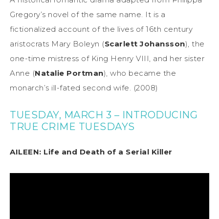
Gregory’s novel of the same name. It is a
fictionalized account of the lives of 16th century
aristocrats Mary Boleyn (
Scarlett Johansson
), the
one-time mistress of King Henry VIII, and her sister
Anne (
Natalie Portman
), who became the
monarch’s ill-fated second wife. (2008)
TUESDAY, MARCH 3 – INTRODUCING
TRUE CRIME TUESDAYS
AILEEN: Life and Death of a Serial Killer