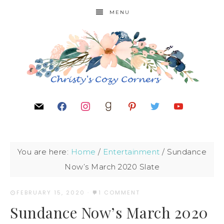
MENU
You are here:
Home
/
Entertainment
/
Sundance
Now’s March 2020 Slate
FEBRUARY 15, 2020
·
1 COMMENT
Sundance Now’s March 2020