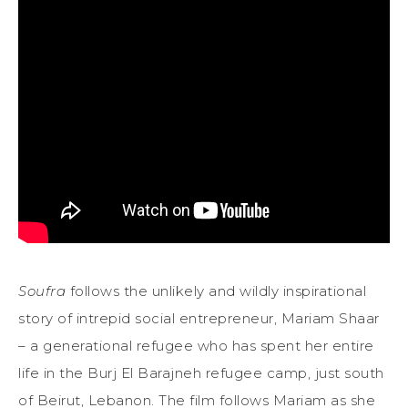
Soufra
follows the unlikely and wildly inspirational
story of intrepid social entrepreneur, Mariam Shaar
– a generational refugee who has spent her entire
life in the Burj El Barajneh refugee camp, just south
of Beirut, Lebanon. The film follows Mariam as she