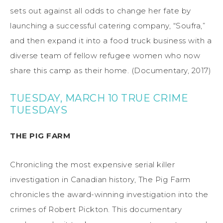
sets out against all odds to change her fate by
launching a successful catering company, “Soufra,”
and then expand it into a food truck business with a
diverse team of fellow refugee women who now
share this camp as their home. (Documentary, 2017)
TUESDAY, MARCH 10 TRUE CRIME
TUESDAYS
THE PIG FARM
Chronicling the most expensive serial killer
investigation in Canadian history, The Pig Farm
chronicles the award-winning investigation into the
crimes of Robert Pickton. This documentary