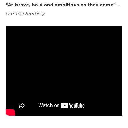
“As brave, bold and ambitious as they come”
–
Drama Quarterly