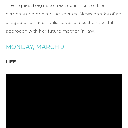
The inquest begins to heat up in front of the
cameras and behind the scenes. News breaks of an
alleged affair and Tahlia takes a less than tactful
approach with her future mother-in-law.
MONDAY, MARCH 9
LIFE