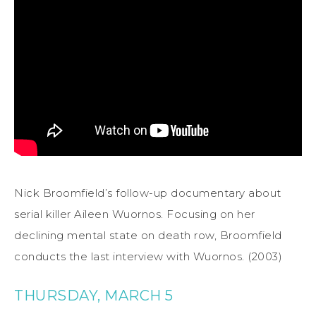
Nick Broomfield’s follow-up documentary about
serial killer Aileen Wuornos. Focusing on her
declining mental state on death row, Broomfield
conducts the last interview with Wuornos. (2003)
THURSDAY, MARCH 5