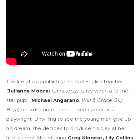
The life of a popular high school English teacher
(
Julianne Moore
) turns topsy-turvy when a former
star pupil (
Michael Angarano
,
Will & Grace, Sky
High
) returns home after a failed career as a
playwright. Unwilling to see the young man give up
his dream, she decides to produce his play at her
high school. Also starring
Greg Kinnear, Lily Collins