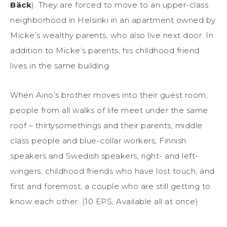
Bäck
). They are forced to move to an upper-class
neighborhood in Helsinki in an apartment owned by
Micke’s wealthy parents, who also live next door. In
addition to Micke’s parents, his childhood friend
lives in the same building.
When Aino’s brother moves into their guest room,
people from all walks of life meet under the same
roof – thirtysomethings and their parents, middle
class people and blue-collar workers, Finnish
speakers and Swedish speakers, right- and left-
wingers, childhood friends who have lost touch, and
first and foremost, a couple who are still getting to
know each other. (10 EPS, Available all at once)