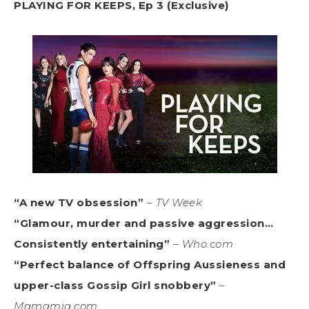
PLAYING FOR KEEPS, Ep 3 (Exclusive)
“A new TV obsession”
–
TV Week
“Glamour, murder and passive aggression…
Consistently entertaining”
–
Who.com
“Perfect balance of Offspring Aussieness and
upper-class Gossip Girl snobbery”
–
Mamamia.com