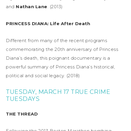
and
Nathan Lane
. (2013)
PRINCESS DIANA: Life After Death
Different from many of the recent programs
commemorating the 20th anniversary of Princess
Diana’s death, this poignant documentary is a
powerful summary of Princess Diana’s historical,
political and social legacy. (2018)
TUESDAY, MARCH 17 TRUE CRIME
TUESDAYS
THE THREAD
Following the 2013 Boston Marathon bombing,