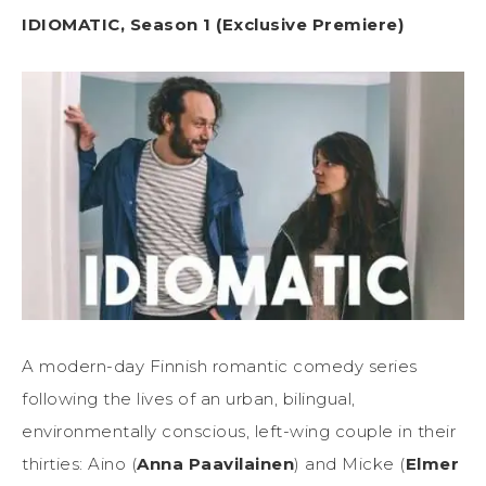
IDIOMATIC, Season 1 (Exclusive Premiere)
A modern-day Finnish romantic comedy series
following the lives of an urban, bilingual,
environmentally conscious, left-wing couple in their
thirties: Aino (
Anna Paavilainen
) and Micke (
Elmer