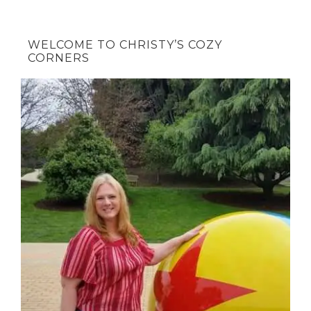
WELCOME TO CHRISTY’S COZY
CORNERS