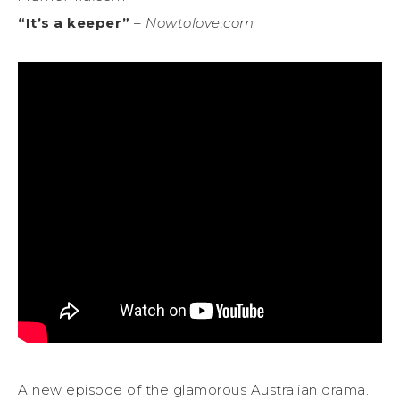
“It’s a keeper”
–
Nowtolove.com
A new episode of the glamorous Australian drama.