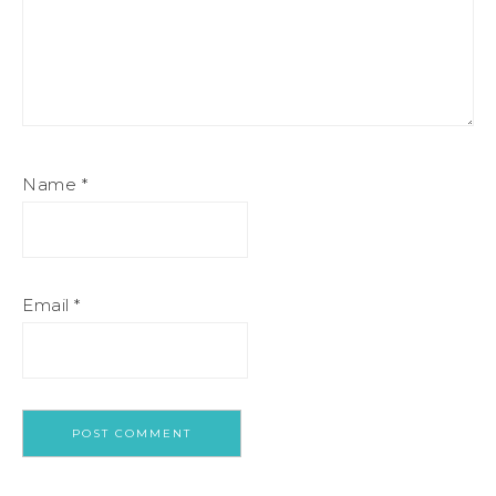
Name
*
Email
*