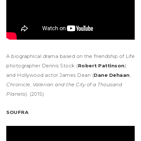
A biographical drama based on the friendship of Life
photographer Dennis Stock (
Robert Pattinson
)
and Hollywood actor James Dean (
Dane Dehaan
,
Chronicle
,
Valerian and the City of a Thousand
Planets
). (2015)
SOUFRA