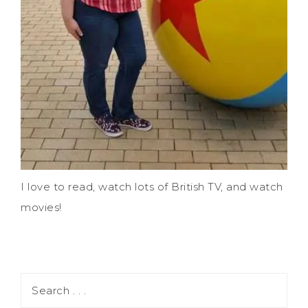
I love to read, watch lots of British TV, and watch
movies!