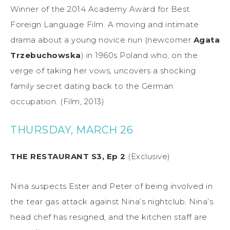
Winner of the 2014 Academy Award for Best
Foreign Language Film. A moving and intimate
drama about a young novice nun (newcomer
Agata
Trzebuchowska
) in 1960s Poland who, on the
verge of taking her vows, uncovers a shocking
family secret dating back to the German
occupation. (Film, 2013)
THURSDAY, MARCH 26
THE RESTAURANT S3, Ep 2
(Exclusive)
Nina suspects Ester and Peter of being involved in
the tear gas attack against Nina’s nightclub. Nina’s
head chef has resigned, and the kitchen staff are