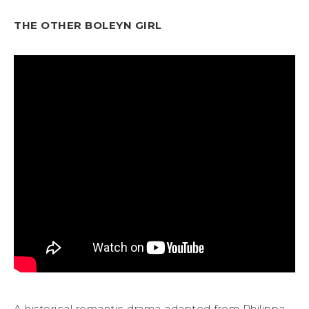
THE OTHER BOLEYN GIRL
A historical romantic drama adapted from Philippa