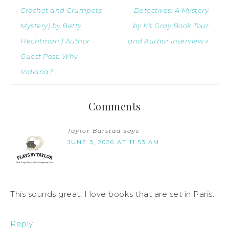
Crochet and Crumpets
Detectives: A Mystery
Mystery) by Betty
by Kit Gray Book Tour
Hechtman | Author
and Author Interview »
Guest Post: Why
Indiana?
Comments
Taylor Barstad
says
JUNE 3, 2026 AT 11:53 AM
This sounds great! I love books that are set in Paris.
Reply