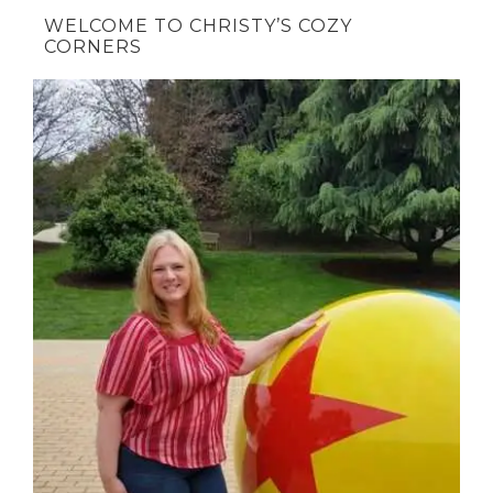
WELCOME TO CHRISTY’S COZY
CORNERS