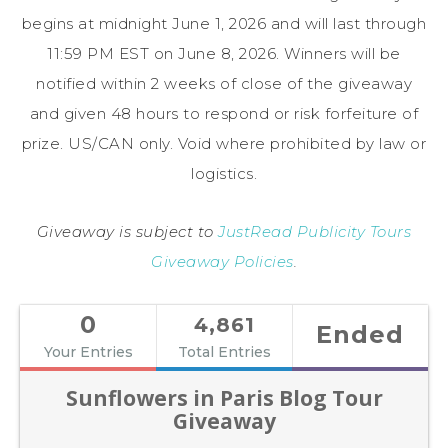
begins at midnight June 1, 2026 and will last through
11:59 PM EST on June 8, 2026. Winners will be
notified within 2 weeks of close of the giveaway
and given 48 hours to respond or risk forfeiture of
prize. US/CAN only. Void where prohibited by law or
logistics.
Giveaway is subject to
JustRead Publicity Tours
Giveaway Policies
.