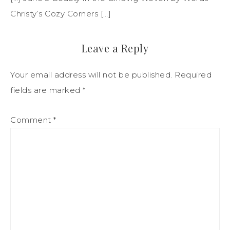
Christy’s Cozy Corners […]
Leave a Reply
Your email address will not be published.
Required
fields are marked
*
Comment
*