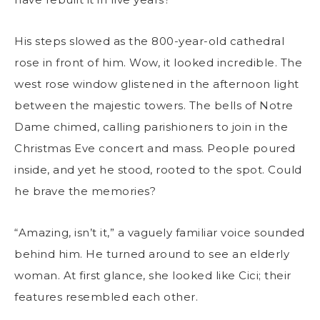
His steps slowed as the 800-year-old cathedral
rose in front of him. Wow, it looked incredible. The
west rose window glistened in the afternoon light
between the majestic towers. The bells of Notre
Dame chimed, calling parishioners to join in the
Christmas Eve concert and mass. People poured
inside, and yet he stood, rooted to the spot. Could
he brave the memories?
“Amazing, isn’t it,” a vaguely familiar voice sounded
behind him. He turned around to see an elderly
woman. At first glance, she looked like Cici; their
features resembled each other.