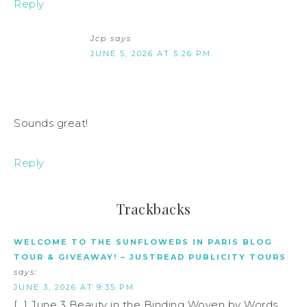
Reply
Jcp
says
JUNE 5, 2026 AT 5:26 PM
Sounds great!
Reply
Trackbacks
WELCOME TO THE SUNFLOWERS IN PARIS BLOG
TOUR & GIVEAWAY! – JUSTREAD PUBLICITY TOURS
says:
JUNE 3, 2026 AT 9:35 PM
[…] June 3 Beauty in the Binding Woven by Words