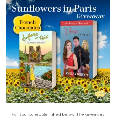
Full tour schedule linked below. The giveaway