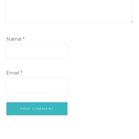
Name
*
Email
*