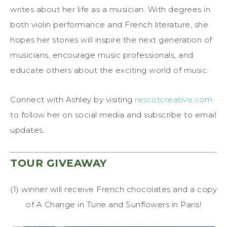
writes about her life as a musician. With degrees in
both violin performance and French literature, she
hopes her stories will inspire the next generation of
musicians, encourage music professionals, and
educate others about the exciting world of music.
Connect with Ashley by visiting
rescotcreative.com
to follow her on social media and subscribe to email
updates.
TOUR GIVEAWAY
(1) winner will receive French chocolates and a copy
of A Change in Tune and Sunflowers in Paris!