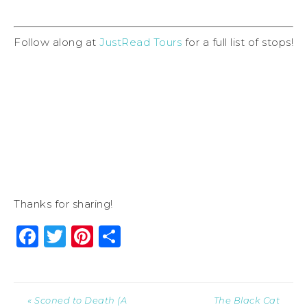
Follow along at
JustRead Tours
for a full list of stops!
Thanks for sharing!
Facebook
Twitter
Pinterest
Share
« Sconed to Death (A
The Black Cat