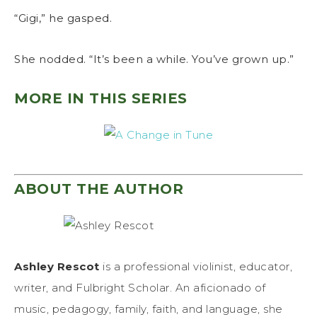
“Gigi,” he gasped.
She nodded. “It’s been a while. You’ve grown up.”
MORE IN THIS SERIES
ABOUT THE AUTHOR
Ashley Rescot
is a professional violinist, educator,
writer, and Fulbright Scholar. An aficionado of
music, pedagogy, family, faith, and language, she