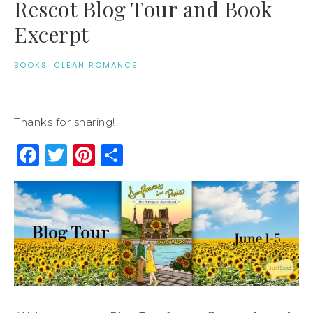
Rescot Blog Tour and Book
Excerpt
BOOKS
·
CLEAN ROMANCE
Thanks for sharing!
Facebook
Twitter
Pinterest
Share