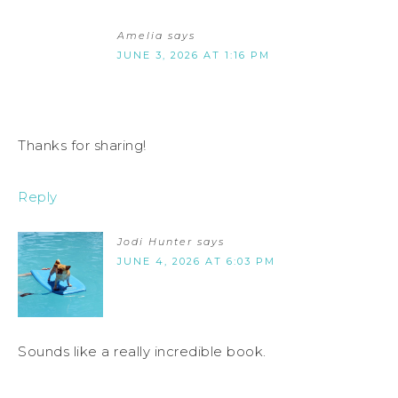
Amelia
says
JUNE 3, 2026 AT 1:16 PM
Thanks for sharing!
Reply
Jodi Hunter
says
JUNE 4, 2026 AT 6:03 PM
Sounds like a really incredible book.