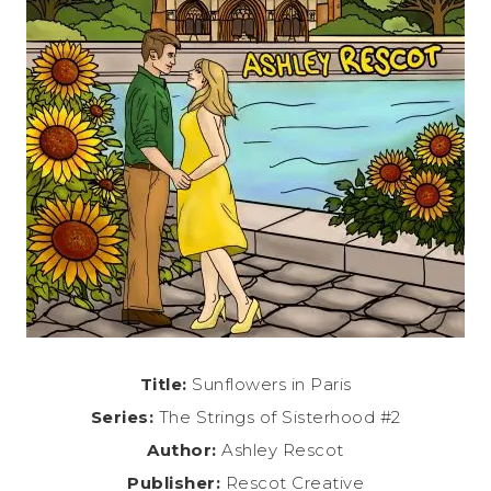
Title:
Sunflowers in Paris
Series:
The Strings of Sisterhood #2
Author:
Ashley Rescot
Publisher:
Rescot Creative