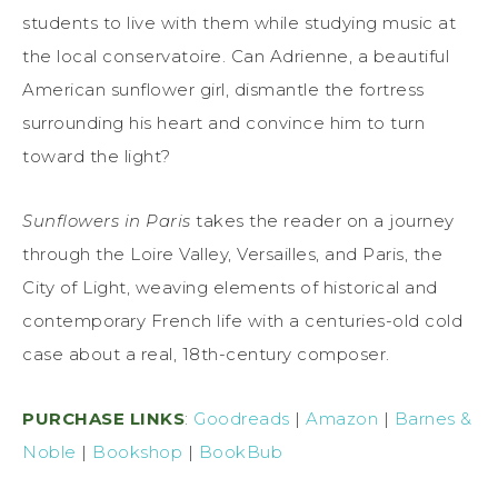
students to live with them while studying music at
the local conservatoire. Can Adrienne, a beautiful
American sunflower girl, dismantle the fortress
surrounding his heart and convince him to turn
toward the light?
Sunflowers in Paris
takes the reader on a journey
through the Loire Valley, Versailles, and Paris, the
City of Light, weaving elements of historical and
contemporary French life with a centuries-old cold
case about a real, 18th-century composer.
PURCHASE LINKS
:
Goodreads
|
Amazon
|
Barnes &
Noble
|
Bookshop
|
BookBub