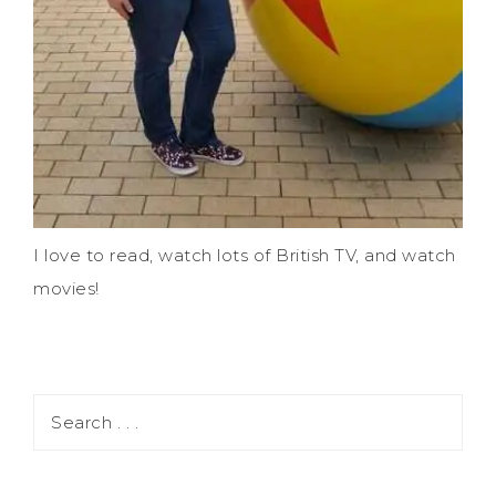
I love to read, watch lots of British TV, and watch
movies!