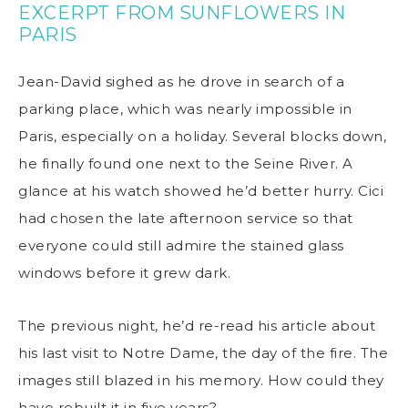
EXCERPT FROM SUNFLOWERS IN
PARIS
Jean-David sighed as he drove in search of a
parking place, which was nearly impossible in
Paris, especially on a holiday. Several blocks down,
he finally found one next to the Seine River. A
glance at his watch showed he’d better hurry. Cici
had chosen the late afternoon service so that
everyone could still admire the stained glass
windows before it grew dark.
The previous night, he’d re-read his article about
his last visit to Notre Dame, the day of the fire. The
images still blazed in his memory. How could they
have rebuilt it in five years?