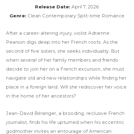
Release Date:
April 7, 2026
Genre:
Clean Contemporary Split-time Romance
After a career-altering injury, violist Adrienne
Pearson digs deep into her French roots. As the
second of five sisters, she seeks individuality. But
when several of her family members and friends
decide to join her on a French excursion, she must
navigate old and new relationships while finding her
place in a foreign land. Will she rediscover her voice
in the home of her ancestors?
Jean-David Béranger, a brooding, reclusive French
journalist, finds his life upturned when his eccentric
godmother invites an entourage of American