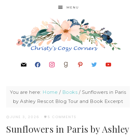
MENU
You are here:
Home
/
Books
/
Sunflowers in Paris
by Ashley Rescot Blog Tour and Book Excerpt
JUNE 3, 2026
·
5 COMMENTS
Sunflowers in Paris by Ashley