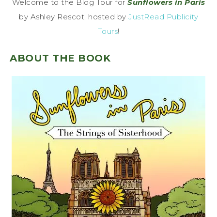
Welcome to the Blog Tour for
Sunflowers in Paris
by Ashley Rescot, hosted by
JustRead Publicity
Tours
!
ABOUT THE BOOK