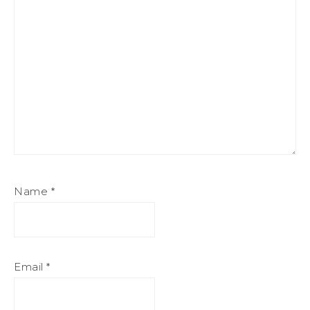
Name
*
Email
*