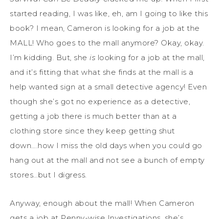
started reading, I was like, eh, am I going to like this
book? I mean, Cameron is looking for a job at the
MALL! Who goes to the mall anymore? Okay, okay.
I’m kidding. But, she
is
looking for a job at the mall,
and it’s fitting that what she finds at the mall is a
help wanted sign at a small detective agency! Even
though she’s got no experience as a detective,
getting a job there is much better than at a
clothing store since they keep getting shut
down….how I miss the old days when you could go
hang out at the mall and not see a bunch of empty
stores…but I digress.
Anyway, enough about the mall! When Cameron
gets a job at Penny-wise Investigations, she’s