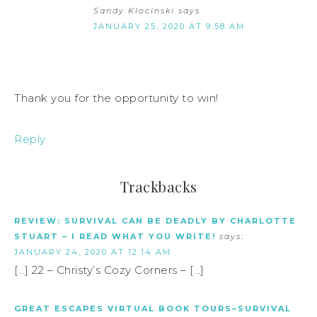
Sandy Klocinski
says
JANUARY 25, 2020 AT 9:58 AM
Thank you for the opportunity to win!
Reply
Trackbacks
REVIEW: SURVIVAL CAN BE DEADLY BY CHARLOTTE
STUART – I READ WHAT YOU WRITE!
says:
JANUARY 24, 2020 AT 12:14 AM
[…] 22 – Christy’s Cozy Corners – […]
GREAT ESCAPES VIRTUAL BOOK TOURS–SURVIVAL