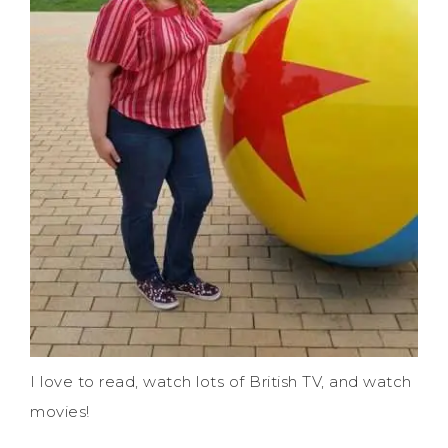
I love to read, watch lots of British TV, and watch
movies!