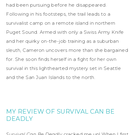
had been pursuing before he disappeared.
Following in his footsteps, the trail leads to a
survivalist camp on a remote island in northern
Puget Sound. Armed with only a Swiss Army Knife
and her quirky on-the-job training as a suburban
sleuth, Cameron uncovers more than she bargained
for. She soon finds herself in a fight for her own
survival in this lighthearted mystery set in Seattle
and the San Juan Islands to the north.
MY REVIEW OF SURVIVAL CAN BE
DEADLY
Survival Can Be Deadly
cracked me up! When I first