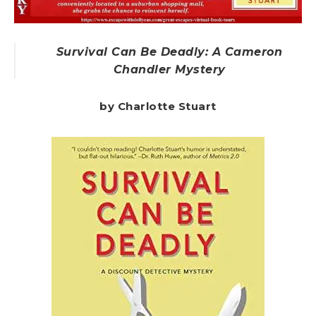
Survival Can Be Deadly: A Cameron
Chandler Mystery
by Charlotte Stuart