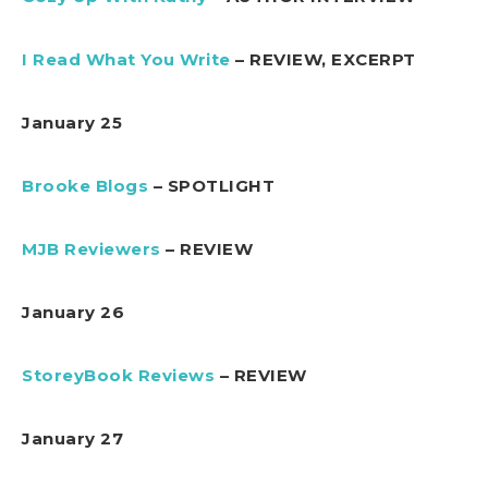
I Read What You Write
– REVIEW, EXCERPT
January 25
Brooke Blogs
– SPOTLIGHT
MJB Reviewers
– REVIEW
January 26
StoreyBook Reviews
– REVIEW
January 27