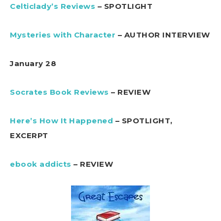
Celticlady’s Reviews
– SPOTLIGHT
Mysteries with Character
– AUTHOR INTERVIEW
January 28
Socrates Book Reviews
– REVIEW
Here’s How It Happened
– SPOTLIGHT,
EXCERPT
ebook addicts
– REVIEW