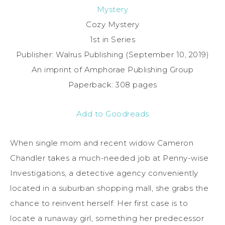
Mystery
Cozy Mystery
1st in Series
Publisher: Walrus Publishing (September 10, 2019)
An imprint of Amphorae Publishing Group
Paperback: 308 pages
Add to Goodreads
When single mom and recent widow Cameron
Chandler takes a much-needed job at Penny-wise
Investigations, a detective agency conveniently
located in a suburban shopping mall, she grabs the
chance to reinvent herself. Her first case is to
locate a runaway girl, something her predecessor