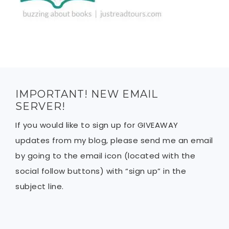
IMPORTANT! NEW EMAIL
SERVER!
If you would like to sign up for GIVEAWAY
updates from my blog, please send me an email
by going to the email icon (located with the
social follow buttons) with “sign up” in the
subject line.