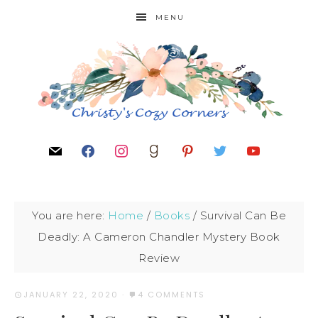
MENU
You are here:
Home
/
Books
/
Survival Can Be
Deadly: A Cameron Chandler Mystery Book
Review
JANUARY 22, 2020
·
4 COMMENTS