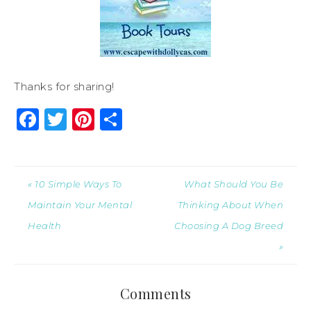
Thanks for sharing!
Facebook
Twitter
Pinterest
Share
« 10 Simple Ways To
What Should You Be
Maintain Your Mental
Thinking About When
Health
Choosing A Dog Breed
»
Comments