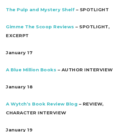
The Pulp and Mystery Shelf
– SPOTLIGHT
Gimme The Scoop Reviews
– SPOTLIGHT,
EXCERPT
January 17
A Blue Million Books
– AUTHOR INTERVIEW
January 18
A Wytch’s Book Review Blog
– REVIEW,
CHARACTER INTERVIEW
January 19