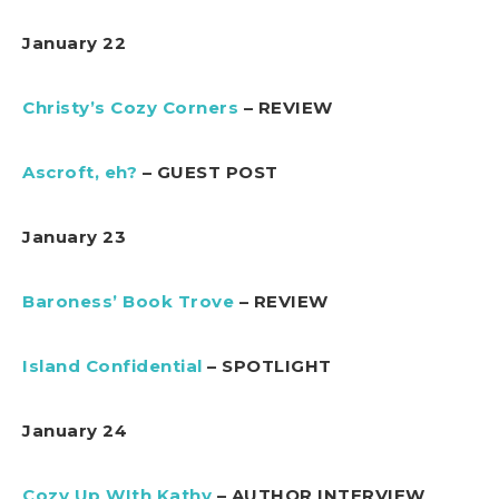
January 22
Christy’s Cozy Corners
– REVIEW
Ascroft, eh?
– GUEST POST
January 23
Baroness’ Book Trove
– REVIEW
Island Confidential
– SPOTLIGHT
January 24
Cozy Up WIth Kathy
– AUTHOR INTERVIEW