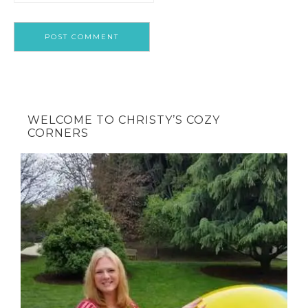
WELCOME TO CHRISTY’S COZY
CORNERS