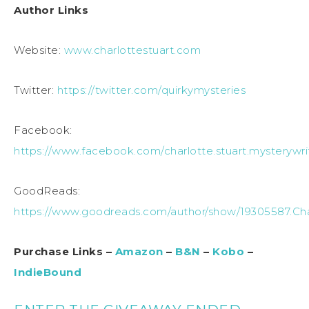
Author Links
Website:
www.charlottestuart.com
Twitter:
https://twitter.com/quirkymysteries
Facebook:
https://www.facebook.com/charlotte.stuart.mysterywri
GoodReads:
https://www.goodreads.com/author/show/19305587.Cha
Purchase Links –
Amazon
–
B&N
–
Kobo
–
IndieBound