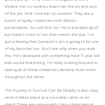
thrilled. Her co-workers teach her the ins and outs
of the job. And I love her co-workers. They are a
bunch of quirky characters with distinct
personalities. You will love Yuri. He is a lovable goof,
but there’s more to him than meets the eye. I’ve
got a feeling that Cameron’s son is going to be one
of my favorites too. You’ll see why when you read
this. He’s obsessed with something most 11 year old
kids would find boring. I’m really looking forward to
seeing all of these characters develop even more
throughout the series.
The mystery in
Survival Can Be Deadly
is also crazy
since it takes place at a survivalist camp on an
island. There are some pretty crazy characters at