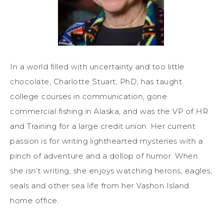
In a world filled with uncertainty and too little
chocolate, Charlotte Stuart, PhD, has taught
college courses in communication, gone
commercial fishing in Alaska, and was the VP of HR
and Training for a large credit union. Her current
passion is for writing lighthearted mysteries with a
pinch of adventure and a dollop of humor. When
she isn’t writing, she enjoys watching herons, eagles,
seals and other sea life from her Vashon Island
home office.