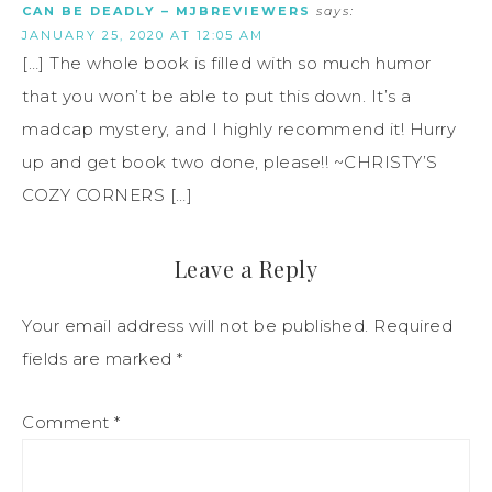
CAN BE DEADLY – MJBREVIEWERS
says:
JANUARY 25, 2020 AT 12:05 AM
[…] The whole book is filled with so much humor
that you won’t be able to put this down. It’s a
madcap mystery, and I highly recommend it! Hurry
up and get book two done, please!! ~CHRISTY’S
COZY CORNERS […]
Leave a Reply
Your email address will not be published.
Required
fields are marked
*
Comment
*