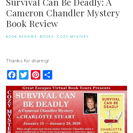
Survival Can Be Deadly: A
Cameron Chandler Mystery
Book Review
BOOK REVIEWS
·
BOOKS
·
COZY MYSTERY
Thanks for sharing!
Facebook
Twitter
Pinterest
Share