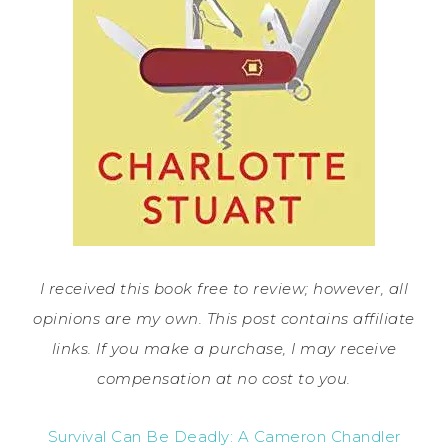
I received this book free to review; however, all
opinions are my own. This post contains affiliate
links. If you make a purchase, I may receive
compensation at no cost to you.
Survival Can Be Deadly: A Cameron Chandler