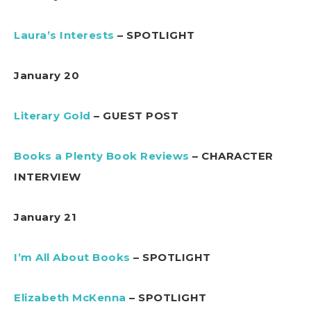
Laura’s Interests
– SPOTLIGHT
January 20
Literary Gold
– GUEST POST
Books a Plenty Book Reviews
– CHARACTER
INTERVIEW
January 21
I’m All About Books
– SPOTLIGHT
Elizabeth McKenna
– SPOTLIGHT