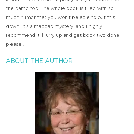
the camp too. The whole book is filled with so
much humor that you won’t be able to put this
down. It’s a madcap mystery, and I highly
recommend it! Hurry up and get book two done
please!!
ABOUT THE AUTHOR