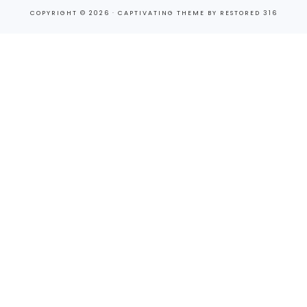
COPYRIGHT © 2026 ·
CAPTIVATING THEME
BY
RESTORED 316