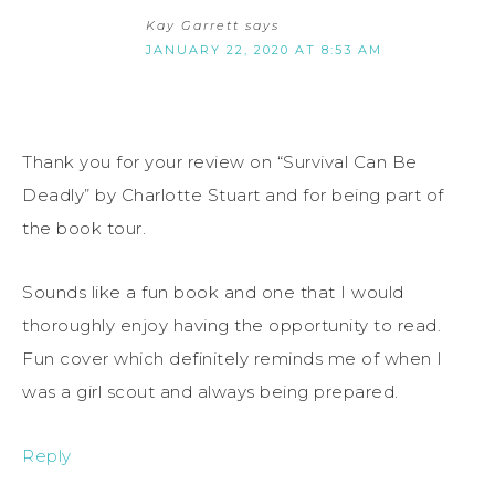
Kay Garrett
says
JANUARY 22, 2020 AT 8:53 AM
Thank you for your review on “Survival Can Be
Deadly” by Charlotte Stuart and for being part of
the book tour.
Sounds like a fun book and one that I would
thoroughly enjoy having the opportunity to read.
Fun cover which definitely reminds me of when I
was a girl scout and always being prepared.
Reply