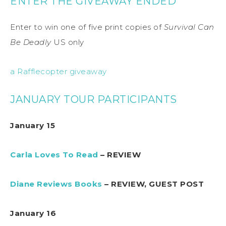
ENTER THE GIVEAWAY ENDED
Enter to win one of five print copies of
Survival Can
Be Deadly
US only
a Rafflecopter giveaway
JANUARY TOUR PARTICIPANTS
January 15
Carla Loves To Read
– REVIEW
Diane Reviews Books
– REVIEW, GUEST POST
January 16