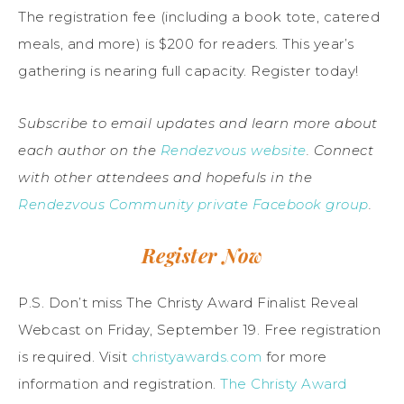
The registration fee (including a book tote, catered
meals, and more) is $200 for readers. This year’s
gathering is nearing full capacity. Register today!
Subscribe to email updates and learn more about
each author on the
Rendezvous website
.
Connect
with other attendees and hopefuls in the
Rendezvous Community private Facebook group
.
Register Now
P.S. Don’t miss The Christy Award Finalist Reveal
Webcast on Friday, September 19. Free registration
is required. Visit
christyawards.com
for more
information and registration.
The Christy Award