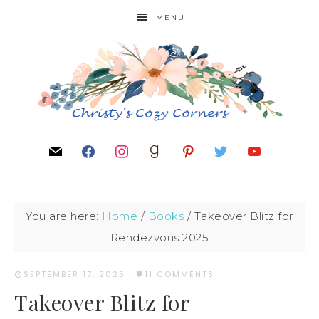
MENU
You are here:
Home
/
Books
/
Takeover Blitz for
Rendezvous 2025
SEPTEMBER 17, 2025
·
11 COMMENTS
Takeover Blitz for