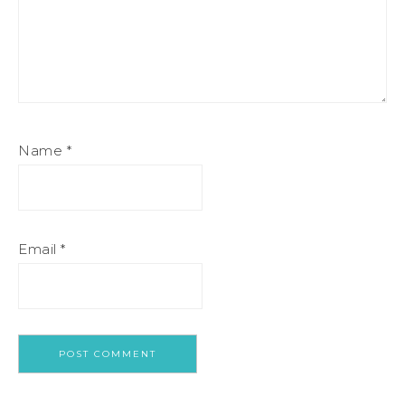
Name
*
Email
*