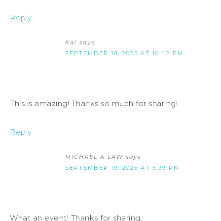
Reply
Kai
says
SEPTEMBER 18, 2025 AT 10:42 PM
This is amazing! Thanks so much for sharing!
Reply
MICHAEL A LAW
says
SEPTEMBER 19, 2025 AT 5:39 PM
What an event! Thanks for sharing.