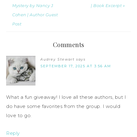
Mystery by Nancy J
| Book Excerpt »
Cohen | Author Guest
Post
Comments
Audrey Stewart
says
SEPTEMBER 17, 2025 AT 3:56 AM
What a fun giveaway! I love all these authors, but I
do have some favorites from the group. I would
love to go.
Reply