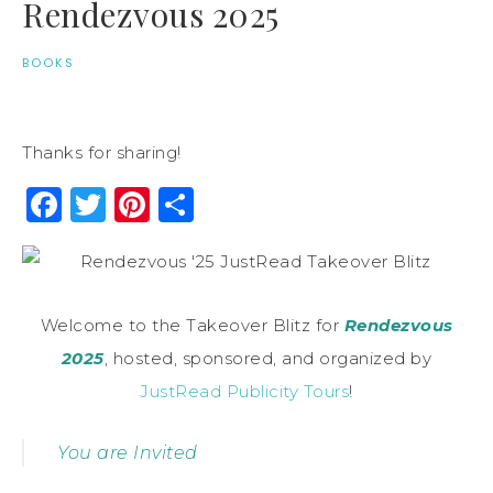
Rendezvous 2025
BOOKS
Thanks for sharing!
Facebook
Twitter
Pinterest
Share
Welcome to the Takeover Blitz for
Rendezvous
2025
, hosted, sponsored, and organized by
JustRead Publicity Tours
!
You are Invited