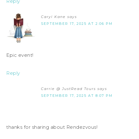
Reply
Caryl Kane
says
SEPTEMBER 17, 2025 AT 2:06 PM
Epic event!
Reply
Carrie @ JustRead Tours
says
SEPTEMBER 17, 2025 AT 8:07 PM
thanks for sharing about Rendezvous!