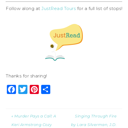
Follow along at
JustRead Tours
for a full list of stops!
Thanks for sharing!
Facebook
Twitter
Pinterest
Share
« Murder Pays a Call: A
Singing Through Fire
Keri Armstrong Cozy
by Lara Silverman, J.D.