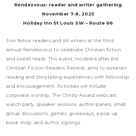
Rendezvous: reader and writer gathering
November 7-8, 2025
Holiday Inn St Louis SW – Route 66
Join fellow readers and 46 writers at the third
annual Rendezvous to celebrate Christian fiction
and sweet reads. This event, modeled after the
Christian Fiction Readers Retreat, aims to sweeten
reading and storytelling experiences with fellowship
and encouragement. Activities will include
corporate worship, The Christy Award webcast
watch party, speaker sessions, author panels, small
group discussions, games, giveaways, a pop-up
book shop, and author signings.