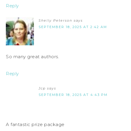
Reply
Shelly Peterson
says
SEPTEMBER 18, 2025 AT 2:42 AM
So many great authors.
Reply
Jcp
says
SEPTEMBER 18, 2025 AT 4:43 PM
A fantastic prize package