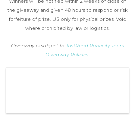
Winners will be notified within 2 weeks of close of
the giveaway and given 48 hours to respond or risk
forfeiture of prize. US only for physical prizes. Void
where prohibited by law or logistics.
Giveaway is subject to
JustRead Publicity Tours
Giveaway Policies
.