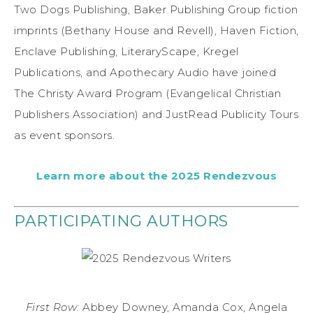
Two Dogs Publishing, Baker Publishing Group fiction
imprints (Bethany House and Revell), Haven Fiction,
Enclave Publishing, LiteraryScape, Kregel
Publications, and Apothecary Audio have joined
The Christy Award Program (Evangelical Christian
Publishers Association) and JustRead Publicity Tours
as event sponsors.
Learn more about the 2025 Rendezvous
PARTICIPATING AUTHORS
First Row:
Abbey Downey, Amanda Cox, Angela