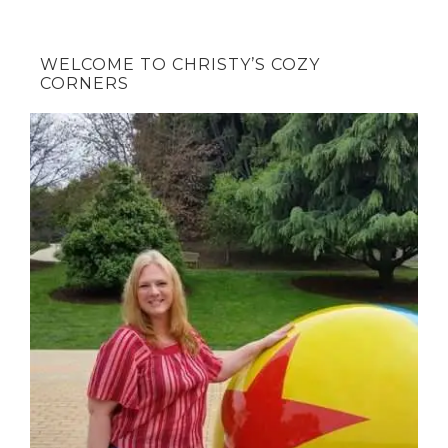
WELCOME TO CHRISTY’S COZY
CORNERS