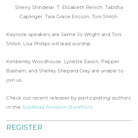
Sherry Shindelar, T. Elizabeth Renich, Tabitha
Caplinger, Tara Grace Ericson, Toni Shiloh.
Keynote speakers are Jaime Jo Wright and Toni
Shiloh. Lisa Phillips will lead worship.
Kimberley Woodhouse, Lynette Eason, Pepper
Basham, and Shelley Shepard Gray are unable to
join us.
Check out recent releases by participating authors
in the
JustRead Amazon Storefront
.
REGISTER