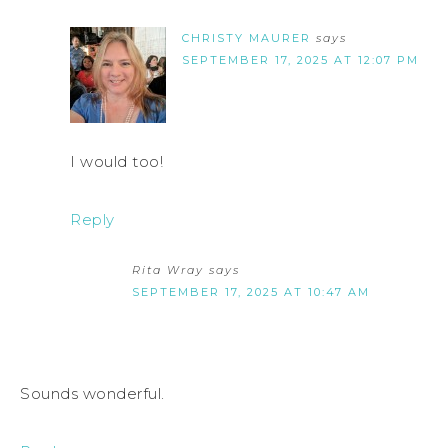
CHRISTY MAURER
says
SEPTEMBER 17, 2025 AT 12:07 PM
I would too!
Reply
Rita Wray
says
SEPTEMBER 17, 2025 AT 10:47 AM
Sounds wonderful.