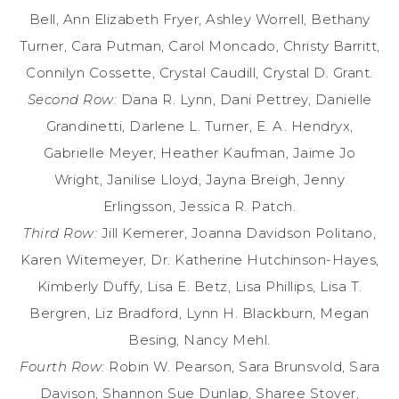
Bell, Ann Elizabeth Fryer, Ashley Worrell, Bethany
Turner, Cara Putman, Carol Moncado, Christy Barritt,
Connilyn Cossette, Crystal Caudill, Crystal D. Grant.
Second Row:
Dana R. Lynn, Dani Pettrey, Danielle
Grandinetti, Darlene L. Turner, E. A. Hendryx,
Gabrielle Meyer, Heather Kaufman, Jaime Jo
Wright, Janilise Lloyd, Jayna Breigh, Jenny
Erlingsson, Jessica R. Patch.
Third Row:
Jill Kemerer, Joanna Davidson Politano,
Karen Witemeyer, Dr. Katherine Hutchinson-Hayes,
Kimberly Duffy, Lisa E. Betz, Lisa Phillips, Lisa T.
Bergren, Liz Bradford, Lynn H. Blackburn, Megan
Besing, Nancy Mehl.
Fourth Row:
Robin W. Pearson, Sara Brunsvold, Sara
Davison, Shannon Sue Dunlap, Sharee Stover,