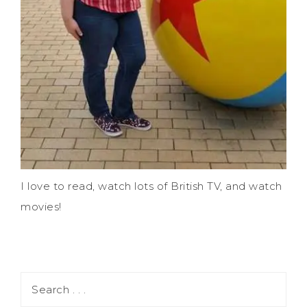
I love to read, watch lots of British TV, and watch
movies!