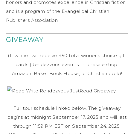
honors and promotes excellence in Christian fiction
and is a program of the Evangelical Christian
Publishers Association.
GIVEAWAY
(1) winner will receive $50 total winner’s choice gift
cards (Rendezvous event shirt presale shop,
Amazon, Baker Book House, or Christianbook)!
Full tour schedule linked below. The giveaway
begins at midnight September 17, 2025 and will last
through 11:59 PM EST on September 24, 2025.