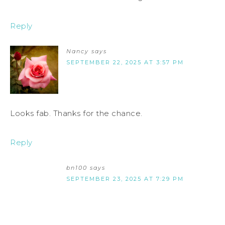
Reply
Nancy
says
SEPTEMBER 22, 2025 AT 3:57 PM
Looks fab. Thanks for the chance.
Reply
bn100
says
SEPTEMBER 23, 2025 AT 7:29 PM