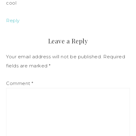
cool
Reply
Leave a Reply
Your email address will not be published.
Required
fields are marked
*
Comment
*