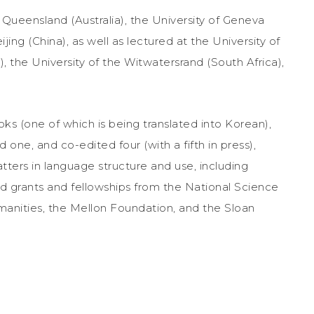
f Queensland (Australia), the University of Geneva
jing (China), as well as lectured at the University of
), the University of the Witwatersrand (South Africa),
ooks (one of which is being translated into Korean),
d one, and co-edited four (with a fifth in press),
atters in language structure and use, including
ld grants and fellowships from the National Science
anities, the Mellon Foundation, and the Sloan