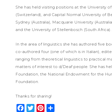
She has held visiting positions at the University o
(Switzerland), and Capital Normal University of Bei
Sydney (Australia), Macquarie University (Australia
and the University of Stellenbosch (South Africa).
In the area of linguistics she has authored five b
co-authored four (one of which is in Italian), edite
ranging from theoretical linguistics to practical m
matters of interest to d/Deaf people. She has he
Foundation, the National Endowment for the Hum
Foundation.
Thanks for sharing!
Facebook
Twitter
Pinterest
Share