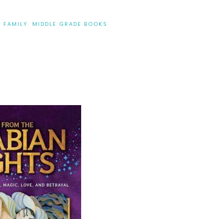
·
FAMILY
·
MIDDLE GRADE BOOKS