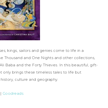
ses, kings, sailors and genies come to life in a
 One Thousand and One Nights and other collections,
li Baba and the Forty Thieves. In this beautiful, gift-
nly brings these timeless tales to life but
 history, culture and geography.
|
Goodreads