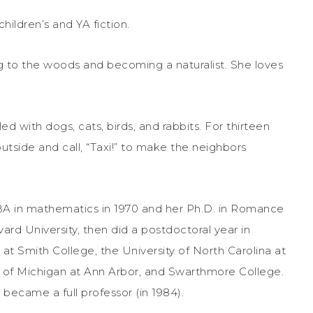
hildren’s and YA fiction.
g to the woods and becoming a naturalist. She loves
d with dogs, cats, birds, and rabbits. For thirteen
utside and call, “Taxi!” to make the neighbors
 BA in mathematics in 1970 and her Ph.D. in Romance
ard University, then did a postdoctoral year in
s at Smith College, the University of North Carolina at
ty of Michigan at Ann Arbor, and Swarthmore College.
 became a full professor (in 1984).