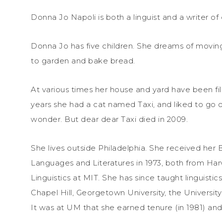
Donna Jo Napoli is both a linguist and a writer of c
Donna Jo has five children. She dreams of movin
to garden and bake bread.
At various times her house and yard have been fille
years she had a cat named Taxi, and liked to go o
wonder. But dear dear Taxi died in 2009.
She lives outside Philadelphia. She received her
Languages and Literatures in 1973, both from Harv
Linguistics at MIT. She has since taught linguistic
Chapel Hill, Georgetown University, the Universi
It was at UM that she earned tenure (in 1981) and