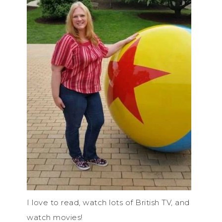
I love to read, watch lots of British TV, and
watch movies!