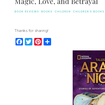
Magic, Love, and Betrayal
BOOK REVIEWS
·
BOOKS
·
CHILDREN
·
CHILDREN'S BOOKS
Thanks for sharing!
Facebook
Twitter
Pinterest
Share