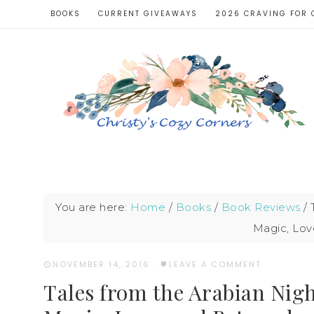
BOOKS
CURRENT GIVEAWAYS
2026 CRAVING FOR 
You are here:
Home
/
Books
/
Book Reviews
/
T
Magic, Lov
NOVEMBER 14, 2016
·
LEAVE A COMMENT
Tales from the Arabian Nigh