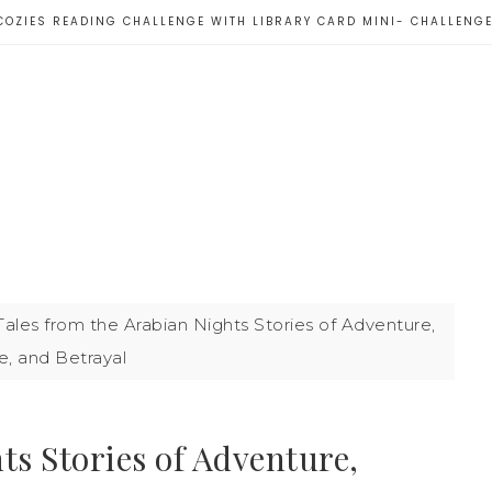
COZIES READING CHALLENGE WITH LIBRARY CARD MINI- CHALLENG
ales from the Arabian Nights Stories of Adventure,
e, and Betrayal
ts Stories of Adventure,