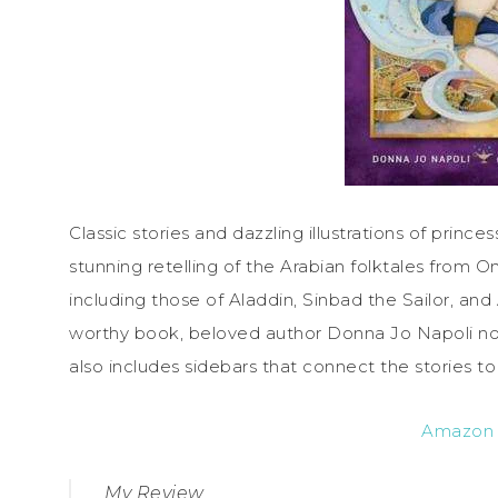
Classic stories and dazzling illustrations of princes
stunning retelling of the Arabian folktales from
including those of Aladdin, Sinbad the Sailor, and A
worthy book, beloved author Donna Jo Napoli not o
also includes sidebars that connect the stories to
Amazon
My Review