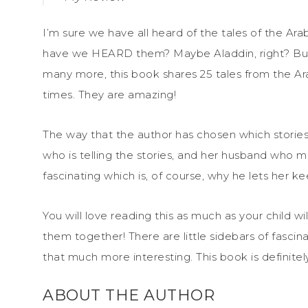
I’m sure we have all heard of the tales of the A
have we HEARD them? Maybe Aladdin, right? But
many more, this book shares 25 tales from the Ar
times. They are amazing!
The way that the author has chosen which stories 
who is telling the stories, and her husband who m
fascinating which is, of course, why he lets her keep
You will love reading this as much as your child 
them together! There are little sidebars of fasci
that much more interesting. This book is definitel
ABOUT THE AUTHOR