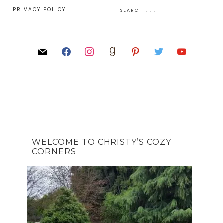
E
PRIVACY POLICY
WELCOME TO CHRISTY’S COZY
CORNERS