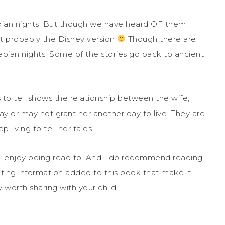
rabian nights. But though we have heard OF them,
 probably the Disney version
Though there are
abian nights. Some of the stories go back to ancient
to tell shows the relationship between the wife,
ay or may not grant her another day to live. They are
 living to tell her tales.
will enjoy being read to. And I do recommend reading
nating information added to this book that make it
y worth sharing with your child.