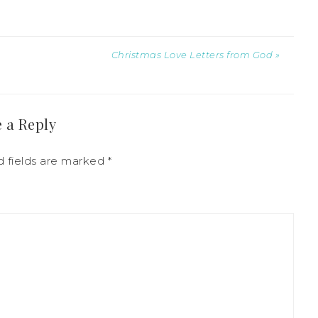
Christmas Love Letters from God »
 a Reply
d fields are marked
*