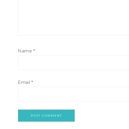
Name
*
Email
*