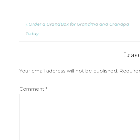
« Order a GrandBox for Grandma and Grandpa
Today
Leave
Your email address will not be published.
Require
Comment
*