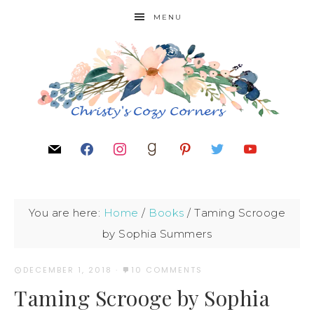
MENU
You are here:
Home
/
Books
/
Taming Scrooge
by Sophia Summers
DECEMBER 1, 2018
·
10 COMMENTS
Taming Scrooge by Sophia