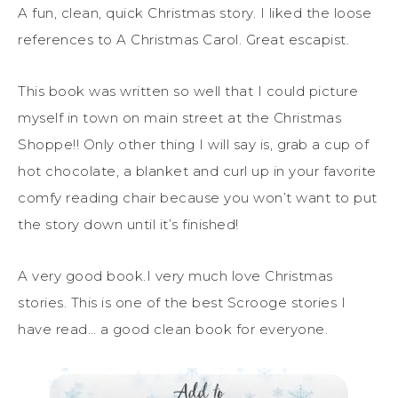
A fun, clean, quick Christmas story. I liked the loose
references to A Christmas Carol. Great escapist.
This book was written so well that I could picture
myself in town on main street at the Christmas
Shoppe!! Only other thing I will say is, grab a cup of
hot chocolate, a blanket and curl up in your favorite
comfy reading chair because you won’t want to put
the story down until it’s finished!
A very good book.I very much love Christmas
stories. This is one of the best Scrooge stories I
have read… a good clean book for everyone.