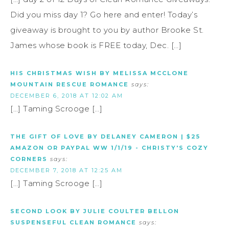
Did you miss day 1? Go here and enter! Today’s
giveaway is brought to you by author Brooke St.
James whose book is FREE today, Dec. […]
HIS CHRISTMAS WISH BY MELISSA MCCLONE
MOUNTAIN RESCUE ROMANCE
says:
DECEMBER 6, 2018 AT 12:02 AM
[…] Taming Scrooge […]
THE GIFT OF LOVE BY DELANEY CAMERON | $25
AMAZON OR PAYPAL WW 1/1/19 - CHRISTY'S COZY
CORNERS
says:
DECEMBER 7, 2018 AT 12:25 AM
[…] Taming Scrooge […]
SECOND LOOK BY JULIE COULTER BELLON
SUSPENSEFUL CLEAN ROMANCE
says: