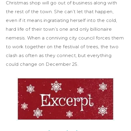
Christmas shop will go out of business along with
the rest of the town. She can’t let that happen,
even if it means ingratiating herself into the cold,
hard life of their town’s one and only billionaire
nemesis. When a conniving city council forces them
to work together on the festival of trees, the two
clash as often as they connect, but everything
could change on December 25.