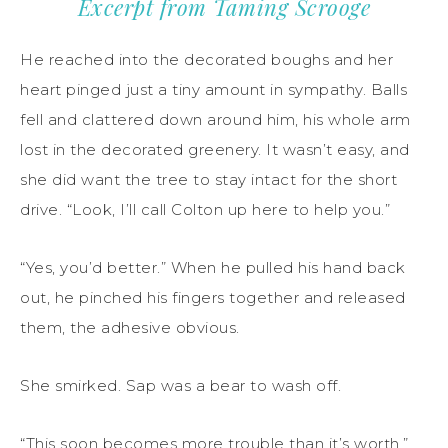
Excerpt from Taming Scrooge
He reached into the decorated boughs and her
heart pinged just a tiny amount in sympathy. Balls
fell and clattered down around him, his whole arm
lost in the decorated greenery. It wasn’t easy, and
she did want the tree to stay intact for the short
drive. “Look, I’ll call Colton up here to help you.”
“Yes, you’d better.” When he pulled his hand back
out, he pinched his fingers together and released
them, the adhesive obvious.
She smirked. Sap was a bear to wash off.
“This soon becomes more trouble than it’s worth.”