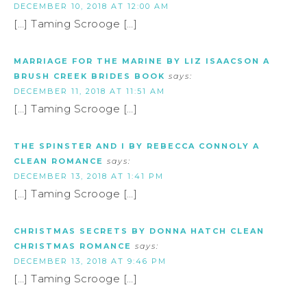
DECEMBER 10, 2018 AT 12:00 AM
[…] Taming Scrooge […]
MARRIAGE FOR THE MARINE BY LIZ ISAACSON A
BRUSH CREEK BRIDES BOOK
says:
DECEMBER 11, 2018 AT 11:51 AM
[…] Taming Scrooge […]
THE SPINSTER AND I BY REBECCA CONNOLY A
CLEAN ROMANCE
says:
DECEMBER 13, 2018 AT 1:41 PM
[…] Taming Scrooge […]
CHRISTMAS SECRETS BY DONNA HATCH CLEAN
CHRISTMAS ROMANCE
says:
DECEMBER 13, 2018 AT 9:46 PM
[…] Taming Scrooge […]