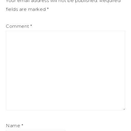
Your email address will not be published.
Required
fields are marked
*
Comment
*
Name
*