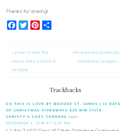
Thanks for sharing!
Facebook
Twitter
Pinterest
Share
« Enter to Win The
Miracles are Golden by
House With a Clock in
Catherine Lanigan »
Its Walls
Trackbacks
SO THIS IS LOVE BY BROOKE ST. JAMES | 12 DAYS
OF CHRISTMAS GIVEAWAYS $25 WW 1/1/19 -
CHRISTY'S COZY CORNERS
says:
DECEMBER 4, 2018 AT 12:01 AM
[…] day 2 of 12 Days of Clean Romance Giveaways.