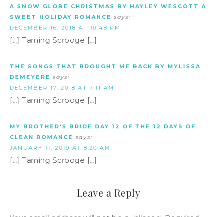
A SNOW GLOBE CHRISTMAS BY HAYLEY WESCOTT A
SWEET HOLIDAY ROMANCE
says:
DECEMBER 16, 2018 AT 10:48 PM
[…] Taming Scrooge […]
THE SONGS THAT BROUGHT ME BACK BY MYLISSA
DEMEYERE
says:
DECEMBER 17, 2018 AT 7:11 AM
[…] Taming Scrooge […]
MY BROTHER'S BRIDE DAY 12 OF THE 12 DAYS OF
CLEAN ROMANCE
says:
JANUARY 11, 2019 AT 8:20 AM
[…] Taming Scrooge […]
Leave a Reply