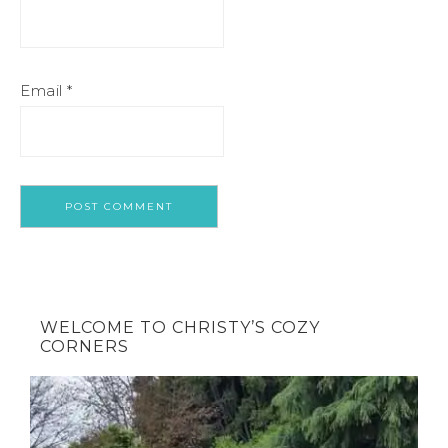
Email
*
WELCOME TO CHRISTY’S COZY
CORNERS