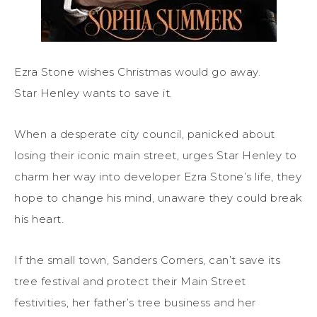
Ezra Stone wishes Christmas would go away.
Star Henley wants to save it.
When a desperate city council, panicked about
losing their iconic main street, urges Star Henley to
charm her way into developer Ezra Stone’s life, they
hope to change his mind, unaware they could break
his heart.
If the small town, Sanders Corners, can’t save its
tree festival and protect their Main Street
festivities, her father’s tree business and her