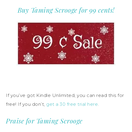
Buy Taming Scrooge for 99 cents!
If you’ve got Kindle Unlimited, you can read this for
free! If you don’t,
get a 30 free trial here
.
Praise for Taming Scrooge