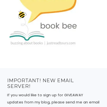
IMPORTANT! NEW EMAIL
SERVER!
If you would like to sign up for GIVEAWAY
updates from my blog, please send me an email