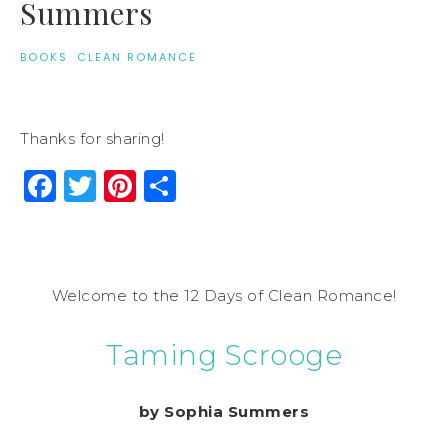
Summers
BOOKS
·
CLEAN ROMANCE
Thanks for sharing!
Facebook
Twitter
Pinterest
Share
Welcome to the 12 Days of Clean Romance!
Taming Scrooge
by Sophia Summers