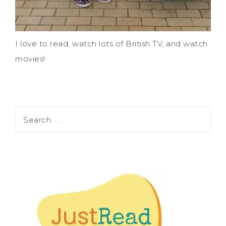
I love to read, watch lots of British TV, and watch
movies!