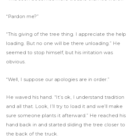
“Pardon me?”
“This giving of the tree thing. I appreciate the help
loading. But no one will be there unloading.” He
seemed to stop himself, but his irritation was
obvious.
“Well, I suppose our apologies are in order.”
He waved his hand. “It’s ok, I understand tradition
and all that. Look, I’ll try to load it and we’ll make
sure someone plants it afterward.” He reached his
hand back in and started sliding the tree closer to
the back of the truck.