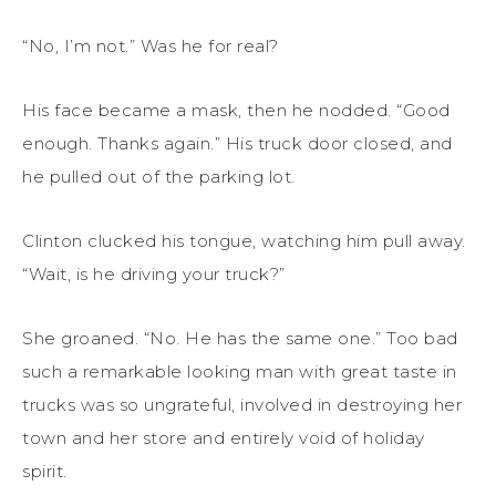
“No, I’m not.” Was he for real?
His face became a mask, then he nodded. “Good
enough. Thanks again.” His truck door closed, and
he pulled out of the parking lot.
Clinton clucked his tongue, watching him pull away.
“Wait, is he driving your truck?”
She groaned. “No. He has the same one.” Too bad
such a remarkable looking man with great taste in
trucks was so ungrateful, involved in destroying her
town and her store and entirely void of holiday
spirit.