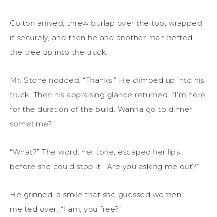
Colton arrived, threw burlap over the top, wrapped
it securely, and then he and another man hefted
the tree up into the truck.
Mr. Stone nodded. “Thanks.” He climbed up into his
truck. Then his appraising glance returned. “I’m here
for the duration of the build. Wanna go to dinner
sometime?”
“What?” The word, her tone, escaped her lips
before she could stop it. “Are you asking me out?”
He grinned, a smile that she guessed women
melted over. “I am, you free?”