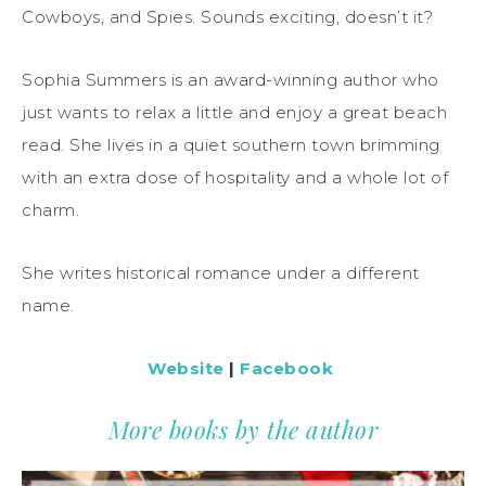
Cowboys, and Spies. Sounds exciting, doesn’t it?
Sophia Summers is an award-winning author who
just wants to relax a little and enjoy a great beach
read. She lives in a quiet southern town brimming
with an extra dose of hospitality and a whole lot of
charm.
She writes historical romance under a different
name.
Website
|
Facebook
More books by the author