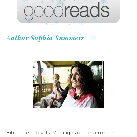
Author Sophia Summers
Billionaires, Royals, Marriages of convenience,