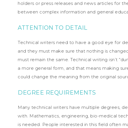
holders or press releases and news articles for the
between complex information and general educatio
ATTENTION TO DETAIL
Technical writers need to have a good eye for det
and they must make sure that nothing is change
must remain the same. Technical writing isn’t “du
a more general form, and that means making sure 
could change the meaning from the original sourc
DEGREE REQUIREMENTS
Many technical writers have multiple degrees, d
with. Mathematics, engineering, bio-medical tech
is needed. People interested in this field often maj