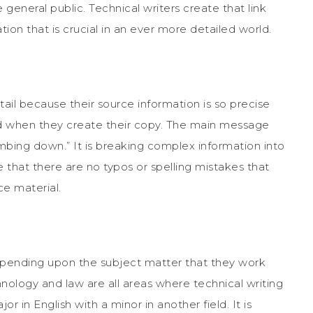
 general public. Technical writers create that link
n that is crucial in an ever more detailed world.
ail because their source information is so precise
d when they create their copy. The main message
mbing down.” It is breaking complex information into
that there are no typos or spelling mistakes that
e material.
epending upon the subject matter that they work
nology and law are all areas where technical writing
or in English with a minor in another field. It is