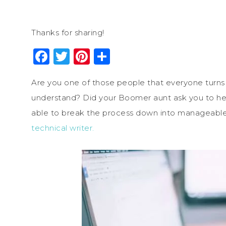
Thanks for sharing!
Facebook
Twitter
Pinterest
Share
Are you one of those people that everyone turns
understand? Did your Boomer aunt ask you to he
able to break the process down into manageable
technical writer.