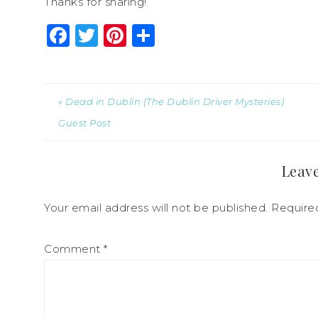
Thanks for sharing!
Facebook
Twitter
Pinterest
Share
« Dead in Dublin (The Dublin Driver Mysteries)
Guest Post
Leave
Your email address will not be published.
Require
Comment
*