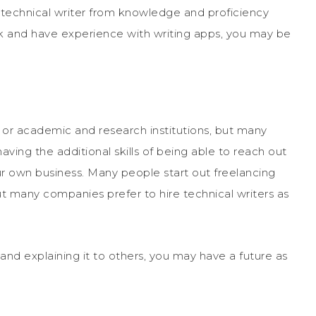
 technical writer from knowledge and proficiency
ork and have experience with writing apps, you may be
 or academic and research institutions, but many
ving the additional skills of being able to reach out
our own business. Many people start out freelancing
 many companies prefer to hire technical writers as
and explaining it to others, you may have a future as