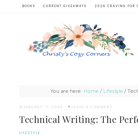
BOOKS
CURRENT GIVEAWAYS
2026 CRAVING FOR 
You are here:
Home
/
Lifestyle
/
Tech
JANUARY 17, 2020
·
LEAVE A COMMENT
Technical Writing: The Perfe
LIFESTYLE