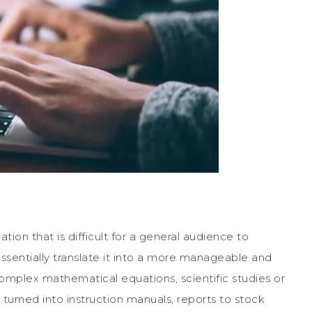
ation that is difficult for a general audience to
ssentially translate it into a more manageable and
omplex mathematical equations, scientific studies or
urned into instruction manuals, reports to stock