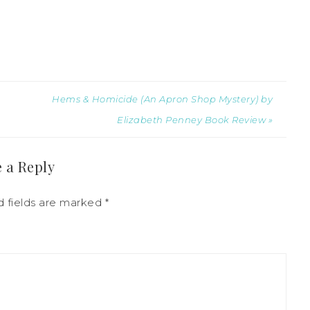
Hems & Homicide (An Apron Shop Mystery) by
Elizabeth Penney Book Review »
 a Reply
d fields are marked
*