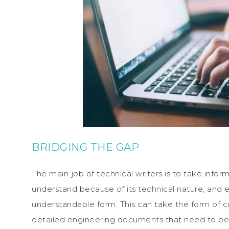
BRIDGING THE GAP
The main job of technical writers is to take inform
understand because of its technical nature, and e
understandable form. This can take the form of c
detailed engineering documents that need to be t