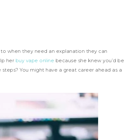
 to when they need an explanation they can
lp her
buy vape online
because she knew you’d be
 steps? You might have a great career ahead as a