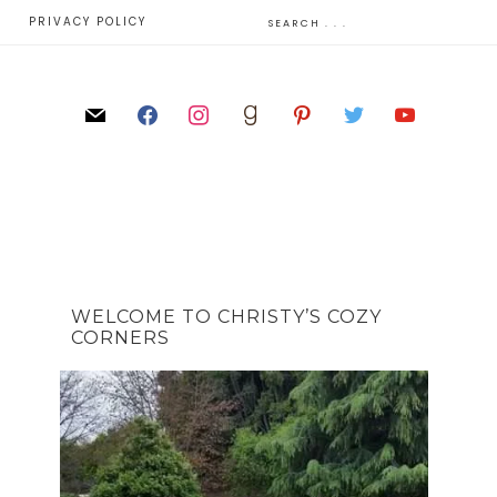
E
PRIVACY POLICY
WELCOME TO CHRISTY’S COZY
CORNERS