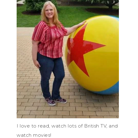
I love to read, watch lots of British TV, and
watch movies!