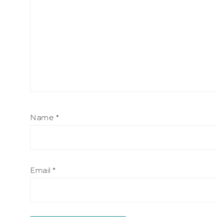
Name
*
Email
*