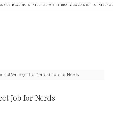
COZIES READING CHALLENGE WITH LIBRARY CARD MINI- CHALLENG
nical Writing: The Perfect Job for Nerds
ct Job for Nerds