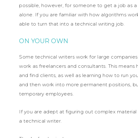
possible, however, for someone to get a job as a
alone. If you are familiar with how algorithms w
able to turn that into a technical writing job.
ON YOUR OWN
Some technical writers work for large companies
work as freelancers and consultants. This means ha
and find clients, as well as learning how to run y
and then work into more permanent positions, but
temporary employees.
If you are adept at figuring out complex material 
a technical writer.