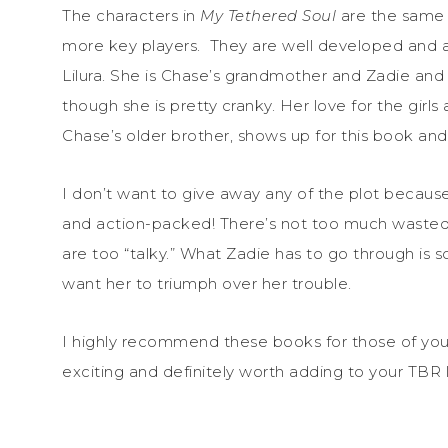
The characters in
My Tethered Soul
are the same 
more key players. They are well developed and all p
Lilura. She is Chase’s grandmother and Zadie and 
though she is pretty cranky. Her love for the girls 
Chase’s older brother, shows up for this book and p
I don’t want to give away any of the plot becau
and action-packed! There’s not too much wasted di
are too “talky.” What Zadie has to go through is so
want her to triumph over her trouble.
I highly recommend these books for those of yo
exciting and definitely worth adding to your TBR li