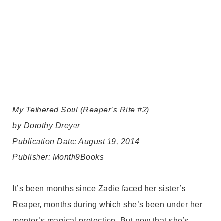
My Tethered Soul (Reaper’s Rite #2)
by Dorothy Dreyer
Publication Date: August 19, 2014
Publisher: Month9Books
It’s been months since Zadie faced her sister’s
Reaper, months during which she’s been under her
mentor’s magical protection. But now that she’s