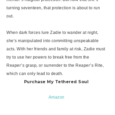
turning seventeen, that protection is about to run
out.
When dark forces lure Zadie to wander at night,
she’s manipulated into committing unspeakable
acts. With her friends and family at risk, Zadie must
try to use her powers to break free from the
Reaper’s grasp, or surrender to the Reaper’s Rite,
which can only lead to death.
Purchase My Tethered Soul
Amazon