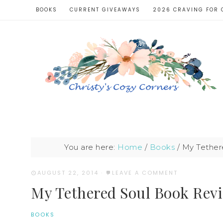
BOOKS
CURRENT GIVEAWAYS
2026 CRAVING FOR 
You are here:
Home
/
Books
/
My Tethere
AUGUST 22, 2014
·
LEAVE A COMMENT
My Tethered Soul Book Revie
BOOKS