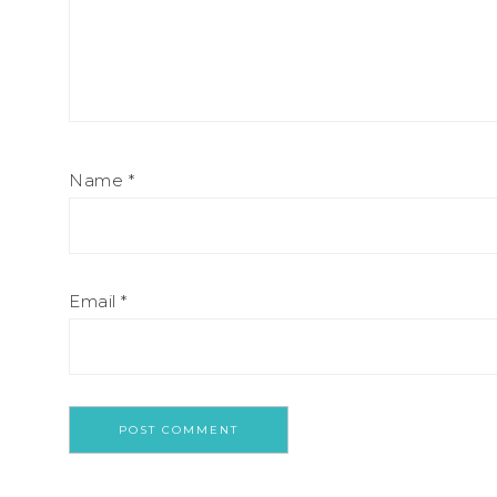
Name
*
Email
*