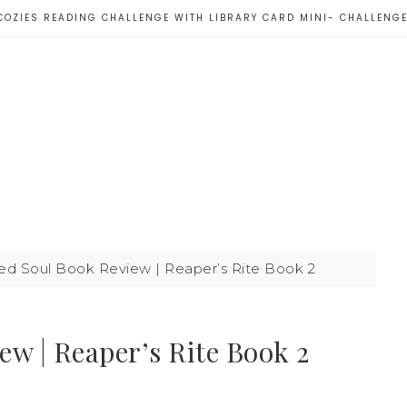
COZIES READING CHALLENGE WITH LIBRARY CARD MINI- CHALLENG
d Soul Book Review | Reaper’s Rite Book 2
w | Reaper’s Rite Book 2