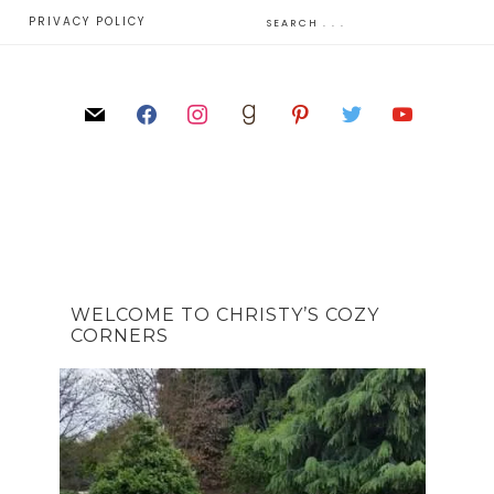
E
PRIVACY POLICY
WELCOME TO CHRISTY’S COZY
CORNERS