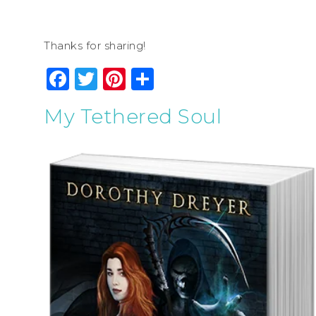
Thanks for sharing!
Facebook
Twitter
Pinterest
Share
My Tethered Soul