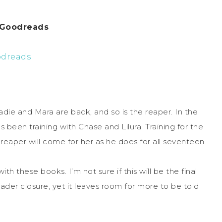
 Goodreads
dreads
Zadie and Mara are back, and so is the reaper. In the
been training with Chase and Lilura. Training for the
reaper will come for her as he does for all seventeen
th these books. I’m not sure if this will be the final
ader closure, yet it leaves room for more to be told