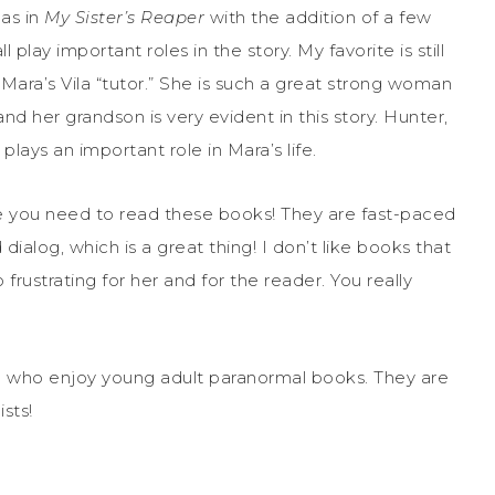
as in
My Sister’s Reaper
with the addition of a few
lay important roles in the story. My favorite is still
Mara’s Vila “tutor.” She is such a great strong woman
and her grandson is very evident in this story. Hunter,
lays an important role in Mara’s life.
se you need to read these books! They are fast-paced
alog, which is a great thing! I don’t like books that
 frustrating for her and for the reader. You really
u who enjoy young adult paranormal books. They are
sts!