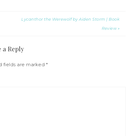
Lycanthor the Werewolf by Aiden Storm | Book
Review »
 a Reply
d fields are marked
*