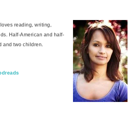
oves reading, writing,
nds. Half-American and half-
d and two children.
odreads