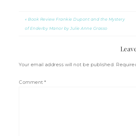
« Book Review Frankie Dupont and the Mystery
of Enderby Manor by Julie Anne Grasso
Leave
Your email address will not be published.
Require
Comment
*