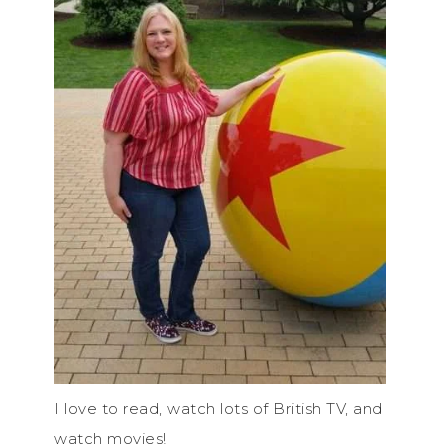
I love to read, watch lots of British TV, and
watch movies!