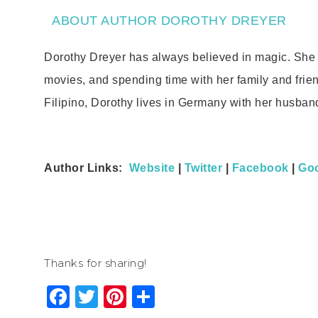
ABOUT AUTHOR DOROTHY DREYER
Dorothy Dreyer has always believed in magic. She l
movies, and spending time with her family and frie
Filipino, Dorothy lives in Germany with her husban
Author Links:
Website
|
Twitter
|
Facebook
|
Go
Thanks for sharing!
Facebook
Twitter
Pinterest
Share