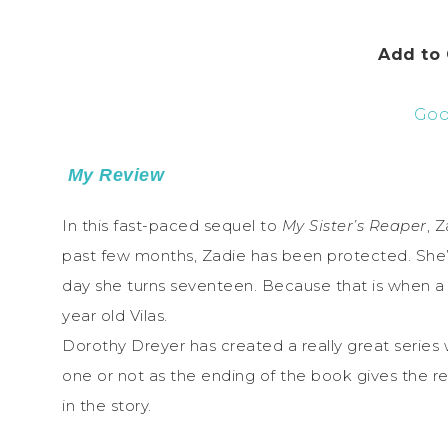
Add to
Goo
My Review
In this fast-paced sequel to
My Sister’s Reaper
, 
past few months, Zadie has been protected. She’s 
day she turns seventeen. Because that is when a 
year old Vilas.
Dorothy Dreyer has created a really great series wi
one or not as the ending of the book gives the re
in the story.