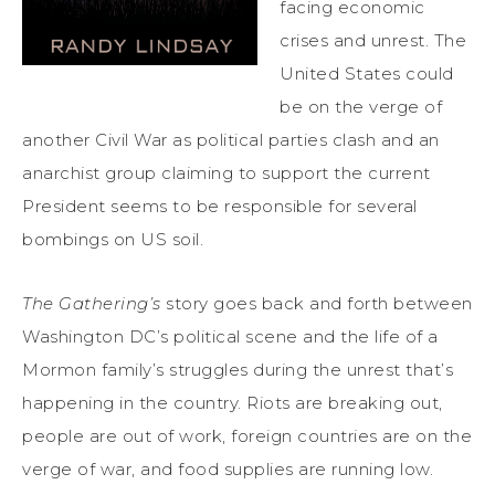
facing economic
crises and unrest. The
United States could
be on the verge of
another Civil War as political parties clash and an
anarchist group claiming to support the current
President seems to be responsible for several
bombings on US soil.
The Gathering’s
story goes back and forth between
Washington DC’s political scene and the life of a
Mormon family’s struggles during the unrest that’s
happening in the country. Riots are breaking out,
people are out of work, foreign countries are on the
verge of war, and food supplies are running low.