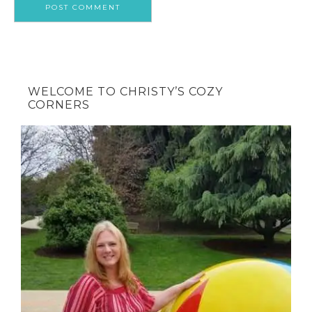
WELCOME TO CHRISTY’S COZY
CORNERS