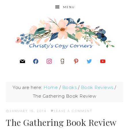
MENU
You are here:
Home
/
Books
/
Book Reviews
/
The Gathering Book Review
JANUARY 16, 2014
·
LEAVE A COMMENT
The Gathering Book Review