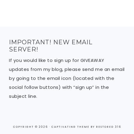
IMPORTANT! NEW EMAIL
SERVER!
If you would like to sign up for GIVEAWAY
updates from my blog, please send me an email
by going to the email icon (located with the
social follow buttons) with “sign up” in the
subject line.
COPYRIGHT © 2026 ·
CAPTIVATING THEME
BY
RESTORED 316