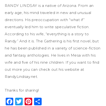
RANDY LINDSAY is a native of Arizona. From an
early age, his mind traveled in new and unusual
directions. His preoccupation with “what if”
eventually led him to write speculative fiction.
According to his wife, “everything is a story to
Randy.” And it is. The Gathering is his first novel, but
he has been published in a variety of science-fiction
and fantasy anthologies. He lives in Mesa with his
wife and five of his nine children. If you want to find
out more you can check out his website at
RandyLindsay.net.
Thanks for sharing!
Facebook
Twitter
Pinterest
Share