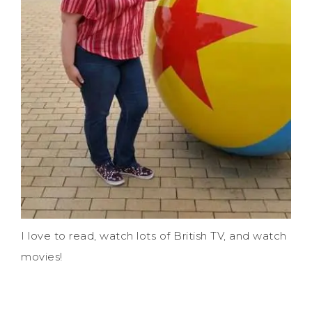
I love to read, watch lots of British TV, and watch
movies!