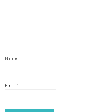
Name
*
Email
*