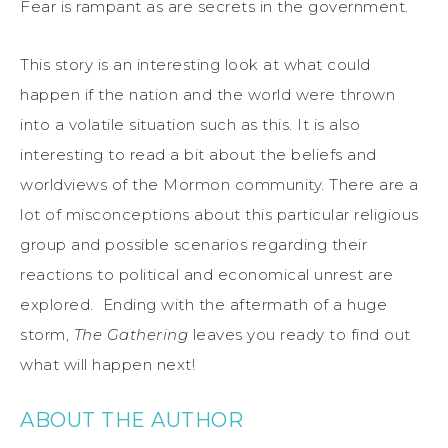
Fear is rampant as are secrets in the government.
This story is an interesting look at what could
happen if the nation and the world were thrown
into a volatile situation such as this. It is also
interesting to read a bit about the beliefs and
worldviews of the Mormon community. There are a
lot of misconceptions about this particular religious
group and possible scenarios regarding their
reactions to political and economical unrest are
explored. Ending with the aftermath of a huge
storm,
The Gathering
leaves you ready to find out
what will happen next!
ABOUT THE AUTHOR