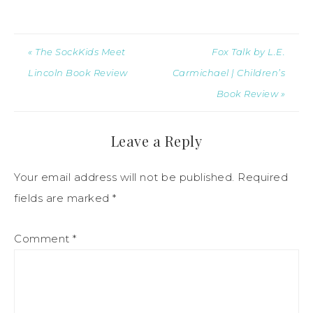
« The SockKids Meet
Fox Talk by L.E.
Lincoln Book Review
Carmichael | Children’s
Book Review »
Leave a Reply
Your email address will not be published.
Required
fields are marked
*
Comment
*