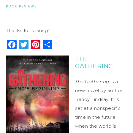
BOOK REVIEWS
Thanks for sharing!
Facebook
Twitter
Pinterest
Share
THE
GATHERING
The Gathering
is a
new novel by author
Randy Lindsay. It is
set at a nonspecific
time in the future
when the world is